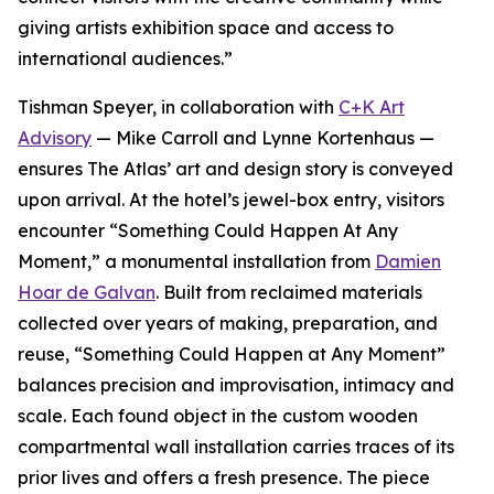
giving artists exhibition space and access to
international audiences.”
Tishman Speyer, in collaboration with
C+K Art
Advisory
— Mike Carroll and Lynne Kortenhaus —
ensures The Atlas’ art and design story is conveyed
upon arrival. At the hotel’s jewel-box entry, visitors
encounter “Something Could Happen At Any
Moment,” a monumental installation from
Damien
Hoar de Galvan
. Built from reclaimed materials
collected over years of making, preparation, and
reuse, “Something Could Happen at Any Moment”
balances precision and improvisation, intimacy and
scale. Each found object in the custom wooden
compartmental wall installation carries traces of its
prior lives and offers a fresh presence. The piece