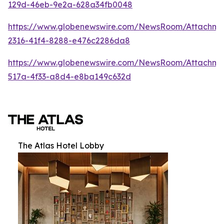
129d-46eb-9e2a-628a34fb0048
https://www.globenewswire.com/NewsRoom/Attachm
2316-41f4-8288-e476c2286da8
https://www.globenewswire.com/NewsRoom/Attachme
517a-4f33-a8d4-e8ba149c632d
The Atlas Hotel Lobby