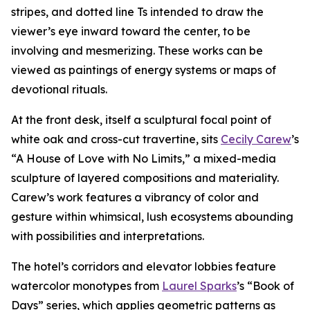
stripes, and dotted line Ts intended to draw the
viewer’s eye inward toward the center, to be
involving and mesmerizing. These works can be
viewed as paintings of energy systems or maps of
devotional rituals.
At the front desk, itself a sculptural focal point of
white oak and cross-cut travertine, sits
Cecily Carew
’s
“A House of Love with No Limits,” a mixed-media
sculpture of layered compositions and materiality.
Carew’s work features a vibrancy of color and
gesture within whimsical, lush ecosystems abounding
with possibilities and interpretations.
The hotel’s corridors and elevator lobbies feature
watercolor monotypes from
Laurel Sparks
’s “Book of
Days” series, which applies geometric patterns as