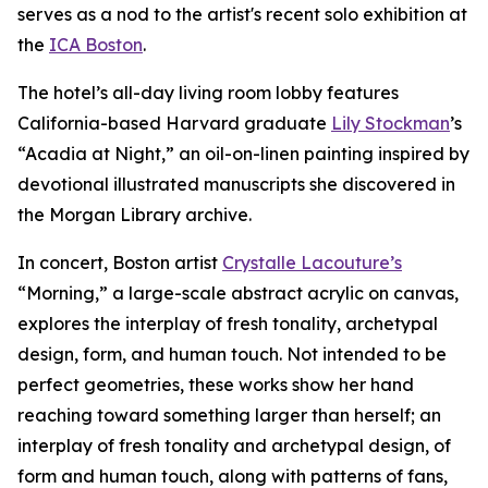
serves as a nod to the artist's recent solo exhibition at
the
ICA Boston
.
The hotel’s all-day living room lobby features
California-based Harvard graduate
Lily Stockman
’s
“Acadia at Night,” an oil-on-linen painting inspired by
devotional illustrated manuscripts she discovered in
the Morgan Library archive.
In concert, Boston artist
Crystalle Lacouture’s
“Morning,
”
a large-scale abstract acrylic on canvas,
explores the interplay of fresh tonality, archetypal
design, form, and human touch. Not intended to be
perfect geometries, these works show her hand
reaching toward something larger than herself; an
interplay of fresh tonality and archetypal design, of
form and human touch, along with patterns of fans,