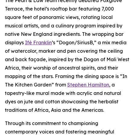
The Pearl & Law team recently debuted Foxglove
Terrace, the hotel’s rooftop bar featuring 7,000
square feet of panoramic views, rotating local
musical artists, and a culinary program inspired by
native New England ingredients. The wrapping bar
displays
Ifé Franklin
’s “Dogon/SiriusB,” a mix media
of watercolor, marker and pen covering the ceiling
and back façade, inspired by the Dogon of Mali West
Africa, their worship of ancestral spirits, and their
mapping of the stars. Framing the dining space is “In
The Kitchen Garden” from
Stephen Hamilton
, a
tapestry-like mural made with acrylic and natural
dyes on jute and cotton showcasing the herbalist
traditions of Africa, Asia and the Americas.
Through its commitment to championing
contemporary voices and fostering meaningful