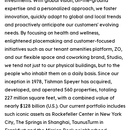
investments. With global vision, on-the-ground
expertise and a personalized approach, we foster
innovation, quickly adapt to global and local trends
and proactively anticipate our customers' evolving
needs. By focusing on health and wellness,
enlightened placemaking and customer-focused
initiatives such as our tenant amenities platform, ZO,
and our flexible space and coworking brand, Studio,
we tend not just to our physical buildings, but to the
people who inhabit them on a daily basis. Since our
inception in 1978, Tishman Speyer has acquired,
developed, and operated 560 properties, totaling
227 million square feet, with a combined value of
nearly $128 billion (U.S.). Our current portfolio includes
such iconic assets as Rockefeller Center in New York
City, The Springs in Shanghai, TaunusTurm in