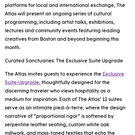
platforms for local and international exchange, The
Atlas will present an ongoing series of cultural
programming, including artist talks, exhibitions,
lectures and community events featuring leading
creatives from Boston and beyond beginning this
month.
Curated Sanctuaries: The Exclusive Suite Upgrade
The Atlas invites guests to experience the
Exclusive
Suite Upgrade
, thoughtfully designed for the
discerning traveler who views hospitality as a
medium for inspiration. Each of The Atlas’ 12 suites
serve as an intimate pied-à-terre, where the design
narrative of “proportional rigor” is softened by
serpentine leather seating, custom white oak
millwork, and moss-toned textiles that echo the