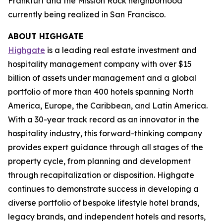
Frankfurt and the Mission Rock neighborhood
currently being realized in San Francisco.
ABOUT HIGHGATE
Highgate
is a leading real estate investment and
hospitality management company with over $15
billion of assets under management and a global
portfolio of more than 400 hotels spanning North
America, Europe, the Caribbean, and Latin America.
With a 30-year track record as an innovator in the
hospitality industry, this forward-thinking company
provides expert guidance through all stages of the
property cycle, from planning and development
through recapitalization or disposition. Highgate
continues to demonstrate success in developing a
diverse portfolio of bespoke lifestyle hotel brands,
legacy brands, and independent hotels and resorts,