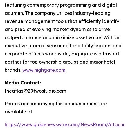
featuring contemporary programming and digital
acumen. The company utilizes industry-leading
revenue management tools that efficiently identify
and predict evolving market dynamics to drive
outperformance and maximize asset value. With an
executive team of seasoned hospitality leaders and
corporate offices worldwide, Highgate is a trusted
partner for top ownership groups and major hotel
brands.
www.highgate.com
.
Media Contact:
theatlas@20twostudio.com
Photos accompanying this announcement are
available at
https://www.globenewswire.com/NewsRoom/Attachme