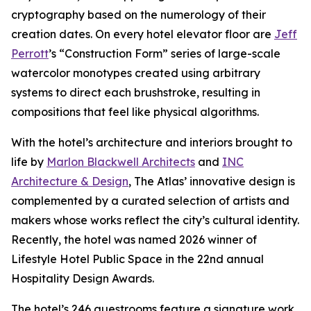
cryptography based on the numerology of their
creation dates. On every hotel elevator floor are
Jeff
Perrott
’s “Construction Form” series of large-scale
watercolor monotypes created using arbitrary
systems to direct each brushstroke, resulting in
compositions that feel like physical algorithms.
With the hotel’s architecture and interiors brought to
life by
Marlon Blackwell Architects
and
INC
Architecture & Design
, The Atlas’ innovative design is
complemented by a curated selection of artists and
makers whose works reflect the city’s cultural identity.
Recently, the hotel was named 2026 winner of
Lifestyle Hotel Public Space in the 22nd annual
Hospitality Design Awards.
The hotel’s 246 guestrooms feature a signature work