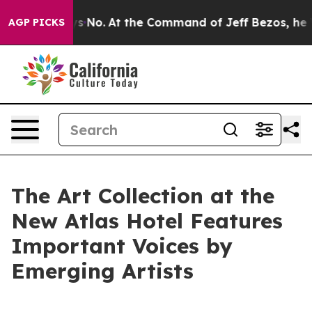
ays No.
At the Command of Jeff Bezos, he Wrecked the 
AGP PICKS
The Art Collection at the
New Atlas Hotel Features
Important Voices by
Emerging Artists