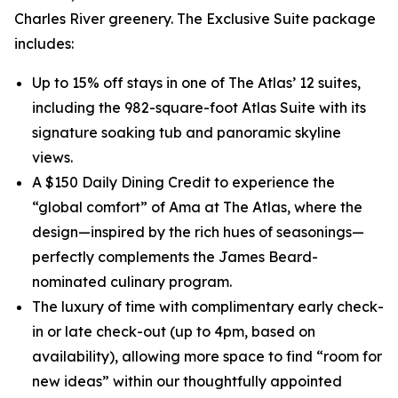
Charles River greenery. The Exclusive Suite package
includes:
Up to 15% off stays in one of The Atlas’ 12 suites,
including the 982-square-foot Atlas Suite with its
signature soaking tub and panoramic skyline
views.
A $150 Daily Dining Credit to experience the
“global comfort” of Ama at The Atlas, where the
design—inspired by the rich hues of seasonings—
perfectly complements the James Beard-
nominated culinary program.
The luxury of time with complimentary early check-
in or late check-out (up to 4pm, based on
availability), allowing more space to find “room for
new ideas” within our thoughtfully appointed