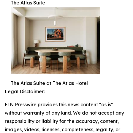
The Atlas Suite
The Atlas Suite at The Atlas Hotel
Legal Disclaimer:
EIN Presswire provides this news content "as is"
without warranty of any kind. We do not accept any
responsibility or liability for the accuracy, content,
images, videos, licenses, completeness, legality, or