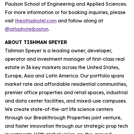
Paulson School of Engineering and Applied Sciences.
For more information or for booking inquiries, please
visit
theatlashotel.com
and follow along at
@atlashotelboston
.
ABOUT TISHMAN SPEYER
Tishman Speyer is a leading owner, developer,
operator and investment manager of first-class real
estate in 36 key markets across the United States,
Europe, Asia and Latin America. Our portfolio spans
market rate and affordable residential communities,
premier office properties and retail spaces, industrial
and data center facilities, and mixed-use campuses.
We create state-of-the-art life science centers
through our Breakthrough Properties joint venture,
and foster innovation through our strategic prop tech