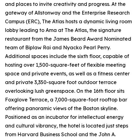
and places to invite creativity and progress. At the
gateway of Allstonway and the Enterprise Research
Campus (ERC), The Atlas hosts a dynamic living room
lobby leading to Ama at The Atlas, the signature
restaurant from the James Beard Award Nominated
team of Biplaw Rai and Nyacko Pearl Perry.
Additional spaces include the sixth floor, capable of
hosting over 1,500-square-feet of flexible meeting
space and private events, as well as a fitness center
and private 3,350-square foot outdoor terrace
overlooking lush greenspace. On the 16th floor sits
Foxglove Terrace, a 7,000-square-foot rooftop bar
offering panoramic views of the Boston skyline.
Positioned as an incubator for intellectual energy
and cultural vibrancy, the hotel is located just steps
from Harvard Business School and the John A.