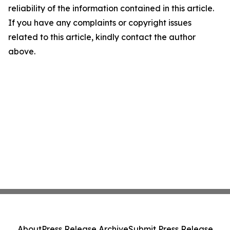
reliability of the information contained in this article.
If you have any complaints or copyright issues
related to this article, kindly contact the author
above.
About
Press Release Archive
Submit Press Release