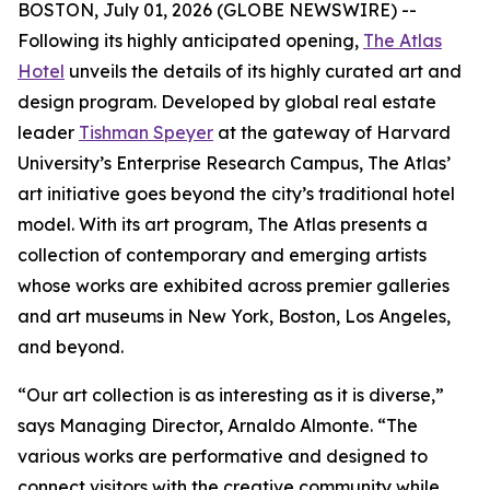
BOSTON, July 01, 2026 (GLOBE NEWSWIRE) --
Following its highly anticipated opening,
The Atlas
Hotel
unveils the details of its highly curated art and
design program. Developed by global real estate
leader
Tishman Speyer
at the gateway of Harvard
University’s Enterprise Research Campus, The Atlas’
art initiative goes beyond the city’s traditional hotel
model. With its art program, The Atlas presents a
collection of contemporary and emerging artists
whose works are exhibited across premier galleries
and art museums in New York, Boston, Los Angeles,
and beyond.
“Our art collection is as interesting as it is diverse,”
says Managing Director, Arnaldo Almonte. “The
various works are performative and designed to
connect visitors with the creative community while