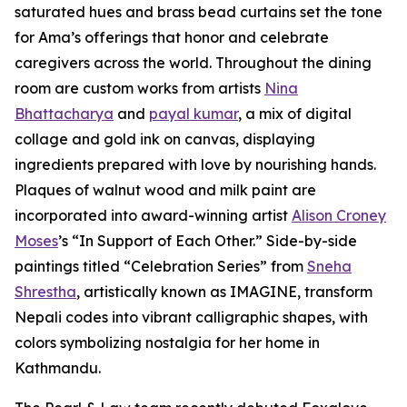
saturated hues and brass bead curtains set the tone
for Ama’s offerings that honor and celebrate
caregivers across the world. Throughout the dining
room are custom works from artists
Nina
Bhattacharya
and
payal kumar
, a mix of digital
collage and gold ink on canvas, displaying
ingredients prepared with love by nourishing hands.
Plaques of walnut wood and milk paint are
incorporated into award-winning artist
Alison Croney
Moses
’s “In Support of Each Other.” Side-by-side
paintings titled “Celebration Series” from
Sneha
Shrestha
, artistically known as IMAGINE, transform
Nepali codes into vibrant calligraphic shapes, with
colors symbolizing nostalgia for her home in
Kathmandu.