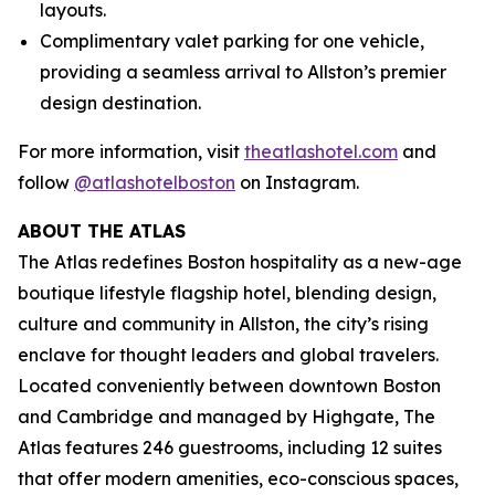
layouts.
Complimentary valet parking for one vehicle,
providing a seamless arrival to Allston’s premier
design destination.
For more information, visit
theatlashotel.com
and
follow
@atlashotelboston
on Instagram.
ABOUT THE ATLAS
The Atlas redefines Boston hospitality as a new-age
boutique lifestyle flagship hotel, blending design,
culture and community in Allston, the city’s rising
enclave for thought leaders and global travelers.
Located conveniently between downtown Boston
and Cambridge and managed by Highgate, The
Atlas features 246 guestrooms, including 12 suites
that offer modern amenities, eco-conscious spaces,