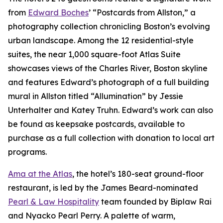
from
Edward Boches
’ “Postcards from Allston,” a
photography collection chronicling Boston’s evolving
urban landscape. Among the 12 residential-style
suites, the near 1,000 square-foot Atlas Suite
showcases views of the Charles River, Boston skyline
and features Edward’s photograph of a full building
mural in Allston titled “Allumination” by Jessie
Unterhalter and Katey Truhn. Edward’s work can also
be found as keepsake postcards, available to
purchase as a full collection with donation to local art
programs.
Ama at the Atlas
, the hotel’s 180-seat ground-floor
restaurant, is led by the James Beard-nominated
Pearl & Law Hospitality
team founded by Biplaw Rai
and Nyacko Pearl Perry. A palette of warm,