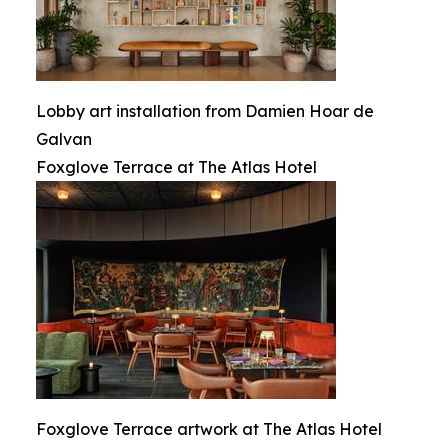
Lobby art installation from Damien Hoar de
Galvan
Foxglove Terrace at The Atlas Hotel
Foxglove Terrace artwork at The Atlas Hotel