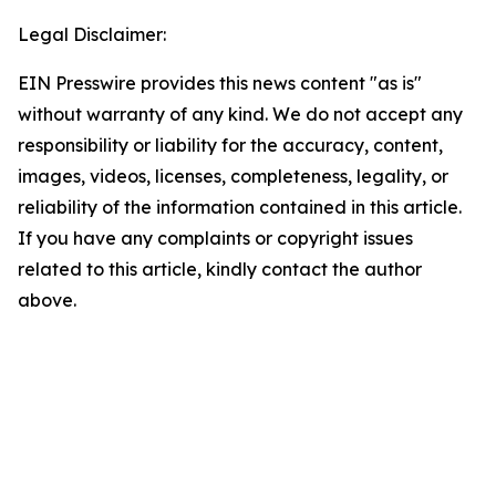
Legal Disclaimer:
EIN Presswire provides this news content "as is"
without warranty of any kind. We do not accept any
responsibility or liability for the accuracy, content,
images, videos, licenses, completeness, legality, or
reliability of the information contained in this article.
If you have any complaints or copyright issues
related to this article, kindly contact the author
above.