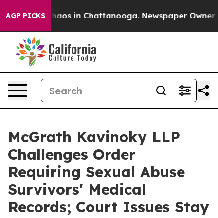
Collapse
Chaos in Chattanooga. Newspaper Owner Calls
AGP PICKS
McGrath Kavinoky LLP
Challenges Order
Requiring Sexual Abuse
Survivors' Medical
Records; Court Issues Stay