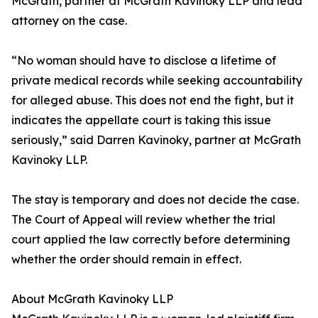
McGrath, partner at McGrath Kavinoky LLP and lead
attorney on the case.
“No woman should have to disclose a lifetime of
private medical records while seeking accountability
for alleged abuse. This does not end the fight, but it
indicates the appellate court is taking this issue
seriously,” said Darren Kavinoky, partner at McGrath
Kavinoky LLP.
The stay is temporary and does not decide the case.
The Court of Appeal will review whether the trial
court applied the law correctly before determining
whether the order should remain in effect.
About McGrath Kavinoky LLP