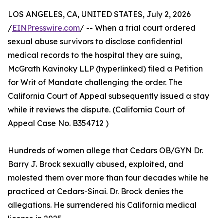
LOS ANGELES, CA, UNITED STATES, July 2, 2026
/
EINPresswire.com
/ -- When a trial court ordered
sexual abuse survivors to disclose confidential
medical records to the hospital they are suing,
McGrath Kavinoky LLP (hyperlinked) filed a Petition
for Writ of Mandate challenging the order. The
California Court of Appeal subsequently issued a stay
while it reviews the dispute. (California Court of
Appeal Case No. B354712 )
Hundreds of women allege that Cedars OB/GYN Dr.
Barry J. Brock sexually abused, exploited, and
molested them over more than four decades while he
practiced at Cedars-Sinai. Dr. Brock denies the
allegations. He surrendered his California medical