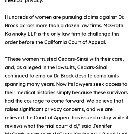
medical privacy.
Hundreds of women are pursuing claims against Dr.
Brock across more than a dozen law firms. McGrath
Kavinoky LLP is the only law firm to challenge this
order before the California Court of Appeal.
“These women trusted Cedars-Sinai with their care,
and, as alleged in the lawsuits, Cedars-Sinai
continued to employ Dr. Brock despite complaints
spanning many years. Now its lawyers seek access to
their medical histories simply because these survivors
had the courage to come forward. We believe that
raises significant privacy concerns, and we are
relieved the Court of Appeal has issued a stay while it
reviews what the trial court did,” said Jennifer