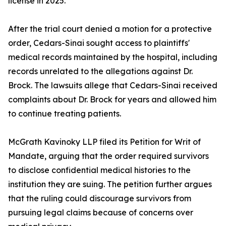
license in 2025.
After the trial court denied a motion for a protective
order, Cedars-Sinai sought access to plaintiffs'
medical records maintained by the hospital, including
records unrelated to the allegations against Dr.
Brock. The lawsuits allege that Cedars-Sinai received
complaints about Dr. Brock for years and allowed him
to continue treating patients.
McGrath Kavinoky LLP filed its Petition for Writ of
Mandate, arguing that the order required survivors
to disclose confidential medical histories to the
institution they are suing. The petition further argues
that the ruling could discourage survivors from
pursuing legal claims because of concerns over