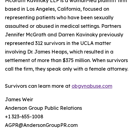
McGrath Kavinoky LLP is a woman-led plaintiff firm
based in Los Angeles, California, focused on
representing patients who have been sexually
assaulted or abused in medical settings. Partners
Jennifer McGrath and Darren Kavinoky previously
represented 312 survivors in the UCLA matter
involving Dr. James Heaps, which resulted in a
settlement of more than $375 million. When survivors
call the firm, they speak only with a female attorney.
Survivors can learn more at
obgynabuse.com
James Weir
Anderson Group Public Relations
+1 323-655-1008
AGPR@AndersonGroupPR.com