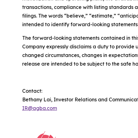
transactions, compliance with listing standards a
filings. The words “believe,” “estimate,” “antici
intended to identify forward-looking statements
The forward-looking statements contained in this
Company expressly disclaims a duty to provide up
changed circumstances, changes in expectations,
release are intended to be subject to the safe ha
Contact:
Bethany Lai, Investor Relations and Communica
IR@agba.com