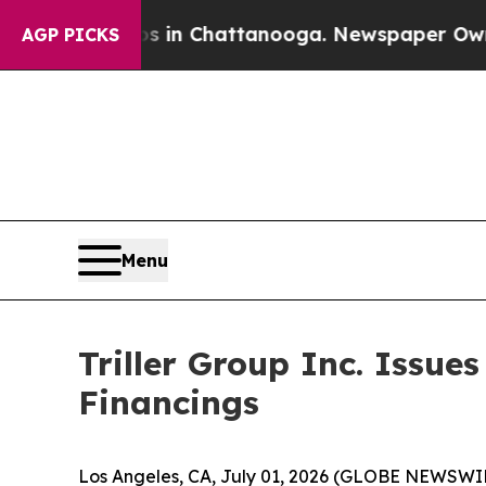
se
Chaos in Chattanooga. Newspaper Owner Calls
AGP PICKS
Menu
Triller Group Inc. Issue
Financings
Los Angeles, CA, July 01, 2026 (GLOBE NEWSWIRE