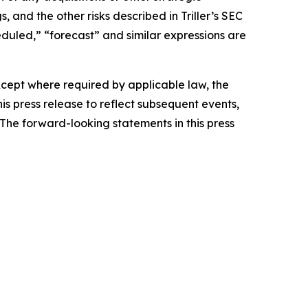
 and the other risks described in Triller’s SEC
heduled,” “forecast” and similar expressions are
Except where required by applicable law, the
s press release to reflect subsequent events,
The forward-looking statements in this press