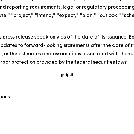
nd reporting requirements, legal or regulatory proceedings,
pate,” “project,” “intend,” “expect,” “plan,” “outlook,” “sc
.
 press release speak only as of the date of its issuance. 
dates to forward-looking statements after the date of thi
 or the estimates and assumptions associated with them. 
rbor protection provided by the federal securities laws.
# # #
tions