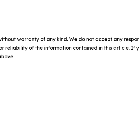
without warranty of any kind. We do not accept any responsib
r reliability of the information contained in this article. I
 above.