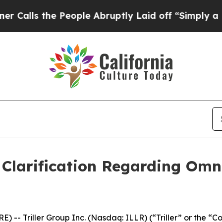
 the People Abruptly Laid off “Simply a Math 
s Clarification Regarding Omn
) -- Triller Group Inc. (Nasdaq: ILLR) (“Triller” or the