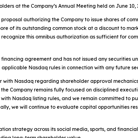
eholders at the Company’s Annual Meeting held on June 10, 
proposal authorizing the Company to issue shares of common
ore of its outstanding common stock at a discount to mark
 recognize this omnibus authorization as sufficient for c
 financing agreement and has not issued any securities un
applicable Nasdaq rules in connection with any future sec
ter with Nasdaq regarding shareholder approval mechanics
d the Company remains fully focused on disciplined execu
ce with Nasdaq listing rules, and we remain committed to p
lly, we will continue to evaluate capital opportunities re
tion strategy across its social media, sports, and financi
lding long-term shareholder value.