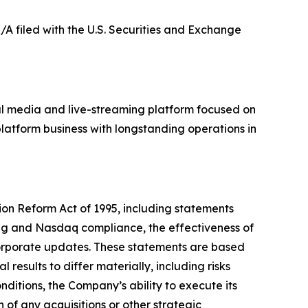
K/A filed with the U.S. Securities and Exchange
al media and live-streaming platform focused on
latform business with longstanding operations in
tion Reform Act of 1995, including statements
ing and Nasdaq compliance, the effectiveness of
corporate updates. These statements are based
results to differ materially, including risks
ditions, the Company’s ability to execute its
n of any acquisitions or other strategic