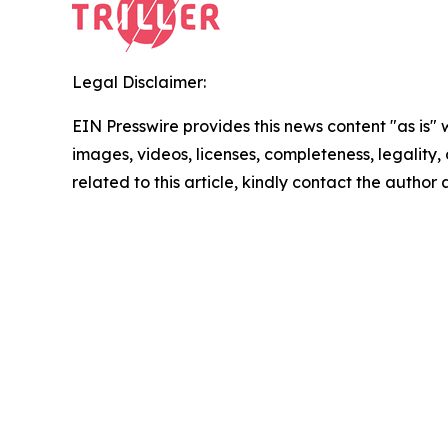
Legal Disclaimer:
EIN Presswire provides this news content "as is" 
images, videos, licenses, completeness, legality, o
related to this article, kindly contact the author