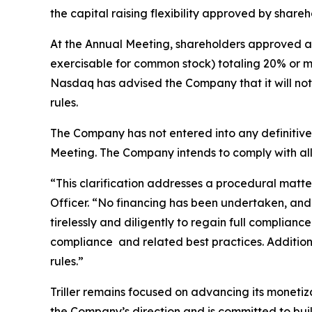
the capital raising flexibility approved by shar
At the Annual Meeting, shareholders approved a 
exercisable for common stock) totaling 20% or m
Nasdaq has advised the Company that it will not
rules.
The Company has not entered into any definitive
Meeting. The Company intends to comply with all 
“This clarification addresses a procedural mat
Officer. “No financing has been undertaken, an
tirelessly and diligently to regain full complian
compliance and related best practices. Additiona
rules.”
Triller remains focused on advancing its monetiza
the Company’s direction and is committed to bui