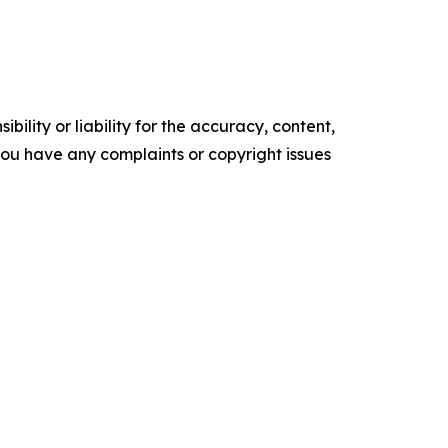
ility or liability for the accuracy, content,
f you have any complaints or copyright issues