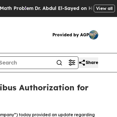
Problem
Dr. Abdul El-Sayed on Historic Michigan W
View all
Provided by AGP
Share
ibus Authorization for
 “Company”) today provided an update regarding