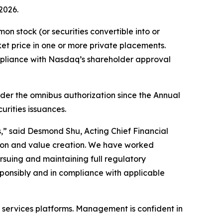
2026.
 stock (or securities convertible into or
et price in one or more private placements.
ompliance with Nasdaq’s shareholder approval
der the omnibus authorization since the Annual
urities issuances.
,” said Desmond Shu, Acting Chief Financial
tion and value creation. We have worked
ursuing and maintaining full regulatory
sponsibly and in compliance with applicable
al services platforms. Management is confident in