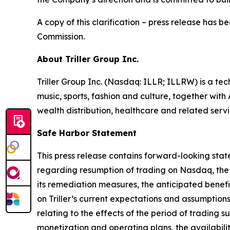
A copy of this clarification – press release has 
Commission.
About Triller Group Inc.
Triller Group Inc. (Nasdaq: ILLR; ILLRW) is a t
music, sports, fashion and culture, together wi
wealth distribution, healthcare and related servi
Safe Harbor Statement
This press release contains forward-looking stat
regarding resumption of trading on Nasdaq, the 
its remediation measures, the anticipated benef
on Triller’s current expectations and assumptions 
relating to the effects of the period of trading
monetization and operating plans, the availability