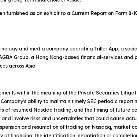
been furnished as an exhibit to a Current Report on Form 8-
echnology and media company operating Triller App, a soci
th AGBA Group, a Hong Kong-based financial-services and p
ces across Asia.
ements within the meaning of the Private Securities Litiga
Company's ability to maintain timely SEC periodic report
its of resumed Nasdaq trading, and the timing of future 
and involve risks and uncertainties that could cause actual 
 suspension and resumption of trading on Nasdaq, market con
 of financing, the identification, negotiation or completio