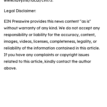
www.navy.mil/local/cvn75.
Legal Disclaimer:
EIN Presswire provides this news content "as is"
without warranty of any kind. We do not accept any
responsibility or liability for the accuracy, content,
images, videos, licenses, completeness, legality, or
reliability of the information contained in this article.
If you have any complaints or copyright issues
related to this article, kindly contact the author
above.