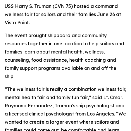
USS Harry S. Truman (CVN 75) hosted a command
wellness fair for sailors and their families June 26 at
Vista Point.
The event brought shipboard and community
resources together in one location to help sailors and
families learn about mental health, wellness,
counseling, food assistance, health coaching and
family support programs available on and off the
ship.
“The wellness fair is really a combination wellness fair,
mental health fair and family fun fair,” said Lt. Cmdr.
Raymond Fernandez, Truman’s ship psychologist and
a licensed clinical psychologist from Los Angeles. “We
wanted to create a larger event where sailors and
families could come out, be comfortable and learn