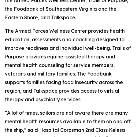
the Armed Forces Wellness Center, Trails of Purpose,
the Foodbank of Southeastern Virginia and the
Eastern Shore, and Talkspace.
The Armed Forces Wellness Center provides health
education, assessments and coaching designed to
improve readiness and individual well-being. Trails of
Purpose provides equine-assisted therapy and
mental health counseling for service members,
veterans and military families. The Foodbank
supports families facing food insecurity across the
region, and Talkspace provides access to virtual
therapy and psychiatry services.
“A lot of times, sailors are not aware there are many
mental health resources available to them on and off
the ship,” said Hospital Corpsman 2nd Class Kelesa