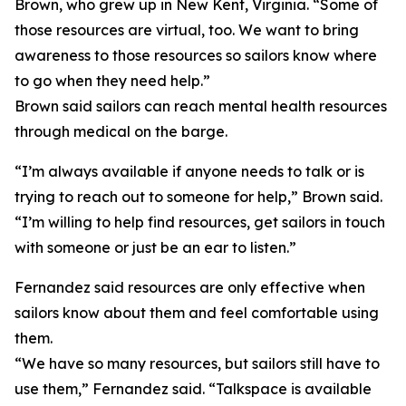
Brown, who grew up in New Kent, Virginia. “Some of
those resources are virtual, too. We want to bring
awareness to those resources so sailors know where
to go when they need help.”
Brown said sailors can reach mental health resources
through medical on the barge.
“I’m always available if anyone needs to talk or is
trying to reach out to someone for help,” Brown said.
“I’m willing to help find resources, get sailors in touch
with someone or just be an ear to listen.”
Fernandez said resources are only effective when
sailors know about them and feel comfortable using
them.
“We have so many resources, but sailors still have to
use them,” Fernandez said. “Talkspace is available