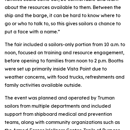
about the resources available to them. Between the
ship and the barge, it can be hard to know where to
go or who to talk to, so this gives sailors a chance to
put a face with a name.”
The fair included a sailors-only portion from 10 a.m. to
noon, focused on training and resource engagement,
before opening to families from noon to 2 p.m. Booths
were set up primarily inside Vista Point due to
weather concerns, with food trucks, refreshments and
family activities available outside.
The event was planned and operated by Truman
sailors from multiple departments and included
support from shipboard medical and prevention
teams, along with community organizations such as