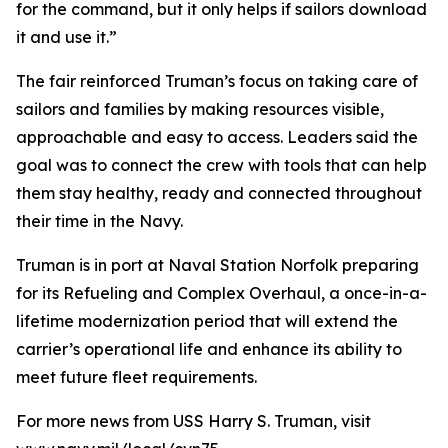
for the command, but it only helps if sailors download
it and use it.”
The fair reinforced Truman’s focus on taking care of
sailors and families by making resources visible,
approachable and easy to access. Leaders said the
goal was to connect the crew with tools that can help
them stay healthy, ready and connected throughout
their time in the Navy.
Truman is in port at Naval Station Norfolk preparing
for its Refueling and Complex Overhaul, a once-in-a-
lifetime modernization period that will extend the
carrier’s operational life and enhance its ability to
meet future fleet requirements.
For more news from USS Harry S. Truman, visit