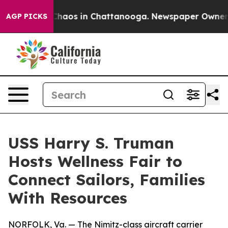
Collapse
Chaos in Chattanooga. Newspaper Owner Calls
AGP PICKS
USS Harry S. Truman
Hosts Wellness Fair to
Connect Sailors, Families
With Resources
NORFOLK, Va. — The Nimitz-class aircraft carrier