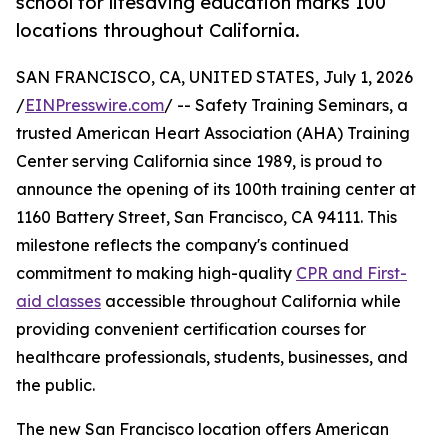
school for lifesaving education marks 100
locations throughout California.
SAN FRANCISCO, CA, UNITED STATES, July 1, 2026
/
EINPresswire.com
/ -- Safety Training Seminars, a
trusted American Heart Association (AHA) Training
Center serving California since 1989, is proud to
announce the opening of its 100th training center at
1160 Battery Street, San Francisco, CA 94111. This
milestone reflects the company's continued
commitment to making high-quality
CPR and First-
aid classes
accessible throughout California while
providing convenient certification courses for
healthcare professionals, students, businesses, and
the public.
The new San Francisco location offers American