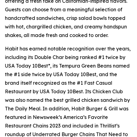
offering a fresh take on Californian-inspired flavors.
Guests can choose from a meaningful selection of
handcrafted sandwiches, crisp salad bowls topped
with hot, chargrilled chicken, and creamy handspun
shakes, all made fresh and cooked to order.
Habit has earned notable recognition over the years,
including its Double Char being ranked #1 twice by
USA Today 10Best*, its Tempura Green Beans named
the #1 side twice by USA Today 10Best, and the
brand itself recognized as the #1 Fast Casual
Restaurant by USA Today 10Best. Its Chicken Club
was also named the best grilled chicken sandwich by
The Daily Meal. In addition, Habit Burger & Grill was
featured in Newsweek’s America’s Favorite
Restaurant Chains 2023 and included in Thrillist’s
roundup of Underrated Burger Chains That Need to