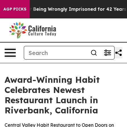
,000 After Being Wrongly Imprisoned for 42 Years. The
AGP PICKS
Award-Winning Habit
Celebrates Newest
Restaurant Launch in
Riverbank, California
Central Valley Habit Restaurant to Open Doors on