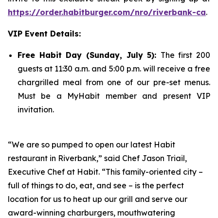
https://order.habitburger.com/nro/riverbank-ca
.
VIP Event Details:
Free Habit Day
(Sunday, July 5):
The first 200
guests at 11:30 a.m. and 5:00 p.m. will receive a free
chargrilled meal from one of our pre-set menus.
Must be a MyHabit member and present VIP
invitation.
“We are so pumped to open our latest Habit
restaurant in Riverbank,” said Chef Jason Triail,
Executive Chef at Habit. “This family-oriented city –
full of things to do, eat, and see – is the perfect
location for us to heat up our grill and serve our
award-winning charburgers, mouthwatering