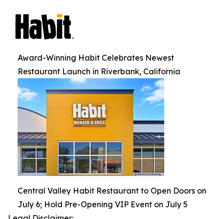
Award-Winning Habit Celebrates Newest
Restaurant Launch in Riverbank, California
Central Valley Habit Restaurant to Open Doors on
July 6; Hold Pre-Opening VIP Event on July 5
Legal Disclaimer: