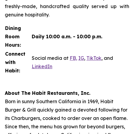
freshly-made, handcrafted quality served up with
genuine hospitality.
Dining
Room
Daily 10:00 a.m. - 10:00 p.m.
Hours:
Connect
Social media at
FB,
IG
,
TikTok
, and
with
LinkedIn
Habit:
About The Habit Restaurants, Inc.
Born in sunny Southern California in 1969, Habit
Burger & Grill quickly gained a devoted following for
its Charburgers, cooked to order over an open flame.
Since then, the menu has grown far beyond burgers,