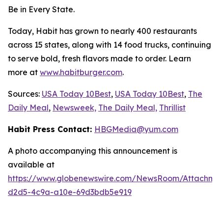
Be in Every State.
Today, Habit has grown to nearly 400 restaurants
across 15 states, along with 14 food trucks, continuing
to serve bold, fresh flavors made to order. Learn
more at
www.habitburger.com
.
Sources:
USA Today 10Best
,
USA Today 10Best
,
The
Daily Meal
,
Newsweek,
The Daily Meal,
Thrillist
Habit Press Contact:
HBGMedia@yum.com
A photo accompanying this announcement is
available at
https://www.globenewswire.com/NewsRoom/Attachm
d2d5-4c9a-a10e-69d3bdb5e919