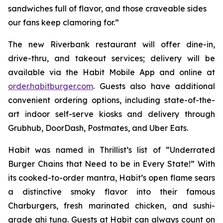
sandwiches full of flavor, and those craveable sides
our fans keep clamoring for.”
The new Riverbank restaurant will offer dine-in,
drive-thru, and takeout services; delivery will be
available via the Habit Mobile App and online at
order.habitburger.com
. Guests also have additional
convenient ordering options, including state-of-the-
art indoor self-serve kiosks and delivery through
Grubhub, DoorDash, Postmates, and Uber Eats.
Habit was named in Thrillist’s list of “Underrated
Burger Chains that Need to be in Every State!” With
its cooked-to-order mantra, Habit’s open flame sears
a distinctive smoky flavor into their famous
Charburgers, fresh marinated chicken, and sushi-
grade ahi tuna. Guests at Habit can always count on