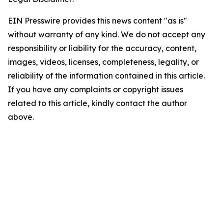
EIN Presswire provides this news content "as is"
without warranty of any kind. We do not accept any
responsibility or liability for the accuracy, content,
images, videos, licenses, completeness, legality, or
reliability of the information contained in this article.
If you have any complaints or copyright issues
related to this article, kindly contact the author
above.