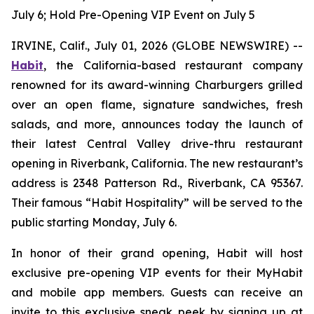
July 6; Hold Pre-Opening VIP Event on July 5
IRVINE, Calif., July 01, 2026 (GLOBE NEWSWIRE) --
Habit
, the California-based restaurant company
renowned for its award-winning Charburgers grilled
over an open flame, signature sandwiches, fresh
salads, and more, announces today the launch of
their latest Central Valley drive-thru restaurant
opening in Riverbank, California. The new restaurant’s
address is 2348 Patterson Rd., Riverbank, CA 95367.
Their famous “Habit Hospitality” will be served to the
public starting Monday, July 6.
In honor of their grand opening, Habit will host
exclusive pre-opening VIP events for their MyHabit
and mobile app members. Guests can receive an
invite to this exclusive sneak peek by signing up at