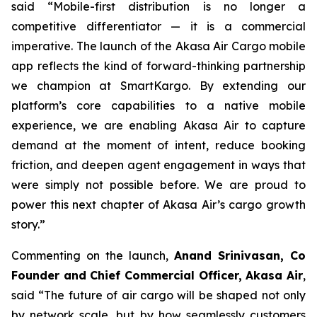
said “Mobile-first distribution is no longer a
competitive differentiator — it is a commercial
imperative. The launch of the Akasa Air Cargo mobile
app reflects the kind of forward-thinking partnership
we champion at SmartKargo. By extending our
platform’s core capabilities to a native mobile
experience, we are enabling Akasa Air to capture
demand at the moment of intent, reduce booking
friction, and deepen agent engagement in ways that
were simply not possible before. We are proud to
power this next chapter of Akasa Air’s cargo growth
story.”
Commenting on the launch,
Anand Srinivasan, Co
Founder and Chief Commercial Officer, Akasa Air
,
said “The future of air cargo will be shaped not only
by network scale, but by how seamlessly customers