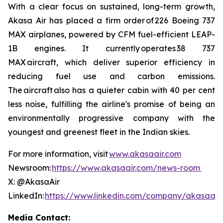
With a clear focus on sustained, long-term growth,
Akasa Air has placed a firm order of 226 Boeing 737
MAX airplanes, powered by CFM fuel-efficient LEAP-
1B engines. It currently operates 38 737
MAX aircraft, which deliver superior efficiency in
reducing fuel use and carbon emissions.
The aircraft also has a quieter cabin with 40 per cent
less noise, fulfilling the airline's promise of being an
environmentally progressive company with the
youngest and greenest fleet in the Indian skies.
For more information, visit
www.akasaair.com
Newsroom:
https://www.akasaair.com/news-room
X: @AkasaAir
LinkedIn:
https://www.linkedin.com/company/akasaair
Media Contact: