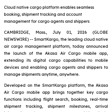
Cloud native cargo platform enables seamless
booking, shipment tracking and account
management for cargo agents and shippers
CAMBRIDGE, Mass., July 01, 2026 (GLOBE
NEWSWIRE) -- SmartKargo, the leading cloud native
air cargo management platform, today announced
the launch of the Akasa Air Cargo mobile app,
extending its digital cargo capabilities to mobile
devices and enabling cargo agents and shippers to
manage shipments anytime, anywhere.
Developed on the SmartKargo platform, the Akasa
Air Cargo mobile app brings together key cargo
functions including flight search, booking, real-time
shipment tracking, shipment milestones, arrival