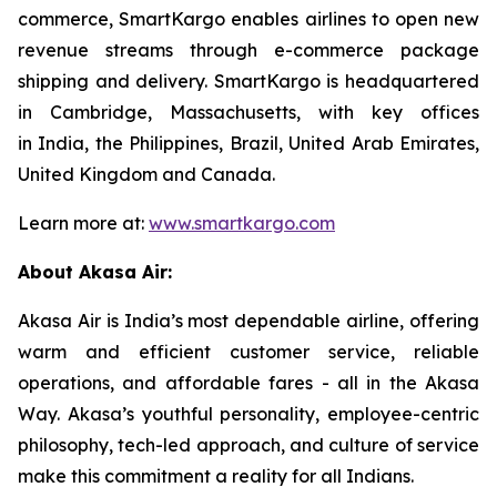
commerce, SmartKargo enables airlines to open new
revenue streams through e-commerce package
shipping and delivery. SmartKargo is headquartered
in Cambridge, Massachusetts, with key offices
in India, the Philippines, Brazil, United Arab Emirates,
United Kingdom and Canada.
Learn more at:
www.smartkargo.com
About Akasa Air:
Akasa Air is India’s most dependable airline, offering
warm and efficient customer service, reliable
operations, and affordable fares - all in the Akasa
Way. Akasa’s youthful personality, employee-centric
philosophy, tech-led approach, and culture of service
make this commitment a reality for all Indians.