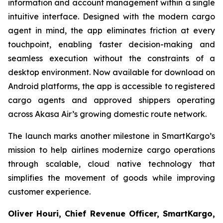
information and account management within a single
intuitive interface. Designed with the modern cargo
agent in mind, the app eliminates friction at every
touchpoint, enabling faster decision-making and
seamless execution without the constraints of a
desktop environment. Now available for download on
Android platforms, the app is accessible to registered
cargo agents and approved shippers operating
across Akasa Air’s growing domestic route network.
The launch marks another milestone in SmartKargo’s
mission to help airlines modernize cargo operations
through scalable, cloud native technology that
simplifies the movement of goods while improving
customer experience.
Oliver Houri, Chief Revenue Officer, SmartKargo,