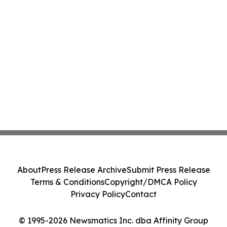
About
Press Release Archive
Submit Press Release
Terms & Conditions
Copyright/DMCA Policy
Privacy Policy
Contact
© 1995-2026 Newsmatics Inc. dba Affinity Group