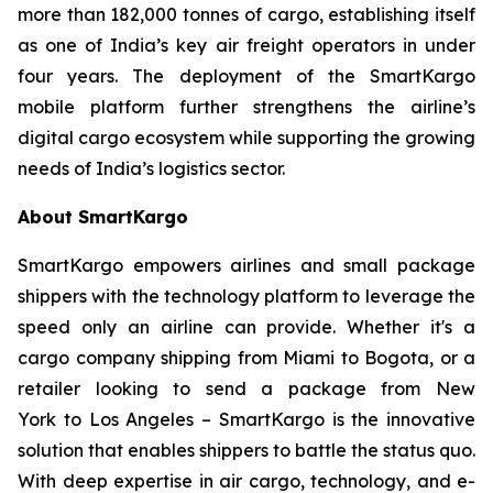
more than 182,000 tonnes of cargo, establishing itself
as one of India’s key air freight operators in under
four years. The deployment of the SmartKargo
mobile platform further strengthens the airline’s
digital cargo ecosystem while supporting the growing
needs of India’s logistics sector.
About SmartKargo
SmartKargo empowers airlines and small package
shippers with the technology platform to leverage the
speed only an airline can provide. Whether it's a
cargo company shipping from Miami to Bogota, or a
retailer looking to send a package from New
York to Los Angeles – SmartKargo is the innovative
solution that enables shippers to battle the status quo.
With deep expertise in air cargo, technology, and e-