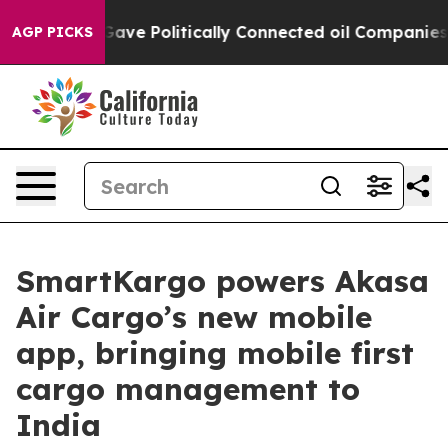
, Trump Gave Politically Connected oil Companies — no
AGP PICKS
SmartKargo powers Akasa
Air Cargo’s new mobile
app, bringing mobile first
cargo management to
India