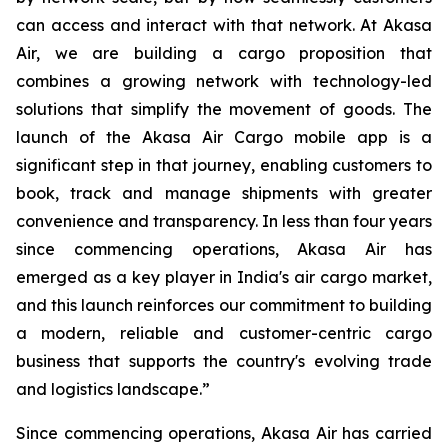
can access and interact with that network. At Akasa
Air, we are building a cargo proposition that
combines a growing network with technology-led
solutions that simplify the movement of goods. The
launch of the Akasa Air Cargo mobile app is a
significant step in that journey, enabling customers to
book, track and manage shipments with greater
convenience and transparency. In less than four years
since commencing operations, Akasa Air has
emerged as a key player in India's air cargo market,
and this launch reinforces our commitment to building
a modern, reliable and customer-centric cargo
business that supports the country's evolving trade
and logistics landscape.”
Since commencing operations, Akasa Air has carried