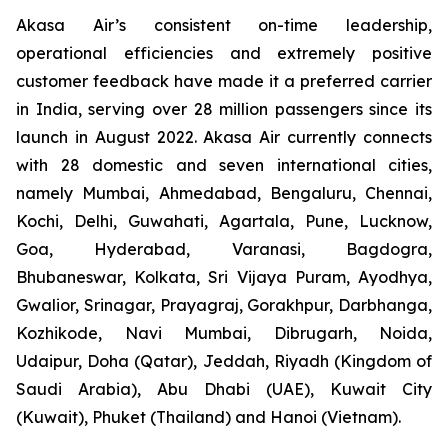
Akasa Air’s consistent on-time leadership,
operational efficiencies and extremely positive
customer feedback have made it a preferred carrier
in India, serving over 28 million passengers since its
launch in August 2022. Akasa Air currently connects
with 28 domestic and seven international cities,
namely Mumbai, Ahmedabad, Bengaluru, Chennai,
Kochi, Delhi, Guwahati, Agartala, Pune, Lucknow,
Goa, Hyderabad, Varanasi, Bagdogra,
Bhubaneswar, Kolkata, Sri Vijaya Puram, Ayodhya,
Gwalior, Srinagar, Prayagraj, Gorakhpur, Darbhanga,
Kozhikode, Navi Mumbai, Dibrugarh, Noida,
Udaipur, Doha (Qatar), Jeddah, Riyadh (Kingdom of
Saudi Arabia), Abu Dhabi (UAE), Kuwait City
(Kuwait), Phuket (Thailand) and Hanoi (Vietnam).