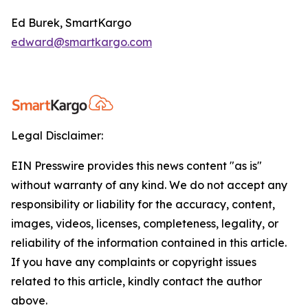
Ed Burek, SmartKargo
edward@smartkargo.com
Legal Disclaimer:
EIN Presswire provides this news content "as is"
without warranty of any kind. We do not accept any
responsibility or liability for the accuracy, content,
images, videos, licenses, completeness, legality, or
reliability of the information contained in this article.
If you have any complaints or copyright issues
related to this article, kindly contact the author
above.