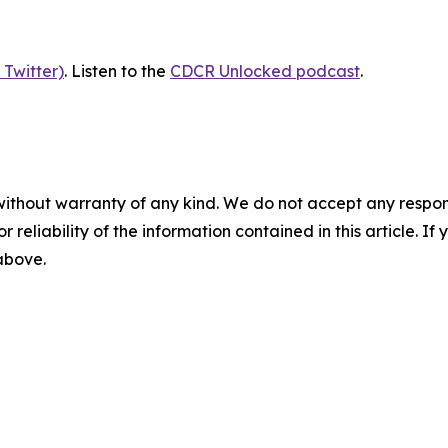
 Twitter)
. Listen to the
CDCR Unlocked podcast
.
without warranty of any kind. We do not accept any responsib
r reliability of the information contained in this article. I
 above.