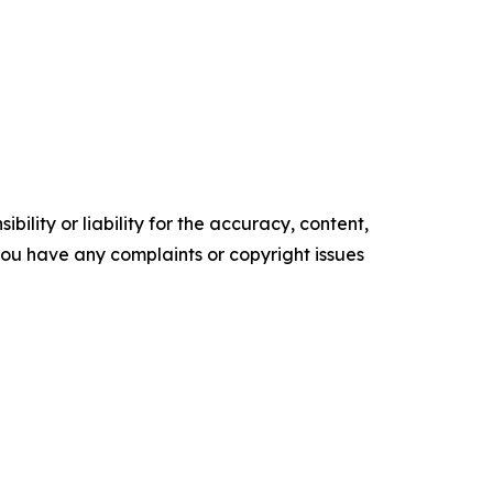
ility or liability for the accuracy, content,
f you have any complaints or copyright issues