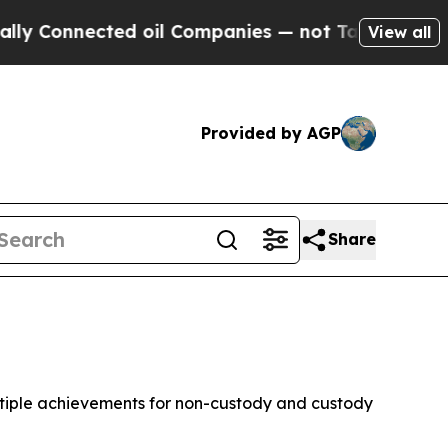
d oil Companies — not Taxpayers — the Chance to
View all
Provided by AGP
Share
ltiple achievements for non-custody and custody