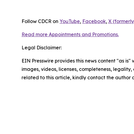
Follow CDCR on
YouTube
,
Facebook
,
X (formerly
Read more Appointments and Promotions.
Legal Disclaimer:
EIN Presswire provides this news content "as is" 
images, videos, licenses, completeness, legality, o
related to this article, kindly contact the author