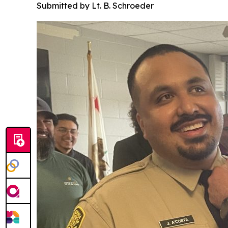
Submitted by Lt. B. Schroeder