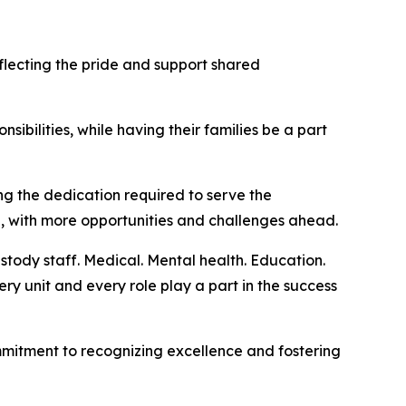
ecting the pride and support shared
sibilities, while having their families be a part
g the dedication required to serve the
g, with more opportunities and challenges ahead.
stody staff. Medical. Mental health. Education.
ery unit and every role play a part in the success
mmitment to recognizing excellence and fostering