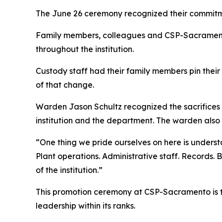
The June 26 ceremony recognized their commitmen
Family members, colleagues and CSP-Sacramento
throughout the institution.
Custody staff had their family members pin their n
of that change.
Warden Jason Schultz recognized the sacrifices 
institution and the department. The warden also
“One thing we pride ourselves on here is underst
Plant operations. Administrative staff. Records. 
of the institution.”
This promotion ceremony at CSP-Sacramento is th
leadership within its ranks.