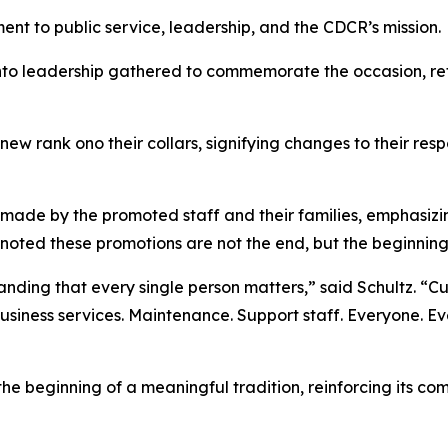
t to public service, leadership, and the CDCR’s mission.
 leadership gathered to commemorate the occasion, refl
ew rank ono their collars, signifying changes to their respon
made by the promoted staff and their families, emphasizin
 noted these promotions are not the end, but the beginnin
anding that every single person matters,” said Schultz. “Cu
Business services. Maintenance. Support staff. Everyone. Ev
e beginning of a meaningful tradition, reinforcing its co