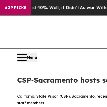
40%. Well, it Didn’t
As war With Iran Drove oil
AGP PICKS
Menu
CSP‑Sacramento hosts 
California State Prison (CSP), Sacramento, rece
staff members.