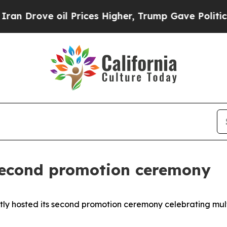
 Prices Higher, Trump Gave Politically Connecte
second promotion ceremony
ntly hosted its second promotion ceremony celebrating mu