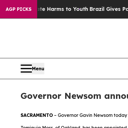
Abate Harms to Youth
Brazil Gives Parents Social
AGP PICKS
Menu
Governor Newsom annou
SACRAMENTO
– Governor Gavin Newsom today 
Tomiquia Moss, of Oakland, has been appointed 