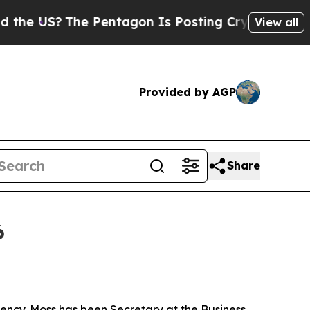
e Pentagon Is Posting Cryptic Biblical Messages
View all
Provided by AGP
Share
6
ncy. Moss has been Secretary at the Business,