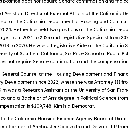
is position does not require Senate confirmation and the 
 Assistant Director of External Affairs at the Californi
isor at the California Department of Housing and Commun
o 2024. Hefner has held two positions at the California 
ger from 2021 to 2023 and Legislative Specialist from 2020
018 to 2020. He was a Legislative Aide at the California
sity of Southern California, Sol Price School of Public Pol
does not require Senate confirmation and the compensation 
 General Counsel at the Housing Development and Finance
Development since 2022, where she was Attorney III from 
im was a Research Assistant at the University of San Franc
o and a Bachelor of Arts degree in Political Science from U
mpensation is $209,748. Kim is a Democrat.
 to the California Housing Finance Agency Board of Direc
 and Partner at Armbruster Goldsmith and Delvac LLP from