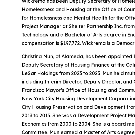
Wickrema has been Deputy Secretary of Homeless
Homelessness and Housing at the Office of Coun
for Homelessness and Mental Health for the Offi
Project Manager at Shelter Partnership Inc. fro
Technology and a Bachelor of Arts degree in Engli
compensation is $197,772. Wickrema is a Democr
Christina Mun, of Alameda, has been appointed 
Deputy Secretary of Housing Finance at the Cali
LeSar Holdings from 2023 to 2025. Mun held mul
including Interim Director, Deputy Director, and
Francisco Mayor’s Office of Housing and Communi
New York City Housing Development Corporation f
City Housing Preservation and Development fro
2013 to 2015. She was a Development Project M
Economics from 2000 to 2004. She is a board m
Committee. Mun earned a Master of Arts degree i