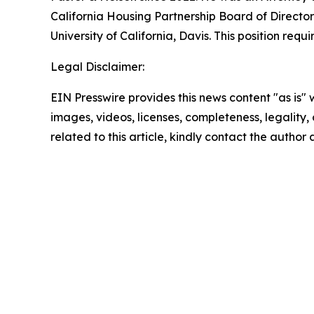
California Housing Partnership Board of Director
University of California, Davis. This position re
Legal Disclaimer:
EIN Presswire provides this news content "as is" 
images, videos, licenses, completeness, legality, o
related to this article, kindly contact the author