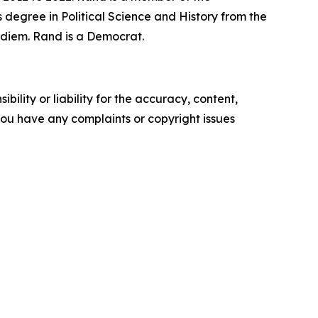
 degree in Political Science and History from the
r diem. Rand is a Democrat.
ility or liability for the accuracy, content,
f you have any complaints or copyright issues