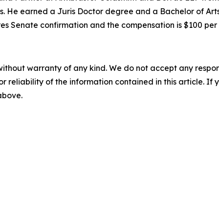
s. He earned a Juris Doctor degree and a Bachelor of Arts
quires Senate confirmation and the compensation is $100 pe
without warranty of any kind. We do not accept any responsib
r reliability of the information contained in this article. I
 above.