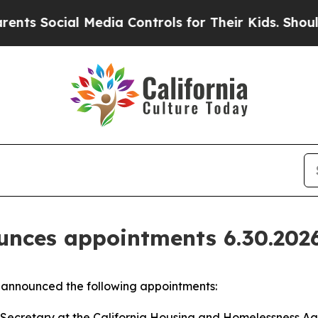
 Media Controls for Their Kids. Should the US?
Th
nces appointments 6.30.202
announced the following appointments:
Secretary at the California Housing and Homelessness Age