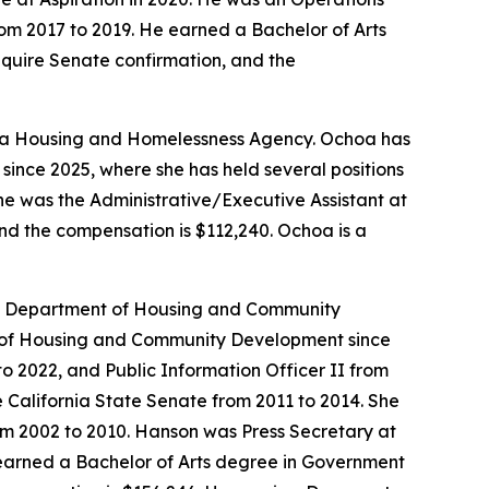
om 2017 to 2019. He earned a Bachelor of Arts
require Senate confirmation, and the
ornia Housing and Homelessness Agency. Ochoa has
since 2025, where she has held several positions
She was the Administrative/Executive Assistant at
and the compensation is $112,240. Ochoa is a
ia Department of Housing and Community
nt of Housing and Community Development since
 to 2022, and Public Information Officer II from
 California State Senate from 2011 to 2014. She
om 2002 to 2010. Hanson was Press Secretary at
 earned a Bachelor of Arts degree in Government