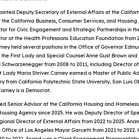
inted Deputy Secretary of External Affairs at the Calif
t the California Business, Consumer Services, and Housing
tor for Civic Engagement and Strategic Partnerships in t
or at the Health Professions Education Foundation from 
ey held several positions in the Office of Governor Edmun
to the First Lady and Special Counsel Anne Gust Brown and 
old Schwarzenegger from 2008 to 2011, including Director 
First Lady Maria Shriver. Carney earned a Master of Public 
y from California Polytechnic State University, San Luis O
Carney is a Democrat.
ted Senior Advisor at the California Housing and Homeles
Housing Agency since 2025. He was Deputy Director of Speci
onal Director of External Affairs from 2022 to 2025. An
 Office of Los Angeles Mayor Garcetti from 2021 to 2022. 
0 to 2021. Anand was a Client Engagement Representative