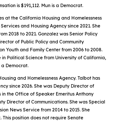
nsation is $191,112. Mun is a Democrat.
ives at the California Housing and Homelessness
r Services and Housing Agency since 2021. She
om 2018 to 2021. Gonzalez was Senior Policy
rector of Public Policy and Community
tion Youth and Family Center from 2006 to 2008.
Political Science from University of California,
s a Democrat.
 Housing and Homelessness Agency. Talbot has
ncy since 2026. She was Deputy Director of
es in the Office of Speaker Emeritus Anthony
uty Director of Communications. She was Special
sion News Service from 2014 to 2015. She
. This position does not require Senate