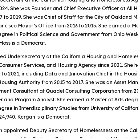
24. She was Founder and Chief Executive Officer at All 
7 to 2019. She was Chief of Staff for the City of Oakland 
ancisco Mayor’s Office from 2013 to 2015. She earned a Ma
gree in Political Science and Government from Ohio Wesley
Moss is a Democrat.
ed Undersecretary at the California Housing and Homele
, Consumer Services, and Housing Agency since 2021. She h
2021, including Data and Innovation Chief in the Housing
using Authority from 2015 to 2017. She was an Asset M
ent Consultant at Quadel Consulting Corporation from 201
 and Program Analyst. She earned a Master of Arts degree
ree in Interdisciplinary Studies from University of Californ
24,940. Kergan is a Democrat.
n appointed Deputy Secretary of Homelessness at the Ca