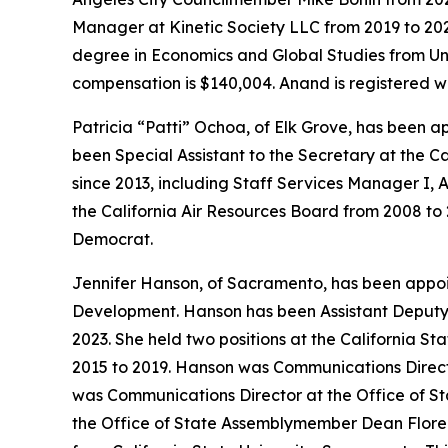
Manager at Kinetic Society LLC from 2019 to 202
degree in Economics and Global Studies from Univ
compensation is $140,004. Anand is registered w
Patricia “Patti” Ochoa, of Elk Grove, has been 
been Special Assistant to the Secretary at the C
since 2013, including Staff Services Manager I, A
the California Air Resources Board from 2008 to 
Democrat.
Jennifer Hanson, of Sacramento, has been appo
Development. Hanson has been Assistant Deputy 
2023. She held two positions at the California St
2015 to 2019. Hanson was Communications Director
was Communications Director at the Office of St
the Office of State Assemblymember Dean Florez