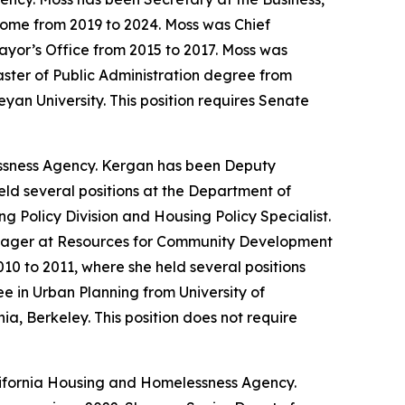
Home from 2019 to 2024. Moss was Chief
Mayor’s Office from 2015 to 2017. Moss was
ster of Public Administration degree from
an University. This position requires Senate
ssness Agency. Kergan has been Deputy
eld several positions at the Department of
 Policy Division and Housing Policy Specialist.
anager at Resources for Community Development
0 to 2011, where she held several positions
 in Urban Planning from University of
ia, Berkeley. This position does not require
lifornia Housing and Homelessness Agency.