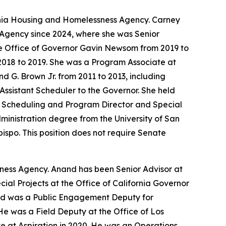
ornia Housing and Homelessness Agency. Carney
 Agency since 2024, where she was Senior
he Office of Governor Gavin Newsom from 2019 to
2018 to 2019. She was a Program Associate at
d G. Brown Jr. from 2011 to 2013, including
Assistant Scheduler to the Governor. She held
of Scheduling and Program Director and Special
Administration degree from the University of San
bispo. This position does not require Senate
sness Agency. Anand has been Senior Advisor at
al Projects at the Office of California Governor
and was a Public Engagement Deputy for
He was a Field Deputy at the Office of Los
 at Aspiration in 2020. He was an Operations