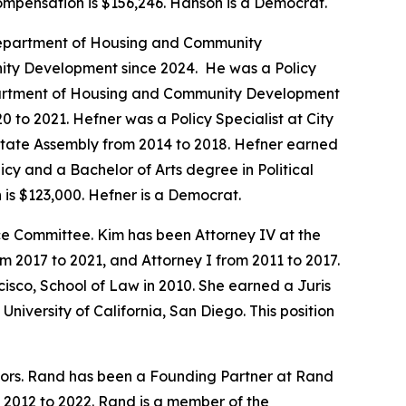
compensation is $156,246. Hanson is a Democrat.
a Department of Housing and Community
ity Development since 2024. He was a Policy
Department of Housing and Community Development
 to 2021. Hefner was a Policy Specialist at City
 State Assembly from 2014 to 2018. Hefner earned
icy and a Bachelor of Arts degree in Political
is $123,000. Hefner is a Democrat.
 Committee. Kim has been Attorney IV at the
2017 to 2021, and Attorney I from 2011 to 2017.
isco, School of Law in 2010. She earned a Juris
niversity of California, San Diego. This position
tors. Rand has been a Founding Partner at Rand
 2012 to 2022. Rand is a member of the