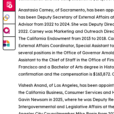
Anastasia Carney, of Sacramento, has been appo
has been Deputy Secretary of External Affairs a
Advisor from 2022 to 2024. She was Deputy Direc
2022. Carney was Marketing and Outreach Direct
The California Endowment from 2013 to 2018. Carn
External Affairs Coordinator, Special Assistant 
several positions in the Office of Governor Arn
Assistant to the Chief of Staff in the Office of 
Francisco and a Bachelor of Arts degree in Histor
confirmation and the compensation is $163,872. 
Vishesh Anand, of Los Angeles, has been appoin
the California Business, Consumer Services and 
Gavin Newsom in 2025, where he was Deputy Regi
Intergovernmental and Legislative Affairs at the
Angeles City Councilmember Mike Bonin from 202