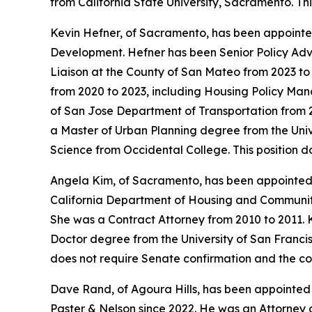
from California State University, Sacramento. Th
Kevin Hefner, of Sacramento, has been appointed
Development. Hefner has been Senior Policy Adv
Liaison at the County of San Mateo from 2023 t
from 2020 to 2023, including Housing Policy Mana
of San Jose Department of Transportation from 2
a Master of Urban Planning degree from the Univer
Science from Occidental College. This position 
Angela Kim, of Sacramento, has been appointed
California Department of Housing and Community 
She was a Contract Attorney from 2010 to 2011. K
Doctor degree from the University of San Francisc
does not require Senate confirmation and the co
Dave Rand, of Agoura Hills, has been appointed
Paster & Nelson since 2022. He was an Attorney