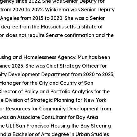
ency since 2022. She was Senior Deputy for
 from 2020 to 2022. Wickrema was Senior Deputy
 Angeles from 2015 to 2020. She was a Senior
 degree from the Massachusetts Institute of
tion does not require Senate confirmation and the
Housing and Homelessness Agency. Mun has been
ince 2025. She was Chief Strategy Officer for
unity Development Department from 2020 to 2023,
t Manager for the City and County of San
ctor of Policy and Portfolio Analytics for the
 Division of Strategic Planning for New York
 for Resources for Community Development from
was an Associate Consultant for Bay Area
he ULI San Francisco Housing the Bay Steering
and a Bachelor of Arts degree in Urban Studies