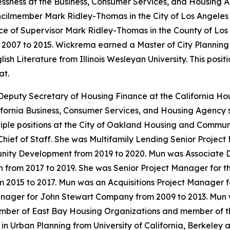
ness at the Business, Consumer Services, and Housing Ag
cilmember Mark Ridley-Thomas in the City of Los Angeles
ce of Supervisor Mark Ridley-Thomas in the County of Los
m 2007 to 2015. Wickrema earned a Master of City Planning
sh Literature from Illinois Wesleyan University. This posi
at.
Deputy Secretary of Housing Finance at the California 
fornia Business, Consumer Services, and Housing Agency s
tiple positions at the City of Oakland Housing and Comm
 Chief of Staff. She was Multifamily Lending Senior Projec
ty Development from 2019 to 2020. Mun was Associate Dire
rom 2017 to 2019. She was Senior Project Manager for the
m 2015 to 2017. Mun was an Acquisitions Project Manager
anager for John Stewart Company from 2009 to 2013. Mun 
ember of East Bay Housing Organizations and member of t
n Urban Planning from University of California, Berkeley 