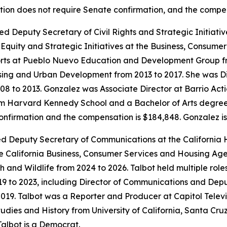
sition does not require Senate confirmation, and the compe
ed Deputy Secretary of Civil Rights and Strategic Initiat
quity and Strategic Initiatives at the Business, Consume
rts at Pueblo Nuevo Education and Development Group fr
sing and Urban Development from 2013 to 2017. She was Di
008 to 2013. Gonzalez was Associate Director at Barrio Ac
 Harvard Kennedy School and a Bachelor of Arts degree in 
confirmation and the compensation is $184,848. Gonzalez i
ted Deputy Secretary of Communications at the California
 California Business, Consumer Services and Housing Age
sh and Wildlife from 2024 to 2026. Talbot held multiple rol
19 to 2023, including Director of Communications and Dep
19. Talbot was a Reporter and Producer at Capitol Televi
dies and History from University of California, Santa Cruz
Talbot is a Democrat.