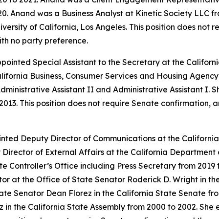
0. Anand was a Business Analyst at Kinetic Society LLC fr
ersity of California, Los Angeles. This position does not 
ith no party preference.
appointed Special Assistant to the Secretary at the Calif
alifornia Business, Consumer Services and Housing Agency 
dministrative Assistant II and Administrative Assistant I. 
2013. This position does not require Senate confirmation, 
inted Deputy Director of Communications at the Californ
Director of External Affairs at the California Departme
ate Controller’s Office including Press Secretary from 2019
 at the Office of State Senator Roderick D. Wright in the
ate Senator Dean Florez in the California State Senate fr
 in the California State Assembly from 2000 to 2002. She