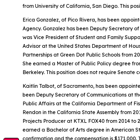
from University of California, San Diego. This po
Erica Gonzalez, of Pico Rivera, has been appoint
Agency. Gonzalez has been Deputy Secretary of E
was Vice President of Student and Family Suppo
Advisor at the United States Department of Hou
Partnerships at Green Dot Public Schools from 2
She earned a Master of Public Policy degree from
Berkeley. This position does not require Senate 
Kaitlin Talbot, of Sacramento, has been appoin
been Deputy Secretary of Communications at the
Public Affairs at the California Department of Fi
Rendon in the California State Assembly from 20
Projects Producer at KTXL FOX40 from 2014 to 20
earned a Bachelor of Arts degree in American Stu
confirmation and the compensation is $171,000. 