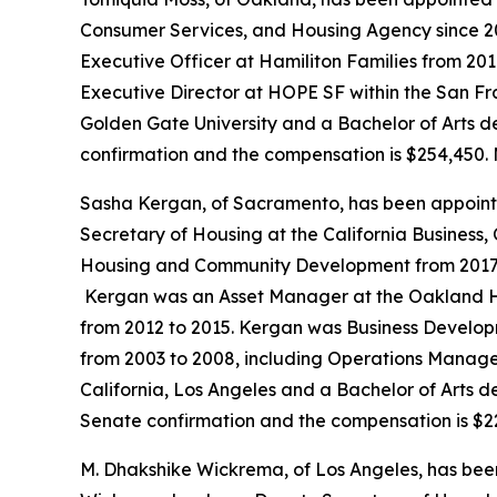
Consumer Services, and Housing Agency since 20
Executive Officer at Hamiliton Families from 201
Executive Director at HOPE SF within the San Fr
Golden Gate University and a Bachelor of Arts de
confirmation and the compensation is $254,450. 
Sasha Kergan, of Sacramento, has been appoint
Secretary of Housing at the California Business
Housing and Community Development from 2017 to 
Kergan was an Asset Manager at the Oakland Ho
from 2012 to 2015. Kergan was Business Developm
from 2003 to 2008, including Operations Manager
California, Los Angeles and a Bachelor of Arts deg
Senate confirmation and the compensation is $2
M. Dhakshike Wickrema, of Los Angeles, has bee