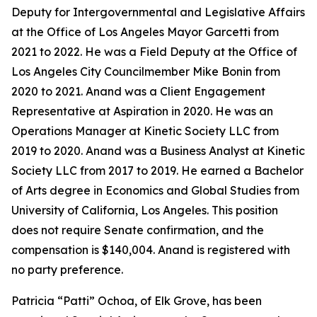
Deputy for Intergovernmental and Legislative Affairs
at the Office of Los Angeles Mayor Garcetti from
2021 to 2022. He was a Field Deputy at the Office of
Los Angeles City Councilmember Mike Bonin from
2020 to 2021. Anand was a Client Engagement
Representative at Aspiration in 2020. He was an
Operations Manager at Kinetic Society LLC from
2019 to 2020. Anand was a Business Analyst at Kinetic
Society LLC from 2017 to 2019. He earned a Bachelor
of Arts degree in Economics and Global Studies from
University of California, Los Angeles. This position
does not require Senate confirmation, and the
compensation is $140,004. Anand is registered with
no party preference.
Patricia “Patti” Ochoa, of Elk Grove, has been