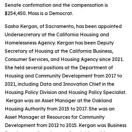
Senate confirmation and the compensation is
$254,450. Moss is a Democrat.
Sasha Kergan, of Sacramento, has been appointed
Undersecretary at the California Housing and
Homelessness Agency. Kergan has been Deputy
Secretary of Housing at the California Business,
Consumer Services, and Housing Agency since 2021.
She held several positions at the Department of
Housing and Community Development from 2017 to
2021, including Data and Innovation Chief in the
Housing Policy Division and Housing Policy Specialist.
Kergan was an Asset Manager at the Oakland
Housing Authority from 2015 to 2017. She was an
Asset Manager at Resources for Community
Development from 2012 to 2015. Kergan was Business