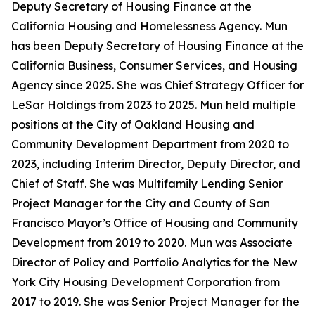
Deputy Secretary of Housing Finance at the
California Housing and Homelessness Agency. Mun
has been Deputy Secretary of Housing Finance at the
California Business, Consumer Services, and Housing
Agency since 2025. She was Chief Strategy Officer for
LeSar Holdings from 2023 to 2025. Mun held multiple
positions at the City of Oakland Housing and
Community Development Department from 2020 to
2023, including Interim Director, Deputy Director, and
Chief of Staff. She was Multifamily Lending Senior
Project Manager for the City and County of San
Francisco Mayor’s Office of Housing and Community
Development from 2019 to 2020. Mun was Associate
Director of Policy and Portfolio Analytics for the New
York City Housing Development Corporation from
2017 to 2019. She was Senior Project Manager for the