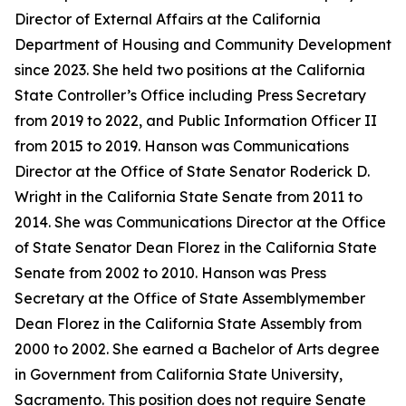
Director of External Affairs at the California
Department of Housing and Community Development
since 2023. She held two positions at the California
State Controller’s Office including Press Secretary
from 2019 to 2022, and Public Information Officer II
from 2015 to 2019. Hanson was Communications
Director at the Office of State Senator Roderick D.
Wright in the California State Senate from 2011 to
2014. She was Communications Director at the Office
of State Senator Dean Florez in the California State
Senate from 2002 to 2010. Hanson was Press
Secretary at the Office of State Assemblymember
Dean Florez in the California State Assembly from
2000 to 2002. She earned a Bachelor of Arts degree
in Government from California State University,
Sacramento. This position does not require Senate