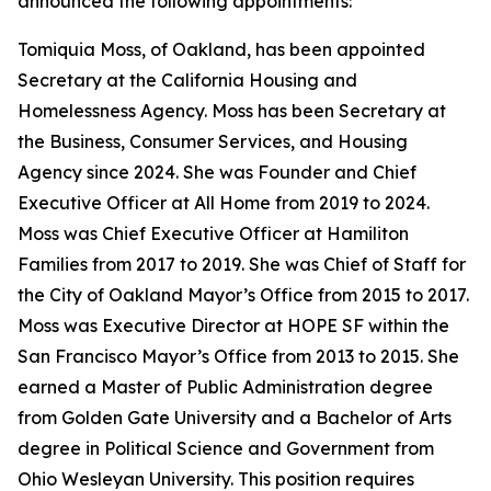
announced the following appointments:
Tomiquia Moss, of Oakland, has been appointed
Secretary at the California Housing and
Homelessness Agency. Moss has been Secretary at
the Business, Consumer Services, and Housing
Agency since 2024. She was Founder and Chief
Executive Officer at All Home from 2019 to 2024.
Moss was Chief Executive Officer at Hamiliton
Families from 2017 to 2019. She was Chief of Staff for
the City of Oakland Mayor’s Office from 2015 to 2017.
Moss was Executive Director at HOPE SF within the
San Francisco Mayor’s Office from 2013 to 2015. She
earned a Master of Public Administration degree
from Golden Gate University and a Bachelor of Arts
degree in Political Science and Government from
Ohio Wesleyan University. This position requires