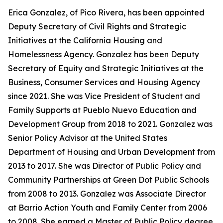
Erica Gonzalez, of Pico Rivera, has been appointed
Deputy Secretary of Civil Rights and Strategic
Initiatives at the California Housing and
Homelessness Agency. Gonzalez has been Deputy
Secretary of Equity and Strategic Initiatives at the
Business, Consumer Services and Housing Agency
since 2021. She was Vice President of Student and
Family Supports at Pueblo Nuevo Education and
Development Group from 2018 to 2021. Gonzalez was
Senior Policy Advisor at the United States
Department of Housing and Urban Development from
2013 to 2017. She was Director of Public Policy and
Community Partnerships at Green Dot Public Schools
from 2008 to 2013. Gonzalez was Associate Director
at Barrio Action Youth and Family Center from 2006
to 2008. She earned a Master of Public Policy degree