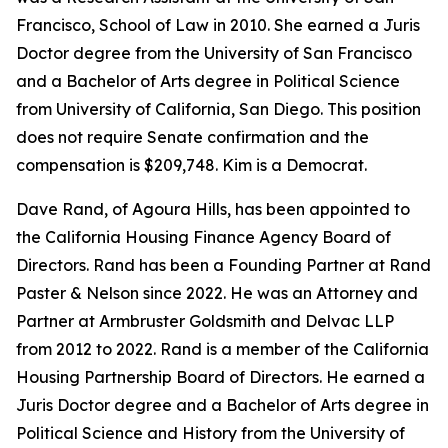
Francisco, School of Law in 2010. She earned a Juris
Doctor degree from the University of San Francisco
and a Bachelor of Arts degree in Political Science
from University of California, San Diego. This position
does not require Senate confirmation and the
compensation is $209,748. Kim is a Democrat.
Dave Rand, of Agoura Hills, has been appointed to
the California Housing Finance Agency Board of
Directors. Rand has been a Founding Partner at Rand
Paster & Nelson since 2022. He was an Attorney and
Partner at Armbruster Goldsmith and Delvac LLP
from 2012 to 2022. Rand is a member of the California
Housing Partnership Board of Directors. He earned a
Juris Doctor degree and a Bachelor of Arts degree in
Political Science and History from the University of