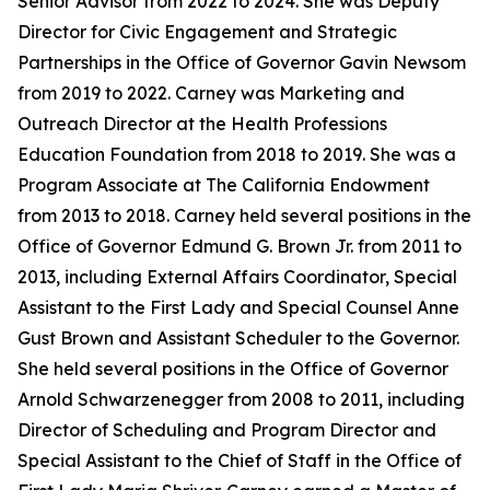
Senior Advisor from 2022 to 2024. She was Deputy
Director for Civic Engagement and Strategic
Partnerships in the Office of Governor Gavin Newsom
from 2019 to 2022. Carney was Marketing and
Outreach Director at the Health Professions
Education Foundation from 2018 to 2019. She was a
Program Associate at The California Endowment
from 2013 to 2018. Carney held several positions in the
Office of Governor Edmund G. Brown Jr. from 2011 to
2013, including External Affairs Coordinator, Special
Assistant to the First Lady and Special Counsel Anne
Gust Brown and Assistant Scheduler to the Governor.
She held several positions in the Office of Governor
Arnold Schwarzenegger from 2008 to 2011, including
Director of Scheduling and Program Director and
Special Assistant to the Chief of Staff in the Office of