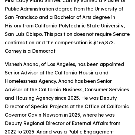
First Lady Maria Shriver. Carney earned a Master of
Public Administration degree from the University of
San Francisco and a Bachelor of Arts degree in
History from California Polytechnic State University,
San Luis Obispo. This position does not require Senate
confirmation and the compensation is $163,872.
Carney is a Democrat.
Vishesh Anand, of Los Angeles, has been appointed
Senior Advisor at the California Housing and
Homelessness Agency. Anand has been Senior
Advisor at the California Business, Consumer Services
and Housing Agency since 2025. He was Deputy
Director of Special Projects at the Office of California
Governor Gavin Newsom in 2025, where he was
Deputy Regional Director of External Affairs from
2022 to 2025. Anand was a Public Engagement