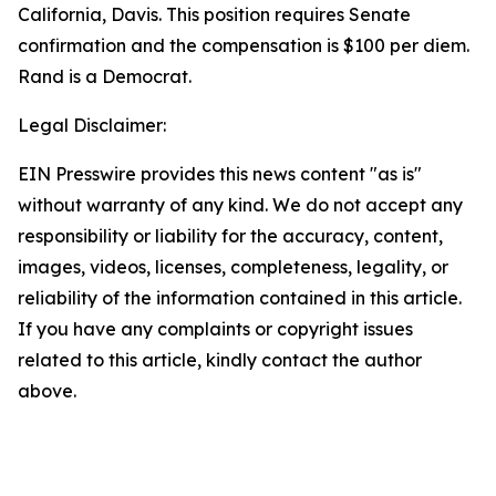
California, Davis. This position requires Senate
confirmation and the compensation is $100 per diem.
Rand is a Democrat.
Legal Disclaimer:
EIN Presswire provides this news content "as is"
without warranty of any kind. We do not accept any
responsibility or liability for the accuracy, content,
images, videos, licenses, completeness, legality, or
reliability of the information contained in this article.
If you have any complaints or copyright issues
related to this article, kindly contact the author
above.