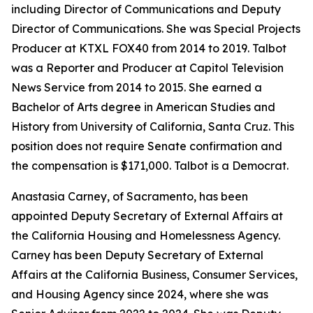
including Director of Communications and Deputy
Director of Communications. She was Special Projects
Producer at KTXL FOX40 from 2014 to 2019. Talbot
was a Reporter and Producer at Capitol Television
News Service from 2014 to 2015. She earned a
Bachelor of Arts degree in American Studies and
History from University of California, Santa Cruz. This
position does not require Senate confirmation and
the compensation is $171,000. Talbot is a Democrat.
Anastasia Carney, of Sacramento, has been
appointed Deputy Secretary of External Affairs at
the California Housing and Homelessness Agency.
Carney has been Deputy Secretary of External
Affairs at the California Business, Consumer Services,
and Housing Agency since 2024, where she was