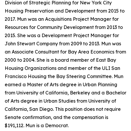
Division of Strategic Planning for New York City
Housing Preservation and Development from 2015 to
2017. Mun was an Acquisitions Project Manager for
Resources for Community Development from 2013 to
2015. She was a Development Project Manager for
John Stewart Company from 2009 to 2013. Mun was
an Associate Consultant for Bay Area Economics from
2000 to 2004. She is a board member of East Bay
Housing Organizations and member of the ULI San
Francisco Housing the Bay Steering Committee. Mun
earned a Master of Arts degree in Urban Planning
from University of California, Berkeley and a Bachelor
of Arts degree in Urban Studies from University of
California, San Diego. This position does not require
Senate confirmation, and the compensation is
$191,112. Mun is a Democrat.