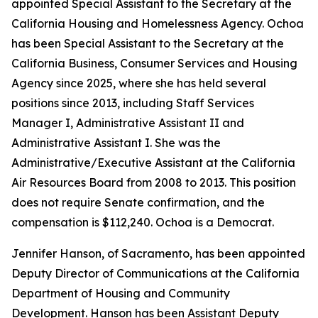
appointed Special Assistant to the Secretary at the
California Housing and Homelessness Agency. Ochoa
has been Special Assistant to the Secretary at the
California Business, Consumer Services and Housing
Agency since 2025, where she has held several
positions since 2013, including Staff Services
Manager I, Administrative Assistant II and
Administrative Assistant I. She was the
Administrative/Executive Assistant at the California
Air Resources Board from 2008 to 2013. This position
does not require Senate confirmation, and the
compensation is $112,240. Ochoa is a Democrat.
Jennifer Hanson, of Sacramento, has been appointed
Deputy Director of Communications at the California
Department of Housing and Community
Development. Hanson has been Assistant Deputy