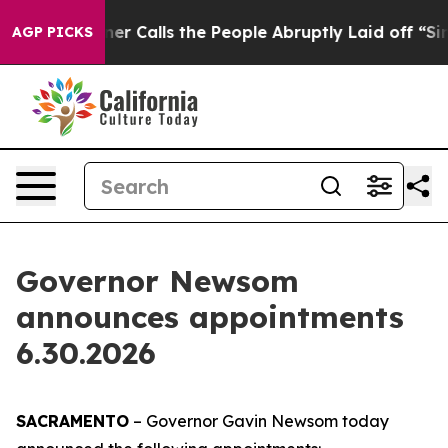
ner Calls the People Abruptly Laid off “Simply a Ma
AGP PICKS
Governor Newsom
announces appointments
6.30.2026
SACRAMENTO
– Governor Gavin Newsom today