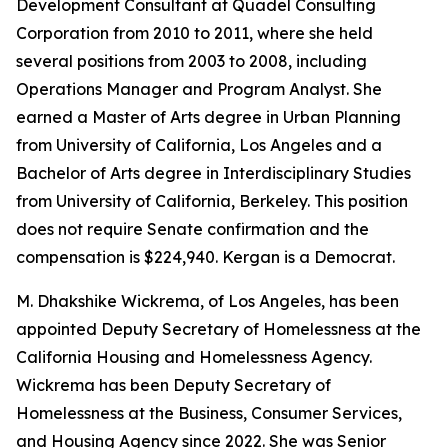
Development Consultant at Quadel Consulting
Corporation from 2010 to 2011, where she held
several positions from 2003 to 2008, including
Operations Manager and Program Analyst. She
earned a Master of Arts degree in Urban Planning
from University of California, Los Angeles and a
Bachelor of Arts degree in Interdisciplinary Studies
from University of California, Berkeley. This position
does not require Senate confirmation and the
compensation is $224,940. Kergan is a Democrat.
M. Dhakshike Wickrema, of Los Angeles, has been
appointed Deputy Secretary of Homelessness at the
California Housing and Homelessness Agency.
Wickrema has been Deputy Secretary of
Homelessness at the Business, Consumer Services,
and Housing Agency since 2022. She was Senior