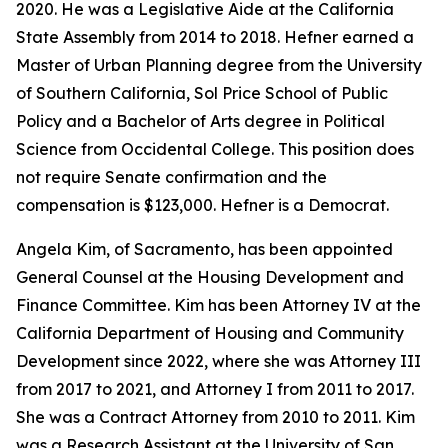
2020. He was a Legislative Aide at the California
State Assembly from 2014 to 2018. Hefner earned a
Master of Urban Planning degree from the University
of Southern California, Sol Price School of Public
Policy and a Bachelor of Arts degree in Political
Science from Occidental College. This position does
not require Senate confirmation and the
compensation is $123,000. Hefner is a Democrat.
Angela Kim, of Sacramento, has been appointed
General Counsel at the Housing Development and
Finance Committee. Kim has been Attorney IV at the
California Department of Housing and Community
Development since 2022, where she was Attorney III
from 2017 to 2021, and Attorney I from 2011 to 2017.
She was a Contract Attorney from 2010 to 2011. Kim
was a Research Assistant at the University of San