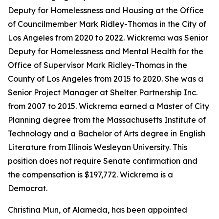
Deputy for Homelessness and Housing at the Office
of Councilmember Mark Ridley-Thomas in the City of
Los Angeles from 2020 to 2022. Wickrema was Senior
Deputy for Homelessness and Mental Health for the
Office of Supervisor Mark Ridley-Thomas in the
County of Los Angeles from 2015 to 2020. She was a
Senior Project Manager at Shelter Partnership Inc.
from 2007 to 2015. Wickrema earned a Master of City
Planning degree from the Massachusetts Institute of
Technology and a Bachelor of Arts degree in English
Literature from Illinois Wesleyan University. This
position does not require Senate confirmation and
the compensation is $197,772. Wickrema is a
Democrat.
Christina Mun, of Alameda, has been appointed