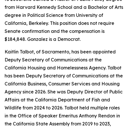
from Harvard Kennedy School and a Bachelor of Arts
degree in Political Science from University of
California, Berkeley. This position does not require
Senate confirmation and the compensation is
$184,848. Gonzalez is a Democrat.
Kaitlin Talbot, of Sacramento, has been appointed
Deputy Secretary of Communications at the
California Housing and Homelessness Agency. Talbot
has been Deputy Secretary of Communications at the
California Business, Consumer Services and Housing
Agency since 2026. She was Deputy Director of Public
Affairs at the California Department of Fish and
Wildlife from 2024 to 2026. Talbot held multiple roles
in the Office of Speaker Emeritus Anthony Rendon in
the California State Assembly from 2019 to 2023,