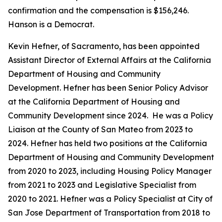
confirmation and the compensation is $156,246.
Hanson is a Democrat.
Kevin Hefner, of Sacramento, has been appointed
Assistant Director of External Affairs at the California
Department of Housing and Community
Development. Hefner has been Senior Policy Advisor
at the California Department of Housing and
Community Development since 2024. He was a Policy
Liaison at the County of San Mateo from 2023 to
2024. Hefner has held two positions at the California
Department of Housing and Community Development
from 2020 to 2023, including Housing Policy Manager
from 2021 to 2023 and Legislative Specialist from
2020 to 2021. Hefner was a Policy Specialist at City of
San Jose Department of Transportation from 2018 to