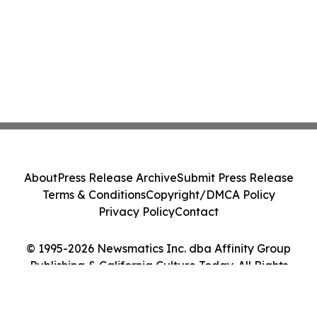
About
Press Release Archive
Submit Press Release
Terms & Conditions
Copyright/DMCA Policy
Privacy Policy
Contact
© 1995-2026 Newsmatics Inc. dba Affinity Group
Publishing & California Culture Today. All Rights
Reserved.
Cookie Settings / Your Privacy Choices