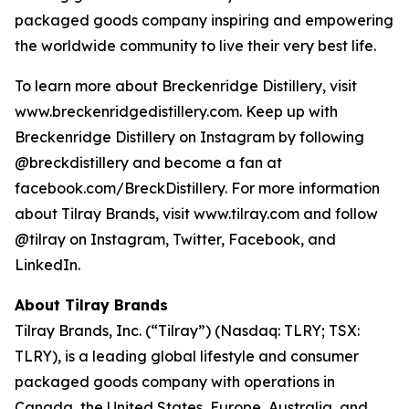
packaged goods company inspiring and empowering
the worldwide community to live their very best life.
To learn more about Breckenridge Distillery, visit
www.breckenridgedistillery.com. Keep up with
Breckenridge Distillery on Instagram by following
@breckdistillery and become a fan at
facebook.com/BreckDistillery. For more information
about Tilray Brands, visit www.tilray.com and follow
@tilray on Instagram, Twitter, Facebook, and
LinkedIn.
About Tilray Brands
Tilray Brands, Inc. (“Tilray”) (Nasdaq: TLRY; TSX:
TLRY), is a leading global lifestyle and consumer
packaged goods company with operations in
Canada, the United States, Europe, Australia, and