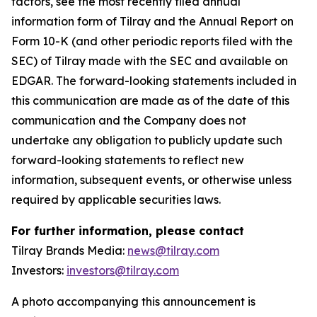
factors, see the most recently filed annual
information form of Tilray and the Annual Report on
Form 10-K (and other periodic reports filed with the
SEC) of Tilray made with the SEC and available on
EDGAR. The forward-looking statements included in
this communication are made as of the date of this
communication and the Company does not
undertake any obligation to publicly update such
forward-looking statements to reflect new
information, subsequent events, or otherwise unless
required by applicable securities laws.
For further information, please contact
Tilray Brands Media:
news@tilray.com
Investors:
investors@tilray.com
A photo accompanying this announcement is