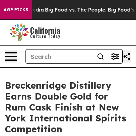
ial Media
Big Food vs. The People. Big Food’s 239 Lawsu
AGP PICKS
Breckenridge Distillery
Earns Double Gold for
Rum Cask Finish at New
York International Spirits
Competition