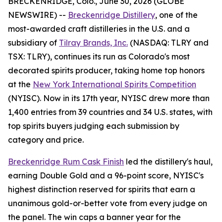
BRECKENRIDGE, Colo., June 30, 2026 (GLOBE
NEWSWIRE) --
Breckenridge Distillery
, one of the
most-awarded craft distilleries in the U.S. and a
subsidiary of
Tilray Brands, Inc.
(NASDAQ: TLRY and
TSX: TLRY), continues its run as Colorado's most
decorated spirits producer, taking home top honors
at the
New York International Spirits Competition
(NYISC). Now in its 17th year, NYISC drew more than
1,400 entries from 39 countries and 34 U.S. states, with
top spirits buyers judging each submission by
category and price.
Breckenridge Rum Cask Finish
led the distillery's haul,
earning Double Gold and a 96-point score, NYISC's
highest distinction reserved for spirits that earn a
unanimous gold-or-better vote from every judge on
the panel. The win caps a banner year for the