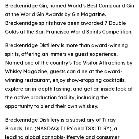
Breckenridge Gin, named World’s Best Compound Gin
at the World Gin Awards by Gin Magazine.
Breckenridge spirits have been awarded 7 Double
Golds at the San Francisco World Spirits Competition.
Breckenridge Distillery is more than award-winning
spirits, offering an immersive guest experience.
Named one of the country’s Top Visitor Attractions by
Whisky Magazine, guests can dine at the award-
winning restaurant, enjoy show-stopping cocktails,
explore an in-depth tasting, and get an inside look at
the active production facility, including the
opportunity to blend their own whiskey.
Breckenridge Distillery is a subsidiary of Tilray
Brands, Inc. (NASDAQ: TLRY and TSX: TLRY), a
leading global cannabis-lifestyle and consumer