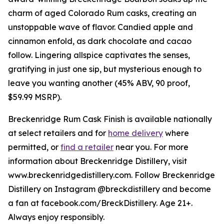
charm of aged Colorado Rum casks, creating an
unstoppable wave of flavor. Candied apple and
cinnamon enfold, as dark chocolate and cacao
follow. Lingering allspice captivates the senses,
gratifying in just one sip, but mysterious enough to
leave you wanting another (45% ABV, 90 proof,
$59.99 MSRP).
Breckenridge Rum Cask Finish is available nationally
at select retailers and for
home delivery
where
permitted, or
find a retailer
near you. For more
information about Breckenridge Distillery, visit
www.breckenridgedistillery.com. Follow Breckenridge
Distillery on Instagram @breckdistillery and become
a fan at facebook.com/BreckDistillery. Age 21+.
Always enjoy responsibly.