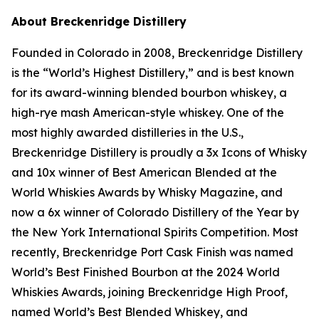
About Breckenridge Distillery
Founded in Colorado in 2008, Breckenridge Distillery
is the “World’s Highest Distillery,” and is best known
for its award-winning blended bourbon whiskey, a
high-rye mash American-style whiskey. One of the
most highly awarded distilleries in the U.S.,
Breckenridge Distillery is proudly a 3x Icons of Whisky
and 10x winner of Best American Blended at the
World Whiskies Awards by Whisky Magazine, and
now a 6x winner of Colorado Distillery of the Year by
the New York International Spirits Competition. Most
recently, Breckenridge Port Cask Finish was named
World’s Best Finished Bourbon at the 2024 World
Whiskies Awards, joining Breckenridge High Proof,
named World’s Best Blended Whiskey, and