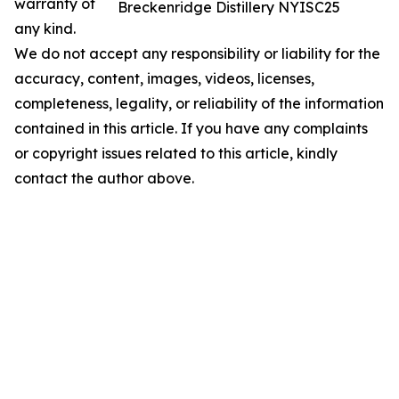
warranty of
Breckenridge Distillery NYISC25
any kind.
We do not accept any responsibility or liability for the
accuracy, content, images, videos, licenses,
completeness, legality, or reliability of the information
contained in this article. If you have any complaints
or copyright issues related to this article, kindly
contact the author above.