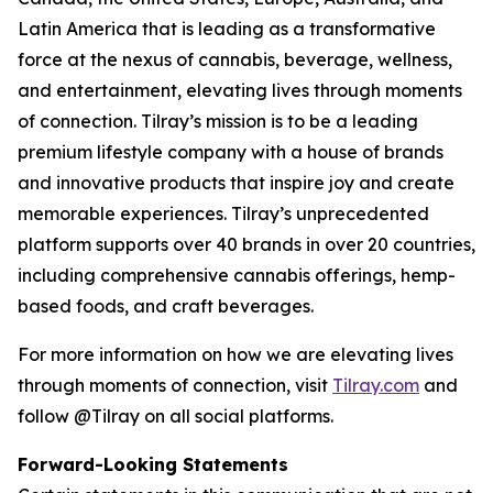
Latin America that is leading as a transformative
force at the nexus of cannabis, beverage, wellness,
and entertainment, elevating lives through moments
of connection. Tilray’s mission is to be a leading
premium lifestyle company with a house of brands
and innovative products that inspire joy and create
memorable experiences. Tilray’s unprecedented
platform supports over 40 brands in over 20 countries,
including comprehensive cannabis offerings, hemp-
based foods, and craft beverages.
For more information on how we are elevating lives
through moments of connection, visit
Tilray.com
and
follow @Tilray on all social platforms.
Forward-Looking Statements