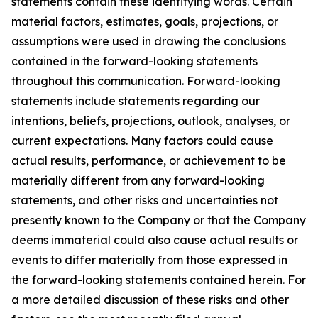
statements contain these identifying words. Certain
material factors, estimates, goals, projections, or
assumptions were used in drawing the conclusions
contained in the forward-looking statements
throughout this communication. Forward-looking
statements include statements regarding our
intentions, beliefs, projections, outlook, analyses, or
current expectations. Many factors could cause
actual results, performance, or achievement to be
materially different from any forward-looking
statements, and other risks and uncertainties not
presently known to the Company or that the Company
deems immaterial could also cause actual results or
events to differ materially from those expressed in
the forward-looking statements contained herein. For
a more detailed discussion of these risks and other