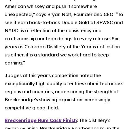
American whiskey and push it somewhere
unexpected,” says Bryan Nolt, Founder and CEO. “To
see it earn back-to-back Double Gold at SFWSC and
NYISC is a reflection of the consistency and
craftsmanship our team brings to every release. Six
years as Colorado Distillery of the Year is not lost on
us either, it is a standard we work hard to keep
earning.”
Judges at this year's competition noted the
exceptionally high quality of entries submitted across
regions and countries, underscoring the strength of
Breckenridge's showing against an increasingly
competitive global field.
Breckenridge Rum Cask Finish
: The distillery’s
award-winning Breckenridge Bourbon soaks up the