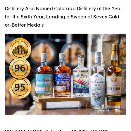
Distillery Also Named Colorado Distillery of the Year
for the Sixth Year, Leading a Sweep of Seven Gold-
or-Better Medals