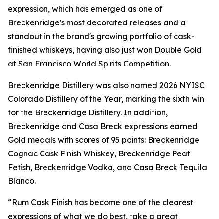
expression, which has emerged as one of
Breckenridge's most decorated releases and a
standout in the brand's growing portfolio of cask-
finished whiskeys, having also just won Double Gold
at San Francisco World Spirits Competition.
Breckenridge Distillery was also named 2026 NYISC
Colorado Distillery of the Year, marking the sixth win
for the Breckenridge Distillery. In addition,
Breckenridge and Casa Breck expressions earned
Gold medals with scores of 95 points: Breckenridge
Cognac Cask Finish Whiskey, Breckenridge Peat
Fetish, Breckenridge Vodka, and Casa Breck Tequila
Blanco.
“Rum Cask Finish has become one of the clearest
expressions of what we do best, take a great