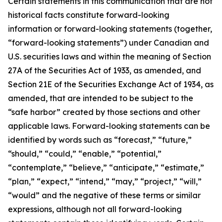
Certain statements in this communication that are not
historical facts constitute forward-looking
information or forward-looking statements (together,
“forward-looking statements”) under Canadian and
U.S. securities laws and within the meaning of Section
27A of the Securities Act of 1933, as amended, and
Section 21E of the Securities Exchange Act of 1934, as
amended, that are intended to be subject to the
“safe harbor” created by those sections and other
applicable laws. Forward-looking statements can be
identified by words such as “forecast,” “future,”
“should,” “could,” “enable,” “potential,”
“contemplate,” “believe,” “anticipate,” “estimate,”
“plan,” “expect,” “intend,” “may,” “project,” “will,”
“would” and the negative of these terms or similar
expressions, although not all forward-looking