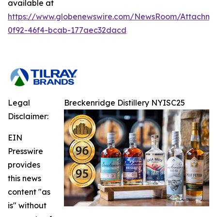
available at
https://www.globenewswire.com/NewsRoom/Attachme
0f92-46f4-bcab-177aec32dacd
Legal
Breckenridge Distillery NYISC25
Disclaimer:
EIN
Presswire
provides
this news
content "as
is" without