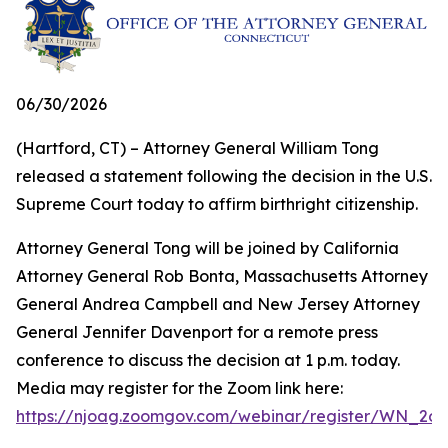
06/30/2026
(Hartford, CT) – Attorney General William Tong
released a statement following the decision in the U.S.
Supreme Court today to affirm birthright citizenship.
Attorney General Tong will be joined by California
Attorney General Rob Bonta, Massachusetts Attorney
General Andrea Campbell and New Jersey Attorney
General Jennifer Davenport for a remote press
conference to discuss the decision at 1 p.m. today.
Media may register for the Zoom link here:
https://njoag.zoomgov.com/webinar/register/WN_2o