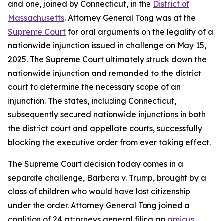
and one, joined by Connecticut, in the
District of
Massachusetts
. Attorney General Tong was at the
Supreme Court
for oral arguments on the legality of a
nationwide injunction issued in challenge on May 15,
2025. The Supreme Court ultimately struck down the
nationwide injunction and remanded to the district
court to determine the necessary scope of an
injunction. The states, including Connecticut,
subsequently secured nationwide injunctions in both
the district court and appellate courts, successfully
blocking the executive order from ever taking effect.
The Supreme Court decision today comes in a
separate challenge, Barbara v. Trump, brought by a
class of children who would have lost citizenship
under the order. Attorney General Tong joined a
coalition of 24 attorneys general filing an
amicus