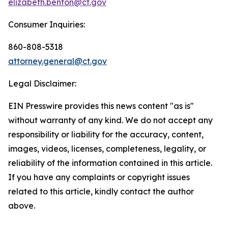
elizabeth.benton@ct.gov
Consumer Inquiries:
860-808-5318
attorney.general@ct.gov
Legal Disclaimer:
EIN Presswire provides this news content "as is"
without warranty of any kind. We do not accept any
responsibility or liability for the accuracy, content,
images, videos, licenses, completeness, legality, or
reliability of the information contained in this article.
If you have any complaints or copyright issues
related to this article, kindly contact the author
above.