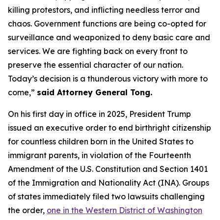
killing protestors, and inflicting needless terror and
chaos. Government functions are being co-opted for
surveillance and weaponized to deny basic care and
services. We are fighting back on every front to
preserve the essential character of our nation.
Today’s decision is a thunderous victory with more to
come,”
said Attorney General Tong.
On his first day in office in 2025, President Trump
issued an executive order to end birthright citizenship
for countless children born in the United States to
immigrant parents, in violation of the Fourteenth
Amendment of the U.S. Constitution and Section 1401
of the Immigration and Nationality Act (INA). Groups
of states immediately filed two lawsuits challenging
the order,
one in the Western District of Washington