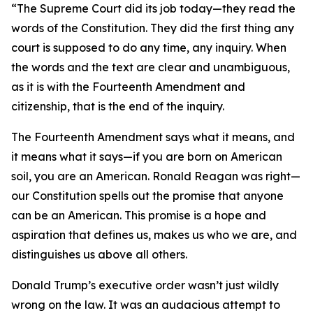
“The Supreme Court did its job today—they read the
words of the Constitution. They did the first thing any
court is supposed to do any time, any inquiry. When
the words and the text are clear and unambiguous,
as it is with the Fourteenth Amendment and
citizenship, that is the end of the inquiry.
The Fourteenth Amendment says what it means, and
it means what it says—if you are born on American
soil, you are an American. Ronald Reagan was right—
our Constitution spells out the promise that anyone
can be an American. This promise is a hope and
aspiration that defines us, makes us who we are, and
distinguishes us above all others.
Donald Trump’s executive order wasn’t just wildly
wrong on the law. It was an audacious attempt to