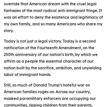
override that American dream with the cruel legal
fantasies of the most radical anti-immigrant fringe. It
was an effort to deny the existence and legitimacy of
my own family, and so many Americans who share my
story.
Today is not just a legal victory. Today is a second
ratification of the Fourteenth Amendment, on the
250th anniversary of our nation’s birth, by which we
affirm as a people the essential character of our
nation built by the sacrifice, ambition, and unyielding
labor of immigrant hands.
Still, so much of Donald Trump’s hateful war on
American families rages on. Across our country,
masked paramilitary enforcers are occupying our
communities, ripping children from their parents,