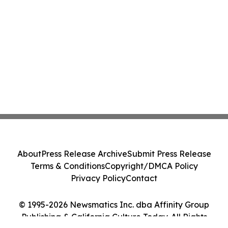
About
Press Release Archive
Submit Press Release
Terms & Conditions
Copyright/DMCA Policy
Privacy Policy
Contact
© 1995-2026 Newsmatics Inc. dba Affinity Group
Publishing & California Culture Today. All Rights