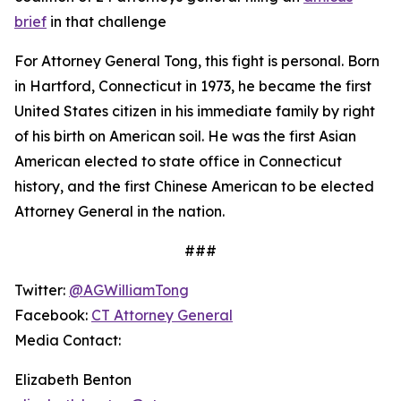
brief
in that challenge
For Attorney General Tong, this fight is personal. Born
in Hartford, Connecticut in 1973, he became the first
United States citizen in his immediate family by right
of his birth on American soil. He was the first Asian
American elected to state office in Connecticut
history, and the first Chinese American to be elected
Attorney General in the nation.
###
Twitter:
@AGWilliamTong
Facebook:
CT Attorney General
Media Contact:
Elizabeth Benton