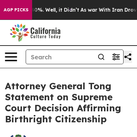
round 40%. Well, it Didn’t
As war With Iran Drove oil
AGP PICKS
Attorney General Tong
Statement on Supreme
Court Decision Affirming
Birthright Citizenship