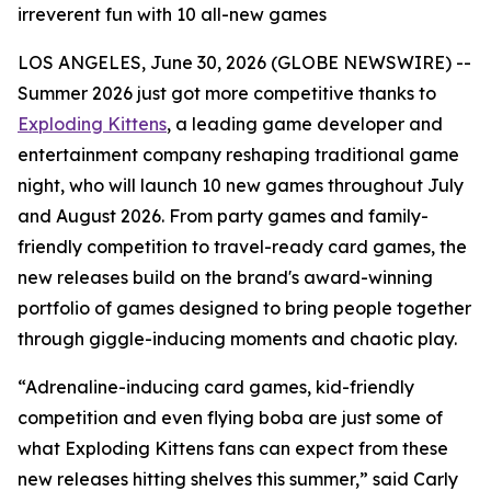
irreverent fun with 10 all-new games
LOS ANGELES, June 30, 2026 (GLOBE NEWSWIRE) --
Summer 2026 just got more competitive thanks to
Exploding Kittens
, a leading game developer and
entertainment company reshaping traditional game
night, who will launch 10 new games throughout July
and August 2026. From party games and family-
friendly competition to travel-ready card games, the
new releases build on the brand's award-winning
portfolio of games designed to bring people together
through giggle-inducing moments and chaotic play.
“Adrenaline-inducing card games, kid-friendly
competition and even flying boba are just some of
what Exploding Kittens fans can expect from these
new releases hitting shelves this summer,” said Carly