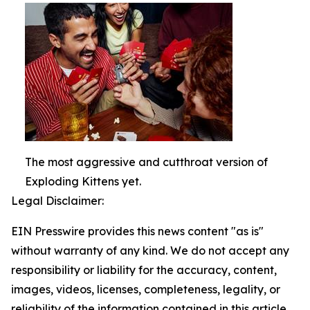
The most aggressive and cutthroat version of
Exploding Kittens yet.
Legal Disclaimer:
EIN Presswire provides this news content "as is"
without warranty of any kind. We do not accept any
responsibility or liability for the accuracy, content,
images, videos, licenses, completeness, legality, or
reliability of the information contained in this article.