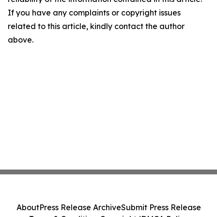
If you have any complaints or copyright issues
related to this article, kindly contact the author
above.
About
Press Release Archive
Submit Press Release