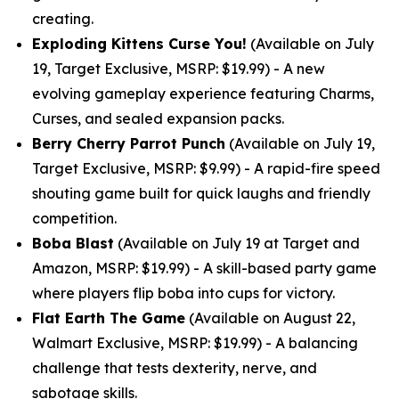
creating.
Exploding Kittens Curse You!
(Available on July
19, Target Exclusive, MSRP: $19.99) - A new
evolving gameplay experience featuring Charms,
Curses, and sealed expansion packs.
Berry Cherry Parrot Punch
(Available on July 19,
Target Exclusive, MSRP: $9.99) - A rapid-fire speed
shouting game built for quick laughs and friendly
competition.
Boba Blast
(Available on July 19 at Target and
Amazon, MSRP: $19.99) - A skill-based party game
where players flip boba into cups for victory.
Flat Earth The Game
(Available on August 22,
Walmart Exclusive, MSRP: $19.99) - A balancing
challenge that tests dexterity, nerve, and
sabotage skills.