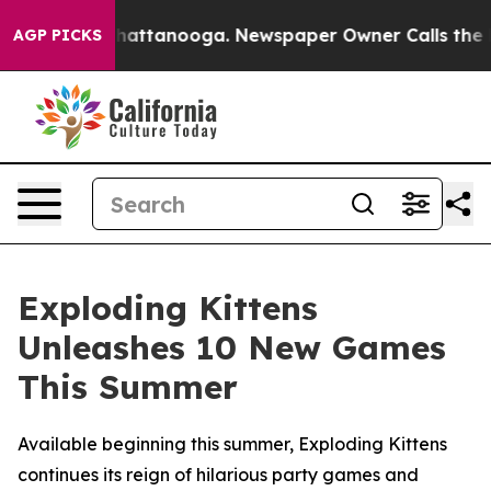
aos in Chattanooga. Newspaper Owner Calls the Peopl
AGP PICKS
Exploding Kittens
Unleashes 10 New Games
This Summer
Available beginning this summer, Exploding Kittens
continues its reign of hilarious party games and