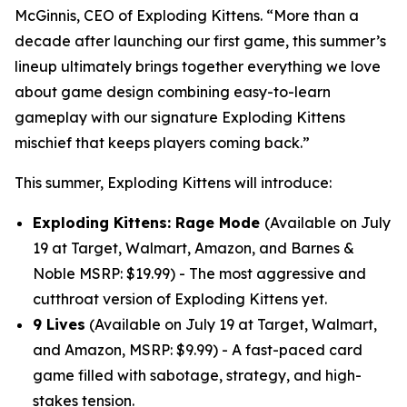
McGinnis, CEO of Exploding Kittens. “More than a
decade after launching our first game, this summer’s
lineup ultimately brings together everything we love
about game design combining easy-to-learn
gameplay with our signature Exploding Kittens
mischief that keeps players coming back.”
This summer, Exploding Kittens will introduce:
Exploding Kittens: Rage Mode
(Available on July
19 at Target, Walmart, Amazon, and Barnes &
Noble MSRP: $19.99) - The most aggressive and
cutthroat version of Exploding Kittens yet.
9 Lives
(Available on July 19 at Target, Walmart,
and Amazon, MSRP: $9.99) - A fast-paced card
game filled with sabotage, strategy, and high-
stakes tension.