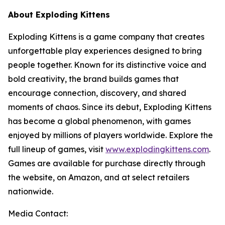
About Exploding Kittens
Exploding Kittens is a game company that creates
unforgettable play experiences designed to bring
people together. Known for its distinctive voice and
bold creativity, the brand builds games that
encourage connection, discovery, and shared
moments of chaos. Since its debut, Exploding Kittens
has become a global phenomenon, with games
enjoyed by millions of players worldwide. Explore the
full lineup of games, visit
www.explodingkittens.com
.
Games are available for purchase directly through
the website, on Amazon, and at select retailers
nationwide.
Media Contact: