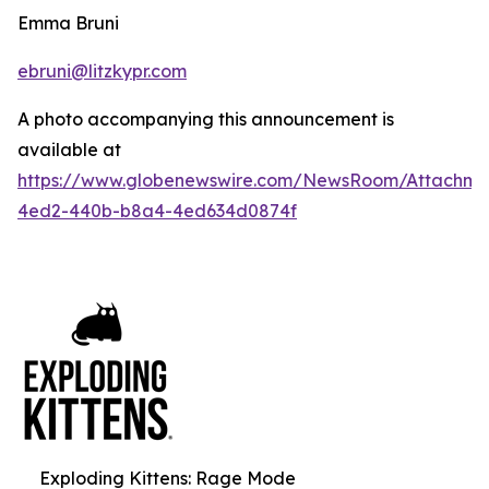
Emma Bruni
ebruni@litzkypr.com
A photo accompanying this announcement is
available at
https://www.globenewswire.com/NewsRoom/Attachm
4ed2-440b-b8a4-4ed634d0874f
Exploding Kittens: Rage Mode