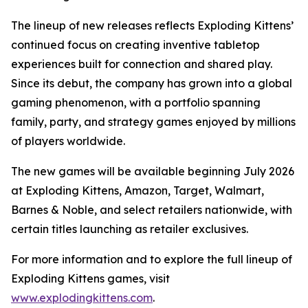
The lineup of new releases reflects Exploding Kittens’
continued focus on creating inventive tabletop
experiences built for connection and shared play.
Since its debut, the company has grown into a global
gaming phenomenon, with a portfolio spanning
family, party, and strategy games enjoyed by millions
of players worldwide.
The new games will be available beginning July 2026
at Exploding Kittens, Amazon, Target, Walmart,
Barnes & Noble, and select retailers nationwide, with
certain titles launching as retailer exclusives.
For more information and to explore the full lineup of
Exploding Kittens games, visit
www.explodingkittens.com
.