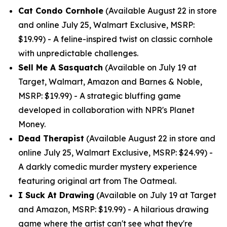
Cat Condo Cornhole
(Available August 22 in store
and online July 25, Walmart Exclusive, MSRP:
$19.99) - A feline-inspired twist on classic cornhole
with unpredictable challenges.
Sell Me A Sasquatch
(Available on July 19 at
Target, Walmart, Amazon and Barnes & Noble,
MSRP: $19.99) - A strategic bluffing game
developed in collaboration with NPR's Planet
Money.
Dead Therapist
(Available August 22 in store and
online July 25, Walmart Exclusive, MSRP: $24.99) -
A darkly comedic murder mystery experience
featuring original art from The Oatmeal.
I Suck At Drawing
(Available on July 19 at Target
and Amazon, MSRP: $19.99) - A hilarious drawing
game where the artist can't see what they're