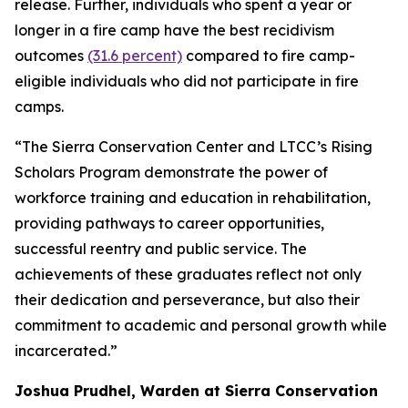
release. Further, individuals who spent a year or
longer in a fire camp have the best recidivism
outcomes
(31.6 percent)
compared to fire camp-
eligible individuals who did not participate in fire
camps.
“The Sierra Conservation Center and LTCC’s Rising
Scholars Program demonstrate the power of
workforce training and education in rehabilitation,
providing pathways to career opportunities,
successful reentry and public service. The
achievements of these graduates reflect not only
their dedication and perseverance, but also their
commitment to academic and personal growth while
incarcerated.”
Joshua Prudhel, Warden at Sierra Conservation