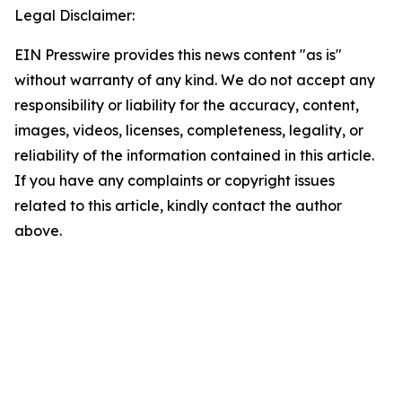
Legal Disclaimer:
EIN Presswire provides this news content "as is"
without warranty of any kind. We do not accept any
responsibility or liability for the accuracy, content,
images, videos, licenses, completeness, legality, or
reliability of the information contained in this article.
If you have any complaints or copyright issues
related to this article, kindly contact the author
above.