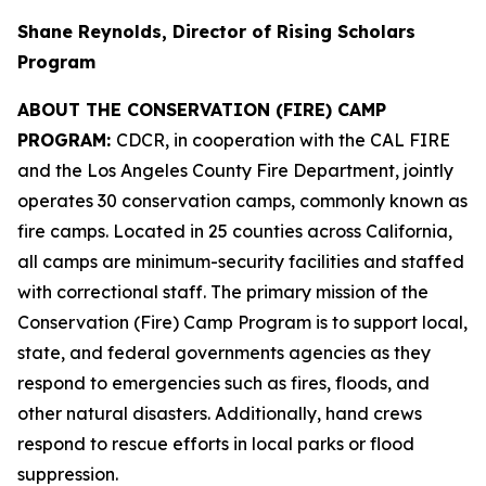
Shane Reynolds, Director of Rising Scholars
Program
ABOUT THE CONSERVATION (FIRE) CAMP
PROGRAM:
CDCR, in cooperation with the CAL FIRE
and the Los Angeles County Fire Department, jointly
operates 30 conservation camps, commonly known as
fire camps. Located in 25 counties across California,
all camps are minimum-security facilities and staffed
with correctional staff. The primary mission of the
Conservation (Fire) Camp Program is to support local,
state, and federal governments agencies as they
respond to emergencies such as fires, floods, and
other natural disasters. Additionally, hand crews
respond to rescue efforts in local parks or flood
suppression.