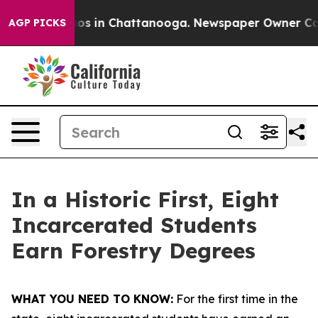
lapse
Chaos in Chattanooga. Newspaper Owner Calls th
AGP PICKS
In a Historic First, Eight
Incarcerated Students
Earn Forestry Degrees
WHAT YOU NEED TO KNOW:
For the first time in the