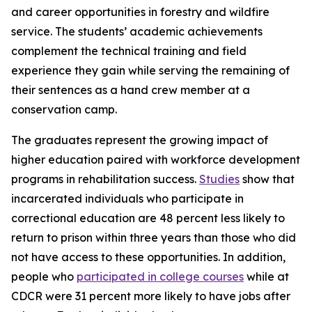
and career opportunities in forestry and wildfire
service. The students’ academic achievements
complement the technical training and field
experience they gain while serving the remaining of
their sentences as a hand crew member at a
conservation camp.
The graduates represent the growing impact of
higher education paired with workforce development
programs in rehabilitation success.
Studies
show that
incarcerated individuals who participate in
correctional education are 48 percent less likely to
return to prison within three years than those who did
not have access to these opportunities. In addition,
people who
participated in college courses
while at
CDCR were 31 percent more likely to have jobs after