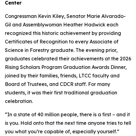
Center
Congressman Kevin Kiley, Senator Marie Alvarado-
Gil and Assemblywoman Heather Hadwick each
recognized this historic achievement by providing
Certificates of Recognition to every Associate of
Science in Forestry graduate. The evening prior,
graduates celebrated their achievements at the 2026
Rising Scholars Program Graduation Awards Dinner,
joined by their families, friends, LTCC faculty and
Board of Trustees, and CDCR staff. For many
students, it was their first traditional graduation
celebration.
“In a state of 40 million people, there is a first – and it
is you. Hold onto that the next time anyone tries to tell
you what you’re capable of, especially yourself.”