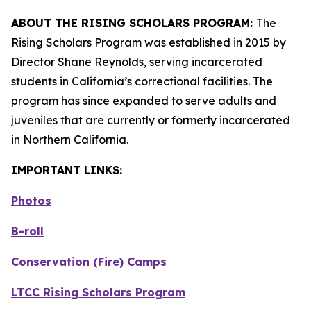
ABOUT THE RISING SCHOLARS PROGRAM:
The
Rising Scholars Program was established in 2015 by
Director Shane Reynolds, serving incarcerated
students in California’s correctional facilities. The
program has since expanded to serve adults and
juveniles that are currently or formerly incarcerated
in Northern California.
IMPORTANT LINKS:
Photos
B-roll
Conservation (Fire) Camps
LTCC Rising Scholars Program