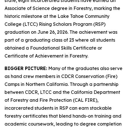
state, eight incarcerated students have earned an
Associate of Science degree in Forestry, marking the
historic milestone at the Lake Tahoe Community
College (LTCC) Rising Scholars Program (RSP)
graduation on June 26, 2026. The achievement was
part of a graduating class of 23 where all students
obtained a Foundational Skills Certificate or
Certificate of Achievement in Forestry.
BIGGER PICTURE:
Many of the graduates also serve
as hand crew members in CDCR Conservation (Fire)
Camps in Northern California. Through a partnership
between CDCR, LTCC and the California Department
of Forestry and Fire Protection (CAL FIRE),
incarcerated students in RSP can earn stackable
forestry certificates that blend hands-on training and
academic coursework, leading to degree completion