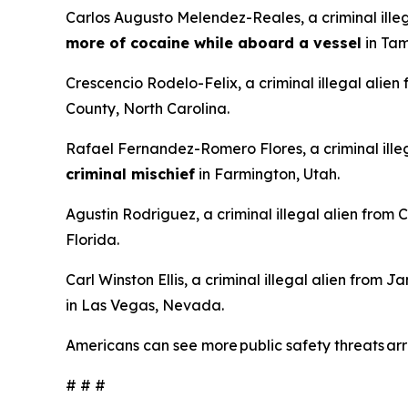
Carlos Augusto Melendez-Reales, a criminal ille
more of cocaine while aboard a vessel
in Tam
Crescencio Rodelo-Felix, a criminal illegal alien
County, North Carolina.
Rafael Fernandez-Romero Flores, a criminal illeg
criminal mischief
in Farmington, Utah.
Agustin Rodriguez, a criminal illegal alien from
Florida.
Carl Winston Ellis, a criminal illegal alien from 
in Las Vegas, Nevada.
Americans can see more public safety threats a
# # #