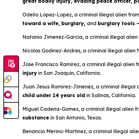
great bodily injury, evading peace officer, 
Odelio Lopez-Lopez, a criminal illegal alien fro
toward a wife, burglary,
and
burglary tools 
Natanio Jimenez-Garcia, a criminal illegal alien
Nicolas Godinez-Andres, a criminal illegal alie
Jose Francisco Ramirez, a criminal illegal alien
injury
in San Joaquin, California.
Juan Jesus Ramirez-Jimenez, a criminal illegal 
child under 14 years old
in Salinas, California.
Miguel Cadena-Gomez, a criminal illegal alien f
substance
in San Antonio, Texas.
Benancio Merino-Martinez, a criminal illegal ali