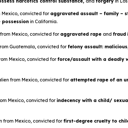
possess narcotics control substance,
and
forgery
in Los
m Mexico, convicted for
aggravated assault – family – st
– possession
in California.
 from Mexico, convicted for
aggravated rape
and
fraud
n from Guatemala, convicted for
felony assault: malicious
 from Mexico, convicted for
force/assault with a deadly 
alien from Mexico, convicted for
attempted rape of an u
rom Mexico, convicted for
indecency with a child/ sexu
en from Mexico, convicted for
first-degree cruelty to chi