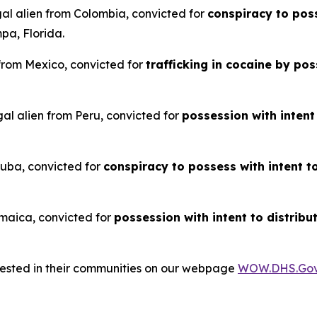
gal alien from Colombia, convicted for
conspiracy to poss
pa, Florida.
 from Mexico, convicted for
trafficking in cocaine by p
al alien from Peru, convicted for
possession with intent
 Cuba, convicted for
conspiracy to possess with intent t
Jamaica, convicted for
possession with intent to distribu
rrested in their communities on our webpage
WOW.DHS.Go