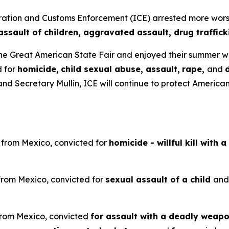
on and Customs Enforcement (ICE) arrested more worst of
assault of children, aggravated assault, drug traffic
he Great American State Fair and enjoyed their summer 
d for
homicide,
child sexual abuse, assault,
rape,
and
d Secretary Mullin, ICE will continue to protect American
n from Mexico, convicted for
homicide - willful kill with 
 from Mexico, convicted for
sexual assault of a child
an
 from Mexico, convicted
for assault with a deadly weapon