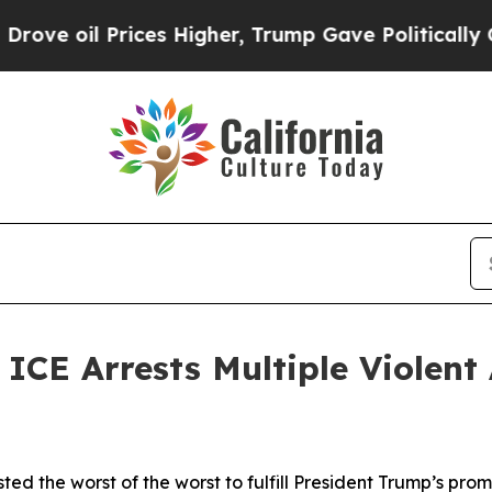
il Prices Higher, Trump Gave Politically Connec
 Arrests Multiple Violent A
ted the worst of the worst to fulfill President Trump’s 