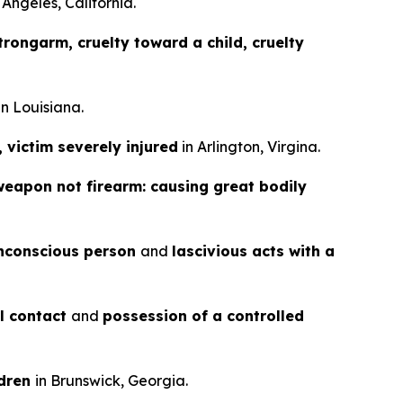
 Angeles, California.
rongarm, cruelty toward a child, cruelty
in Louisiana.
, victim severely injured
in Arlington, Virgina.
weapon not firearm: causing great bodily
nconscious person
and
lascivious acts with a
al contact
and
possession of a controlled
ldren
in Brunswick, Georgia.