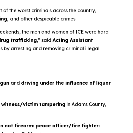
 the worst criminals across the country,
king,
and other despicable crimes.
weekends, the men and women of ICE were hard
drug trafficking
,”
said
Acting Assistant
s by arresting and removing criminal illegal
a gun
and
driving under the influence of liquor
d
witness/victim tampering
in Adams County,
 not firearm: peace officer/fire fighter: