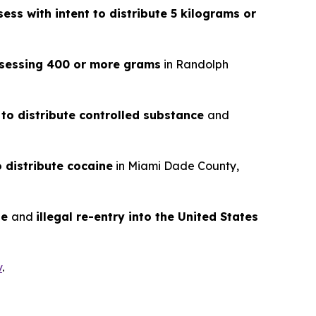
ess with intent to distribute 5 kilograms or
ossessing 400 or more grams
in Randolph
 to distribute controlled substance
and
o distribute cocaine
in Miami Dade County,
te
and
illegal re-entry into the United States
v
.