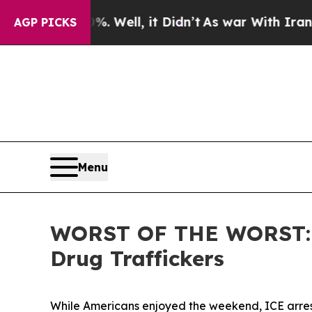
d 40%. Well, it Didn’t
As war With Iran Drove o
AGP PICKS
Menu
WORST OF THE WORST: ICE
Drug Traffickers
While Americans enjoyed the weekend, ICE arres