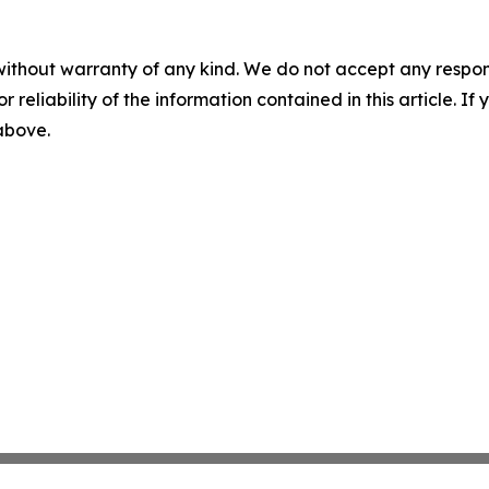
without warranty of any kind. We do not accept any responsib
r reliability of the information contained in this article. I
 above.