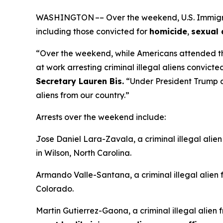
WASHINGTON –– Over the weekend, U.S. Immigrati
including those convicted for
homicide
,
sexual 
“Over the weekend, while Americans attended t
at work arresting criminal illegal aliens convicte
Secretary Lauren Bis.
“Under President Trump an
aliens from our country.”
Arrests over the weekend include:
Jose Daniel Lara-Zavala, a criminal illegal alie
in Wilson, North Carolina.
Armando Valle-Santana, a criminal illegal alien
Colorado.
Martin Gutierrez-Gaona, a criminal illegal alien