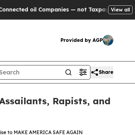
ted oil Companies — not Taxpayers — the Chance 
View all
Provided by AGP
Share
ssailants, Rapists, and
promise to MAKE AMERICA SAFE AGAIN