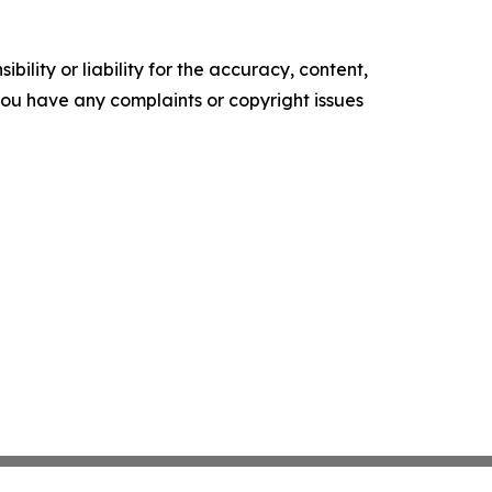
ility or liability for the accuracy, content,
f you have any complaints or copyright issues