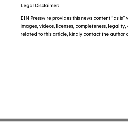
Legal Disclaimer:
EIN Presswire provides this news content "as is" 
images, videos, licenses, completeness, legality, o
related to this article, kindly contact the author