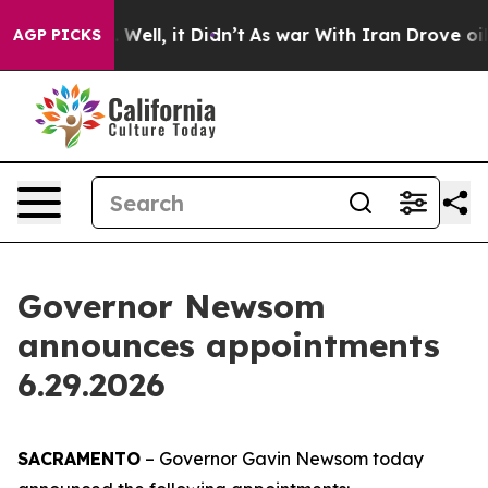
%. Well, it Didn’t
As war With Iran Drove oil Prices
AGP PICKS
Governor Newsom
announces appointments
6.29.2026
SACRAMENTO
– Governor Gavin Newsom today