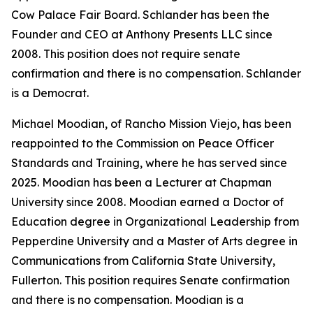
Cow Palace Fair Board. Schlander has been the
Founder and CEO at Anthony Presents LLC since
2008. This position does not require senate
confirmation and there is no compensation. Schlander
is a Democrat.
Michael Moodian, of Rancho Mission Viejo, has been
reappointed to the Commission on Peace Officer
Standards and Training, where he has served since
2025. Moodian has been a Lecturer at Chapman
University since 2008. Moodian earned a Doctor of
Education degree in Organizational Leadership from
Pepperdine University and a Master of Arts degree in
Communications from California State University,
Fullerton. This position requires Senate confirmation
and there is no compensation. Moodian is a