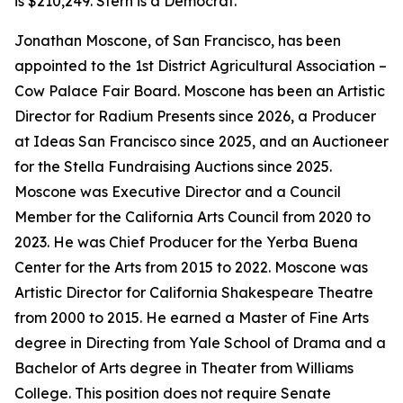
is $210,249. Stern is a Democrat.
Jonathan Moscone, of San Francisco, has been
appointed to the 1st District Agricultural Association –
Cow Palace Fair Board. Moscone has been an Artistic
Director for Radium Presents since 2026, a Producer
at Ideas San Francisco since 2025, and an Auctioneer
for the Stella Fundraising Auctions since 2025.
Moscone was Executive Director and a Council
Member for the California Arts Council from 2020 to
2023. He was Chief Producer for the Yerba Buena
Center for the Arts from 2015 to 2022. Moscone was
Artistic Director for California Shakespeare Theatre
from 2000 to 2015. He earned a Master of Fine Arts
degree in Directing from Yale School of Drama and a
Bachelor of Arts degree in Theater from Williams
College. This position does not require Senate