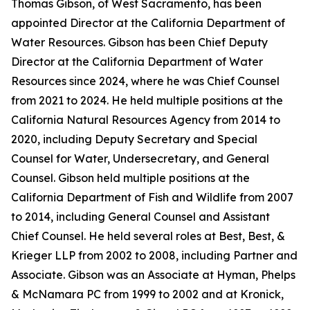
Thomas Gibson, of West Sacramento, has been
appointed Director at the California Department of
Water Resources. Gibson has been Chief Deputy
Director at the California Department of Water
Resources since 2024, where he was Chief Counsel
from 2021 to 2024. He held multiple positions at the
California Natural Resources Agency from 2014 to
2020, including Deputy Secretary and Special
Counsel for Water, Undersecretary, and General
Counsel. Gibson held multiple positions at the
California Department of Fish and Wildlife from 2007
to 2014, including General Counsel and Assistant
Chief Counsel. He held several roles at Best, Best, &
Krieger LLP from 2002 to 2008, including Partner and
Associate. Gibson was an Associate at Hyman, Phelps
& McNamara PC from 1999 to 2002 and at Kronick,