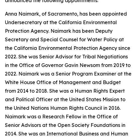
announced the following appointments:
Anna Naimark, of Sacramento, has been appointed
Undersecretary at the California Environmental
Protection Agency. Naimark has been Deputy
Secretary and Special Counsel for Water Policy at
the California Environmental Protection Agency since
2022. She was Senior Advisor for Tribal Negotiations
in the Office of Governor Gavin Newsom from 2019 to
2022. Naimark was a Senior Program Examiner at the
White House Office of Management and Budget
from 2014 to 2018. She was a Human Rights Expert
and Political Officer at the United States Mission to
the United Nations Human Rights Council in 2016.
Naimark was a Research Fellow in the Office of
Senior Advisors at the Open Society Foundations in
2014. She was an International Business and Human