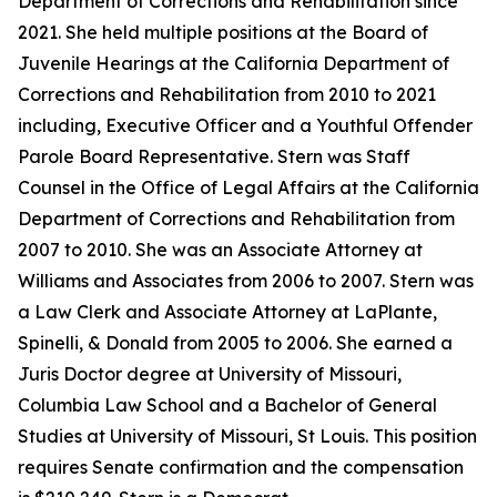
Department of Corrections and Rehabilitation since
2021. She held multiple positions at the Board of
Juvenile Hearings at the California Department of
Corrections and Rehabilitation from 2010 to 2021
including, Executive Officer and a Youthful Offender
Parole Board Representative. Stern was Staff
Counsel in the Office of Legal Affairs at the California
Department of Corrections and Rehabilitation from
2007 to 2010. She was an Associate Attorney at
Williams and Associates from 2006 to 2007. Stern was
a Law Clerk and Associate Attorney at LaPlante,
Spinelli, & Donald from 2005 to 2006. She earned a
Juris Doctor degree at University of Missouri,
Columbia Law School and a Bachelor of General
Studies at University of Missouri, St Louis. This position
requires Senate confirmation and the compensation