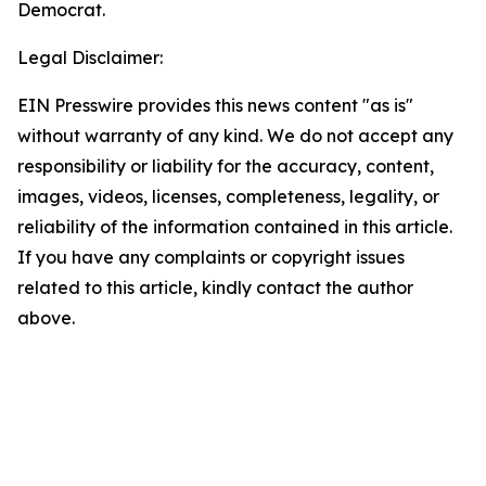
Democrat.
Legal Disclaimer:
EIN Presswire provides this news content "as is"
without warranty of any kind. We do not accept any
responsibility or liability for the accuracy, content,
images, videos, licenses, completeness, legality, or
reliability of the information contained in this article.
If you have any complaints or copyright issues
related to this article, kindly contact the author
above.