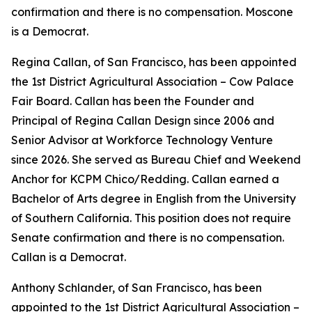
confirmation and there is no compensation. Moscone
is a Democrat.
Regina Callan, of San Francisco, has been appointed
the 1st District Agricultural Association – Cow Palace
Fair Board. Callan has been the Founder and
Principal of Regina Callan Design since 2006 and
Senior Advisor at Workforce Technology Venture
since 2026. She served as Bureau Chief and Weekend
Anchor for KCPM Chico/Redding. Callan earned a
Bachelor of Arts degree in English from the University
of Southern California. This position does not require
Senate confirmation and there is no compensation.
Callan is a Democrat.
Anthony Schlander, of San Francisco, has been
appointed to the 1st District Agricultural Association –