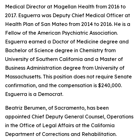
Medical Director at Magellan Health from 2016 to
2017. Esguerra was Deputy Chief Medical Officer at
Health Plan of San Mateo from 2014 to 2016. He is a
Fellow of the American Psychiatric Association.
Esguerra earned a Doctor of Medicine degree and
Bachelor of Science degree in Chemistry from
University of Southern California and a Master of
Business Administration degree from University of
Massachusetts. This position does not require Senate
confirmation, and the compensation is $240,000.
Esguerra is a Democrat.
Beatriz Berumen, of Sacramento, has been
appointed Chief Deputy General Counsel, Operations
in the Office of Legal Affairs at the California
Department of Corrections and Rehabilitation.