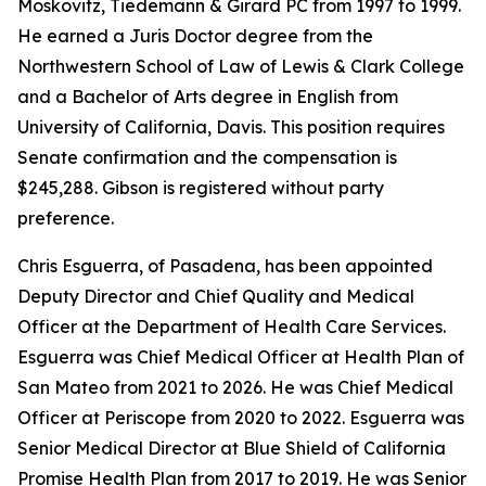
Moskovitz, Tiedemann & Girard PC from 1997 to 1999.
He earned a Juris Doctor degree from the
Northwestern School of Law of Lewis & Clark College
and a Bachelor of Arts degree in English from
University of California, Davis. This position requires
Senate confirmation and the compensation is
$245,288. Gibson is registered without party
preference.
Chris Esguerra, of Pasadena, has been appointed
Deputy Director and Chief Quality and Medical
Officer at the Department of Health Care Services.
Esguerra was Chief Medical Officer at Health Plan of
San Mateo from 2021 to 2026. He was Chief Medical
Officer at Periscope from 2020 to 2022. Esguerra was
Senior Medical Director at Blue Shield of California
Promise Health Plan from 2017 to 2019. He was Senior