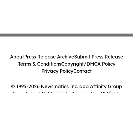
About
Press Release Archive
Submit Press Release
Terms & Conditions
Copyright/DMCA Policy
Privacy Policy
Contact
© 1995-2026 Newsmatics Inc. dba Affinity Group
Publishing & California Culture Today. All Rights
Reserved.
Cookie Settings / Your Privacy Choices