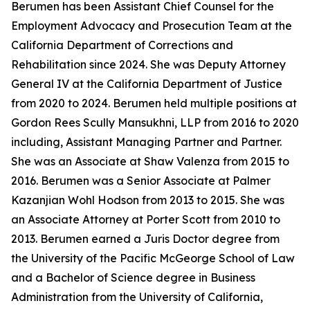
Berumen has been Assistant Chief Counsel for the
Employment Advocacy and Prosecution Team at the
California Department of Corrections and
Rehabilitation since 2024. She was Deputy Attorney
General IV at the California Department of Justice
from 2020 to 2024. Berumen held multiple positions at
Gordon Rees Scully Mansukhni, LLP from 2016 to 2020
including, Assistant Managing Partner and Partner.
She was an Associate at Shaw Valenza from 2015 to
2016. Berumen was a Senior Associate at Palmer
Kazanjian Wohl Hodson from 2013 to 2015. She was
an Associate Attorney at Porter Scott from 2010 to
2013. Berumen earned a Juris Doctor degree from
the University of the Pacific McGeorge School of Law
and a Bachelor of Science degree in Business
Administration from the University of California,