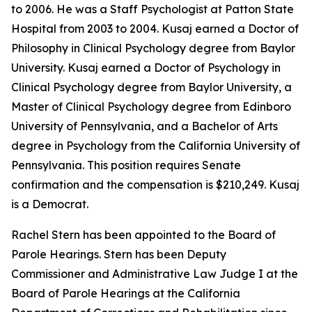
to 2006. He was a Staff Psychologist at Patton State
Hospital from 2003 to 2004. Kusaj earned a Doctor of
Philosophy in Clinical Psychology degree from Baylor
University. Kusaj earned a Doctor of Psychology in
Clinical Psychology degree from Baylor University, a
Master of Clinical Psychology degree from Edinboro
University of Pennsylvania, and a Bachelor of Arts
degree in Psychology from the California University of
Pennsylvania. This position requires Senate
confirmation and the compensation is $210,249. Kusaj
is a Democrat.
Rachel Stern has been appointed to the Board of
Parole Hearings. Stern has been Deputy
Commissioner and Administrative Law Judge I at the
Board of Parole Hearings at the California