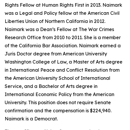
Rights Fellow at Human Rights First in 2013. Naimark
was a Legal and Policy fellow at the American Civil
Liberties Union of Northern California in 2012.
Naimark was a Dean’s Fellow at The War Crimes
Research Office from 2010 to 2011. She is a member
of the California Bar Association. Naimark earned a
Juris Doctor degree from American University
Washington College of Law, a Master of Arts degree
in International Peace and Conflict Resolution from
the American University School of International
Service, and a Bachelor of Arts degree in
International Economic Policy from the American
University. This position does not require Senate
confirmation and the compensation is $224,940.
Naimark is a Democrat.