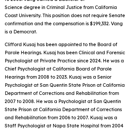
Science degree in Criminal Justice from California
Coast University. This position does not require Senate
confirmation and the compensation is $199,332. Vang
is a Democrat.
Clifford Kusaj has been appointed to the Board of
Parole Hearings. Kusaj has been Clinical and Forensic
Psychologist at Private Practice since 2024. He was a
Chief Psychologist at California Board of Parole
Hearings from 2008 to 2023. Kusaj was a Senior
Psychologist at San Quentin State Prison at California
Department of Corrections and Rehabilitation from
2007 to 2008. He was a Psychologist at San Quentin
State Prison at California Department of Corrections
and Rehabilitation from 2006 to 2007. Kusaj was a
Staff Psychologist at Napa State Hospital from 2004