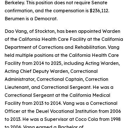
Berkeley. This position does not require Senate
confirmation, and the compensation is $236,112.
Berumen is a Democrat.
Dao Vang, of Stockton, has been appointed Warden
of the California Health Care Facility at the California
Department of Corrections and Rehabilitation. Vang
held multiple positions at the California Health Care
Facility from 2014 to 2025, including Acting Warden,
Acting Chief Deputy Warden, Correctional
Administrator, Correctional Captain, Correction
Lieutenant, and Correctional Sergeant. He was a
Correctional Sergeant at the California Medical
Facility from 2013 to 2014. Vang was a Correctional
Officer at the Deuel Vocational Institution from 2006
to 2013. He was a Supervisor at Coco Cola from 1998
to 2006. Vang earned a Bachelor of