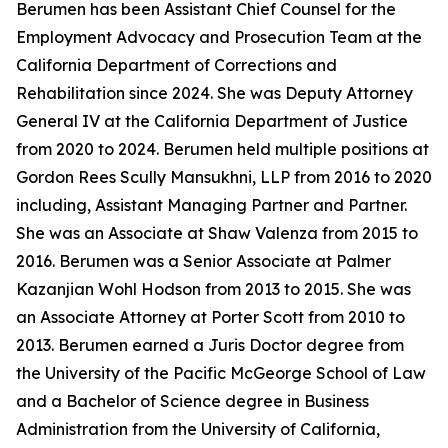
Berumen has been Assistant Chief Counsel for the
Employment Advocacy and Prosecution Team at the
California Department of Corrections and
Rehabilitation since 2024. She was Deputy Attorney
General IV at the California Department of Justice
from 2020 to 2024. Berumen held multiple positions at
Gordon Rees Scully Mansukhni, LLP from 2016 to 2020
including, Assistant Managing Partner and Partner.
She was an Associate at Shaw Valenza from 2015 to
2016. Berumen was a Senior Associate at Palmer
Kazanjian Wohl Hodson from 2013 to 2015. She was
an Associate Attorney at Porter Scott from 2010 to
2013. Berumen earned a Juris Doctor degree from
the University of the Pacific McGeorge School of Law
and a Bachelor of Science degree in Business
Administration from the University of California,