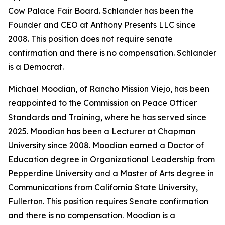
Cow Palace Fair Board. Schlander has been the
Founder and CEO at Anthony Presents LLC since
2008. This position does not require senate
confirmation and there is no compensation. Schlander
is a Democrat.
Michael Moodian, of Rancho Mission Viejo, has been
reappointed to the Commission on Peace Officer
Standards and Training, where he has served since
2025. Moodian has been a Lecturer at Chapman
University since 2008. Moodian earned a Doctor of
Education degree in Organizational Leadership from
Pepperdine University and a Master of Arts degree in
Communications from California State University,
Fullerton. This position requires Senate confirmation
and there is no compensation. Moodian is a