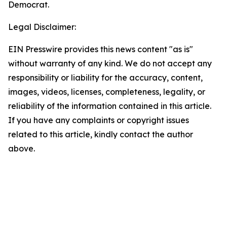
Democrat.
Legal Disclaimer:
EIN Presswire provides this news content "as is"
without warranty of any kind. We do not accept any
responsibility or liability for the accuracy, content,
images, videos, licenses, completeness, legality, or
reliability of the information contained in this article.
If you have any complaints or copyright issues
related to this article, kindly contact the author
above.