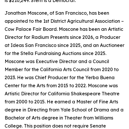
is $210,249. Stern is a Democrat.
Jonathan Moscone, of San Francisco, has been
appointed to the 1st District Agricultural Association –
Cow Palace Fair Board. Moscone has been an Artistic
Director for Radium Presents since 2026, a Producer
at Ideas San Francisco since 2025, and an Auctioneer
for the Stella Fundraising Auctions since 2025.
Moscone was Executive Director and a Council
Member for the California Arts Council from 2020 to
2023. He was Chief Producer for the Yerba Buena
Center for the Arts from 2015 to 2022. Moscone was
Artistic Director for California Shakespeare Theatre
from 2000 to 2015. He earned a Master of Fine Arts
degree in Directing from Yale School of Drama and a
Bachelor of Arts degree in Theater from Williams
College. This position does not require Senate