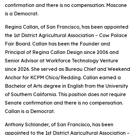
confirmation and there is no compensation. Moscone
is a Democrat.
Regina Callan, of San Francisco, has been appointed
the 1st District Agricultural Association – Cow Palace
Fair Board. Callan has been the Founder and
Principal of Regina Callan Design since 2006 and
Senior Advisor at Workforce Technology Venture
since 2026. She served as Bureau Chief and Weekend
Anchor for KCPM Chico/Redding. Callan earned a
Bachelor of Arts degree in English from the University
of Southern California. This position does not require
Senate confirmation and there is no compensation.
Callan is a Democrat.
Anthony Schlander, of San Francisco, has been
appointed to the 1st District Agricultural Association –