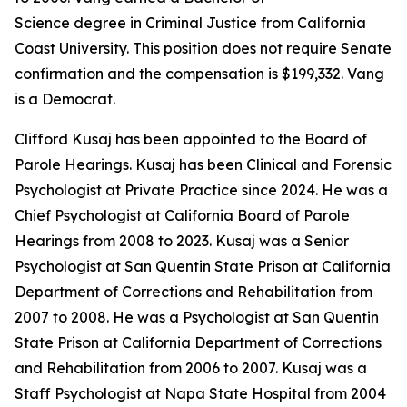
Science degree in Criminal Justice from California
Coast University. This position does not require Senate
confirmation and the compensation is $199,332. Vang
is a Democrat.
Clifford Kusaj has been appointed to the Board of
Parole Hearings. Kusaj has been Clinical and Forensic
Psychologist at Private Practice since 2024. He was a
Chief Psychologist at California Board of Parole
Hearings from 2008 to 2023. Kusaj was a Senior
Psychologist at San Quentin State Prison at California
Department of Corrections and Rehabilitation from
2007 to 2008. He was a Psychologist at San Quentin
State Prison at California Department of Corrections
and Rehabilitation from 2006 to 2007. Kusaj was a
Staff Psychologist at Napa State Hospital from 2004