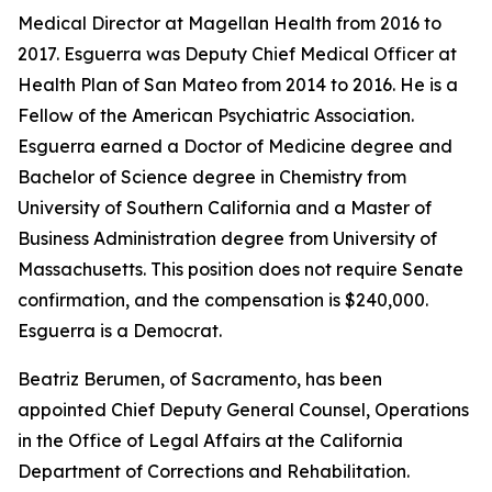
Medical Director at Magellan Health from 2016 to
2017. Esguerra was Deputy Chief Medical Officer at
Health Plan of San Mateo from 2014 to 2016. He is a
Fellow of the American Psychiatric Association.
Esguerra earned a Doctor of Medicine degree and
Bachelor of Science degree in Chemistry from
University of Southern California and a Master of
Business Administration degree from University of
Massachusetts. This position does not require Senate
confirmation, and the compensation is $240,000.
Esguerra is a Democrat.
Beatriz Berumen, of Sacramento, has been
appointed Chief Deputy General Counsel, Operations
in the Office of Legal Affairs at the California
Department of Corrections and Rehabilitation.