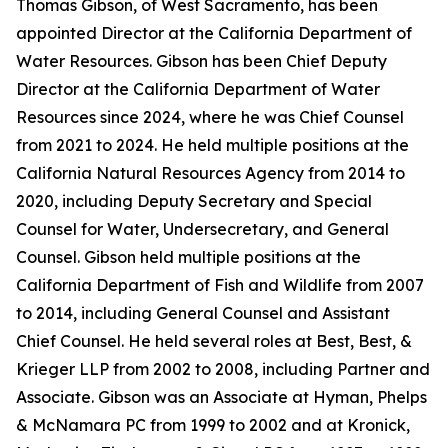
Thomas Gibson, of West Sacramento, has been
appointed Director at the California Department of
Water Resources. Gibson has been Chief Deputy
Director at the California Department of Water
Resources since 2024, where he was Chief Counsel
from 2021 to 2024. He held multiple positions at the
California Natural Resources Agency from 2014 to
2020, including Deputy Secretary and Special
Counsel for Water, Undersecretary, and General
Counsel. Gibson held multiple positions at the
California Department of Fish and Wildlife from 2007
to 2014, including General Counsel and Assistant
Chief Counsel. He held several roles at Best, Best, &
Krieger LLP from 2002 to 2008, including Partner and
Associate. Gibson was an Associate at Hyman, Phelps
& McNamara PC from 1999 to 2002 and at Kronick,