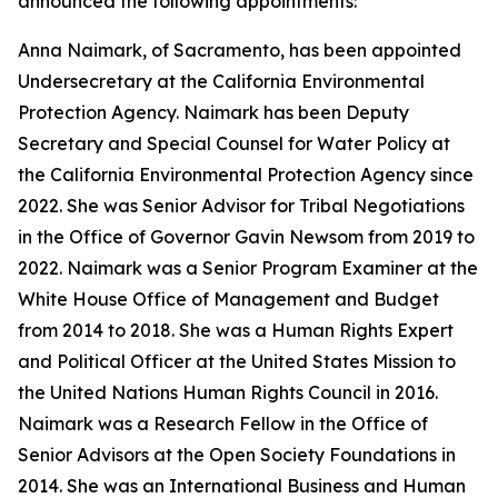
announced the following appointments:
Anna Naimark, of Sacramento, has been appointed
Undersecretary at the California Environmental
Protection Agency. Naimark has been Deputy
Secretary and Special Counsel for Water Policy at
the California Environmental Protection Agency since
2022. She was Senior Advisor for Tribal Negotiations
in the Office of Governor Gavin Newsom from 2019 to
2022. Naimark was a Senior Program Examiner at the
White House Office of Management and Budget
from 2014 to 2018. She was a Human Rights Expert
and Political Officer at the United States Mission to
the United Nations Human Rights Council in 2016.
Naimark was a Research Fellow in the Office of
Senior Advisors at the Open Society Foundations in
2014. She was an International Business and Human