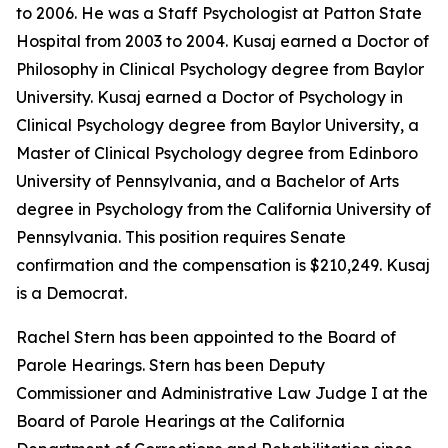
to 2006. He was a Staff Psychologist at Patton State
Hospital from 2003 to 2004. Kusaj earned a Doctor of
Philosophy in Clinical Psychology degree from Baylor
University. Kusaj earned a Doctor of Psychology in
Clinical Psychology degree from Baylor University, a
Master of Clinical Psychology degree from Edinboro
University of Pennsylvania, and a Bachelor of Arts
degree in Psychology from the California University of
Pennsylvania. This position requires Senate
confirmation and the compensation is $210,249. Kusaj
is a Democrat.
Rachel Stern has been appointed to the Board of
Parole Hearings. Stern has been Deputy
Commissioner and Administrative Law Judge I at the
Board of Parole Hearings at the California