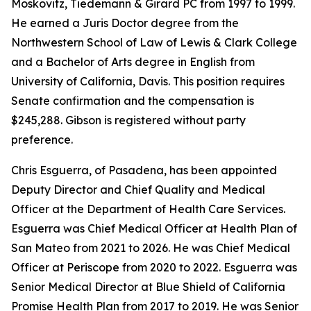
Moskovitz, Tiedemann & Girard PC from 1997 to 1999.
He earned a Juris Doctor degree from the
Northwestern School of Law of Lewis & Clark College
and a Bachelor of Arts degree in English from
University of California, Davis. This position requires
Senate confirmation and the compensation is
$245,288. Gibson is registered without party
preference.
Chris Esguerra, of Pasadena, has been appointed
Deputy Director and Chief Quality and Medical
Officer at the Department of Health Care Services.
Esguerra was Chief Medical Officer at Health Plan of
San Mateo from 2021 to 2026. He was Chief Medical
Officer at Periscope from 2020 to 2022. Esguerra was
Senior Medical Director at Blue Shield of California
Promise Health Plan from 2017 to 2019. He was Senior