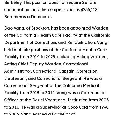
Berkeley. This position does not require Senate
confirmation, and the compensation is $236,112.
Berumen is a Democrat.
Dao Vang, of Stockton, has been appointed Warden
of the California Health Care Facility at the California
Department of Corrections and Rehabilitation. Vang
held multiple positions at the California Health Care
Facility from 2014 to 2025, including Acting Warden,
Acting Chief Deputy Warden, Correctional
Administrator, Correctional Captain, Correction
Lieutenant, and Correctional Sergeant. He was a
Correctional Sergeant at the California Medical
Facility from 2013 to 2014. Vang was a Correctional
Officer at the Deuel Vocational Institution from 2006
to 2013. He was a Supervisor at Coco Cola from 1998
to 2006. Vang earned a Bachelor of