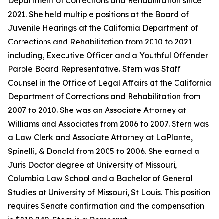
Department of Corrections and Rehabilitation since
2021. She held multiple positions at the Board of
Juvenile Hearings at the California Department of
Corrections and Rehabilitation from 2010 to 2021
including, Executive Officer and a Youthful Offender
Parole Board Representative. Stern was Staff
Counsel in the Office of Legal Affairs at the California
Department of Corrections and Rehabilitation from
2007 to 2010. She was an Associate Attorney at
Williams and Associates from 2006 to 2007. Stern was
a Law Clerk and Associate Attorney at LaPlante,
Spinelli, & Donald from 2005 to 2006. She earned a
Juris Doctor degree at University of Missouri,
Columbia Law School and a Bachelor of General
Studies at University of Missouri, St Louis. This position
requires Senate confirmation and the compensation