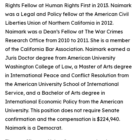
Rights Fellow at Human Rights First in 2013. Naimark
was a Legal and Policy fellow at the American Civil
Liberties Union of Northern California in 2012.
Naimark was a Dean’s Fellow at The War Crimes
Research Office from 2010 to 2011. She is a member
of the California Bar Association. Naimark earned a
Juris Doctor degree from American University
Washington College of Law, a Master of Arts degree
in International Peace and Conflict Resolution from
the American University School of International
Service, and a Bachelor of Arts degree in
International Economic Policy from the American
University. This position does not require Senate
confirmation and the compensation is $224,940.
Naimark is a Democrat.