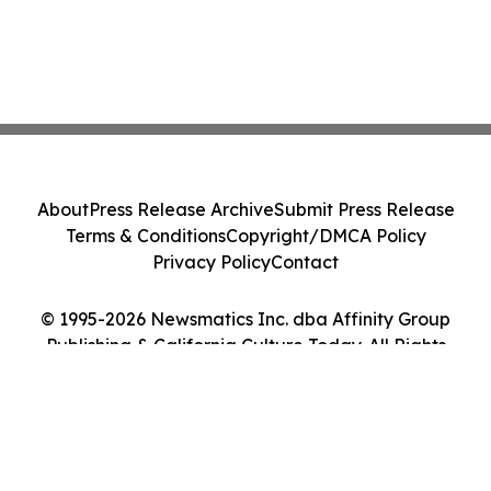
About
Press Release Archive
Submit Press Release
Terms & Conditions
Copyright/DMCA Policy
Privacy Policy
Contact
© 1995-2026 Newsmatics Inc. dba Affinity Group
Publishing & California Culture Today. All Rights
Reserved.
Cookie Settings / Your Privacy Choices