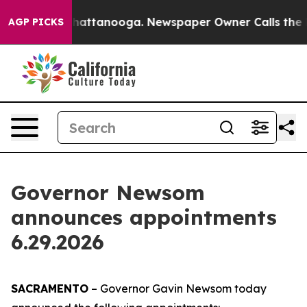
 in Chattanooga. Newspaper Owner Calls the People A
AGP PICKS
Governor Newsom
announces appointments
6.29.2026
SACRAMENTO
– Governor Gavin Newsom today