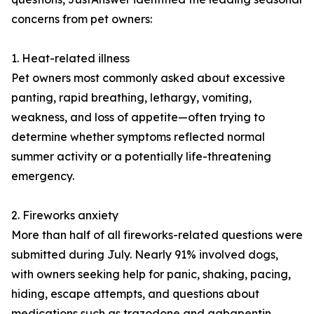
concerns from pet owners:
1. Heat-related illness
Pet owners most commonly asked about excessive
panting, rapid breathing, lethargy, vomiting,
weakness, and loss of appetite—often trying to
determine whether symptoms reflected normal
summer activity or a potentially life-threatening
emergency.
2. Fireworks anxiety
More than half of all fireworks-related questions were
submitted during July. Nearly 91% involved dogs,
with owners seeking help for panic, shaking, pacing,
hiding, escape attempts, and questions about
medications such as trazodone and gabapentin