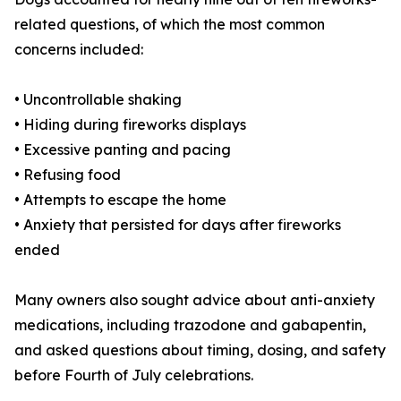
related questions, of which the most common
concerns included:
• Uncontrollable shaking
• Hiding during fireworks displays
• Excessive panting and pacing
• Refusing food
• Attempts to escape the home
• Anxiety that persisted for days after fireworks
ended
Many owners also sought advice about anti-anxiety
medications, including trazodone and gabapentin,
and asked questions about timing, dosing, and safety
before Fourth of July celebrations.