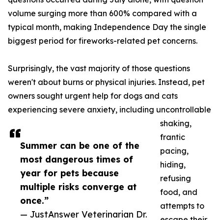
volume surging more than 600% compared with a
typical month, making Independence Day the single
biggest period for fireworks-related pet concerns.
Surprisingly, the vast majority of those questions
weren't about burns or physical injuries. Instead, pet
owners sought urgent help for dogs and cats
experiencing severe anxiety, including uncontrollable
shaking,
frantic
Summer can be one of the
pacing,
most dangerous times of
hiding,
year for pets because
refusing
multiple risks converge at
food, and
once.”
attempts to
— JustAnswer Veterinarian Dr.
escape their