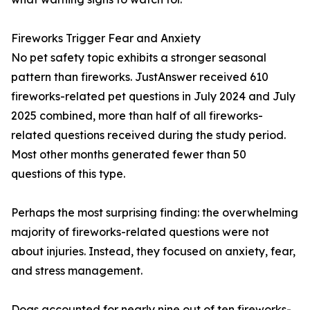
Fireworks Trigger Fear and Anxiety
No pet safety topic exhibits a stronger seasonal
pattern than fireworks. JustAnswer received 610
fireworks-related pet questions in July 2024 and July
2025 combined, more than half of all fireworks-
related questions received during the study period.
Most other months generated fewer than 50
questions of this type.
Perhaps the most surprising finding: the overwhelming
majority of fireworks-related questions were not
about injuries. Instead, they focused on anxiety, fear,
and stress management.
Dogs accounted for nearly nine out of ten fireworks-