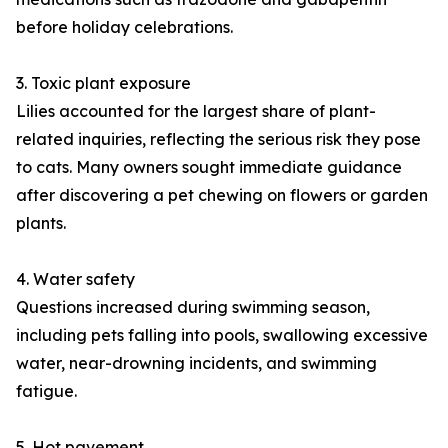
before holiday celebrations.
3. Toxic plant exposure
Lilies accounted for the largest share of plant-
related inquiries, reflecting the serious risk they pose
to cats. Many owners sought immediate guidance
after discovering a pet chewing on flowers or garden
plants.
4. Water safety
Questions increased during swimming season,
including pets falling into pools, swallowing excessive
water, near-drowning incidents, and swimming
fatigue.
5. Hot pavement