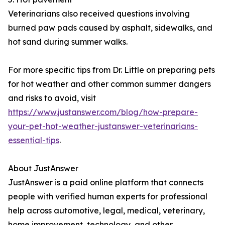
Veterinarians also received questions involving
burned paw pads caused by asphalt, sidewalks, and
hot sand during summer walks.
For more specific tips from Dr. Little on preparing pets
for hot weather and other common summer dangers
and risks to avoid, visit
https://www.justanswer.com/blog/how-prepare-
your-pet-hot-weather-justanswer-veterinarians-
essential-tips
.
About JustAnswer
JustAnswer is a paid online platform that connects
people with verified human experts for professional
help across automotive, legal, medical, veterinary,
home improvement, technology, and other