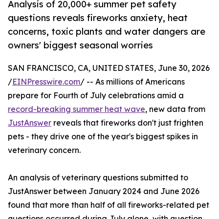
Analysis of 20,000+ summer pet safety
questions reveals fireworks anxiety, heat
concerns, toxic plants and water dangers are
owners' biggest seasonal worries
SAN FRANCISCO, CA, UNITED STATES, June 30, 2026
/
EINPresswire.com
/ -- As millions of Americans
prepare for Fourth of July celebrations amid a
record-breaking summer heat wave
, new data from
JustAnswer
reveals that fireworks don't just frighten
pets - they drive one of the year's biggest spikes in
veterinary concern.
An analysis of veterinary questions submitted to
JustAnswer between January 2024 and June 2026
found that more than half of all fireworks-related pet
questions occurred during July alone, with question