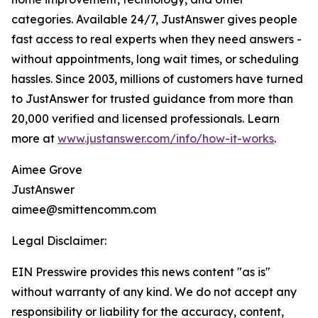
categories. Available 24/7, JustAnswer gives people
fast access to real experts when they need answers -
without appointments, long wait times, or scheduling
hassles. Since 2003, millions of customers have turned
to JustAnswer for trusted guidance from more than
20,000 verified and licensed professionals. Learn
more at
www.justanswer.com/info/how-it-works
.
Aimee Grove
JustAnswer
aimee@smittencomm.com
Legal Disclaimer:
EIN Presswire provides this news content "as is"
without warranty of any kind. We do not accept any
responsibility or liability for the accuracy, content,