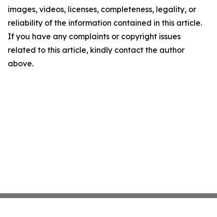
images, videos, licenses, completeness, legality, or
reliability of the information contained in this article.
If you have any complaints or copyright issues
related to this article, kindly contact the author
above.