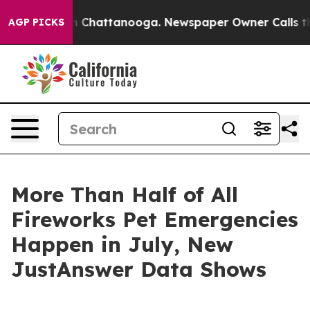
Chaos in Chattanooga. Newspaper Owner Calls the Peo
AGP PICKS
More Than Half of All
Fireworks Pet Emergencies
Happen in July, New
JustAnswer Data Shows