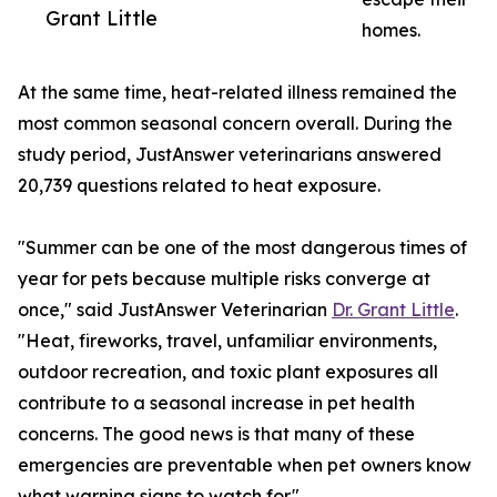
Grant Little
homes.
At the same time, heat-related illness remained the
most common seasonal concern overall. During the
study period, JustAnswer veterinarians answered
20,739 questions related to heat exposure.
"Summer can be one of the most dangerous times of
year for pets because multiple risks converge at
once," said JustAnswer Veterinarian
Dr. Grant Little
.
"Heat, fireworks, travel, unfamiliar environments,
outdoor recreation, and toxic plant exposures all
contribute to a seasonal increase in pet health
concerns. The good news is that many of these
emergencies are preventable when pet owners know
what warning signs to watch for."