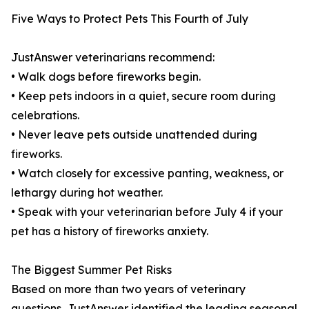
Five Ways to Protect Pets This Fourth of July
JustAnswer veterinarians recommend:
• Walk dogs before fireworks begin.
• Keep pets indoors in a quiet, secure room during
celebrations.
• Never leave pets outside unattended during
fireworks.
• Watch closely for excessive panting, weakness, or
lethargy during hot weather.
• Speak with your veterinarian before July 4 if your
pet has a history of fireworks anxiety.
The Biggest Summer Pet Risks
Based on more than two years of veterinary
questions, JustAnswer identified the leading seasonal