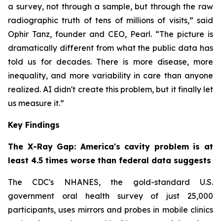
a survey, not through a sample, but through the raw
radiographic truth of tens of millions of visits,” said
Ophir Tanz, founder and CEO, Pearl. “The picture is
dramatically different from what the public data has
told us for decades. There is more disease, more
inequality, and more variability in care than anyone
realized. AI didn't create this problem, but it finally let
us measure it.”
Key Findings
The X-Ray Gap: America's cavity problem is at
least 4.5 times worse than federal data suggests
The CDC's NHANES, the gold-standard U.S.
government oral health survey of just 25,000
participants, uses mirrors and probes in mobile clinics