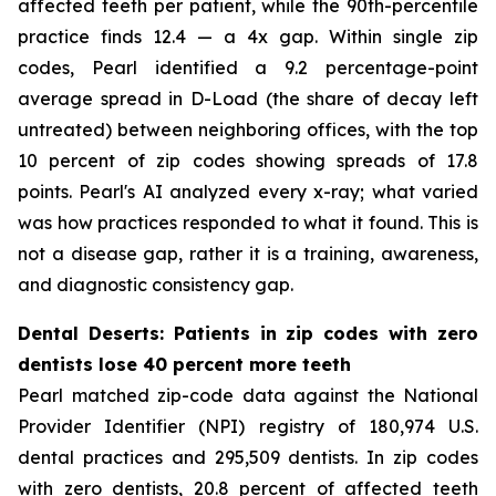
affected teeth per patient, while the 90th-percentile
practice finds 12.4 — a 4x gap. Within single zip
codes, Pearl identified a 9.2 percentage-point
average spread in D-Load (the share of decay left
untreated) between neighboring offices, with the top
10 percent of zip codes showing spreads of 17.8
points. Pearl's AI analyzed every x-ray; what varied
was how practices responded to what it found. This is
not a disease gap, rather it is a training, awareness,
and diagnostic consistency gap.
Dental Deserts: Patients in zip codes with zero
dentists lose 40 percent more teeth
Pearl matched zip-code data against the National
Provider Identifier (NPI) registry of 180,974 U.S.
dental practices and 295,509 dentists. In zip codes
with zero dentists, 20.8 percent of affected teeth