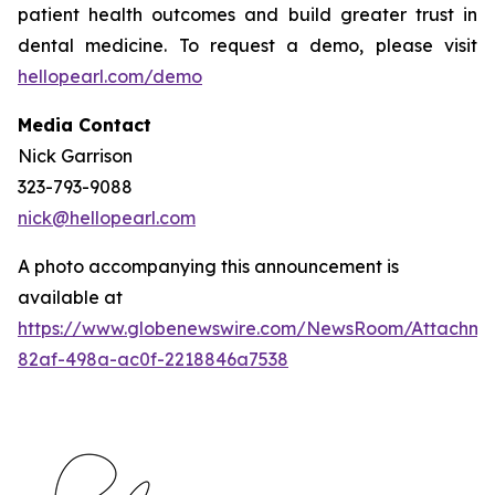
patient health outcomes and build greater trust in
dental medicine. To request a demo, please visit
hellopearl.com/demo
Media Contact
Nick Garrison
323-793-9088
nick@hellopearl.com
A photo accompanying this announcement is
available at
https://www.globenewswire.com/NewsRoom/Attachme
82af-498a-ac0f-2218846a7538