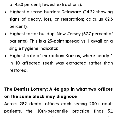
at 45.0 percent; fewest extractions).
Highest disease burden: Delaware (14.22 showing
signs of decay, loss, or restoration; calculus 62.6
percent).
Highest tartar buildup: New Jersey (67.7 percent of
patients). This is a 23-point spread vs. Hawaii on a
single hygiene indicator.
Highest rate of extraction: Kansas, where nearly 1
in 10 affected teeth was extracted rather than
restored.
The Dentist Lottery: A 4x gap in what two offices
on the same block may diagnose
Across 282 dental offices each seeing 200+ adult
patients, the 10th-percentile practice finds 3.1