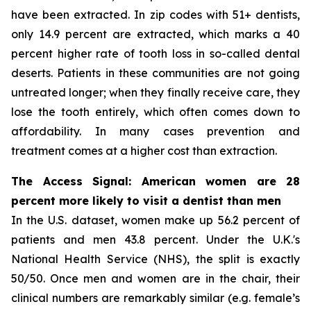
have been extracted. In zip codes with 51+ dentists,
only 14.9 percent are extracted, which marks a 40
percent higher rate of tooth loss in so-called dental
deserts. Patients in these communities are not going
untreated longer; when they finally receive care, they
lose the tooth entirely, which often comes down to
affordability. In many cases prevention and
treatment comes at a higher cost than extraction.
The Access Signal: American women are 28
percent more likely to visit a dentist than men
In the U.S. dataset, women make up 56.2 percent of
patients and men 43.8 percent. Under the U.K.'s
National Health Service (NHS), the split is exactly
50/50. Once men and women are in the chair, their
clinical numbers are remarkably similar (e.g. female’s