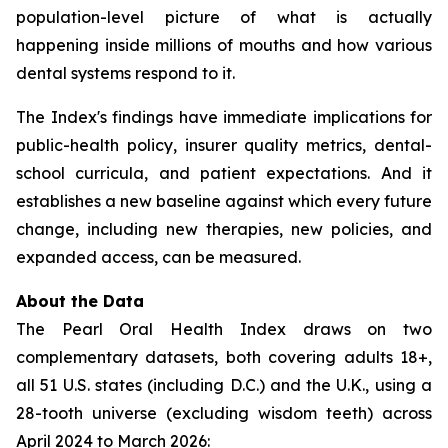
population-level picture of what is actually
happening inside millions of mouths and how various
dental systems respond to it.
The Index's findings have immediate implications for
public-health policy, insurer quality metrics, dental-
school curricula, and patient expectations. And it
establishes a new baseline against which every future
change, including new therapies, new policies, and
expanded access, can be measured.
About the Data
The Pearl Oral Health Index draws on two
complementary datasets, both covering adults 18+,
all 51 U.S. states (including D.C.) and the U.K., using a
28-tooth universe (excluding wisdom teeth) across
April 2024 to March 2026: