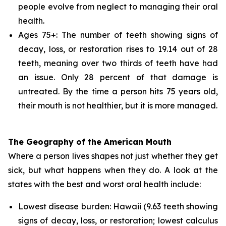
people evolve from neglect to managing their oral
health.
Ages 75+: The number of teeth showing signs of
decay, loss, or restoration rises to 19.14 out of 28
teeth, meaning over two thirds of teeth have had
an issue. Only 28 percent of that damage is
untreated. By the time a person hits 75 years old,
their mouth is not healthier, but it is more managed.
The Geography of the American Mouth
Where a person lives shapes not just whether they get
sick, but what happens when they do. A look at the
states with the best and worst oral health include:
Lowest disease burden: Hawaii (9.63 teeth showing
signs of decay, loss, or restoration; lowest calculus