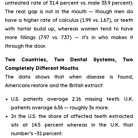
untreated rate of 31.4 percent vs. male 33.9 percent).
The real gap is not in the mouth — though men do
have a higher rate of calculus (1.99 vs. 1.67), or teeth
with tartar build up, whereas women tend to have
more fillings (7.97 vs. 7.37) — it’s in who makes it
through the door.
Two Countries, Two Dental Systems, Two
Completely Different Mouths
The data shows that when disease is found,
Americans restore and the British extract:
U.S. patients average 2.16 missing teeth. U.K.
patients average 6.36 — roughly 3x more.
In the U.S. the share of affected teeth extracted
sits at 14.5 percent whereas in the U.K. that
number’s ~31 percent.