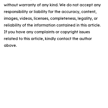
without warranty of any kind. We do not accept any
responsibility or liability for the accuracy, content,
images, videos, licenses, completeness, legality, or
reliability of the information contained in this article.
If you have any complaints or copyright issues
related to this article, kindly contact the author
above.