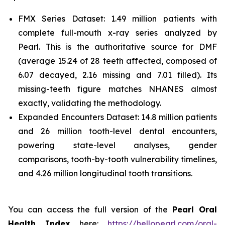
FMX Series Dataset: 1.49 million patients with
complete full-mouth x-ray series analyzed by
Pearl. This is the authoritative source for DMF
(average 15.24 of 28 teeth affected, composed of
6.07 decayed, 2.16 missing and 7.01 filled). Its
missing-teeth figure matches NHANES almost
exactly, validating the methodology.
Expanded Encounters Dataset: 14.8 million patients
and 26 million tooth-level dental encounters,
powering state-level analyses, gender
comparisons, tooth-by-tooth vulnerability timelines,
and 4.26 million longitudinal tooth transitions.
You can access the full version of the
Pearl Oral
Health Index
here:
https://hellopearl.com/oral-