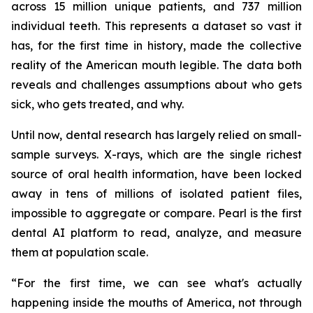
across 15 million unique patients, and 737 million
individual teeth. This represents a dataset so vast it
has, for the first time in history, made the collective
reality of the American mouth legible. The data both
reveals and challenges assumptions about who gets
sick, who gets treated, and why.
Until now, dental research has largely relied on small-
sample surveys. X-rays, which are the single richest
source of oral health information, have been locked
away in tens of millions of isolated patient files,
impossible to aggregate or compare. Pearl is the first
dental AI platform to read, analyze, and measure
them at population scale.
“For the first time, we can see what's actually
happening inside the mouths of America, not through