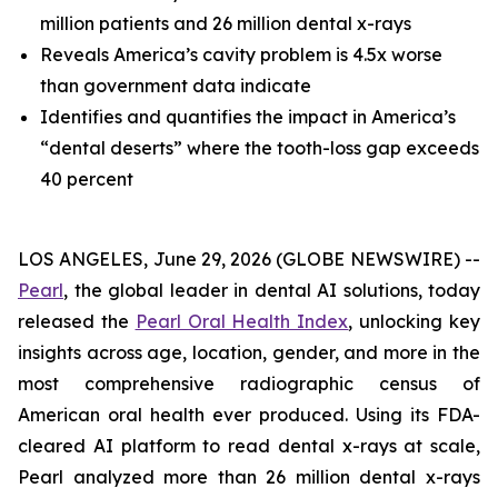
million patients and 26 million dental x-rays
Reveals America’s cavity problem is 4.5x worse
than government data indicate
Identifies and quantifies the impact in America’s
“dental deserts” where the tooth-loss gap exceeds
40 percent
LOS ANGELES, June 29, 2026 (GLOBE NEWSWIRE) --
Pearl
, the global leader in dental AI solutions, today
released the
Pearl Oral Health Index
, unlocking key
insights across age, location, gender, and more in the
most comprehensive radiographic census of
American oral health ever produced. Using its FDA-
cleared AI platform to read dental x-rays at scale,
Pearl analyzed more than 26 million dental x-rays