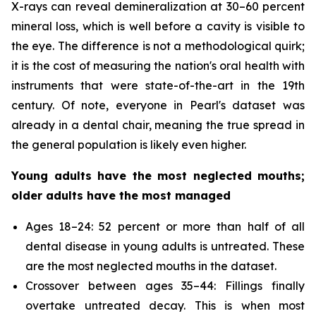
X-rays can reveal demineralization at 30–60 percent
mineral loss, which is well before a cavity is visible to
the eye. The difference is not a methodological quirk;
it is the cost of measuring the nation's oral health with
instruments that were state-of-the-art in the 19th
century. Of note, everyone in Pearl's dataset was
already in a dental chair, meaning the true spread in
the general population is likely even higher.
Young adults have the most neglected mouths;
older adults have the most managed
Ages 18–24: 52 percent or more than half of all
dental disease in young adults is untreated. These
are the most neglected mouths in the dataset.
Crossover between ages 35–44: Fillings finally
overtake untreated decay. This is when most