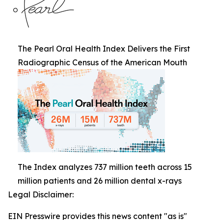
The Pearl Oral Health Index Delivers the First
Radiographic Census of the American Mouth
The Index analyzes 737 million teeth across 15
million patients and 26 million dental x-rays
Legal Disclaimer:
EIN Presswire provides this news content "as is"