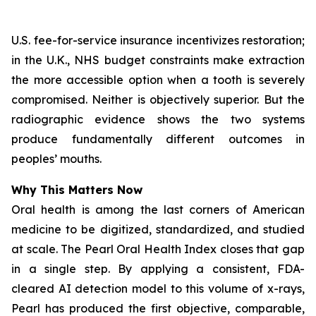
U.S. fee-for-service insurance incentivizes restoration;
in the U.K., NHS budget constraints make extraction
the more accessible option when a tooth is severely
compromised. Neither is objectively superior. But the
radiographic evidence shows the two systems
produce fundamentally different outcomes in
peoples’ mouths.
Why This Matters Now
Oral health is among the last corners of American
medicine to be digitized, standardized, and studied
at scale.
The Pearl Oral Health Index
closes that gap
in a single step. By applying a consistent, FDA-
cleared AI detection model to this volume of x-rays,
Pearl has produced the first objective, comparable,