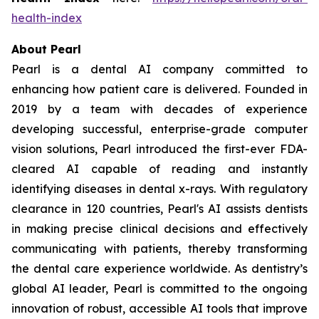
health-index
About Pearl
Pearl is a dental AI company committed to
enhancing how patient care is delivered. Founded in
2019 by a team with decades of experience
developing successful, enterprise-grade computer
vision solutions, Pearl introduced the first-ever FDA-
cleared AI capable of reading and instantly
identifying diseases in dental x-rays. With regulatory
clearance in 120 countries, Pearl's AI assists dentists
in making precise clinical decisions and effectively
communicating with patients, thereby transforming
the dental care experience worldwide. As dentistry’s
global AI leader, Pearl is committed to the ongoing
innovation of robust, accessible AI tools that improve