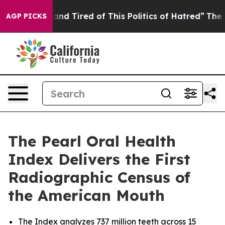
ick and Tired of This Politics of Hatred”
The Story Be
AGP PICKS
The Pearl Oral Health
Index Delivers the First
Radiographic Census of
the American Mouth
The Index analyzes 737 million teeth across 15