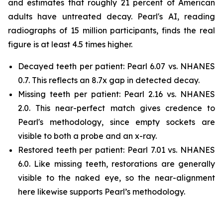
and estimates that roughly 21 percent of American
adults have untreated decay. Pearl's AI, reading
radiographs of 15 million participants, finds the real
figure is at least 4.5 times higher.
Decayed teeth per patient: Pearl 6.07 vs. NHANES
0.7. This reflects an 8.7x gap in detected decay.
Missing teeth per patient: Pearl 2.16 vs. NHANES
2.0. This near-perfect match gives credence to
Pearl's methodology, since empty sockets are
visible to both a probe and an x-ray.
Restored teeth per patient: Pearl 7.01 vs. NHANES
6.0. Like missing teeth, restorations are generally
visible to the naked eye, so the near-alignment
here likewise supports Pearl’s methodology.