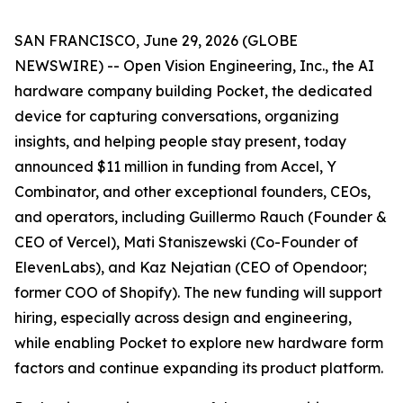
SAN FRANCISCO, June 29, 2026 (GLOBE
NEWSWIRE) -- Open Vision Engineering, Inc., the AI
hardware company building Pocket, the dedicated
device for capturing conversations, organizing
insights, and helping people stay present, today
announced $11 million in funding from Accel, Y
Combinator, and other exceptional founders, CEOs,
and operators, including Guillermo Rauch (Founder &
CEO of Vercel), Mati Staniszewski (Co-Founder of
ElevenLabs), and Kaz Nejatian (CEO of Opendoor;
former COO of Shopify). The new funding will support
hiring, especially across design and engineering,
while enabling Pocket to explore new hardware form
factors and continue expanding its product platform.