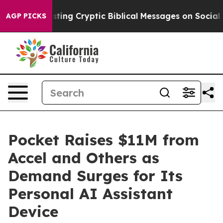
on Is Posting Cryptic Biblical Messages on Social Me
AGP PICKS
Pocket Raises $11M from
Accel and Others as
Demand Surges for Its
Personal AI Assistant
Device