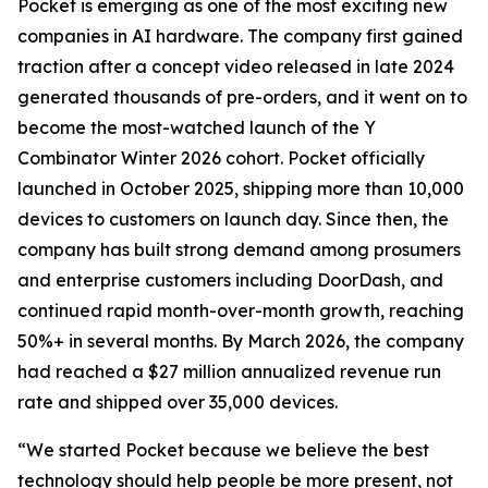
Pocket is emerging as one of the most exciting new
companies in AI hardware. The company first gained
traction after a concept video released in late 2024
generated thousands of pre-orders, and it went on to
become the most-watched launch of the Y
Combinator Winter 2026 cohort. Pocket officially
launched in October 2025, shipping more than 10,000
devices to customers on launch day. Since then, the
company has built strong demand among prosumers
and enterprise customers including DoorDash, and
continued rapid month-over-month growth, reaching
50%+ in several months. By March 2026, the company
had reached a $27 million annualized revenue run
rate and shipped over 35,000 devices.
“We started Pocket because we believe the best
technology should help people be more present, not