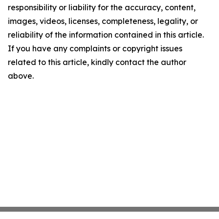
responsibility or liability for the accuracy, content,
images, videos, licenses, completeness, legality, or
reliability of the information contained in this article.
If you have any complaints or copyright issues
related to this article, kindly contact the author
above.