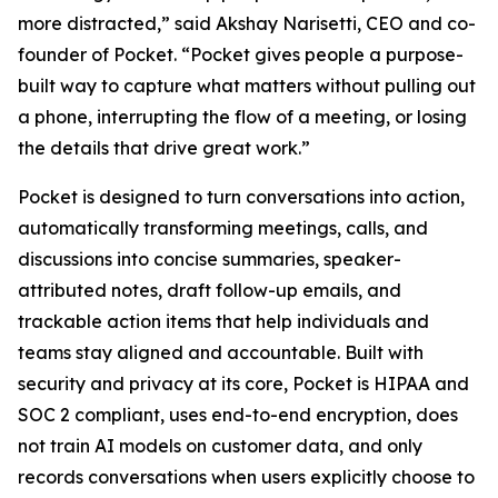
more distracted,” said Akshay Narisetti, CEO and co-
founder of Pocket. “Pocket gives people a purpose-
built way to capture what matters without pulling out
a phone, interrupting the flow of a meeting, or losing
the details that drive great work.”
Pocket is designed to turn conversations into action,
automatically transforming meetings, calls, and
discussions into concise summaries, speaker-
attributed notes, draft follow-up emails, and
trackable action items that help individuals and
teams stay aligned and accountable. Built with
security and privacy at its core, Pocket is HIPAA and
SOC 2 compliant, uses end-to-end encryption, does
not train AI models on customer data, and only
records conversations when users explicitly choose to