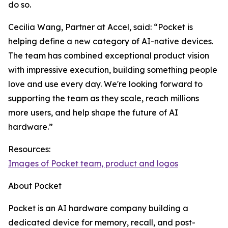
do so.
Cecilia Wang, Partner at Accel, said: “Pocket is
helping define a new category of AI-native devices.
The team has combined exceptional product vision
with impressive execution, building something people
love and use every day. We're looking forward to
supporting the team as they scale, reach millions
more users, and help shape the future of AI
hardware.”
Resources:
Images of Pocket team, product and logos
About Pocket
Pocket is an AI hardware company building a
dedicated device for memory, recall, and post-