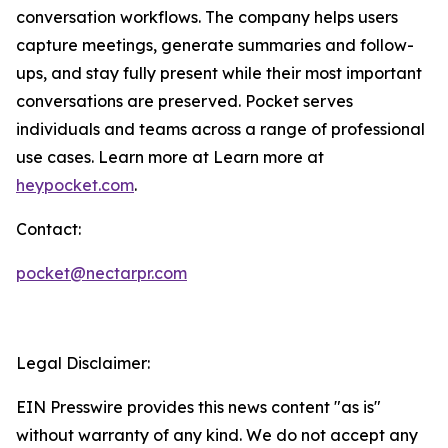
conversation workflows. The company helps users
capture meetings, generate summaries and follow-
ups, and stay fully present while their most important
conversations are preserved. Pocket serves
individuals and teams across a range of professional
use cases. Learn more at Learn more at
heypocket.com
.
Contact:
pocket@nectarpr.com
Legal Disclaimer:
EIN Presswire provides this news content "as is"
without warranty of any kind. We do not accept any