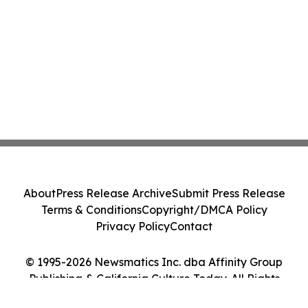
About
Press Release Archive
Submit Press Release
Terms & Conditions
Copyright/DMCA Policy
Privacy Policy
Contact
© 1995-2026 Newsmatics Inc. dba Affinity Group
Publishing & California Culture Today. All Rights
Reserved.