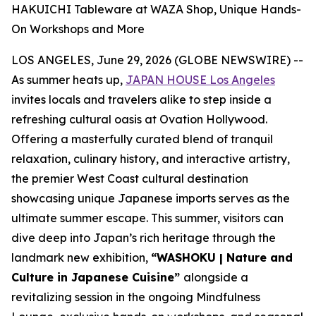
HAKUICHI Tableware at WAZA Shop, Unique Hands-
On Workshops and More
LOS ANGELES, June 29, 2026 (GLOBE NEWSWIRE) --
As summer heats up,
JAPAN HOUSE Los Angeles
invites locals and travelers alike to step inside a
refreshing cultural oasis at Ovation Hollywood.
Offering a masterfully curated blend of tranquil
relaxation, culinary history, and interactive artistry,
the premier West Coast cultural destination
showcasing unique Japanese imports serves as the
ultimate summer escape. This summer, visitors can
dive deep into Japan’s rich heritage through the
landmark new exhibition,
“WASHOKU | Nature and
Culture in Japanese Cuisine”
alongside a
revitalizing session in the ongoing Mindfulness