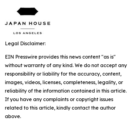
Legal Disclaimer:
EIN Presswire provides this news content "as is"
without warranty of any kind. We do not accept any
responsibility or liability for the accuracy, content,
images, videos, licenses, completeness, legality, or
reliability of the information contained in this article.
If you have any complaints or copyright issues
related to this article, kindly contact the author
above.