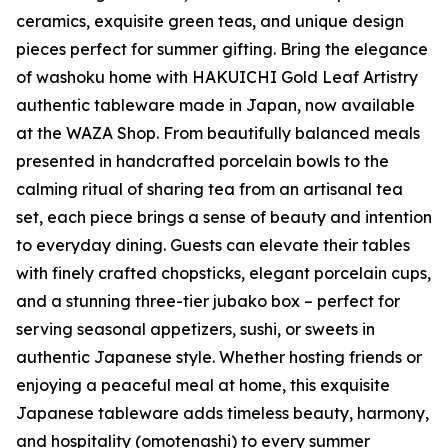
ceramics, exquisite green teas, and unique design
pieces perfect for summer gifting. Bring the elegance
of
washoku
home with HAKUICHI Gold Leaf Artistry
authentic tableware made in Japan, now available
at the WAZA Shop. From beautifully balanced meals
presented in handcrafted porcelain bowls to the
calming ritual of sharing tea from an artisanal tea
set, each piece brings a sense of beauty and intention
to everyday dining. Guests can elevate their tables
with finely crafted chopsticks, elegant porcelain cups,
and a stunning three-tier
jubako
box – perfect for
serving seasonal appetizers, sushi, or sweets in
authentic Japanese style. Whether hosting friends or
enjoying a peaceful meal at home, this exquisite
Japanese tableware adds timeless beauty, harmony,
and hospitality (
omotenashi
) to every summer