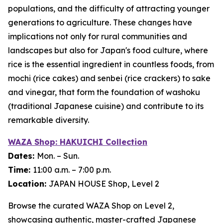
populations, and the difficulty of attracting younger
generations to agriculture. These changes have
implications not only for rural communities and
landscapes but also for Japan's food culture, where
rice is the essential ingredient in countless foods, from
mochi
(rice cakes) and
senbei
(rice crackers) to sake
and vinegar, that form the foundation of
washoku
(traditional Japanese cuisine) and contribute to its
remarkable diversity.
WAZA Shop: HAKUICHI Collection
Dates:
Mon. – Sun.
Time:
11:00 a.m. – 7:00 p.m.
Location:
JAPAN HOUSE Shop, Level 2
Browse the curated WAZA Shop on Level 2,
showcasing authentic, master-crafted Japanese