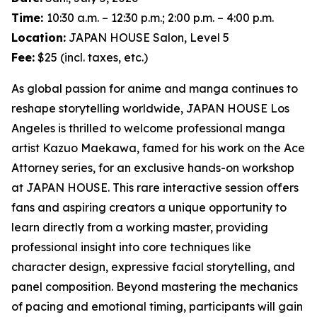
Time:
10:30 a.m. – 12:30 p.m.; 2:00 p.m. – 4:00 p.m.
Location:
JAPAN HOUSE Salon, Level 5
Fee:
$25 (incl. taxes, etc.)
As global passion for anime and manga continues to
reshape storytelling worldwide, JAPAN HOUSE Los
Angeles is thrilled to welcome professional manga
artist Kazuo Maekawa, famed for his work on the
Ace
Attorney
series, for an exclusive hands-on workshop
at JAPAN HOUSE. This rare interactive session offers
fans and aspiring creators a unique opportunity to
learn directly from a working master, providing
professional insight into core techniques like
character design, expressive facial storytelling, and
panel composition. Beyond mastering the mechanics
of pacing and emotional timing, participants will gain