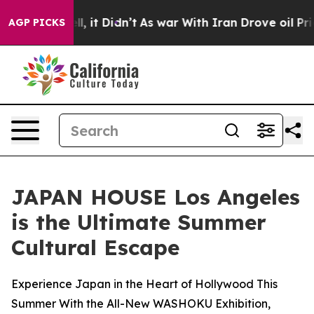
 Well, it Didn’t
As war With Iran Drove oil Prices H
AGP PICKS
JAPAN HOUSE Los Angeles
is the Ultimate Summer
Cultural Escape
Experience Japan in the Heart of Hollywood This
Summer With the All-New WASHOKU Exhibition,