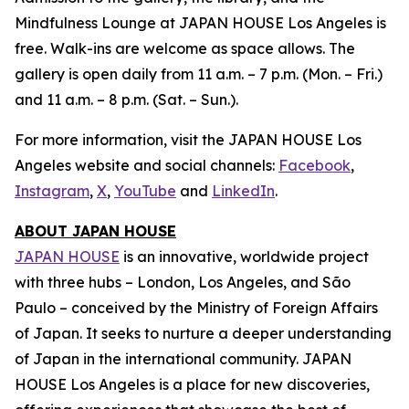
Mindfulness Lounge at JAPAN HOUSE Los Angeles is
free. Walk-ins are welcome as space allows. The
gallery is open daily from 11 a.m. – 7 p.m. (Mon. – Fri.)
and 11 a.m. – 8 p.m. (Sat. – Sun.).
For more information, visit the JAPAN HOUSE Los
Angeles website and social channels:
Facebook
,
Instagram
,
X
,
YouTube
and
LinkedIn
.
ABOUT JAPAN HOUSE
JAPAN HOUSE
is an innovative, worldwide project
with three hubs – London, Los Angeles, and São
Paulo – conceived by the Ministry of Foreign Affairs
of Japan. It seeks to nurture a deeper understanding
of Japan in the international community. JAPAN
HOUSE Los Angeles is a place for new discoveries,