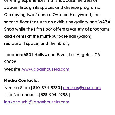
offering experiences that showcase the best of
Japan through its spaces and diverse programs.
Occupying two floors at Ovation Hollywood, the
second floor features an exhibition gallery and WAZA
Shop while the fifth floor offers a variety of programs
and events at the multi-purpose hall (Salon),
restaurant space, and the library.
Location: 6801 Hollywood Blvd., Los Angeles, CA
90028
Website:
www.japanhousela.com
Media Contacts:
Nerissa Silao | 310-874-9230 |
nerissas@ca.rr.com
Lisa Nakanouchi | 323-904-9298 |
lnakanouchi@japanhousela.com