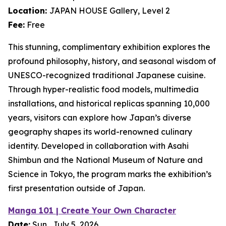
Location:
JAPAN HOUSE Gallery, Level 2
Fee:
Free
This stunning, complimentary exhibition explores the
profound philosophy, history, and seasonal wisdom of
UNESCO-recognized traditional Japanese cuisine.
Through hyper-realistic food models, multimedia
installations, and historical replicas spanning 10,000
years, visitors can explore how Japan’s diverse
geography shapes its world-renowned culinary
identity. Developed in collaboration with Asahi
Shimbun and the National Museum of Nature and
Science in Tokyo, the program marks the exhibition’s
first presentation outside of Japan.
Manga 101 | Create Your Own Character
Date:
Sun., July 5, 2026