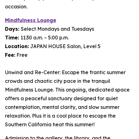
occasion.
Mindfulness Lounge
Days:
Select Mondays and Tuesdays
Time:
11:30 a.m. – 5:00 p.m.
Location:
JAPAN HOUSE Salon, Level 5
Fee:
Free
Unwind and Re-Center: Escape the frantic summer
crowds and chaotic city pace in the tranquil
Mindfulness Lounge. This ongoing, dedicated space
offers a peaceful sanctuary designed for quiet
contemplation, mental clarity, and slow summer
relaxation. Plus it is a cool place to escape the
Southern California heat this summer!
Admission to the gallery, the library, and the