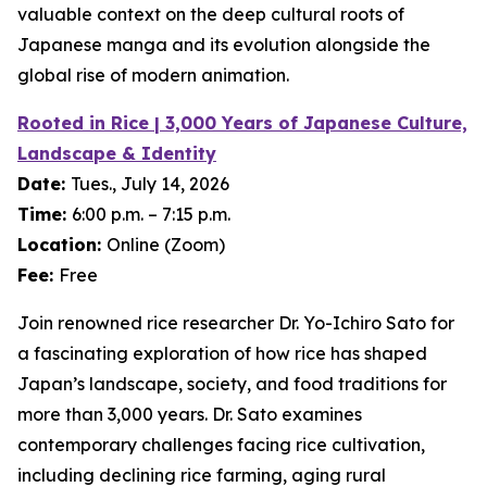
valuable context on the deep cultural roots of
Japanese manga and its evolution alongside the
global rise of modern animation.
Rooted in Rice | 3,000 Years of Japanese Culture,
Landscape & Identity
Date:
Tues., July 14, 2026
Time:
6:00 p.m. – 7:15 p.m.
Location:
Online (Zoom)
Fee:
Free
Join renowned rice researcher Dr. Yo-Ichiro Sato for
a fascinating exploration of how rice has shaped
Japan’s landscape, society, and food traditions for
more than 3,000 years. Dr. Sato examines
contemporary challenges facing rice cultivation,
including declining rice farming, aging rural