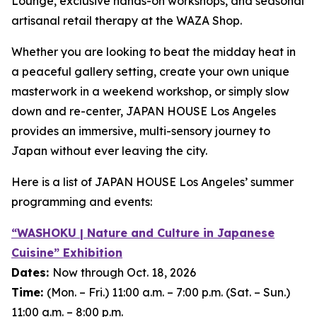
Lounge, exclusive hands-on workshops, and seasonal
artisanal retail therapy at the WAZA Shop.
Whether you are looking to beat the midday heat in
a peaceful gallery setting, create your own unique
masterwork in a weekend workshop, or simply slow
down and re-center, JAPAN HOUSE Los Angeles
provides an immersive, multi-sensory journey to
Japan without ever leaving the city.
Here is a list of JAPAN HOUSE Los Angeles’ summer
programming and events:
“WASHOKU | Nature and Culture in Japanese
Cuisine” Exhibition
Dates:
Now through Oct. 18, 2026
Time
:
(Mon. – Fri.) 11:00 a.m. – 7:00 p.m. (Sat. – Sun.)
11:00 a.m. – 8:00 p.m.