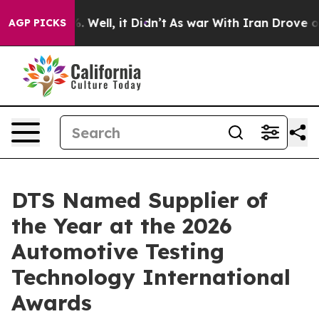
d 40%. Well, it Didn’t
As war With Iran Drove oil Pr
AGP PICKS
DTS Named Supplier of
the Year at the 2026
Automotive Testing
Technology International
Awards