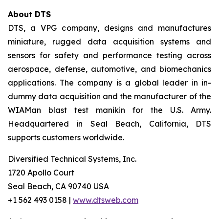
About DTS
DTS, a VPG company, designs and manufactures
miniature, rugged data acquisition systems and
sensors for safety and performance testing across
aerospace, defense, automotive, and biomechanics
applications. The company is a global leader in in-
dummy data acquisition and the manufacturer of the
WIAMan blast test manikin for the U.S. Army.
Headquartered in Seal Beach, California, DTS
supports customers worldwide.
Diversified Technical Systems, Inc.
1720 Apollo Court
Seal Beach, CA 90740 USA
+1 562 493 0158 |
www.dtsweb.com