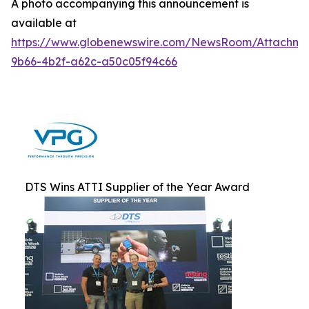
A photo accompanying this announcement is
available at
https://www.globenewswire.com/NewsRoom/Attachm
9b66-4b2f-a62c-a50c05f94c66
DTS Wins ATTI Supplier of the Year Award