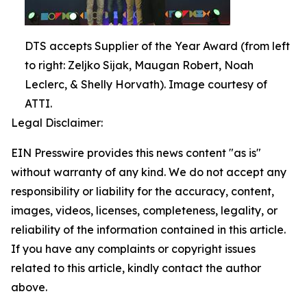
DTS accepts Supplier of the Year Award (from left
to right: Zeljko Sijak, Maugan Robert, Noah
Leclerc, & Shelly Horvath). Image courtesy of
ATTI.
Legal Disclaimer:
EIN Presswire provides this news content "as is"
without warranty of any kind. We do not accept any
responsibility or liability for the accuracy, content,
images, videos, licenses, completeness, legality, or
reliability of the information contained in this article.
If you have any complaints or copyright issues
related to this article, kindly contact the author
above.