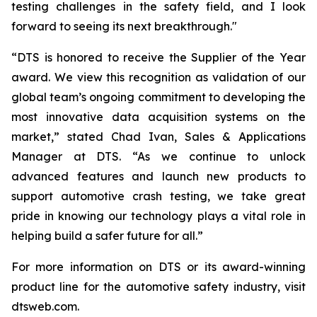
testing challenges in the safety field, and I look
forward to seeing its next breakthrough."
“DTS is honored to receive the Supplier of the Year
award. We view this recognition as validation of our
global team’s ongoing commitment to developing the
most innovative data acquisition systems on the
market,” stated Chad Ivan, Sales & Applications
Manager at DTS. “As we continue to unlock
advanced features and launch new products to
support automotive crash testing, we take great
pride in knowing our technology plays a vital role in
helping build a safer future for all.”
For more information on DTS or its award-winning
product line for the automotive safety industry, visit
dtsweb.com.