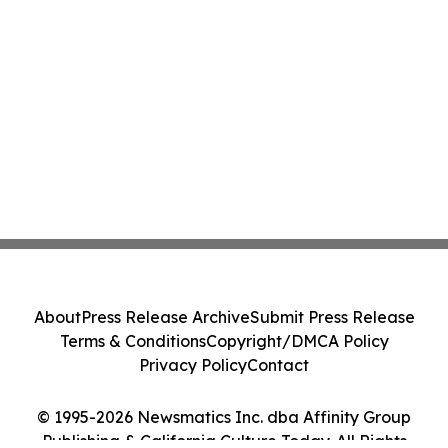
About
Press Release Archive
Submit Press Release
Terms & Conditions
Copyright/DMCA Policy
Privacy Policy
Contact
© 1995-2026 Newsmatics Inc. dba Affinity Group
Publishing & California Culture Today. All Rights