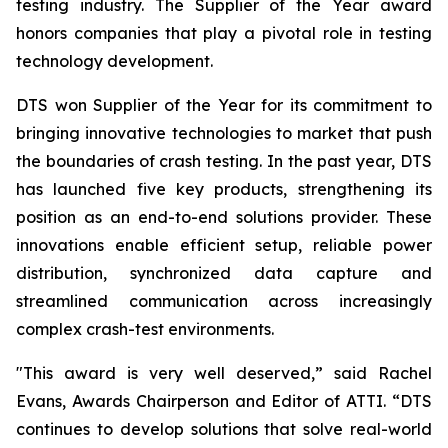
testing industry. The Supplier of the Year award
honors companies that play a pivotal role in testing
technology development.
DTS won Supplier of the Year for its commitment to
bringing innovative technologies to market that push
the boundaries of crash testing. In the past year, DTS
has launched five key products, strengthening its
position as an end-to-end solutions provider. These
innovations enable efficient setup, reliable power
distribution, synchronized data capture and
streamlined communication across increasingly
complex crash-test environments.
"This award is very well deserved,” said Rachel
Evans, Awards Chairperson and Editor of ATTI. “DTS
continues to develop solutions that solve real-world