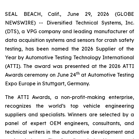
SEAL BEACH, Calif., June 29, 2026 (GLOBE
NEWSWIRE) -- Diversified Technical Systems, Inc.
(DTS), a VPG company and leading manufacturer of
data acquisition systems and sensors for crash safety
testing, has been named the 2026 Supplier of the
Year by
Automotive Testing Technology International
(ATTI). The award was presented at the 2026 ATTI
th
Awards ceremony on June 24
at Automotive Testing
Expo Europe in Stuttgart, Germany.
The ATTI Awards, a non-profit-making enterprise,
recognizes the world’s top vehicle engineering
suppliers and specialists. Winners are selected by a
panel of expert OEM engineers, consultants, and
technical writers in the automotive development and