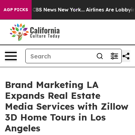
ive was CBS News New York...
Airlines Are Lobbying To 
AGP PICKS
Brand Marketing LA
Expands Real Estate
Media Services with Zillow
3D Home Tours in Los
Angeles