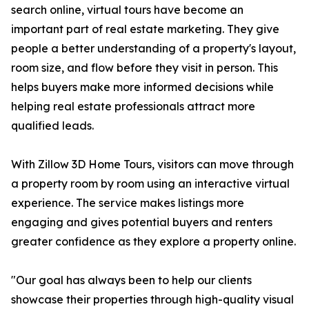
search online, virtual tours have become an
important part of real estate marketing. They give
people a better understanding of a property's layout,
room size, and flow before they visit in person. This
helps buyers make more informed decisions while
helping real estate professionals attract more
qualified leads.
With Zillow 3D Home Tours, visitors can move through
a property room by room using an interactive virtual
experience. The service makes listings more
engaging and gives potential buyers and renters
greater confidence as they explore a property online.
"Our goal has always been to help our clients
showcase their properties through high-quality visual