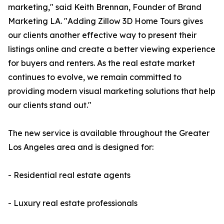
marketing," said Keith Brennan, Founder of Brand
Marketing LA. "Adding Zillow 3D Home Tours gives
our clients another effective way to present their
listings online and create a better viewing experience
for buyers and renters. As the real estate market
continues to evolve, we remain committed to
providing modern visual marketing solutions that help
our clients stand out."
The new service is available throughout the Greater
Los Angeles area and is designed for:
- Residential real estate agents
- Luxury real estate professionals