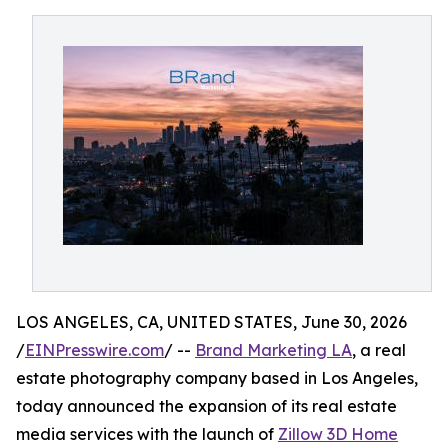
LOS ANGELES, CA, UNITED STATES, June 30, 2026
/
EINPresswire.com
/ --
Brand Marketing LA
, a real
estate photography company based in Los Angeles,
today announced the expansion of its real estate
media services with the launch of
Zillow 3D Home