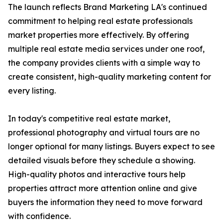
The launch reflects Brand Marketing LA's continued
commitment to helping real estate professionals
market properties more effectively. By offering
multiple real estate media services under one roof,
the company provides clients with a simple way to
create consistent, high-quality marketing content for
every listing.
In today's competitive real estate market,
professional photography and virtual tours are no
longer optional for many listings. Buyers expect to see
detailed visuals before they schedule a showing.
High-quality photos and interactive tours help
properties attract more attention online and give
buyers the information they need to move forward
with confidence.