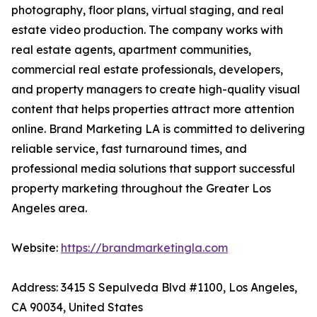
photography, floor plans, virtual staging, and real
estate video production. The company works with
real estate agents, apartment communities,
commercial real estate professionals, developers,
and property managers to create high-quality visual
content that helps properties attract more attention
online. Brand Marketing LA is committed to delivering
reliable service, fast turnaround times, and
professional media solutions that support successful
property marketing throughout the Greater Los
Angeles area.
Website:
https://brandmarketingla.com
Address: 3415 S Sepulveda Blvd #1100, Los Angeles,
CA 90034, United States