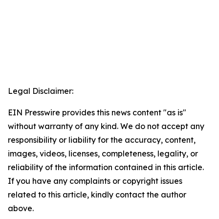
Legal Disclaimer:
EIN Presswire provides this news content "as is"
without warranty of any kind. We do not accept any
responsibility or liability for the accuracy, content,
images, videos, licenses, completeness, legality, or
reliability of the information contained in this article.
If you have any complaints or copyright issues
related to this article, kindly contact the author
above.