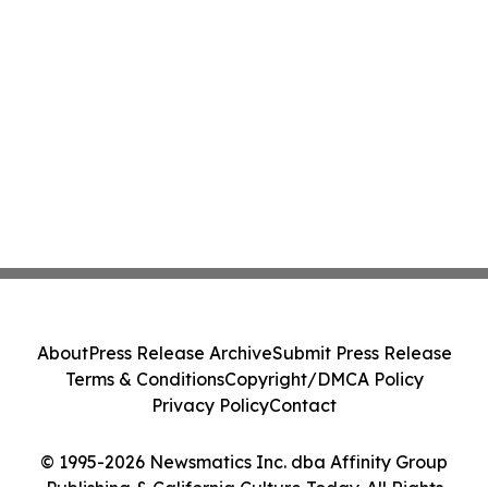
About
Press Release Archive
Submit Press Release
Terms & Conditions
Copyright/DMCA Policy
Privacy Policy
Contact
© 1995-2026 Newsmatics Inc. dba Affinity Group