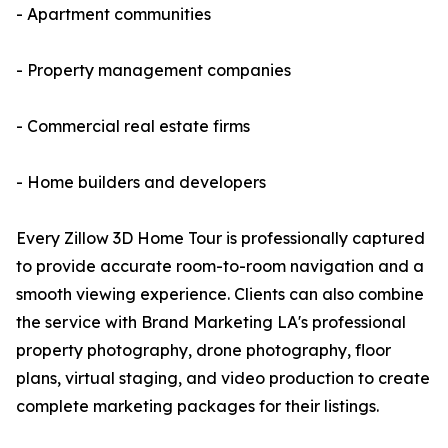
- Apartment communities
- Property management companies
- Commercial real estate firms
- Home builders and developers
Every Zillow 3D Home Tour is professionally captured
to provide accurate room-to-room navigation and a
smooth viewing experience. Clients can also combine
the service with Brand Marketing LA's professional
property photography, drone photography, floor
plans, virtual staging, and video production to create
complete marketing packages for their listings.