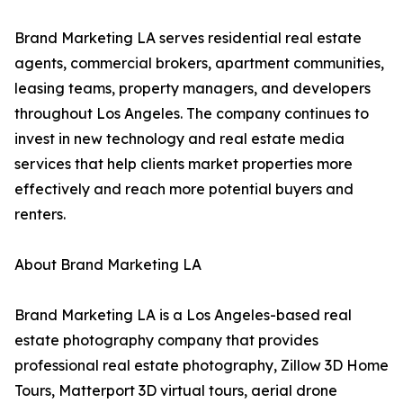
Brand Marketing LA serves residential real estate
agents, commercial brokers, apartment communities,
leasing teams, property managers, and developers
throughout Los Angeles. The company continues to
invest in new technology and real estate media
services that help clients market properties more
effectively and reach more potential buyers and
renters.
About Brand Marketing LA
Brand Marketing LA is a Los Angeles-based real
estate photography company that provides
professional real estate photography, Zillow 3D Home
Tours, Matterport 3D virtual tours, aerial drone