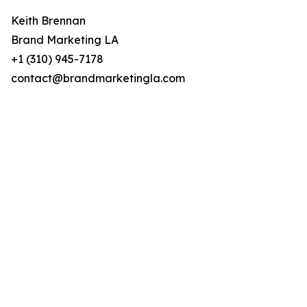
Keith Brennan
Brand Marketing LA
+1 (310) 945-7178
contact@brandmarketingla.com