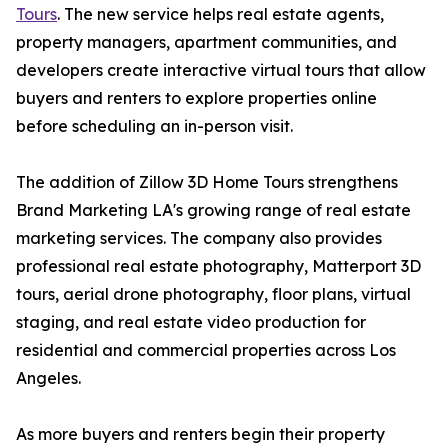
Tours
. The new service helps real estate agents,
property managers, apartment communities, and
developers create interactive virtual tours that allow
buyers and renters to explore properties online
before scheduling an in-person visit.
The addition of Zillow 3D Home Tours strengthens
Brand Marketing LA's growing range of real estate
marketing services. The company also provides
professional real estate photography, Matterport 3D
tours, aerial drone photography, floor plans, virtual
staging, and real estate video production for
residential and commercial properties across Los
Angeles.
As more buyers and renters begin their property