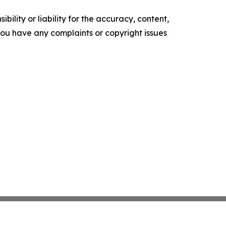
ility or liability for the accuracy, content,
f you have any complaints or copyright issues