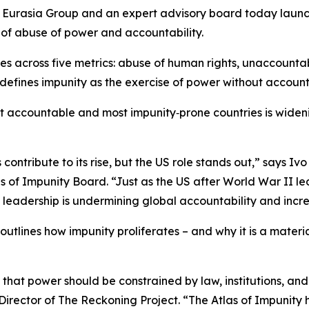
asia Group and an expert advisory board today launched 
of abuse of power and accountability.
ries across five metrics: abuse of human rights, unaccount
defines impunity as the exercise of power without accounta
 accountable and most impunity‑prone countries is widening
s contribute to its rise, but the US role stands out,” says
of Impunity Board. “Just as the US after World War II led
l leadership is undermining global accountability and incre
 outlines how impunity proliferates – and why it is a materia
e that power should be constrained by law, institutions, an
rector of The Reckoning Project. “The Atlas of Impunity h