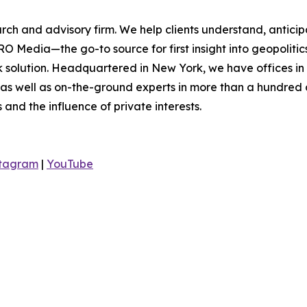
rch and advisory firm. We help clients understand, anticip
O Media—the go-to source for first insight into geopoliti
sk solution. Headquartered in New York, we have offices i
 as well as on-the-ground experts in more than a hundred c
s and the influence of private interests.
stagram
|
YouTube