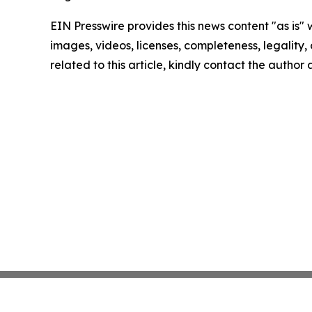
EIN Presswire provides this news content "as is" 
images, videos, licenses, completeness, legality, o
related to this article, kindly contact the author