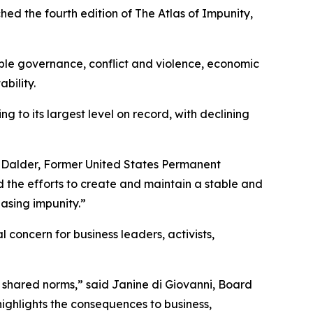
the fourth edition of The Atlas of Impunity,
able governance, conflict and violence, economic
bility.
 to its largest level on record, with declining
 Ivo Dalder, Former United States Permanent
 the efforts to create and maintain a stable and
asing impunity.”
l concern for business leaders, activists,
d shared norms,” said Janine di Giovanni, Board
ighlights the consequences to business,