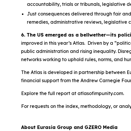
accountability, trials or tribunals, legislative
Just consequences
delivered through fair and
remedies, administrative reviews, legislative
6. The US emerged as a bellwether—its polic
improved in this year’s Atlas. Driven by a “polit
public administration and rising inequality. Disr
networks working to uphold rules, norms, and hum
The Atlas is developed in partnership between E
financial support from the Andrew Carnegie Fou
Explore the full report at atlasofimpunity.com.
For requests on the index, methodology, or anal
About Eurasia Group and GZERO Media