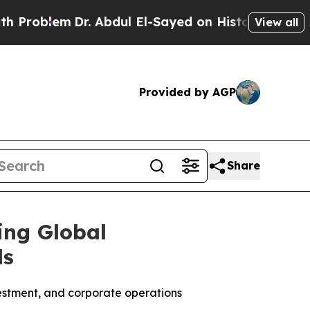
em
Dr. Abdul El-Sayed on Historic Michigan Win: “P
View all
Provided by AGP
Share
ing Global
ds
investment, and corporate operations