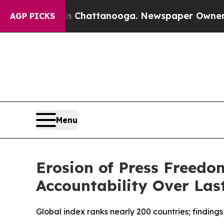
aos in Chattanooga. Newspaper Owner Calls the 
AGP PICKS
Menu
Erosion of Press Freedo
Accountability Over Las
Global index ranks nearly 200 countries; findings 