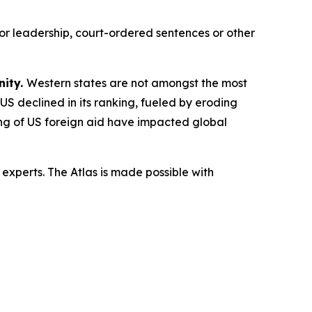
or leadership, court-ordered sentences or other
nity.
Western states are not amongst the most
 US declined in its ranking, fueled by eroding
ling of US foreign aid have impacted global
experts. The Atlas is made possible with