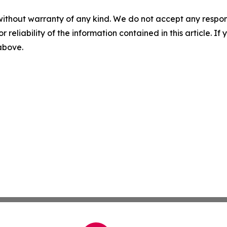
without warranty of any kind. We do not accept any responsib
r reliability of the information contained in this article. I
 above.