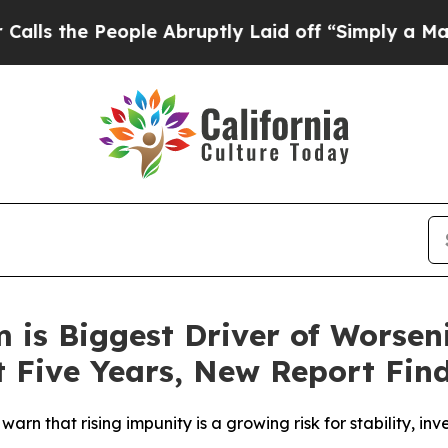
People Abruptly Laid off “Simply a Math Probl
m is Biggest Driver of Worsen
t Five Years, New Report Fin
warn that rising impunity is a growing risk for stability, 