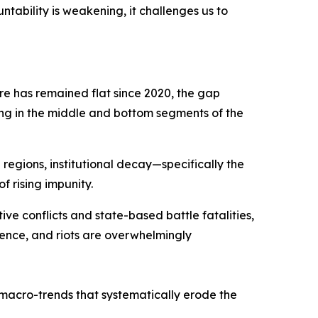
tability is weakening, it challenges us to
e has remained flat since 2020, the gap
ing in the middle and bottom segments of the
 regions, institutional decay—specifically the
f rising impunity.
tive conflicts and state-based battle fatalities,
lence, and riots are overwhelmingly
macro-trends that systematically erode the