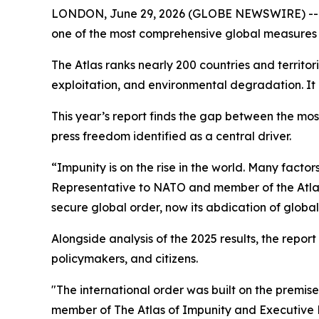
LONDON, June 29, 2026 (GLOBE NEWSWIRE) -- Eur
one of the most comprehensive global measures 
The Atlas ranks nearly 200 countries and territo
exploitation, and environmental degradation. It 
This year’s report finds the gap between the most
press freedom identified as a central driver.
“Impunity is on the rise in the world. Many factor
Representative to NATO and member of the Atlas 
secure global order, now its abdication of globa
Alongside analysis of the 2025 results, the report
policymakers, and citizens.
"The international order was built on the premis
member of The Atlas of Impunity and Executive Di