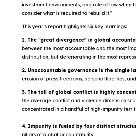
investment environments, and rule of law when th
consider what is required to rebuild it."
This year’s report highlights six key learnings:
1. The “great divergence” in global accountab
between the most accountable and the most impun
distribution, but deteriorating in the most repres
2. Unaccountable governance is the single la
erosion of press freedoms, personal liberties, an
3. The toll of global conflict is highly concent
the average conflict and violence dimension scor
concentrated in a handful of high-impunity territ
4. Impunity is fueled by four distinct structur
pillars of global accountability: