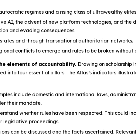
tocratic regimes and a rising class of ultrawealthy elites
ve AI, the advent of new platform technologies, and the d
ssion and evading consequences.
states and through transnational authoritarian networks.
gional conflicts to emerge and rules to be broken without 
he elements of accountability.
Drawing on scholarship i
led into four essential pillars. The Atlas’s indicators illu
ples include domestic and international laws, administrat
er their mandate.
erstand whether rules have been respected. This could inc
or legislative proceedings.
tions can be discussed and the facts ascertained. Releva