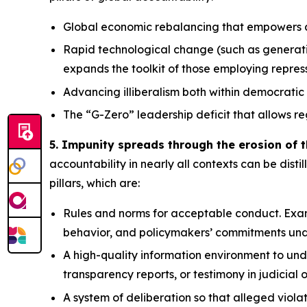
Global economic rebalancing
that empowers au
Rapid technological change
(such as generati
expands the toolkit of those employing repre
Advancing illiberalism
both within democratic 
The “G-Zero” leadership deficit
that allows re
5. Impunity spreads through the erosion of t
accountability in nearly all contexts can be distil
pillars, which are:
Rules and norms
for acceptable conduct. Exam
behavior, and policymakers’ commitments und
A high-quality information environment
to und
transparency reports, or testimony in judicial 
A system of deliberation
so that alleged viola