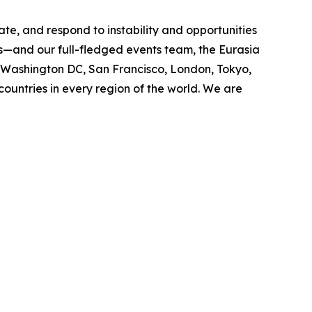
ate, and respond to instability and opportunities
cs—and our full-fledged events team, the Eurasia
n Washington DC, San Francisco, London, Tokyo,
ountries in every region of the world. We are