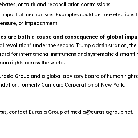
 debates, or truth and reconciliation commissions.
 impartial mechanisms. Examples could be free elections f
 censure, or impeachment.
ies are both a cause and consequence of global impu
ical revolution” under the second Trump administration, the
egard for international institutions and systematic dismant
an rights across the world.
urasia Group and a global advisory board of human rights 
ndation, formerly Carnegie Corporation of New York.
ysis, contact Eurasia Group at media@eurasiagroup.net.