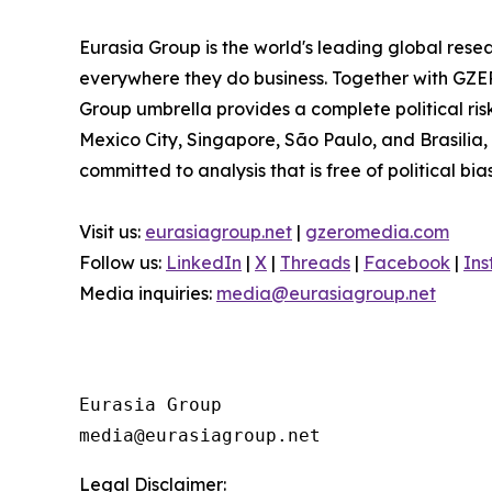
Eurasia Group is the world's leading global resea
everywhere they do business. Together with GZER
Group umbrella provides a complete political ri
Mexico City, Singapore, São Paulo, and Brasilia,
committed to analysis that is free of political bia
Visit us:
eurasiagroup.net
|
gzeromedia.com
Follow us:
LinkedIn
|
X
|
Threads
|
Facebook
|
In
Media inquiries:
media@eurasiagroup.net
Eurasia Group

Legal Disclaimer: