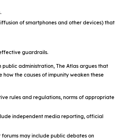
.
iffusion of smartphones and other devices) that
effective guardrails.
n public administration, The Atlas argues that
strate how the causes of impunity weaken these
ive rules and regulations, norms of appropriate
lude independent media reporting, official
nt forums may include public debates on