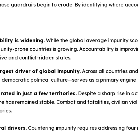
ose guardrails begin to erode. By identifying where accoun
ility is widening.
While the global average impunity scor
ity-prone countries is growing. Accountability is improv
sive and conflict-ridden states.
rgest driver of global impunity.
Across all countries and
d democratic political culture—serves as a primary engine o
rated in just a few territories.
Despite a sharp rise in ac
e has remained stable. Combat and fatalities, civilian vio
ories.
al drivers.
Countering impunity requires addressing four 