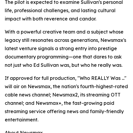
The pilot is expected to examine Sullivan's personal
life, professional challenges, and lasting cultural
impact with both reverence and candor.
With a powerful creative team and a subject whose
legacy still resonates across generations, Newsmax's
latest venture signals a strong entry into prestige
documentary programming—one that dares to ask
not just who Ed Sullivan was, but who he really was.
If approved for full production, "Who REALLY Was ..."
will air on Newsmax, the nation's fourth-highest-rated
cable news channel; Newsmax2, its streaming OTT
channel; and Newsmax+, the fast-growing paid
streaming service offering news and family-friendly
entertainment.
About Newsmax