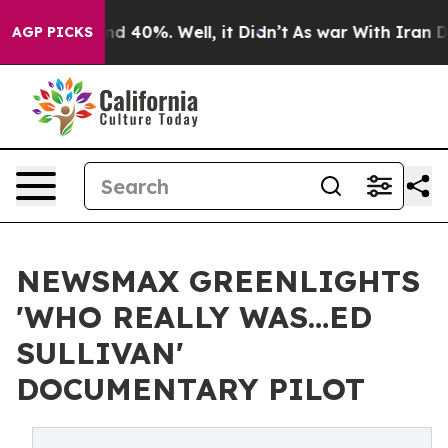
r Around 40%. Well, it Didn’t
As war With Iran Drove
AGP PICKS
NEWSMAX GREENLIGHTS
'WHO REALLY WAS…ED
SULLIVAN'
DOCUMENTARY PILOT