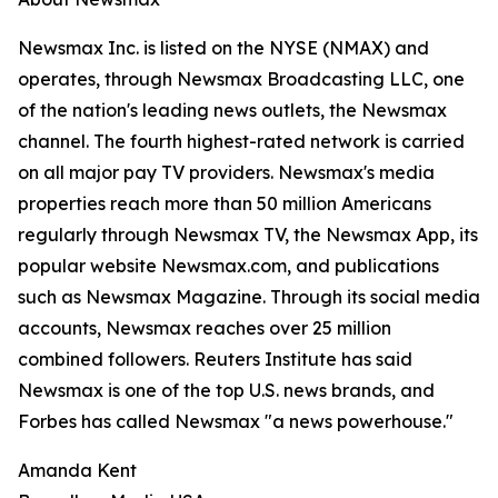
Newsmax Inc. is listed on the NYSE (NMAX) and
operates, through Newsmax Broadcasting LLC, one
of the nation's leading news outlets, the Newsmax
channel. The fourth highest-rated network is carried
on all major pay TV providers. Newsmax's media
properties reach more than 50 million Americans
regularly through Newsmax TV, the Newsmax App, its
popular website Newsmax.com, and publications
such as Newsmax Magazine. Through its social media
accounts, Newsmax reaches over 25 million
combined followers. Reuters Institute has said
Newsmax is one of the top U.S. news brands, and
Forbes has called Newsmax "a news powerhouse."
Amanda Kent