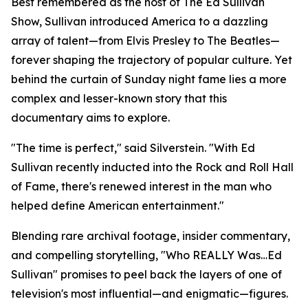
Best remembered as the host of The Ed Sullivan
Show, Sullivan introduced America to a dazzling
array of talent—from Elvis Presley to The Beatles—
forever shaping the trajectory of popular culture. Yet
behind the curtain of Sunday night fame lies a more
complex and lesser-known story that this
documentary aims to explore.
"The time is perfect," said Silverstein. "With Ed
Sullivan recently inducted into the Rock and Roll Hall
of Fame, there's renewed interest in the man who
helped define American entertainment."
Blending rare archival footage, insider commentary,
and compelling storytelling, "Who REALLY Was…Ed
Sullivan" promises to peel back the layers of one of
television's most influential—and enigmatic—figures.