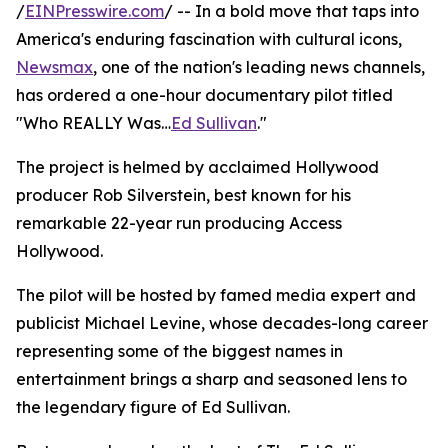
/
EINPresswire.com
/ -- In a bold move that taps into
America's enduring fascination with cultural icons,
Newsmax
, one of the nation's leading news channels,
has ordered a one-hour documentary pilot titled
"Who REALLY Was…
Ed Sullivan
."
The project is helmed by acclaimed Hollywood
producer Rob Silverstein, best known for his
remarkable 22-year run producing Access
Hollywood.
The pilot will be hosted by famed media expert and
publicist Michael Levine, whose decades-long career
representing some of the biggest names in
entertainment brings a sharp and seasoned lens to
the legendary figure of Ed Sullivan.