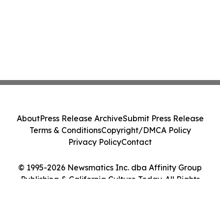
About
Press Release Archive
Submit Press Release
Terms & Conditions
Copyright/DMCA Policy
Privacy Policy
Contact
© 1995-2026 Newsmatics Inc. dba Affinity Group
Publishing & California Culture Today. All Rights
Reserved.
Cookie Settings / Your Privacy Choices