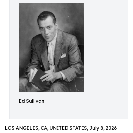
Ed Sullivan
LOS ANGELES, CA, UNITED STATES, July 8, 2026