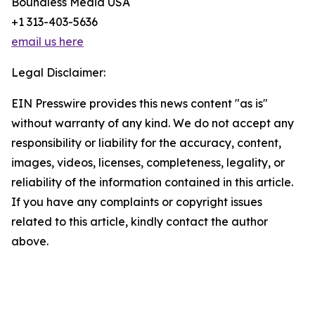
Boundless Media USA
+1 313-403-5636
email us here
Legal Disclaimer:
EIN Presswire provides this news content "as is"
without warranty of any kind. We do not accept any
responsibility or liability for the accuracy, content,
images, videos, licenses, completeness, legality, or
reliability of the information contained in this article.
If you have any complaints or copyright issues
related to this article, kindly contact the author
above.