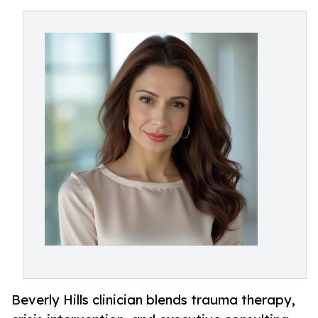
Beverly Hills clinician blends trauma therapy,