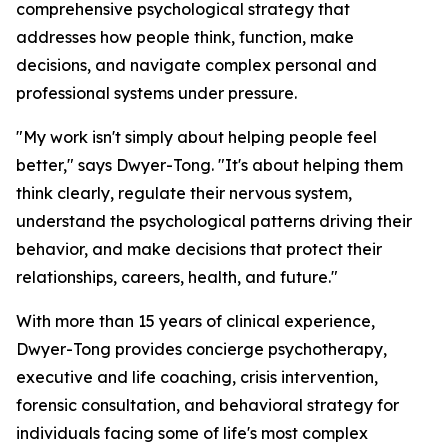
comprehensive psychological strategy that
addresses how people think, function, make
decisions, and navigate complex personal and
professional systems under pressure.
"My work isn't simply about helping people feel
better," says Dwyer-Tong. "It's about helping them
think clearly, regulate their nervous system,
understand the psychological patterns driving their
behavior, and make decisions that protect their
relationships, careers, health, and future."
With more than 15 years of clinical experience,
Dwyer-Tong provides concierge psychotherapy,
executive and life coaching, crisis intervention,
forensic consultation, and behavioral strategy for
individuals facing some of life's most complex