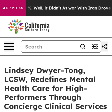
d 40%. Well, it Didn’t
As war With Iran Drove oil Pr
AGP PICKS
Lindsey Dwyer-Tong,
LCSW, Redefines Mental
Health Care for High-
Performers Through
Concierge Clinical Services