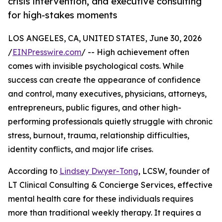
crisis intervention, and executive consulting
for high-stakes moments
LOS ANGELES, CA, UNITED STATES, June 30, 2026
/
EINPresswire.com
/ -- High achievement often
comes with invisible psychological costs. While
success can create the appearance of confidence
and control, many executives, physicians, attorneys,
entrepreneurs, public figures, and other high-
performing professionals quietly struggle with chronic
stress, burnout, trauma, relationship difficulties,
identity conflicts, and major life crises.
According to
Lindsey Dwyer-Tong
, LCSW, founder of
LT Clinical Consulting & Concierge Services, effective
mental health care for these individuals requires
more than traditional weekly therapy. It requires a