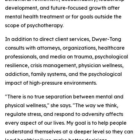
development, and future-focused growth after
mental health treatment or for goals outside the
scope of psychotherapy.
In addition to direct client services, Dwyer-Tong
consults with attorneys, organizations, healthcare
professionals, and media on trauma, psychological
resilience, crisis management, physician wellness,
addiction, family systems, and the psychological
impact of high-pressure environments.
"There is no true separation between mental and
physical wellness," she says. "The way we think,
regulate stress, and respond to adversity affects
every aspect of our lives. My goal is to help people
understand themselves at a deeper level so they can