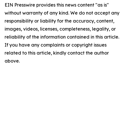
EIN Presswire provides this news content "as is"
without warranty of any kind. We do not accept any
responsibility or liability for the accuracy, content,
images, videos, licenses, completeness, legality, or
reliability of the information contained in this article.
If you have any complaints or copyright issues
related to this article, kindly contact the author
above.