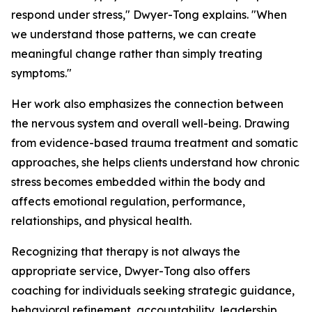
respond under stress," Dwyer-Tong explains. "When
we understand those patterns, we can create
meaningful change rather than simply treating
symptoms."
Her work also emphasizes the connection between
the nervous system and overall well-being. Drawing
from evidence-based trauma treatment and somatic
approaches, she helps clients understand how chronic
stress becomes embedded within the body and
affects emotional regulation, performance,
relationships, and physical health.
Recognizing that therapy is not always the
appropriate service, Dwyer-Tong also offers
coaching for individuals seeking strategic guidance,
behavioral refinement, accountability, leadership