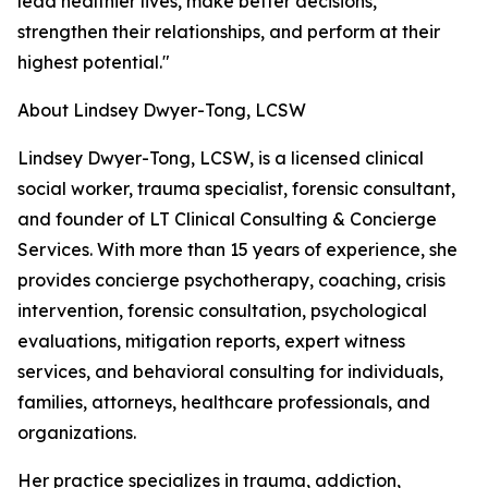
lead healthier lives, make better decisions,
strengthen their relationships, and perform at their
highest potential."
About Lindsey Dwyer-Tong, LCSW
Lindsey Dwyer-Tong, LCSW, is a licensed clinical
social worker, trauma specialist, forensic consultant,
and founder of LT Clinical Consulting & Concierge
Services. With more than 15 years of experience, she
provides concierge psychotherapy, coaching, crisis
intervention, forensic consultation, psychological
evaluations, mitigation reports, expert witness
services, and behavioral consulting for individuals,
families, attorneys, healthcare professionals, and
organizations.
Her practice specializes in trauma, addiction,