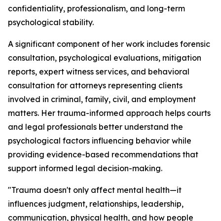
confidentiality, professionalism, and long-term
psychological stability.
A significant component of her work includes forensic
consultation, psychological evaluations, mitigation
reports, expert witness services, and behavioral
consultation for attorneys representing clients
involved in criminal, family, civil, and employment
matters. Her trauma-informed approach helps courts
and legal professionals better understand the
psychological factors influencing behavior while
providing evidence-based recommendations that
support informed legal decision-making.
"Trauma doesn't only affect mental health—it
influences judgment, relationships, leadership,
communication, physical health, and how people