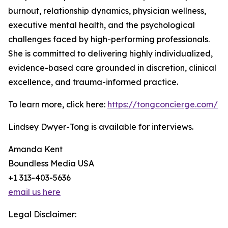
burnout, relationship dynamics, physician wellness,
executive mental health, and the psychological
challenges faced by high-performing professionals.
She is committed to delivering highly individualized,
evidence-based care grounded in discretion, clinical
excellence, and trauma-informed practice.
To learn more, click here:
https://tongconcierge.com/
Lindsey Dwyer-Tong is available for interviews.
Amanda Kent
Boundless Media USA
+1 313-403-5636
email us here
Legal Disclaimer: