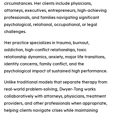
circumstances. Her clients include physicians,
attorneys, executives, entrepreneurs, high-achieving
professionals, and families navigating significant
psychological, relational, occupational, or legal
challenges.
Her practice specializes in trauma, burnout,
addiction, high-conflict relationships, toxic
relationship dynamics, anxiety, major life transitions,
identity concerns, family conflict, and the
psychological impact of sustained high performance.
Unlike traditional models that separate therapy from
real-world problem-solving, Dwyer-Tong works
collaboratively with attorneys, physicians, treatment
providers, and other professionals when appropriate,
helping clients navigate crises while maintaining