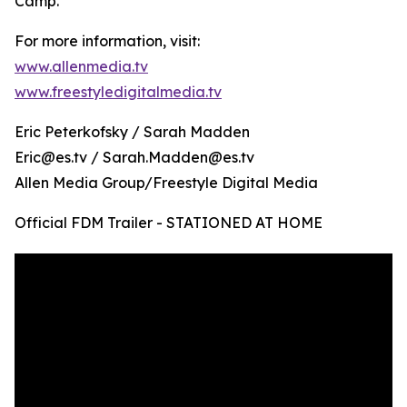
Camp.
For more information, visit:
www.allenmedia.tv
www.freestyledigitalmedia.tv
Eric Peterkofsky / Sarah Madden
Eric@es.tv / Sarah.Madden@es.tv
Allen Media Group/Freestyle Digital Media
Official FDM Trailer - STATIONED AT HOME