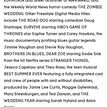
EUPHORIA and Greer Grammer of AWKWARD, and
the Weekly World News horror-comedy THE ZOMBIE
WEDDING. Other Freestyle Digital Media titles
include THE ROAD DOG starring comedian Doug
Stanhope, SURVIVE starring HBO’s GAME OF
THRONES star Sophie Turner and Corey Hawkins, the
music documentary profiling blues guitar legends
Jimmie Vaughan and Stevie Ray Vaughan,
BROTHERS IN BLUES, DEAR ZOE starring Sadie Sink
from the hit Netflix series STRANGER THINGS,
Jessica Capshaw and Theo Rossi, the teen musical
BEST SUMMER EVER featuring a fully integrated cast
and crew of people with and without disabilities,
produced by Jamie Lee Curtis, Maggie Gyllenhaal,
Mary Steenburgen, and Ted Danson, and THE
WEDDING YEAR starring Sarah Hyland and Anna