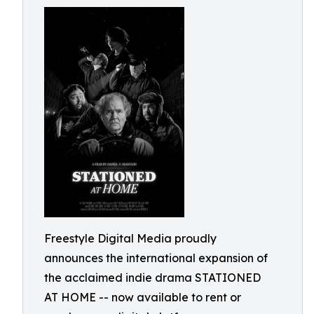
Freestyle Digital Media proudly
announces the international expansion of
the acclaimed indie drama STATIONED
AT HOME -- now available to rent or