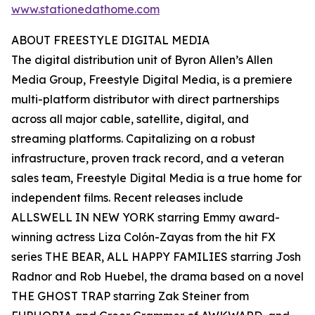
www.stationedathome.com
ABOUT FREESTYLE DIGITAL MEDIA
The digital distribution unit of Byron Allen’s Allen
Media Group, Freestyle Digital Media, is a premiere
multi-platform distributor with direct partnerships
across all major cable, satellite, digital, and
streaming platforms. Capitalizing on a robust
infrastructure, proven track record, and a veteran
sales team, Freestyle Digital Media is a true home for
independent films. Recent releases include
ALLSWELL IN NEW YORK starring Emmy award-
winning actress Liza Colón-Zayas from the hit FX
series THE BEAR, ALL HAPPY FAMILIES starring Josh
Radnor and Rob Huebel, the drama based on a novel
THE GHOST TRAP starring Zak Steiner from