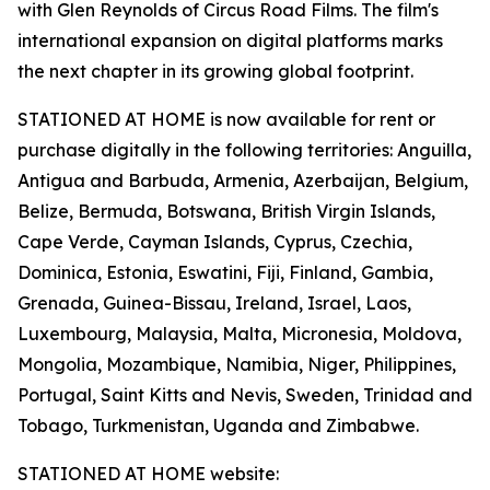
with Glen Reynolds of Circus Road Films. The film's
international expansion on digital platforms marks
the next chapter in its growing global footprint.
STATIONED AT HOME is now available for rent or
purchase digitally in the following territories: Anguilla,
Antigua and Barbuda, Armenia, Azerbaijan, Belgium,
Belize, Bermuda, Botswana, British Virgin Islands,
Cape Verde, Cayman Islands, Cyprus, Czechia,
Dominica, Estonia, Eswatini, Fiji, Finland, Gambia,
Grenada, Guinea-Bissau, Ireland, Israel, Laos,
Luxembourg, Malaysia, Malta, Micronesia, Moldova,
Mongolia, Mozambique, Namibia, Niger, Philippines,
Portugal, Saint Kitts and Nevis, Sweden, Trinidad and
Tobago, Turkmenistan, Uganda and Zimbabwe.
STATIONED AT HOME website: