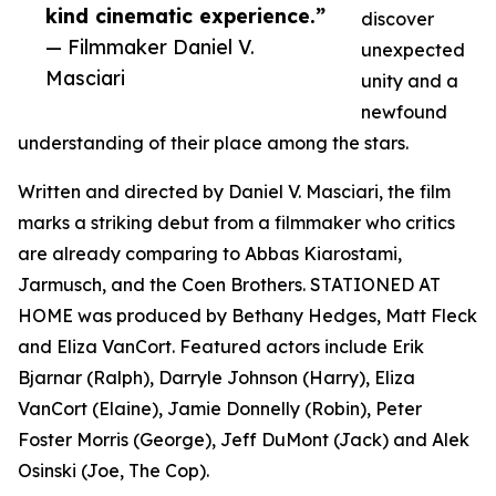
kind cinematic experience.”
discover
— Filmmaker Daniel V.
unexpected
Masciari
unity and a
newfound
understanding of their place among the stars.
Written and directed by Daniel V. Masciari, the film
marks a striking debut from a filmmaker who critics
are already comparing to Abbas Kiarostami,
Jarmusch, and the Coen Brothers. STATIONED AT
HOME was produced by Bethany Hedges, Matt Fleck
and Eliza VanCort. Featured actors include Erik
Bjarnar (Ralph), Darryle Johnson (Harry), Eliza
VanCort (Elaine), Jamie Donnelly (Robin), Peter
Foster Morris (George), Jeff DuMont (Jack) and Alek
Osinski (Joe, The Cop).