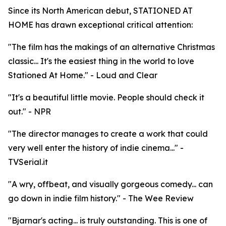
Since its North American debut, STATIONED AT
HOME has drawn exceptional critical attention:
"The film has the makings of an alternative Christmas
classic... It's the easiest thing in the world to love
Stationed At Home." - Loud and Clear
"It's a beautiful little movie. People should check it
out." - NPR
"The director manages to create a work that could
very well enter the history of indie cinema..." -
TVSerial.it
"A wry, offbeat, and visually gorgeous comedy... can
go down in indie film history." - The Wee Review
"Bjarnar's acting... is truly outstanding. This is one of