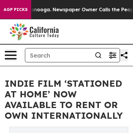
 Chattanooga. Newspaper Owner Calls the People Abru
AGP PICKS
INDIE FILM ‘STATIONED
AT HOME’ NOW
AVAILABLE TO RENT OR
OWN INTERNATIONALLY