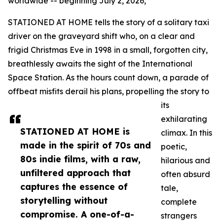
worldwide -- beginning July 2, 2026,
STATIONED AT HOME tells the story of a solitary taxi
driver on the graveyard shift who, on a clear and
frigid Christmas Eve in 1998 in a small, forgotten city,
breathlessly awaits the sight of the International
Space Station. As the hours count down, a parade of
offbeat misfits derail his plans, propelling the story to
its
exhilarating
STATIONED AT HOME is
climax. In this
made in the spirit of 70s and
poetic,
80s indie films, with a raw,
hilarious and
unfiltered approach that
often absurd
captures the essence of
tale,
storytelling without
complete
compromise. A one-of-a-
strangers