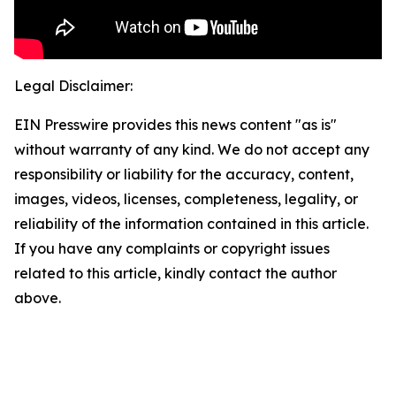
Legal Disclaimer:
EIN Presswire provides this news content "as is"
without warranty of any kind. We do not accept any
responsibility or liability for the accuracy, content,
images, videos, licenses, completeness, legality, or
reliability of the information contained in this article.
If you have any complaints or copyright issues
related to this article, kindly contact the author
above.