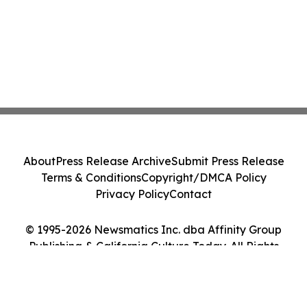
About
Press Release Archive
Submit Press Release
Terms & Conditions
Copyright/DMCA Policy
Privacy Policy
Contact
© 1995-2026 Newsmatics Inc. dba Affinity Group
Publishing & California Culture Today. All Rights
Reserved.
Cookie Settings / Your Privacy Choices