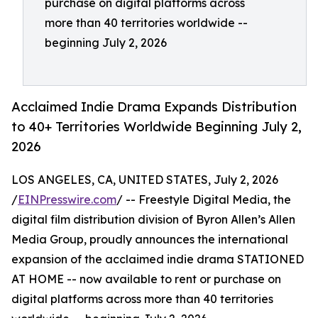
purchase on digital platforms across
more than 40 territories worldwide --
beginning July 2, 2026
Acclaimed Indie Drama Expands Distribution
to 40+ Territories Worldwide Beginning July 2,
2026
LOS ANGELES, CA, UNITED STATES, July 2, 2026
/
EINPresswire.com
/ -- Freestyle Digital Media, the
digital film distribution division of Byron Allen’s Allen
Media Group, proudly announces the international
expansion of the acclaimed indie drama STATIONED
AT HOME -- now available to rent or purchase on
digital platforms across more than 40 territories