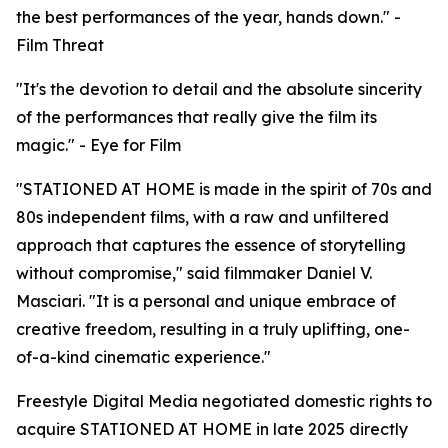
the best performances of the year, hands down." -
Film Threat
"It's the devotion to detail and the absolute sincerity
of the performances that really give the film its
magic." - Eye for Film
"STATIONED AT HOME is made in the spirit of 70s and
80s independent films, with a raw and unfiltered
approach that captures the essence of storytelling
without compromise," said filmmaker Daniel V.
Masciari. "It is a personal and unique embrace of
creative freedom, resulting in a truly uplifting, one-
of-a-kind cinematic experience."
Freestyle Digital Media negotiated domestic rights to
acquire STATIONED AT HOME in late 2025 directly