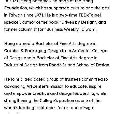
In 2021, Hong became Chairman of the Hong
Foundation, which has supported culture and the arts
in Taiwan since 1971. He is a two-time TEDxTaipei
speaker, author of the book "Driven by Design", and
former columnist for "Business Weekly Taiwan".
Hong earned a Bachelor of Fine Arts degree in
Graphic & Packaging Design from ArtCenter College
of Design and a Bachelor of Fine Arts degree in
Industrial Design from Rhode Island School of Design.
He joins a dedicated group of trustees committed to
advancing ArtCenter’s mission to educate, inspire
and empower creative and design leadership, while
strengthening the College’s position as one of the
world’s leading institutions for art and design