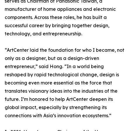
serves as Chairman of Panasonic Taiwan, a
manufacturer of home appliances and electronic
components. Across these roles, he has built a
successful career by bringing together design,
technology, and entrepreneurship.
“ArtCenter laid the foundation for who I became, not
only as a designer, but as a design-driven
entrepreneur,” said Hong. “In a world being
reshaped by rapid technological change, design is
becoming even more essential as the force that
translates visionary ideas into the industries of the
future. I’m honored to help ArtCenter deepen its
global impact, especially by strengthening its
connections with Asia’s innovation ecosystems.”