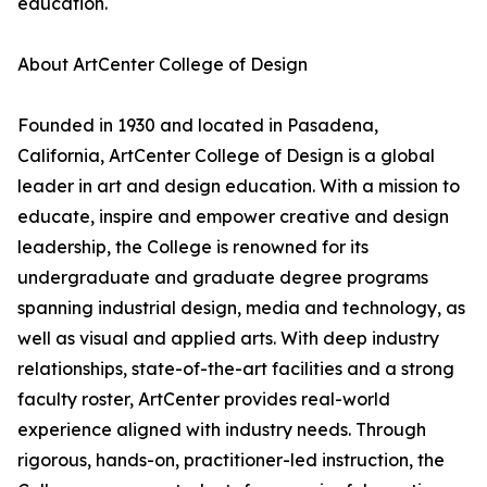
education.
About ArtCenter College of Design
Founded in 1930 and located in Pasadena,
California, ArtCenter College of Design is a global
leader in art and design education. With a mission to
educate, inspire and empower creative and design
leadership, the College is renowned for its
undergraduate and graduate degree programs
spanning industrial design, media and technology, as
well as visual and applied arts. With deep industry
relationships, state-of-the-art facilities and a strong
faculty roster, ArtCenter provides real-world
experience aligned with industry needs. Through
rigorous, hands-on, practitioner-led instruction, the