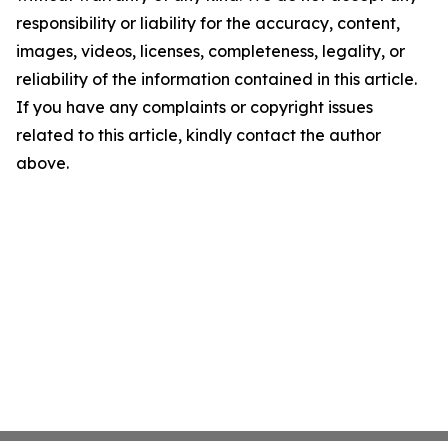
responsibility or liability for the accuracy, content,
images, videos, licenses, completeness, legality, or
reliability of the information contained in this article.
If you have any complaints or copyright issues
related to this article, kindly contact the author
above.