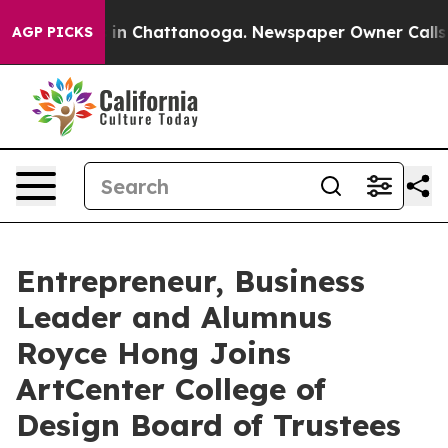
se
Chaos in Chattanooga. Newspaper Owner Calls the P
AGP PICKS
Entrepreneur, Business
Leader and Alumnus
Royce Hong Joins
ArtCenter College of
Design Board of Trustees