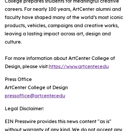
College prepares students for meaningful creative
careers. For nearly 100 years, ArtCenter alumni and
faculty have shaped many of the world’s most iconic
products, vehicles, campaigns and creative works,
leaving a lasting impact across art, design and
culture.
For more information about ArtCenter College of
Design, please visit:
https://www.artcenter.edu
Press Office
ArtCenter College of Design
pressoffice@artcenter.edu
Legal Disclaimer:
EIN Presswire provides this news content "as is"
without warranty of any kind. We do not accept any