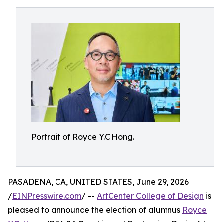
Portrait of Royce Y.C.Hong.
PASADENA, CA, UNITED STATES, June 29, 2026
/
EINPresswire.com
/ --
ArtCenter College of Design
is
pleased to announce the election of alumnus
Royce