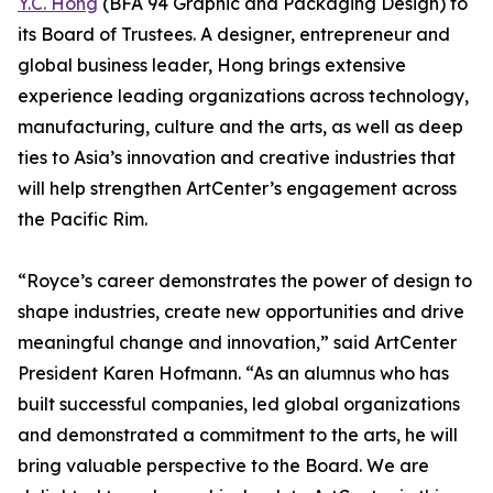
Y.C. Hong
(BFA 94 Graphic and Packaging Design) to
its Board of Trustees. A designer, entrepreneur and
global business leader, Hong brings extensive
experience leading organizations across technology,
manufacturing, culture and the arts, as well as deep
ties to Asia’s innovation and creative industries that
will help strengthen ArtCenter’s engagement across
the Pacific Rim.
“Royce’s career demonstrates the power of design to
shape industries, create new opportunities and drive
meaningful change and innovation,” said ArtCenter
President Karen Hofmann. “As an alumnus who has
built successful companies, led global organizations
and demonstrated a commitment to the arts, he will
bring valuable perspective to the Board. We are