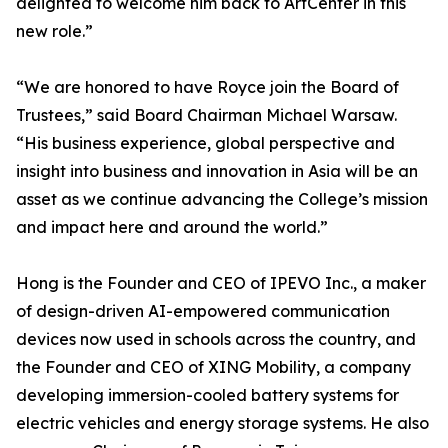
delighted to welcome him back to ArtCenter in this
new role.”
“We are honored to have Royce join the Board of
Trustees,” said Board Chairman Michael Warsaw.
“His business experience, global perspective and
insight into business and innovation in Asia will be an
asset as we continue advancing the College’s mission
and impact here and around the world.”
Hong is the Founder and CEO of IPEVO Inc., a maker
of design-driven AI-empowered communication
devices now used in schools across the country, and
the Founder and CEO of XING Mobility, a company
developing immersion-cooled battery systems for
electric vehicles and energy storage systems. He also