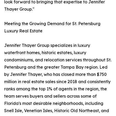
look forward to bringing that expertise to Jennifer
Thayer Group."
Meeting the Growing Demand for St. Petersburg
Luxury Real Estate
Jennifer Thayer Group specializes in luxury
waterfront homes, historic estates, luxury
condominiums, and relocation services throughout St.
Petersburg and the greater Tampa Bay region. Led
by Jennifer Thayer, who has closed more than $750
million in real estate sales since 2018 and consistently
ranks among the top 1% of agents in the region, the
team serves buyers and sellers across some of
Florida's most desirable neighborhoods, including
Snell Isle, Venetian Isles, Historic Old Northeast, and