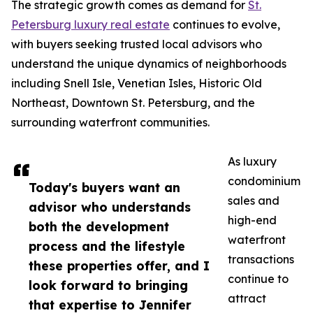
The strategic growth comes as demand for
St.
Petersburg luxury real estate
continues to evolve,
with buyers seeking trusted local advisors who
understand the unique dynamics of neighborhoods
including Snell Isle, Venetian Isles, Historic Old
Northeast, Downtown St. Petersburg, and the
surrounding waterfront communities.
As luxury
condominium
Today's buyers want an
sales and
advisor who understands
high-end
both the development
waterfront
process and the lifestyle
transactions
these properties offer, and I
continue to
look forward to bringing
attract
that expertise to Jennifer