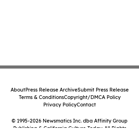
About
Press Release Archive
Submit Press Release
Terms & Conditions
Copyright/DMCA Policy
Privacy Policy
Contact
© 1995-2026 Newsmatics Inc. dba Affinity Group
Publishing & California Culture Today. All Rights
Reserved.