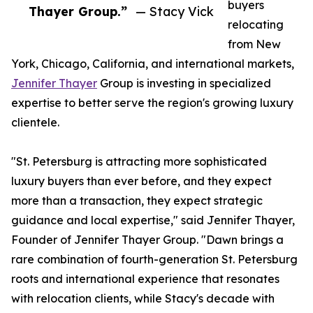
buyers
Thayer Group.”
— Stacy Vick
relocating
from New
York, Chicago, California, and international markets,
Jennifer Thayer
Group is investing in specialized
expertise to better serve the region's growing luxury
clientele.
"St. Petersburg is attracting more sophisticated
luxury buyers than ever before, and they expect
more than a transaction, they expect strategic
guidance and local expertise," said Jennifer Thayer,
Founder of Jennifer Thayer Group. "Dawn brings a
rare combination of fourth-generation St. Petersburg
roots and international experience that resonates
with relocation clients, while Stacy's decade with