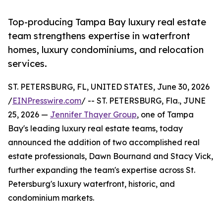
Top-producing Tampa Bay luxury real estate
team strengthens expertise in waterfront
homes, luxury condominiums, and relocation
services.
ST. PETERSBURG, FL, UNITED STATES, June 30, 2026
/
EINPresswire.com
/ -- ST. PETERSBURG, Fla., JUNE
25, 2026 —
Jennifer Thayer Group
, one of Tampa
Bay's leading luxury real estate teams, today
announced the addition of two accomplished real
estate professionals, Dawn Bournand and Stacy Vick,
further expanding the team's expertise across St.
Petersburg's luxury waterfront, historic, and
condominium markets.