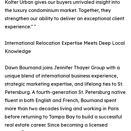
Kolter Urban gives our buyers unrivaled insight into
the luxury condominium market. Together, they
strengthen our ability to deliver an exceptional client
experience." "
International Relocation Expertise Meets Deep Local
Knowledge
Dawn Bournand joins Jennifer Thayer Group with a
unique blend of international business experience,
strategic marketing expertise, and lifelong ties to St.
Petersburg. A fourth-generation St. Petersburg native
fluent in both English and French, Bournand spent
more than two decades living and working in Paris
before returning to Tampa Bay to build a successful
real estate career. Since becoming a licensed