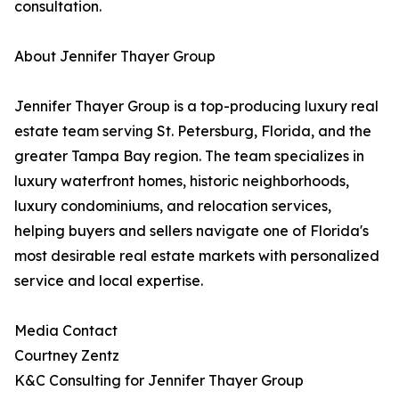
consultation.
About Jennifer Thayer Group
Jennifer Thayer Group is a top-producing luxury real
estate team serving St. Petersburg, Florida, and the
greater Tampa Bay region. The team specializes in
luxury waterfront homes, historic neighborhoods,
luxury condominiums, and relocation services,
helping buyers and sellers navigate one of Florida's
most desirable real estate markets with personalized
service and local expertise.
Media Contact
Courtney Zentz
K&C Consulting for Jennifer Thayer Group