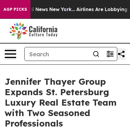
 was CBS News New York...
Airlines Are Lobbying To Cha
AGP PICKS
Jennifer Thayer Group
Expands St. Petersburg
Luxury Real Estate Team
with Two Seasoned
Professionals