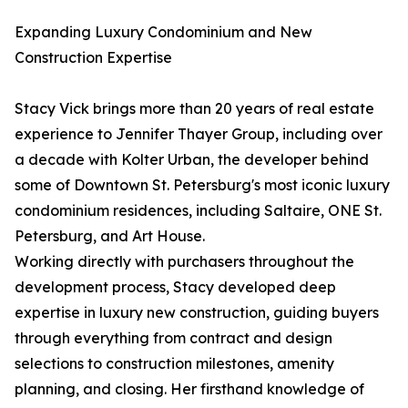
Expanding Luxury Condominium and New
Construction Expertise
Stacy Vick brings more than 20 years of real estate
experience to Jennifer Thayer Group, including over
a decade with Kolter Urban, the developer behind
some of Downtown St. Petersburg's most iconic luxury
condominium residences, including Saltaire, ONE St.
Petersburg, and Art House.
Working directly with purchasers throughout the
development process, Stacy developed deep
expertise in luxury new construction, guiding buyers
through everything from contract and design
selections to construction milestones, amenity
planning, and closing. Her firsthand knowledge of