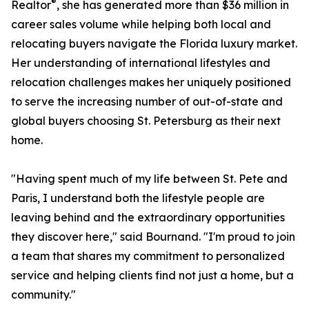
®
Realtor
, she has generated more than $36 million in
career sales volume while helping both local and
relocating buyers navigate the Florida luxury market.
Her understanding of international lifestyles and
relocation challenges makes her uniquely positioned
to serve the increasing number of out-of-state and
global buyers choosing St. Petersburg as their next
home.
"Having spent much of my life between St. Pete and
Paris, I understand both the lifestyle people are
leaving behind and the extraordinary opportunities
they discover here," said Bournand. "I'm proud to join
a team that shares my commitment to personalized
service and helping clients find not just a home, but a
community."