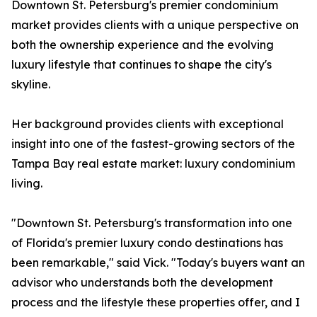
Downtown St. Petersburg's premier condominium
market provides clients with a unique perspective on
both the ownership experience and the evolving
luxury lifestyle that continues to shape the city's
skyline.
Her background provides clients with exceptional
insight into one of the fastest-growing sectors of the
Tampa Bay real estate market: luxury condominium
living.
"Downtown St. Petersburg's transformation into one
of Florida's premier luxury condo destinations has
been remarkable," said Vick. "Today's buyers want an
advisor who understands both the development
process and the lifestyle these properties offer, and I