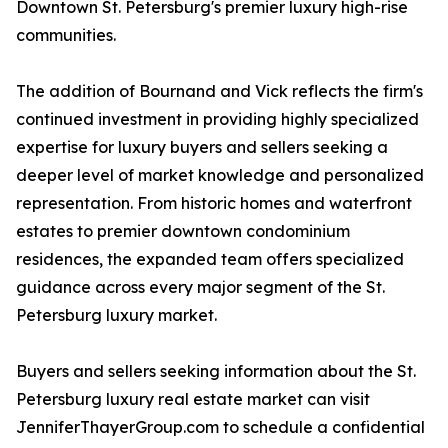
Downtown St. Petersburg's premier luxury high-rise
communities.
The addition of Bournand and Vick reflects the firm's
continued investment in providing highly specialized
expertise for luxury buyers and sellers seeking a
deeper level of market knowledge and personalized
representation. From historic homes and waterfront
estates to premier downtown condominium
residences, the expanded team offers specialized
guidance across every major segment of the St.
Petersburg luxury market.
Buyers and sellers seeking information about the St.
Petersburg luxury real estate market can visit
JenniferThayerGroup.com to schedule a confidential