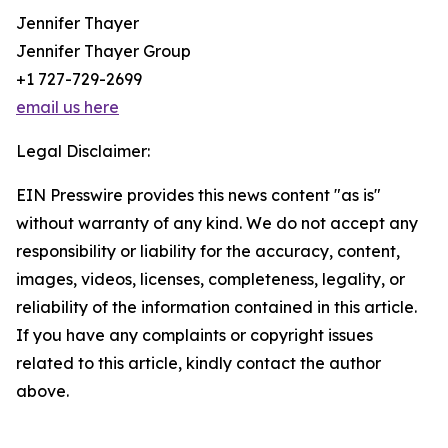
Jennifer Thayer
Jennifer Thayer Group
+1 727-729-2699
email us here
Legal Disclaimer:
EIN Presswire provides this news content "as is"
without warranty of any kind. We do not accept any
responsibility or liability for the accuracy, content,
images, videos, licenses, completeness, legality, or
reliability of the information contained in this article.
If you have any complaints or copyright issues
related to this article, kindly contact the author
above.