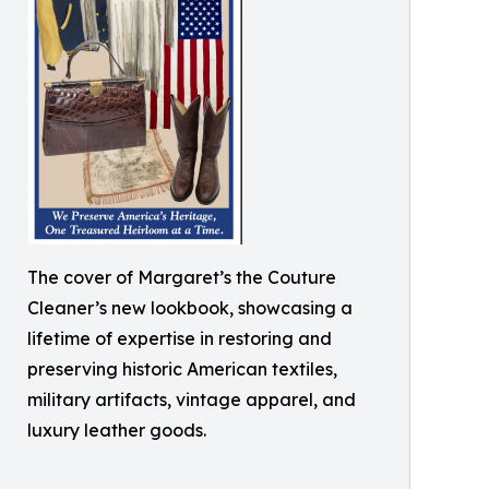
The cover of Margaret’s the Couture
Cleaner’s new lookbook, showcasing a
lifetime of expertise in restoring and
preserving historic American textiles,
military artifacts, vintage apparel, and
luxury leather goods.