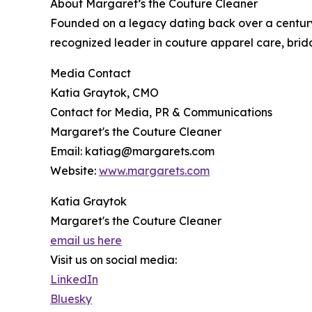
About Margaret’s the Couture Cleaner
Founded on a legacy dating back over a century
recognized leader in couture apparel care, brida
Media Contact
Katia Graytok, CMO
Contact for Media, PR & Communications
Margaret's the Couture Cleaner
Email: katiag@margarets.com
Website:
www.margarets.com
Katia Graytok
Margaret's the Couture Cleaner
email us here
Visit us on social media:
LinkedIn
Bluesky