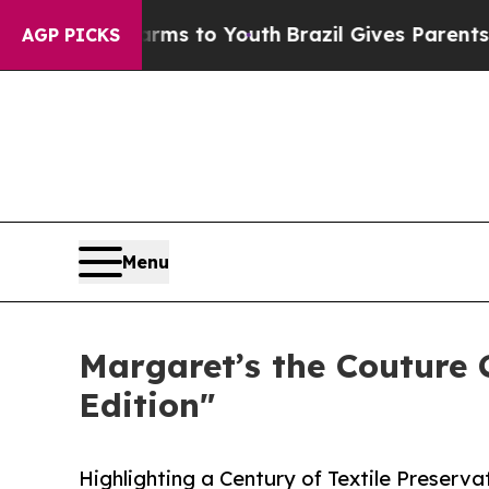
te Harms to Youth
Brazil Gives Parents Social Me
AGP PICKS
Menu
Margaret’s the Couture
Edition"
Highlighting a Century of Textile Preserv