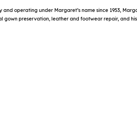
 and operating under Margaret’s name since 1953, Margare
l gown preservation, leather and footwear repair, and hist