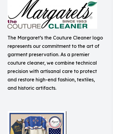
The Margaret’s the Couture Cleaner logo
represents our commitment to the art of
garment preservation. As a premier
couture cleaner, we combine technical
precision with artisanal care to protect
and restore high-end fashion, textiles,
and historic artifacts.