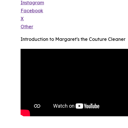
Instagram
Facebook
X
Other
Introduction to Margaret's the Couture Cleaner