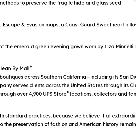
ethods to preserve the fragile hide and glass seed
bric Escape & Evasion maps, a Coast Guard Sweetheart pil
of the emerald green evening gown worn by Liza Minnelli i
®
Clean By Mail
 boutiques across Southern California—including its San D
ny serves clients across the United States through its C
®
 through over 4,900 UPS Store
locations, collectors and fa
h standard practices, because we believe that extraordin
to the preservation of fashion and American history remain