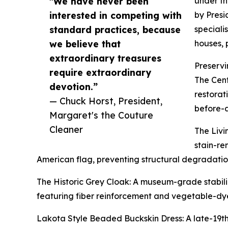
"We have never been
under th
interested in competing with
by Presi
standard practices, because
speciali
we believe that
houses, 
extraordinary treasures
Preservi
require extraordinary
The Cent
devotion.”
restorat
— Chuck Horst, President,
before-a
Margaret's the Couture
Cleaner
The Livi
stain-re
American flag, preventing structural degradation
The Historic Grey Cloak: A museum-grade stabili
featuring fiber reinforcement and vegetable-dye
Lakota Style Beaded Buckskin Dress: A late-19th