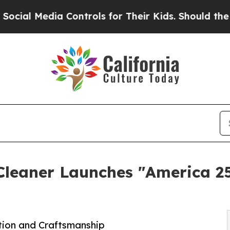
dia Controls for Their Kids. Should the US?
The P
 Cleaner Launches "America 2
ation and Craftsmanship