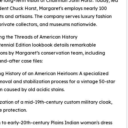
e long-term vision of Chairman John Horst. Today, led
dent Chuck Horst, Margaret's employs nearly 100
sts and artisans. The company serves luxury fashion
private collectors, and museums nationwide.
ng the Threads of American History
ennial Edition lookbook details remarkable
ions by Margaret’s conservation team, including
nd-after case files:
ng History of an American Heirloom: A specialized
moval and stabilization process for a vintage 50-star
 caused by old acidic stains.
zation of a mid-19th-century custom military cloak,
 protection.
 to early-20th-century Plains Indian woman's dress