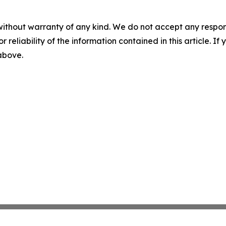
without warranty of any kind. We do not accept any responsib
r reliability of the information contained in this article. I
 above.