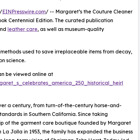
/
EINPresswire.com
/ -- Margaret’s the Couture Cleaner
k Centennial Edition. The curated publication
 and
leather care
, as well as museum-quality
n methods used to save irreplaceable items from decay,
on science.
n be viewed online at
garet_s_celebrates_america_250_historical_heirl
er a century, from turn-of-the-century horse-and-
tandards in Southern California. Since taking
ip of the garment care boutique founded by Margaret
in La Jolla in 1953, the family has expanded the business