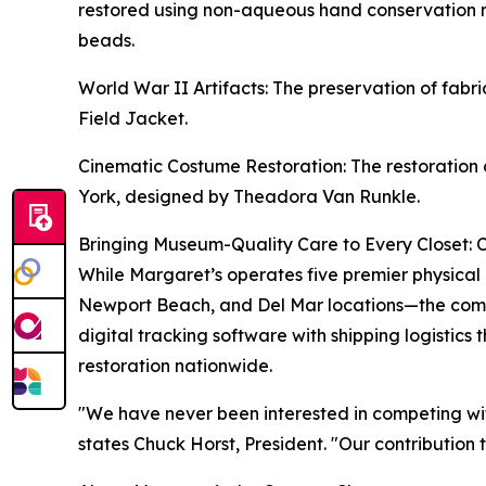
restored using non-aqueous hand conservation m
beads.
World War II Artifacts: The preservation of fa
Field Jacket.
Cinematic Costume Restoration: The restoration 
York, designed by Theadora Van Runkle.
Bringing Museum-Quality Care to Every Closet: 
While Margaret’s operates five premier physical
Newport Beach, and Del Mar locations—the compa
digital tracking software with shipping logistics
restoration nationwide.
"We have never been interested in competing wit
states Chuck Horst, President. "Our contribution 