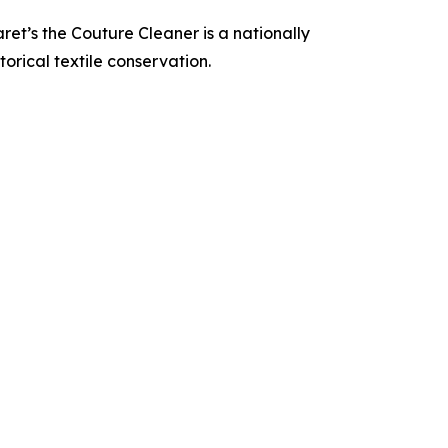
t’s the Couture Cleaner is a nationally
orical textile conservation.