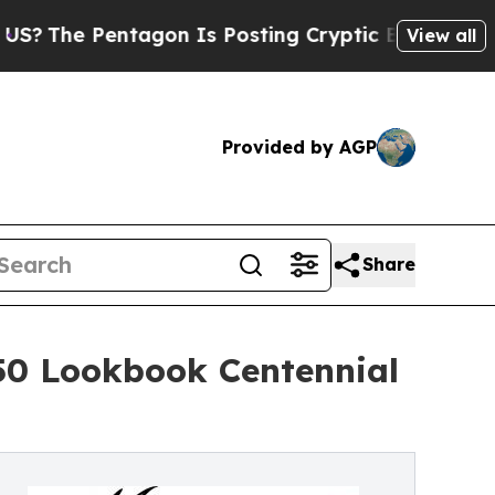
entagon Is Posting Cryptic Biblical Messages on
View all
Provided by AGP
Share
50 Lookbook Centennial