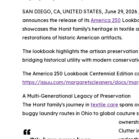
SAN DIEGO, CA, UNITED STATES, June 29, 2026 
announces the release of its
America 250
Lookboo
showcases the Horst family's heritage in textile
restorations of historic American artifacts.
The lookbook highlights the artisan preservatio
bridging historical utility with modern conservati
The America 250 Lookbook Centennial Edition ca
https://issuu.com/margaretscleaners/docs/mar
A Multi-Generational Legacy of Preservation
The Horst family's journey in
textile care
spans ov
buggy laundry routes in Ohio to global couture s
ownersh
Clutter 