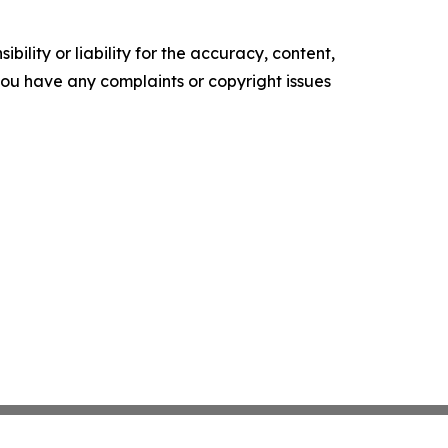
ility or liability for the accuracy, content,
f you have any complaints or copyright issues