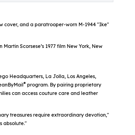
low cover, and a paratrooper-worn M-1944 "Ike"
n Martin Scorsese’s 1977 film New York, New
iego Headquarters, La Jolla, Los Angeles,
®
leanByMail
program. By pairing proprietary
milies can access couture care and leather
ary treasures require extraordinary devotion,"
s absolute."