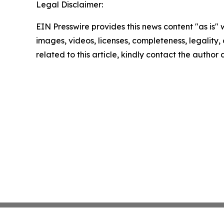
Legal Disclaimer:
EIN Presswire provides this news content "as is" 
images, videos, licenses, completeness, legality, o
related to this article, kindly contact the author