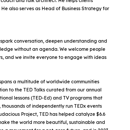
coach and talk architect. He helps clients
t. He also serves as Head of Business Strategy for
at spark conversation, deepen understanding and
nowledge without an agenda. We welcome people
rs, and we invite everyone to engage with ideas
spans a multitude of worldwide communities
ition to the TED Talks curated from our annual
tional lessons (TED-Ed) and TV programs that
r, thousands of independently run TEDx events
udacious Project, TED has helped catalyze $6.6
o make the world more beautiful, sustainable and