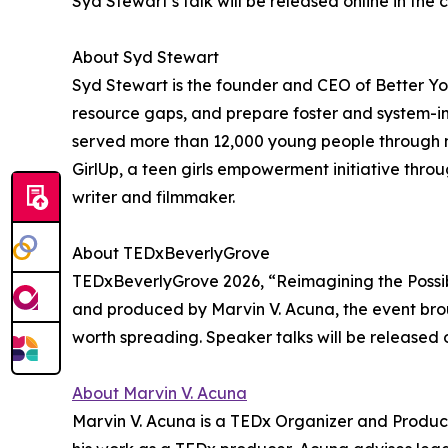
Syd Stewart’s talk will be released online in th
About Syd Stewart
Syd Stewart is the founder and CEO of Better You
resource gaps, and prepare foster and system-im
served more than 12,000 young people through m
GirlUp, a teen girls empowerment initiative thro
writer and filmmaker.
About TEDxBeverlyGrove
TEDxBeverlyGrove 2026, “Reimagining the Possibl
and produced by Marvin V. Acuna, the event brou
worth spreading. Speaker talks will be released 
About Marvin V. Acuna
Marvin V. Acuna is a TEDx Organizer and Producer.