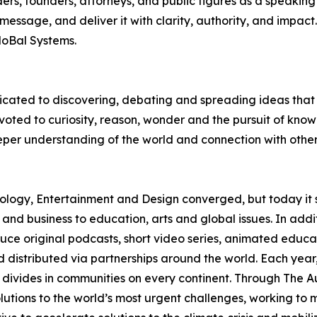
rs, founders, attorneys, and public figures as a speaking 
r message, and deliver it with clarity, authority, and impac
MoBal Systems.
edicated to discovering, debating and spreading ideas th
evoted to curiosity, reason, wonder and the pursuit of k
eper understanding of the world and connection with othe
logy, Entertainment and Design converged, but today it 
 and business to education, arts and global issues. In add
ce original podcasts, short video series, animated educa
 distributed via partnerships around the world. Each yea
 divides in communities on every continent. Through The A
 solutions to the world’s most urgent challenges, working t