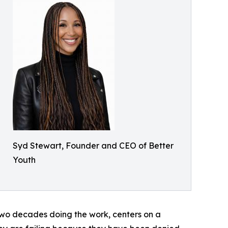
Syd Stewart, Founder and CEO of Better
Youth
two decades doing the work, centers on a