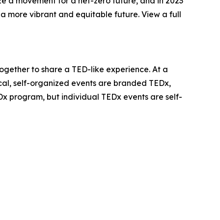
ize a movement for a net-zero future, and in 2023
 more vibrant and equitable future. View a full
together to share a TED-like experience. At a
cal, self-organized events are branded TEDx,
 program, but individual TEDx events are self-