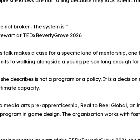
ople she knows are not failing because they lack talent. 
e not broken. The system is.”
tewart at TEDxBeverlyGrove 2026
s talk makes a case for a specific kind of mentorship, one 
its to walking alongside a young person long enough for t
t she describes is not a program or a policy. It is a decisi
ltimate capacity.
 media arts pre-apprenticeship, Real to Reel Global, an int
program in game design. The organization works with fos