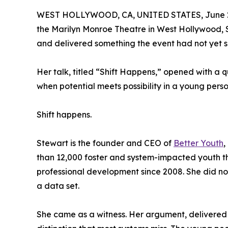
WEST HOLLYWOOD, CA, UNITED STATES, June 2
the Marilyn Monroe Theatre in West Hollywood, 
and delivered something the event had not yet s
Her talk, titled “Shift Happens,” opened with a
when potential meets possibility in a young per
Shift happens.
Stewart is the founder and CEO of
Better Youth
,
than 12,000 foster and system-impacted youth 
professional development since 2008. She did n
a data set.
She came as a witness. Her argument, delivered