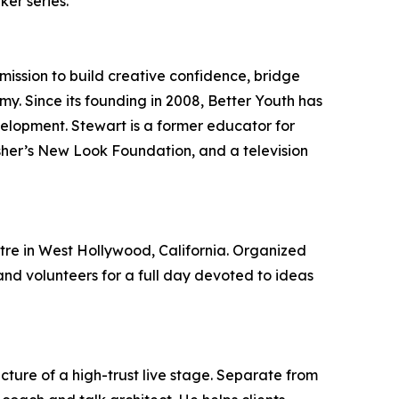
er series.
mission to build creative confidence, bridge
y. Since its founding in 2008, Better Youth has
lopment. Stewart is a former educator for
Usher’s New Look Foundation, and a television
re in West Hollywood, California. Organized
nd volunteers for a full day devoted to ideas
cture of a high-trust live stage. Separate from