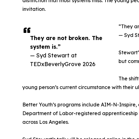
distinction that most systems miss. The young pe
invitation.
“They ar
— Syd S
They are not broken. The
system is.”
Stewart’
— Syd Stewart at
but comm
TEDxBeverlyGrove 2026
The shif
young person’s current circumstance with their u
Better Youth’s programs include AIM-N-Inspire, a
Department of Labor-registered apprenticeship 
across Los Angeles.