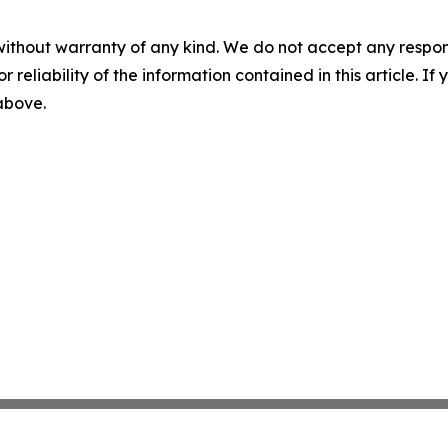
without warranty of any kind. We do not accept any responsib
r reliability of the information contained in this article. I
 above.