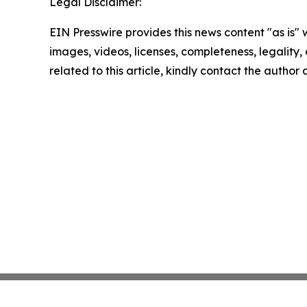
Legal Disclaimer:
EIN Presswire provides this news content "as is" 
images, videos, licenses, completeness, legality, o
related to this article, kindly contact the author