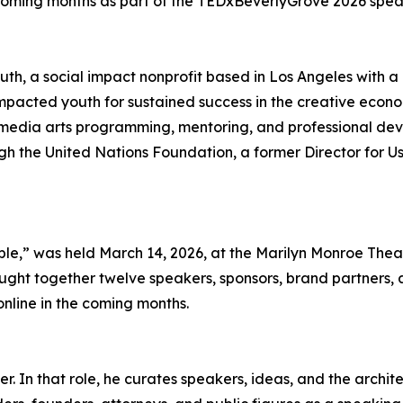
e coming months as part of the TEDxBeverlyGrove 2026 speak
th, a social impact nonprofit based in Los Angeles with a 
pacted youth for sustained success in the creative econom
edia arts programming, mentoring, and professional deve
ugh the United Nations Foundation, a former Director for 
e,” was held March 14, 2026, at the Marilyn Monroe Theat
ght together twelve speakers, sponsors, brand partners, a
online in the coming months.
 In that role, he curates speakers, ideas, and the archite