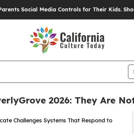
 Social Media Controls for Their Kids. Should the
rlyGrove 2026: They Are Not
ate Challenges Systems That Respond to