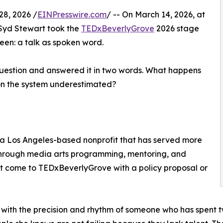
8, 2026 /
EINPresswire.com
/ -- On March 14, 2026, at
Syd Stewart took the
TEDxBeverlyGrove
2026 stage
een: a talk as spoken word.
 question and answered it in two words. What happens
son the system underestimated?
 a Los Angeles-based nonprofit that has served more
through media arts programming, mentoring, and
ot come to TEDxBeverlyGrove with a policy proposal or
 with the precision and rhythm of someone who has spent 