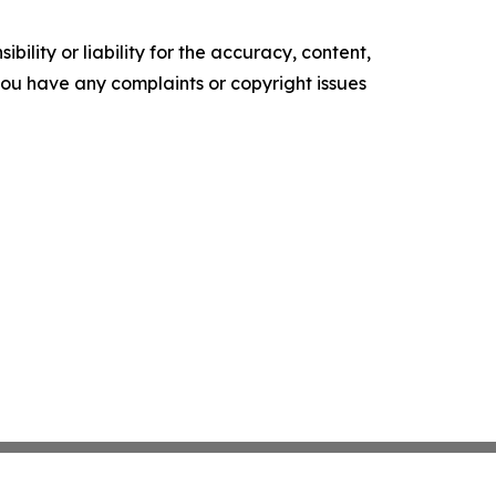
ility or liability for the accuracy, content,
f you have any complaints or copyright issues