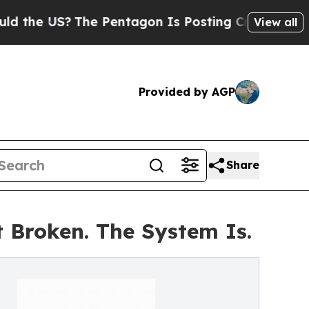
 US?
The Pentagon Is Posting Cryptic Biblical Me
View all
Provided by AGP
Share
 Broken. The System Is.