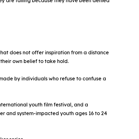
They are failing because they have been denied
that does not offer inspiration from a distance
heir own belief to take hold.
on made by individuals who refuse to confuse a
ernational youth film festival, and a
ter and system-impacted youth ages 16 to 24