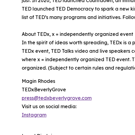
just. In 2020, TED launched Countdown, an initiat
TED launched TED Democracy to spark a new kind
list of TED’s many programs and initiatives. Fol
About TEDx, x = independently organized event
In the spirit of ideas worth spreading, TEDx is a
TEDx event, TED Talks video and live speakers c
where x = independently organized TED event. T
organized. (Subject to certain rules and regulati
Magin Rhodes
TEDxBeverlyGrove
press@tedxbeverlygrove.com
Visit us on social media:
Instagram