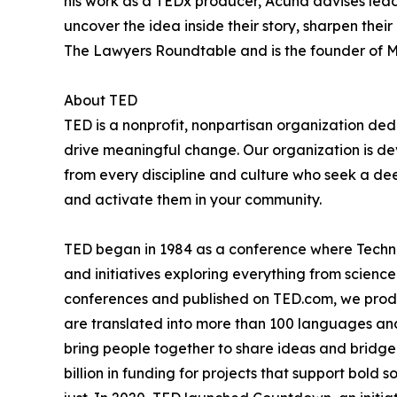
his work as a TEDx producer, Acuna advises leade
uncover the idea inside their story, sharpen thei
The Lawyers Roundtable and is the founder of 
About TED
TED is a nonprofit, nonpartisan organization d
drive meaningful change. Our organization is d
from every discipline and culture who seek a de
and activate them in your community.
TED began in 1984 as a conference where Techno
and initiatives exploring everything from science
conferences and published on TED.com, we produ
are translated into more than 100 languages and
bring people together to share ideas and bridge
billion in funding for projects that support bold