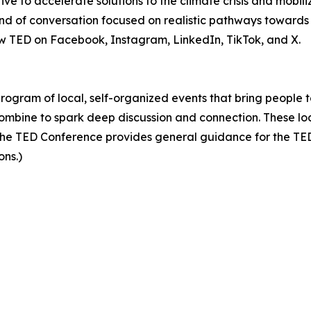
ive to accelerate solutions to the climate crisis and mobil
 of conversation focused on realistic pathways towards a
low TED on Facebook, Instagram, LinkedIn, TikTok, and X.
 program of local, self-organized events that bring people 
ombine to spark deep discussion and connection. These lo
he TED Conference provides general guidance for the TEDx
ons.)