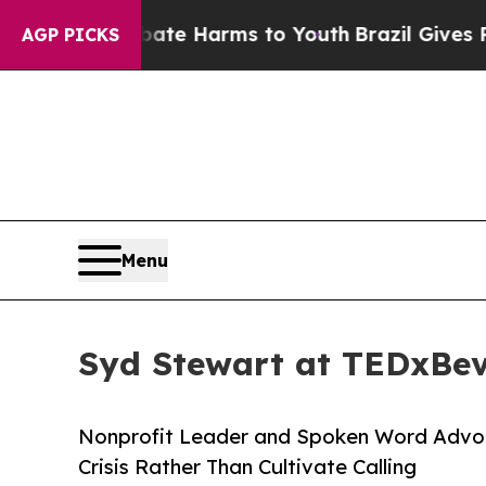
nd to Abate Harms to Youth
Brazil Gives Parents
AGP PICKS
Menu
Syd Stewart at TEDxBeve
Nonprofit Leader and Spoken Word Advoc
Crisis Rather Than Cultivate Calling