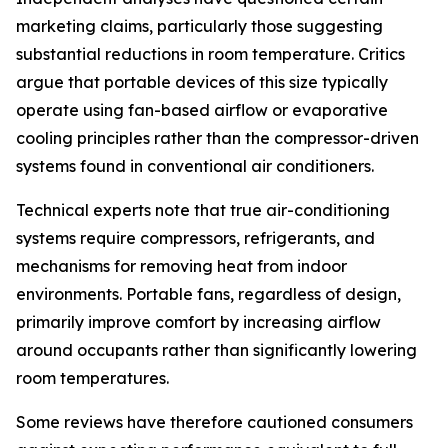
marketing claims, particularly those suggesting
substantial reductions in room temperature. Critics
argue that portable devices of this size typically
operate using fan-based airflow or evaporative
cooling principles rather than the compressor-driven
systems found in conventional air conditioners.
Technical experts note that true air-conditioning
systems require compressors, refrigerants, and
mechanisms for removing heat from indoor
environments. Portable fans, regardless of design,
primarily improve comfort by increasing airflow
around occupants rather than significantly lowering
room temperatures.
Some reviews have therefore cautioned consumers