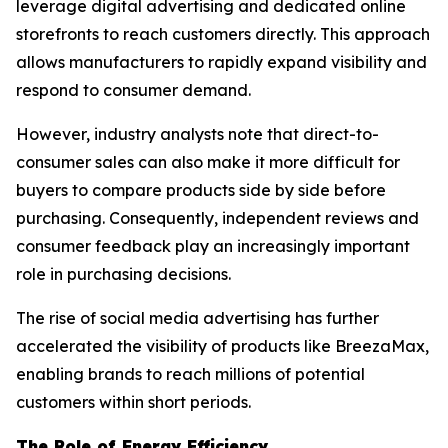
leverage digital advertising and dedicated online
storefronts to reach customers directly. This approach
allows manufacturers to rapidly expand visibility and
respond to consumer demand.
However, industry analysts note that direct-to-
consumer sales can also make it more difficult for
buyers to compare products side by side before
purchasing. Consequently, independent reviews and
consumer feedback play an increasingly important
role in purchasing decisions.
The rise of social media advertising has further
accelerated the visibility of products like BreezaMax,
enabling brands to reach millions of potential
customers within short periods.
The Role of Energy Efficiency