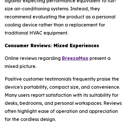
against expecting performance equivalent to full-
size air-conditioning systems. Instead, they
recommend evaluating the product as a personal
cooling device rather than a replacement for
traditional HVAC equipment.
Consumer Reviews: Mixed Experiences
Online reviews regarding
BreezaMax
present a
mixed picture.
Positive customer testimonials frequently praise the
device's portability, compact size, and convenience.
Many users report satisfaction with its suitability for
desks, bedrooms, and personal workspaces. Reviews
often highlight ease of operation and appreciation
for the cordless design.