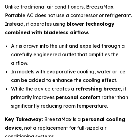
Unlike traditional air conditioners, BreezaMax
Portable AC does not use a compressor or refrigerant.
Instead, it operates using
blower technology
combined with bladeless airflow
.
Air is drawn into the unit and expelled through a
carefully engineered outlet that amplifies the
airflow.
In models with evaporative cooling, water or ice
can be added to enhance the cooling effect.
While the device creates a
refreshing breeze
, it
primarily improves
personal comfort
rather than
significantly reducing room temperature.
Key Takeaway:
BreezaMax is a
personal cooling
device
, not a replacement for full-sized air
conditioning systems.