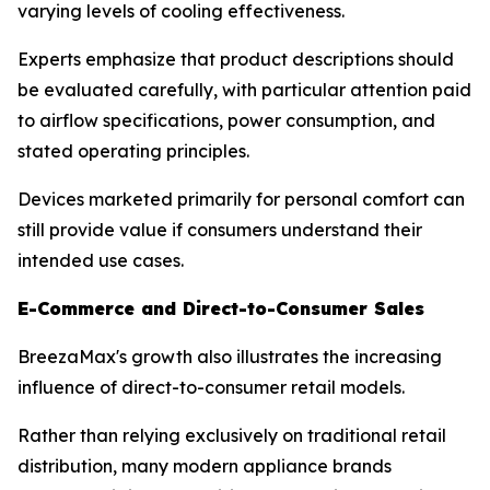
varying levels of cooling effectiveness.
Experts emphasize that product descriptions should
be evaluated carefully, with particular attention paid
to airflow specifications, power consumption, and
stated operating principles.
Devices marketed primarily for personal comfort can
still provide value if consumers understand their
intended use cases.
E-Commerce and Direct-to-Consumer Sales
BreezaMax's growth also illustrates the increasing
influence of direct-to-consumer retail models.
Rather than relying exclusively on traditional retail
distribution, many modern appliance brands