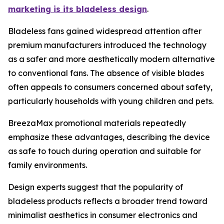
marketing is its bladeless design
.
Bladeless fans gained widespread attention after
premium manufacturers introduced the technology
as a safer and more aesthetically modern alternative
to conventional fans. The absence of visible blades
often appeals to consumers concerned about safety,
particularly households with young children and pets.
BreezaMax promotional materials repeatedly
emphasize these advantages, describing the device
as safe to touch during operation and suitable for
family environments.
Design experts suggest that the popularity of
bladeless products reflects a broader trend toward
minimalist aesthetics in consumer electronics and