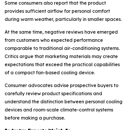
Some consumers also report that the product
provides sufficient airflow for personal comfort
during warm weather, particularly in smaller spaces.
At the same time, negative reviews have emerged
from customers who expected performance
comparable to traditional air-conditioning systems.
Critics argue that marketing materials may create
expectations that exceed the practical capabilities
of a compact fan-based cooling device.
Consumer advocates advise prospective buyers to
carefully review product specifications and
understand the distinction between personal cooling
devices and room-scale climate-control systems
before making a purchase.