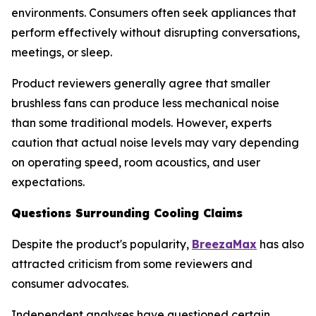
environments. Consumers often seek appliances that
perform effectively without disrupting conversations,
meetings, or sleep.
Product reviewers generally agree that smaller
brushless fans can produce less mechanical noise
than some traditional models. However, experts
caution that actual noise levels may vary depending
on operating speed, room acoustics, and user
expectations.
Questions Surrounding Cooling Claims
Despite the product's popularity,
BreezaMax
has also
attracted criticism from some reviewers and
consumer advocates.
Independent analyses have questioned certain