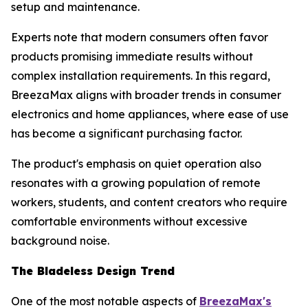
setup and maintenance.
Experts note that modern consumers often favor
products promising immediate results without
complex installation requirements. In this regard,
BreezaMax aligns with broader trends in consumer
electronics and home appliances, where ease of use
has become a significant purchasing factor.
The product's emphasis on quiet operation also
resonates with a growing population of remote
workers, students, and content creators who require
comfortable environments without excessive
background noise.
The Bladeless Design Trend
One of the most notable aspects of
BreezaMax's