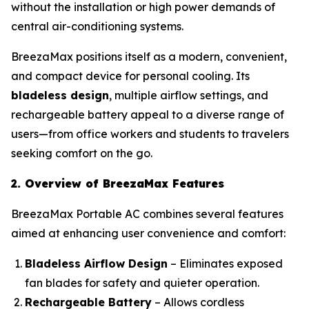
without the installation or high power demands of
central air-conditioning systems.
BreezaMax positions itself as a modern, convenient,
and compact device for personal cooling. Its
bladeless design
, multiple airflow settings, and
rechargeable battery appeal to a diverse range of
users—from office workers and students to travelers
seeking comfort on the go.
2. Overview of BreezaMax Features
BreezaMax Portable AC combines several features
aimed at enhancing user convenience and comfort:
Bladeless Airflow Design
– Eliminates exposed
fan blades for safety and quieter operation.
Rechargeable Battery
– Allows cordless