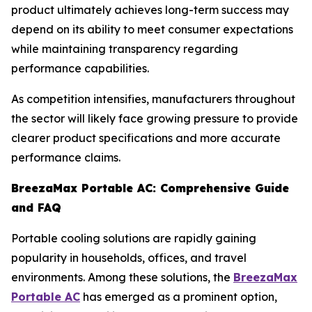
product ultimately achieves long-term success may
depend on its ability to meet consumer expectations
while maintaining transparency regarding
performance capabilities.
As competition intensifies, manufacturers throughout
the sector will likely face growing pressure to provide
clearer product specifications and more accurate
performance claims.
BreezaMax Portable AC: Comprehensive Guide
and FAQ
Portable cooling solutions are rapidly gaining
popularity in households, offices, and travel
environments. Among these solutions, the
BreezaMax
Portable AC
has emerged as a prominent option,