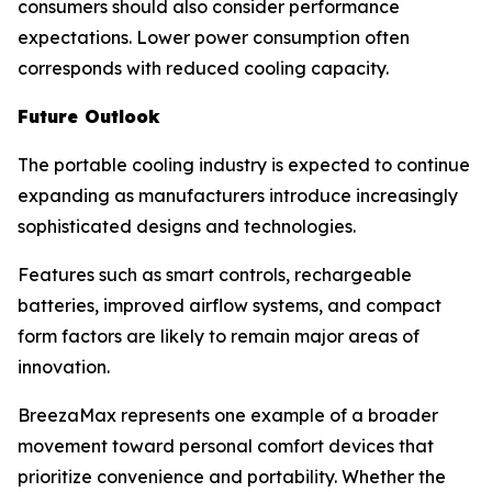
consumers should also consider performance
expectations. Lower power consumption often
corresponds with reduced cooling capacity.
Future Outlook
The portable cooling industry is expected to continue
expanding as manufacturers introduce increasingly
sophisticated designs and technologies.
Features such as smart controls, rechargeable
batteries, improved airflow systems, and compact
form factors are likely to remain major areas of
innovation.
BreezaMax represents one example of a broader
movement toward personal comfort devices that
prioritize convenience and portability. Whether the