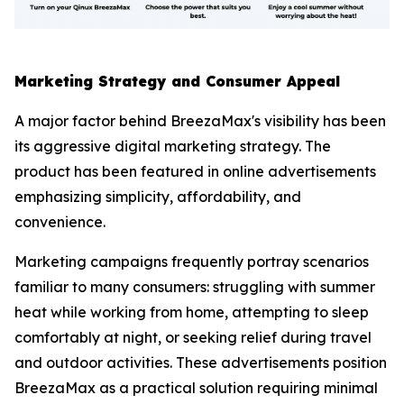
Marketing Strategy and Consumer Appeal
A major factor behind BreezaMax's visibility has been
its aggressive digital marketing strategy. The
product has been featured in online advertisements
emphasizing simplicity, affordability, and
convenience.
Marketing campaigns frequently portray scenarios
familiar to many consumers: struggling with summer
heat while working from home, attempting to sleep
comfortably at night, or seeking relief during travel
and outdoor activities. These advertisements position
BreezaMax as a practical solution requiring minimal