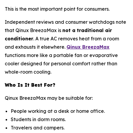
This is the most important point for consumers.
Independent reviews and consumer watchdogs note
that Qinux BreezaMax is
not a traditional air
conditioner
. A true AC removes heat from a room
and exhausts it elsewhere.
Qinux BreezaMax
functions more like a portable fan or evaporative
cooler designed for personal comfort rather than
whole-room cooling.
Who Is It Best For?
Qinux BreezaMax may be suitable for:
People working at a desk or home office.
Students in dorm rooms.
Travelers and campers.