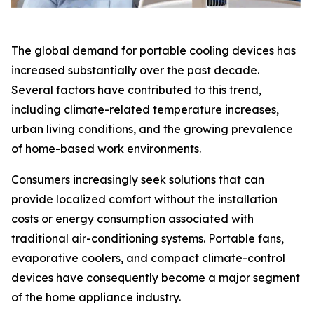
The global demand for portable cooling devices has
increased substantially over the past decade.
Several factors have contributed to this trend,
including climate-related temperature increases,
urban living conditions, and the growing prevalence
of home-based work environments.
Consumers increasingly seek solutions that can
provide localized comfort without the installation
costs or energy consumption associated with
traditional air-conditioning systems. Portable fans,
evaporative coolers, and compact climate-control
devices have consequently become a major segment
of the home appliance industry.