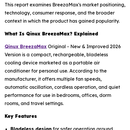
This report examines BreezaMax's market positioning,
technology, consumer response, and the broader
context in which the product has gained popularity.
What Is Qinux BreezaMax? Explained
Qinux BreezaMax
Original - New & Improved 2026
Version is a compact, rechargeable, bladeless
cooling device marketed as a portable air
conditioner for personal use. According to the
manufacturer, it offers multiple fan speeds,
automatic oscillation, cordless operation, and quiet
performance for use in bedrooms, offices, dorm
rooms, and travel settings.
Key Features
Bladeless design
for safer operation around