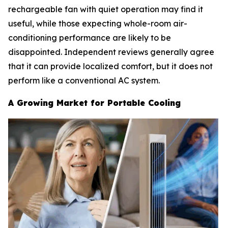
rechargeable fan with quiet operation may find it
useful, while those expecting whole-room air-
conditioning performance are likely to be
disappointed. Independent reviews generally agree
that it can provide localized comfort, but it does not
perform like a conventional AC system.
A Growing Market for Portable Cooling