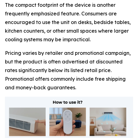
The compact footprint of the device is another
frequently emphasized feature. Consumers are
encouraged to use the unit on desks, bedside tables,
kitchen counters, or other small spaces where larger
cooling systems may be impractical.
Pricing varies by retailer and promotional campaign,
but the product is often advertised at discounted
rates significantly below its listed retail price.
Promotional offers commonly include free shipping
and money-back guarantees.