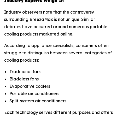
Industry Experts Weigh In
Industry observers note that the controversy
surrounding BreezaMax is not unique. Similar
debates have occurred around numerous portable
cooling products marketed online.
According to appliance specialists, consumers often
struggle to distinguish between several categories of
cooling products:
Traditional fans
Bladeless fans
Evaporative coolers
Portable air conditioners
Split-system air conditioners
Each technology serves different purposes and offers