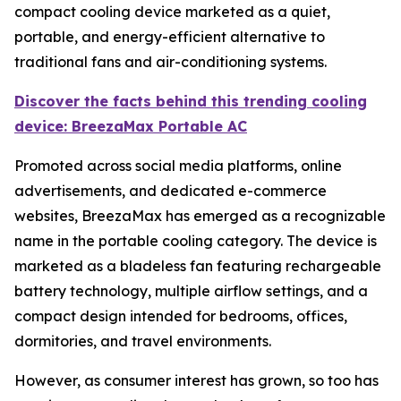
compact cooling device marketed as a quiet,
portable, and energy-efficient alternative to
traditional fans and air-conditioning systems.
Discover the facts behind this trending cooling
device: BreezaMax Portable AC
Promoted across social media platforms, online
advertisements, and dedicated e-commerce
websites, BreezaMax has emerged as a recognizable
name in the portable cooling category. The device is
marketed as a bladeless fan featuring rechargeable
battery technology, multiple airflow settings, and a
compact design intended for bedrooms, offices,
dormitories, and travel environments.
However, as consumer interest has grown, so too has