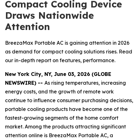
Compact Cooling Device
Draws Nationwide
Attention
BreezaMax Portable AC is gaining attention in 2026
as demand for compact cooling solutions rises. Read
our in-depth report on features, performance.
New York City, NY, June 03, 2026 (GLOBE
NEWSWIRE) --
As rising temperatures, increasing
energy costs, and the growth of remote work
continue to influence consumer purchasing decisions,
portable cooling products have become one of the
fastest-growing segments of the home comfort
market. Among the products attracting significant
attention online is BreezaMax Portable AC, a