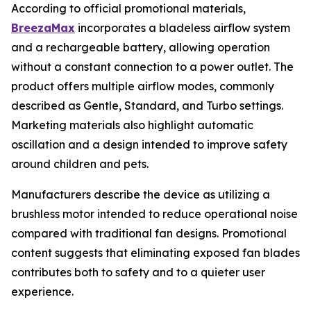
According to official promotional materials,
BreezaMax
incorporates a bladeless airflow system
and a rechargeable battery, allowing operation
without a constant connection to a power outlet. The
product offers multiple airflow modes, commonly
described as Gentle, Standard, and Turbo settings.
Marketing materials also highlight automatic
oscillation and a design intended to improve safety
around children and pets.
Manufacturers describe the device as utilizing a
brushless motor intended to reduce operational noise
compared with traditional fan designs. Promotional
content suggests that eliminating exposed fan blades
contributes both to safety and to a quieter user
experience.