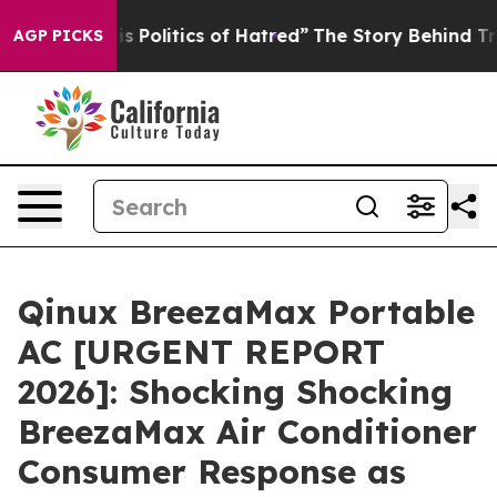
s Politics of Hatred”
The Story Behind Trump’s Terribl
AGP PICKS
Qinux BreezaMax Portable
AC [URGENT REPORT
2026]: Shocking Shocking
BreezaMax Air Conditioner
Consumer Response as