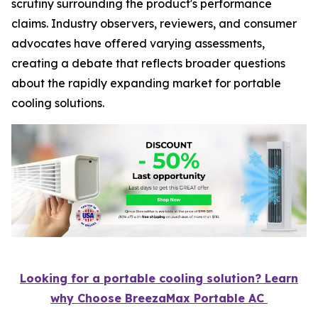
scrutiny surrounding the product's performance
claims. Industry observers, reviewers, and consumer
advocates have offered varying assessments,
creating a debate that reflects broader questions
about the rapidly expanding market for portable
cooling solutions.
Looking for a portable cooling solution? Learn
why Choose BreezaMax Portable AC