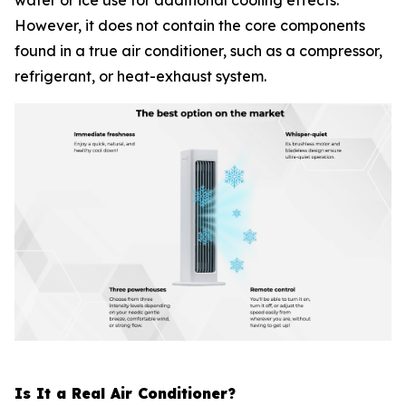
water or ice use for additional cooling effects.
However, it does not contain the core components
found in a true air conditioner, such as a compressor,
refrigerant, or heat-exhaust system.
Is It a Real Air Conditioner?