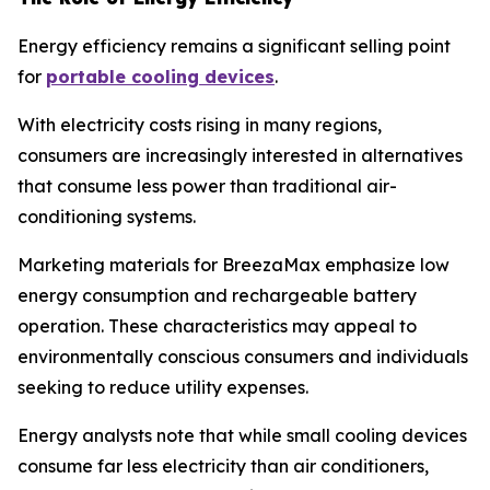
Energy efficiency remains a significant selling point
for
portable cooling devices
.
With electricity costs rising in many regions,
consumers are increasingly interested in alternatives
that consume less power than traditional air-
conditioning systems.
Marketing materials for BreezaMax emphasize low
energy consumption and rechargeable battery
operation. These characteristics may appeal to
environmentally conscious consumers and individuals
seeking to reduce utility expenses.
Energy analysts note that while small cooling devices
consume far less electricity than air conditioners,