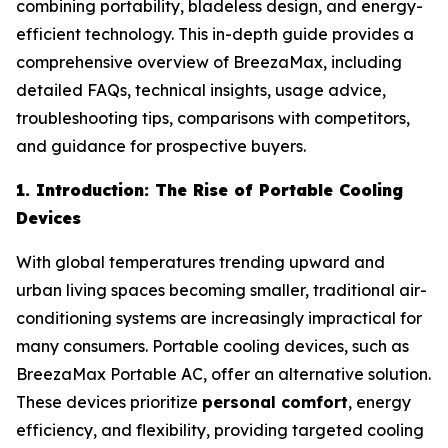
combining portability, bladeless design, and energy-
efficient technology. This in-depth guide provides a
comprehensive overview of BreezaMax, including
detailed FAQs, technical insights, usage advice,
troubleshooting tips, comparisons with competitors,
and guidance for prospective buyers.
1. Introduction: The Rise of Portable Cooling
Devices
With global temperatures trending upward and
urban living spaces becoming smaller, traditional air-
conditioning systems are increasingly impractical for
many consumers. Portable cooling devices, such as
BreezaMax Portable AC, offer an alternative solution.
These devices prioritize
personal comfort
, energy
efficiency, and flexibility, providing targeted cooling