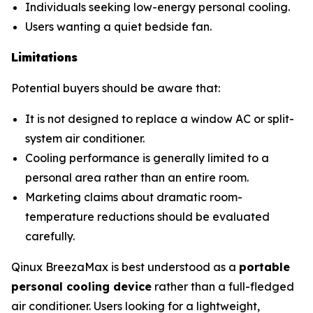
Individuals seeking low-energy personal cooling.
Users wanting a quiet bedside fan.
Limitations
Potential buyers should be aware that:
It is not designed to replace a window AC or split-
system air conditioner.
Cooling performance is generally limited to a
personal area rather than an entire room.
Marketing claims about dramatic room-
temperature reductions should be evaluated
carefully.
Qinux BreezaMax is best understood as a
portable
personal cooling device
rather than a full-fledged
air conditioner. Users looking for a lightweight,