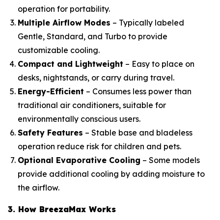
operation for portability.
Multiple Airflow Modes
– Typically labeled
Gentle, Standard, and Turbo to provide
customizable cooling.
Compact and Lightweight
– Easy to place on
desks, nightstands, or carry during travel.
Energy-Efficient
– Consumes less power than
traditional air conditioners, suitable for
environmentally conscious users.
Safety Features
– Stable base and bladeless
operation reduce risk for children and pets.
Optional Evaporative Cooling
– Some models
provide additional cooling by adding moisture to
the airflow.
3. How BreezaMax Works