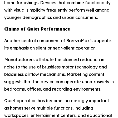
home furnishings. Devices that combine functionality
with visual simplicity frequently perform well among
younger demographics and urban consumers.
Claims of Quiet Performance
Another central component of BreezaMax's appeal is
its emphasis on silent or near-silent operation.
Manufacturers attribute the claimed reduction in
noise to the use of brushless motor technology and
bladeless airflow mechanisms. Marketing content
suggests that the device can operate unobtrusively in
bedrooms, offices, and recording environments.
Quiet operation has become increasingly important
as homes serve multiple functions, including
workspaces, entertainment centers, and educational