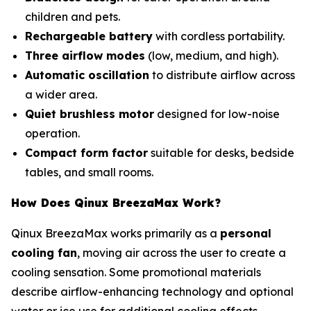
children and pets.
Rechargeable battery
with cordless portability.
Three airflow modes
(low, medium, and high).
Automatic oscillation
to distribute airflow across
a wider area.
Quiet brushless motor
designed for low-noise
operation.
Compact form factor
suitable for desks, bedside
tables, and small rooms.
How Does Qinux BreezaMax Work?
Qinux BreezaMax works primarily as a
personal
cooling fan
, moving air across the user to create a
cooling sensation. Some promotional materials
describe airflow-enhancing technology and optional