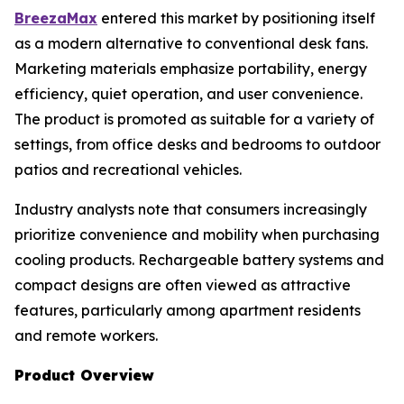
BreezaMax
entered this market by positioning itself
as a modern alternative to conventional desk fans.
Marketing materials emphasize portability, energy
efficiency, quiet operation, and user convenience.
The product is promoted as suitable for a variety of
settings, from office desks and bedrooms to outdoor
patios and recreational vehicles.
Industry analysts note that consumers increasingly
prioritize convenience and mobility when purchasing
cooling products. Rechargeable battery systems and
compact designs are often viewed as attractive
features, particularly among apartment residents
and remote workers.
Product Overview