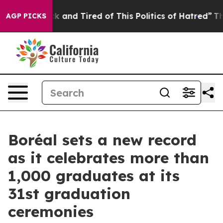
re Sick and Tired of This Politics of Hatred”
The Story
AGP PICKS
Boréal sets a new record
as it celebrates more than
1,000 graduates at its
31st graduation
ceremonies