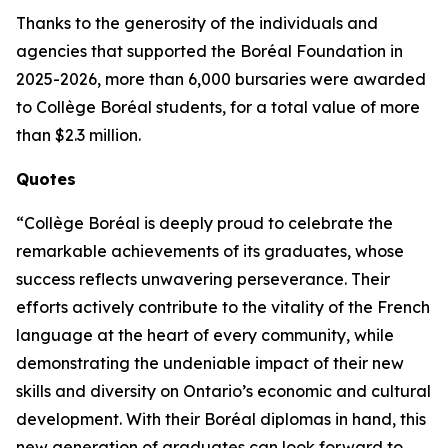
Thanks to the generosity of the individuals and
agencies that supported the Boréal Foundation in
2025-2026, more than 6,000 bursaries were awarded
to Collège Boréal students, for a total value of more
than $2.3 million.
Quotes
“Collège Boréal is deeply proud to celebrate the
remarkable achievements of its graduates, whose
success reflects unwavering perseverance. Their
efforts actively contribute to the vitality of the French
language at the heart of every community, while
demonstrating the undeniable impact of their new
skills and diversity on Ontario’s economic and cultural
development. With their Boréal diplomas in hand, this
new generation of graduates can look forward to