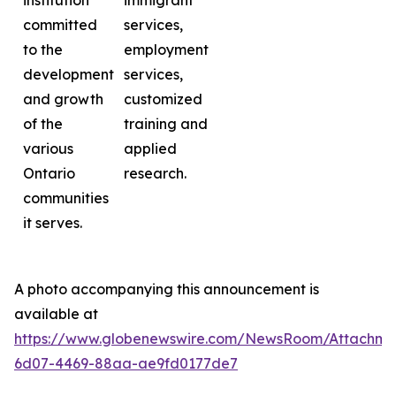
institution
immigrant
committed
services,
to the
employment
development
services,
and growth
customized
of the
training and
various
applied
Ontario
research.
communities
it serves.
A photo accompanying this announcement is
available at
https://www.globenewswire.com/NewsRoom/Attachme
6d07-4469-88aa-ae9fd0177de7