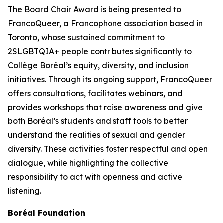
The Board Chair Award is being presented to
FrancoQueer, a Francophone association based in
Toronto, whose sustained commitment to
2SLGBTQIA+ people contributes significantly to
Collège Boréal’s equity, diversity, and inclusion
initiatives. Through its ongoing support, FrancoQueer
offers consultations, facilitates webinars, and
provides workshops that raise awareness and give
both Boréal’s students and staff tools to better
understand the realities of sexual and gender
diversity. These activities foster respectful and open
dialogue, while highlighting the collective
responsibility to act with openness and active
listening.
Boréal Foundation