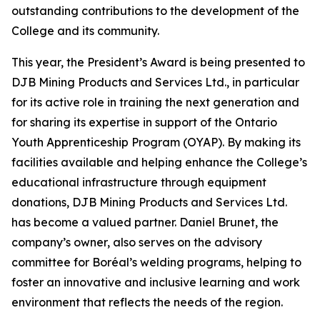
outstanding contributions to the development of the
College and its community.
This year, the President’s Award is being presented to
DJB Mining Products and Services Ltd., in particular
for its active role in training the next generation and
for sharing its expertise in support of the Ontario
Youth Apprenticeship Program (OYAP). By making its
facilities available and helping enhance the College’s
educational infrastructure through equipment
donations, DJB Mining Products and Services Ltd.
has become a valued partner. Daniel Brunet, the
company’s owner, also serves on the advisory
committee for Boréal’s welding programs, helping to
foster an innovative and inclusive learning and work
environment that reflects the needs of the region.