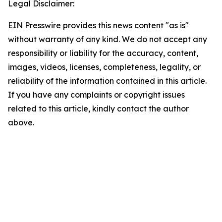
Legal Disclaimer:
EIN Presswire provides this news content "as is"
without warranty of any kind. We do not accept any
responsibility or liability for the accuracy, content,
images, videos, licenses, completeness, legality, or
reliability of the information contained in this article.
If you have any complaints or copyright issues
related to this article, kindly contact the author
above.