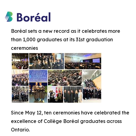
Boréal sets a new record as it celebrates more
than 1,000 graduates at its 31st graduation
ceremonies
Since May 12, ten ceremonies have celebrated the
excellence of Collège Boréal graduates across
Ontario.