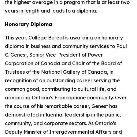
the highest average in a program that is at least two
years in length and leads to a diploma.
Honorary Diploma
This year, Collège Boréal is awarding an honorary
diploma in business and community services to Paul
C. Genest, Senior Vice-President of Power
Corporation of Canada and Chair of the Board of
Trustees of the National Gallery of Canada, in
recognition of an outstanding career serving the
common good, contributing to cultural life, and
advancing Ontario’s Francophone community. Over
the course of his remarkable career, Genest has
demonstrated influential leadership in the public,
community, and corporate sectors. As Ontario’s
Deputy Minister of Intergovernmental Affairs and