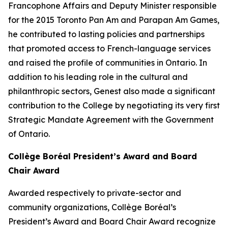
Francophone Affairs and Deputy Minister responsible
for the 2015 Toronto Pan Am and Parapan Am Games,
he contributed to lasting policies and partnerships
that promoted access to French-language services
and raised the profile of communities in Ontario. In
addition to his leading role in the cultural and
philanthropic sectors, Genest also made a significant
contribution to the College by negotiating its very first
Strategic Mandate Agreement with the Government
of Ontario.
Collège Boréal President’s Award and Board
Chair Award
Awarded respectively to private-sector and
community organizations, Collège Boréal’s
President’s Award and Board Chair Award recognize