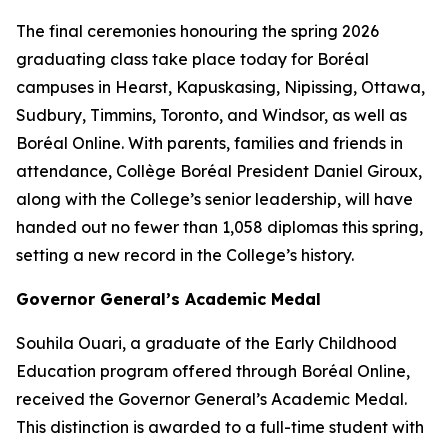
The final ceremonies honouring the spring 2026
graduating class take place today for Boréal
campuses in Hearst, Kapuskasing, Nipissing, Ottawa,
Sudbury, Timmins, Toronto, and Windsor, as well as
Boréal Online. With parents, families and friends in
attendance, Collège Boréal President Daniel Giroux,
along with the College’s senior leadership, will have
handed out no fewer than 1,058 diplomas this spring,
setting a new record in the College’s history.
Governor General’s Academic Medal
Souhila Ouari, a graduate of the Early Childhood
Education program offered through Boréal Online,
received the Governor General’s Academic Medal.
This distinction is awarded to a full-time student with