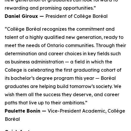
rewarding and promising opportunities.”
Daniel Giroux —
President of Collège Boréal
“Collège Boréal recognizes the commitment and
talent of a highly qualified new generation, ready to
meet the needs of Ontario communities. Through their
determination and career choices in key fields such
as business administration — a field in which the
College is celebrating the first graduating cohort of
its bachelor’s degree program this year — Boréal
graduates are helping build tomorrow’s society. We
wish them all the success they deserve, and career
paths that live up to their ambitions.”
Paulette Bonin —
Vice-President Academic, Collège
Boréal