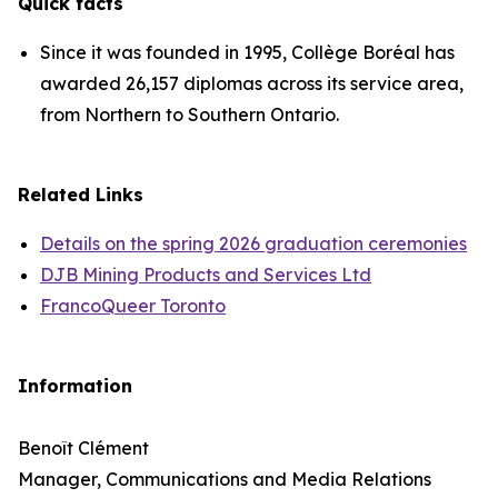
Quick facts
Since it was founded in 1995, Collège Boréal has
awarded 26,157 diplomas across its service area,
from Northern to Southern Ontario.
Related Links
Details on the spring 2026 graduation ceremonies
DJB Mining Products and Services Ltd
FrancoQueer Toronto
Information
Benoît Clément
Manager, Communications and Media Relations