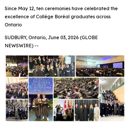
Since May 12, ten ceremonies have celebrated the
excellence of Collège Boréal graduates across
Ontario
SUDBURY, Ontario, June 03, 2026 (GLOBE
NEWSWIRE) --