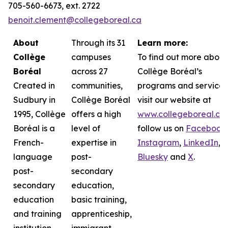
705-560-6673, ext. 2722
benoit.clement@collegeboreal.ca
About
Through its 31
Learn more:
Collège
campuses
To find out more about
Boréal
across 27
Collège Boréal’s
Created in
communities,
programs and services
Sudbury in
Collège Boréal
visit our website at
1995, Collège
offers a high
www.collegeboreal.ca
Boréal is a
level of
follow
us on
Facebook
,
French-
expertise in
Instagram
,
LinkedIn
,
language
post-
Bluesky
and
X
.
post-
secondary
secondary
education,
education
basic training,
and training
apprenticeship,