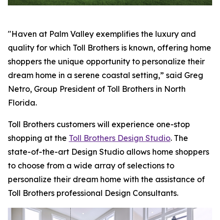
"Haven at Palm Valley exemplifies the luxury and
quality for which Toll Brothers is known, offering home
shoppers the unique opportunity to personalize their
dream home in a serene coastal setting,” said Greg
Netro, Group President of Toll Brothers in North
Florida.
Toll Brothers customers will experience one-stop
shopping at the
Toll Brothers Design Studio
. The
state-of-the-art Design Studio allows home shoppers
to choose from a wide array of selections to
personalize their dream home with the assistance of
Toll Brothers professional Design Consultants.