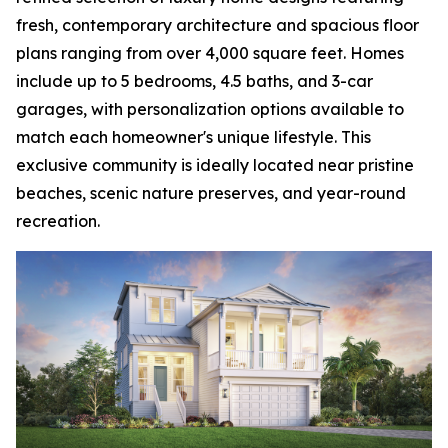
fresh, contemporary architecture and spacious floor
plans ranging from over 4,000 square feet. Homes
include up to 5 bedrooms, 4.5 baths, and 3-car
garages, with personalization options available to
match each homeowner's unique lifestyle. This
exclusive community is ideally located near pristine
beaches, scenic nature preserves, and year-round
recreation.