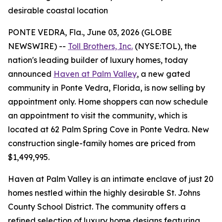
desirable coastal location
PONTE VEDRA, Fla., June 03, 2026 (GLOBE
NEWSWIRE) --
Toll Brothers, Inc.
(NYSE:TOL), the
nation's leading builder of luxury homes, today
announced
Haven at Palm Valley
, a new gated
community in Ponte Vedra, Florida, is now selling by
appointment only. Home shoppers can now schedule
an appointment to visit the community, which is
located at 62 Palm Spring Cove in Ponte Vedra. New
construction single-family homes are priced from
$1,499,995.
Haven at Palm Valley is an intimate enclave of just 20
homes nestled within the highly desirable St. Johns
County School District. The community offers a
refined selection of luxury home designs featuring