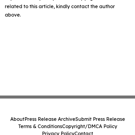
related to this article, kindly contact the author
above.
About
Press Release Archive
Submit Press Release
Terms & Conditions
Copyright/DMCA Policy
Privacy Policy
Contact