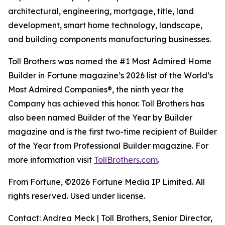
architectural, engineering, mortgage, title, land
development, smart home technology, landscape,
and building components manufacturing businesses.
Toll Brothers was named the #1 Most Admired Home
Builder in Fortune magazine’s 2026 list of the World’s
Most Admired Companies®, the ninth year the
Company has achieved this honor. Toll Brothers has
also been named Builder of the Year by Builder
magazine and is the first two-time recipient of Builder
of the Year from Professional Builder magazine. For
more information visit
TollBrothers.com
.
From Fortune, ©2026 Fortune Media IP Limited. All
rights reserved. Used under license.
Contact: Andrea Meck | Toll Brothers, Senior Director,