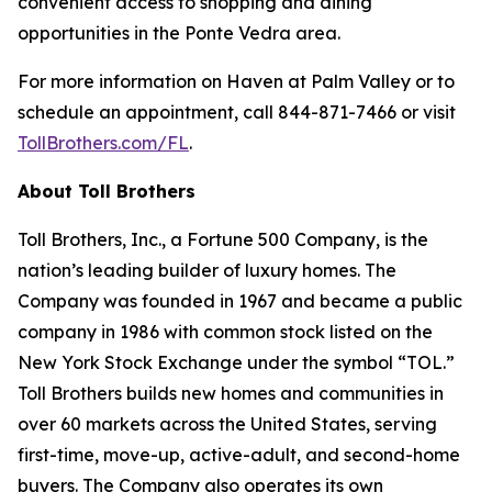
convenient access to shopping and dining
opportunities in the Ponte Vedra area.
For more information on Haven at Palm Valley or to
schedule an appointment, call 844-871-7466 or visit
TollBrothers.com/FL
.
About Toll Brothers
Toll Brothers, Inc., a Fortune 500 Company, is the
nation’s leading builder of luxury homes. The
Company was founded in 1967 and became a public
company in 1986 with common stock listed on the
New York Stock Exchange under the symbol “TOL.”
Toll Brothers builds new homes and communities in
over 60 markets across the United States, serving
first-time, move-up, active-adult, and second-home
buyers. The Company also operates its own