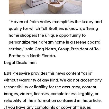
"Haven at Palm Valley exemplifies the luxury and
quality for which Toll Brothers is known, offering
home shoppers the unique opportunity to
personalize their dream home in a serene coastal
setting,” said Greg Netro, Group President of Toll
Brothers in North Florida.
Legal Disclaimer:
EIN Presswire provides this news content "as is"
without warranty of any kind. We do not accept any
responsibility or liability for the accuracy, content,
images, videos, licenses, completeness, legality, or
reliability of the information contained in this article.
If you have any complaints or copyright issues