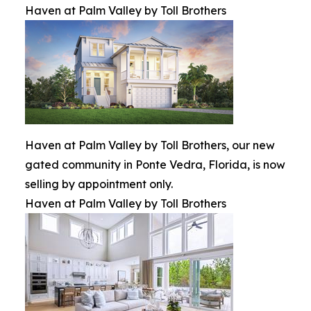
Haven at Palm Valley by Toll Brothers
Haven at Palm Valley by Toll Brothers, our new
gated community in Ponte Vedra, Florida, is now
selling by appointment only.
Haven at Palm Valley by Toll Brothers