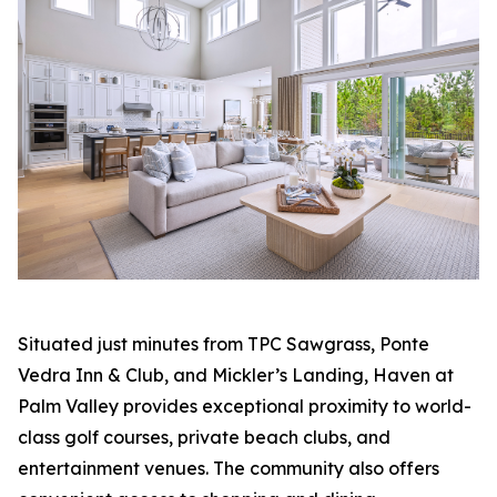
Situated just minutes from TPC Sawgrass, Ponte
Vedra Inn & Club, and Mickler’s Landing, Haven at
Palm Valley provides exceptional proximity to world-
class golf courses, private beach clubs, and
entertainment venues. The community also offers