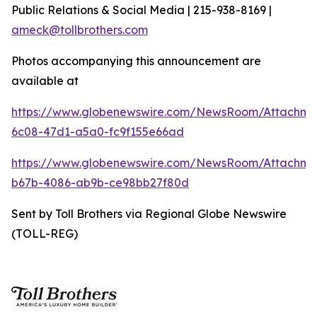
Public Relations & Social Media | 215-938-8169 |
ameck@tollbrothers.com
Photos accompanying this announcement are
available at
https://www.globenewswire.com/NewsRoom/Attachm
6c08-47d1-a5a0-fc9f155e66ad
https://www.globenewswire.com/NewsRoom/Attachm
b67b-4086-ab9b-ce98bb27f80d
Sent by Toll Brothers via Regional Globe Newswire
(TOLL-REG)