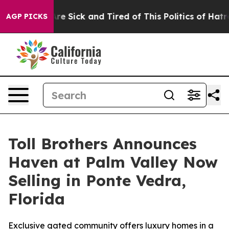
ple Are Sick and Tired of This Politics of Hatred”
The 
AGP PICKS
Toll Brothers Announces
Haven at Palm Valley Now
Selling in Ponte Vedra,
Florida
Exclusive gated community offers luxury homes in a