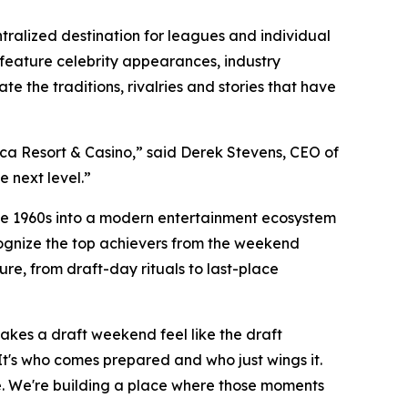
ntralized destination for leagues and individual
l feature celebrity appearances, industry
 the traditions, rivalries and stories that have
rca Resort & Casino,” said Derek Stevens, CEO of
e next level.”
 the 1960s into a modern entertainment ecosystem
cognize the top achievers from the weekend
ure, from draft-day rituals to last-place
akes a draft weekend feel like the draft
. It's who comes prepared and who just wings it.
gue. We're building a place where those moments