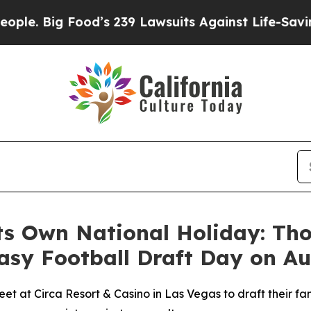
Big Food’s 239 Lawsuits Against Life-Saving Polic
ts Own National Holiday: Th
asy Football Draft Day on Au
eet at Circa Resort & Casino in Las Vegas to draft their f