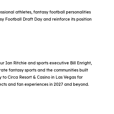
ssional athletes, fantasy football personalities
y Football Draft Day and reinforce its position
 Ian Ritchie and sports executive Bill Enright,
ate fantasy sports and the communities built
y to Circa Resort & Casino in Las Vegas for
jects and fan experiences in 2027 and beyond.