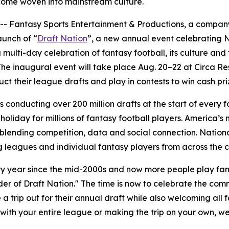
come woven into mainstream culture.
antasy Sports Entertainment & Productions, a company f
aunch of “
Draft Nation
”, a new annual event celebrating N
a multi-day celebration of fantasy football, its culture an
 The inaugural event will take place Aug. 20–22 at Circa R
ct their league drafts and play in contests to win cash pri
s conducting over 200 million drafts at the start of every 
oliday for millions of fantasy football players. America’s
blending competition, data and social connection. Nationa
 leagues and individual fantasy players from across the c
 year since the mid-2000s and now more people play fanta
r of Draft Nation." The time is now to celebrate the commu
 trip out for their annual draft while also welcoming all 
g with your entire league or making the trip on your own, 