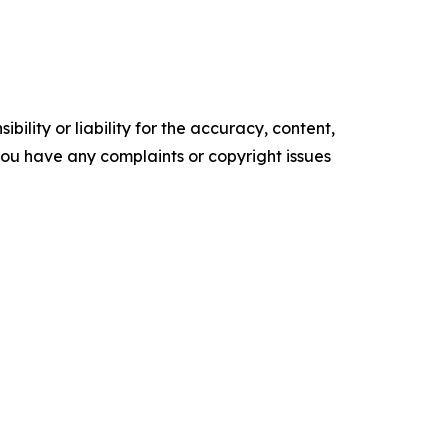
ility or liability for the accuracy, content,
f you have any complaints or copyright issues