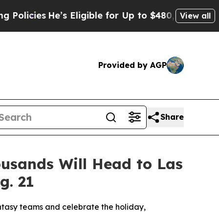
ies
He’s Eligible for Up to $480,000 After Being
View all
Provided by AGP
Share
ousands Will Head to Las
g. 21
antasy teams and celebrate the holiday,