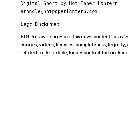
Digital Sport by Hot Paper Lantern 

srandle@hotpaperlantern.com 
Legal Disclaimer:
EIN Presswire provides this news content "as is" 
images, videos, licenses, completeness, legality, o
related to this article, kindly contact the author