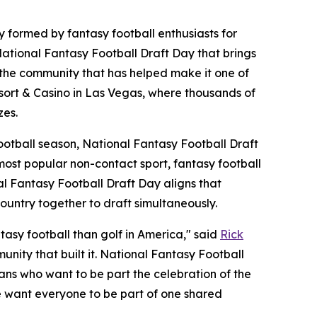
ormed by fantasy football enthusiasts for
ational Fantasy Football Draft Day that brings
d the community that has helped make it one of
esort & Casino in Las Vegas, where thousands of
zes.
football season, National Fantasy Football Draft
 most popular non-contact sport, fantasy football
l Fantasy Football Draft Day aligns that
ountry together to draft simultaneously.
sy football than golf in America," said
Rick
nity that built it. National Fantasy Football
fans who want to be part the celebration of the
we want everyone to be part of one shared