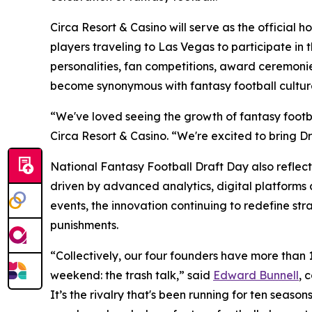
Circa Resort & Casino will serve as the official 
players traveling to Las Vegas to participate in 
personalities, fan competitions, award ceremonie
become synonymous with fantasy football cultur
“We've loved seeing the growth of fantasy footb
Circa Resort & Casino. “We're excited to bring Dr
National Fantasy Football Draft Day also reflect
driven by advanced analytics, digital platform
events, the innovation continuing to redefine str
punishments.
“Collectively, our four founders have more than
weekend: the trash talk,” said
Edward Bunnell
, 
It’s the rivalry that's been running for ten sea