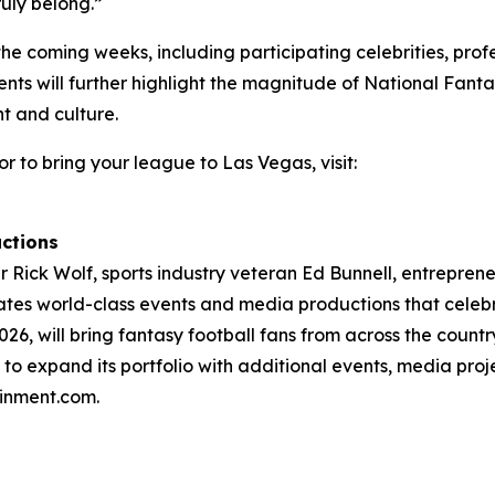
uly belong.”
the coming weeks, including participating celebrities, profe
s will further highlight the magnitude of National Fantas
t and culture.
or to bring your league to Las Vegas, visit:
ctions
Rick Wolf, sports industry veteran Ed Bunnell, entrepreneur
tes world-class events and media productions that celebr
26, will bring fantasy football fans from across the countr
to expand its portfolio with additional events, media pro
ainment.com.