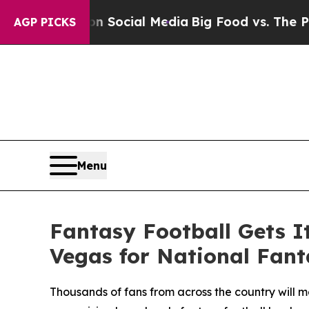
ssages on Social Media
Big Food vs. The People. 
AGP PICKS
Menu
Fantasy Football Gets I
Vegas for National Fant
Thousands of fans from across the country will m