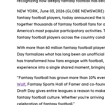
recognizing how deeply fantasy football has be
NEW YORK, June 03, 2026 (GLOBE NEWSWIRE) -- F
fantasy football players, today announced the l
together thousands of fantasy football fans for 
America's most popular participatory activities.
fantasy football players across the country condu
With more than 60 million fantasy football player
Day formalizes what has long been an unofficial h
has transformed how fans engage with football, 
experience into a single shared moment, bringing
"Fantasy football has grown more than 10% every
Wolf
, Fantasy Sports Hall of Famer and co-founde
Draft Day gives entire leagues a reason to make a
fantasy football culture. Whether you're arrivin
celebration of fantasy football."