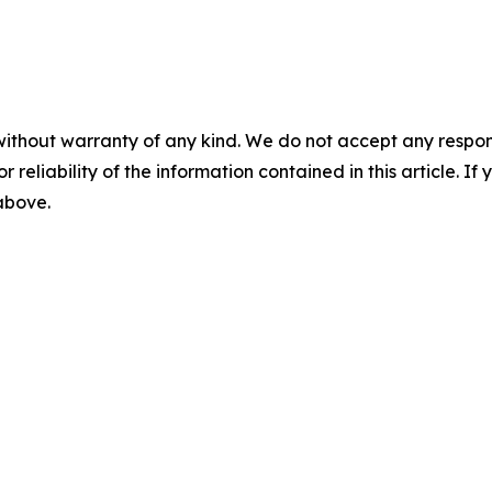
without warranty of any kind. We do not accept any responsib
r reliability of the information contained in this article. I
 above.