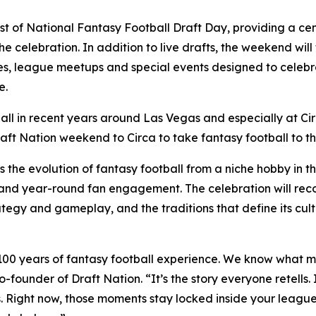
host of National Fantasy Football Draft Day, providing a ce
the celebration. In addition to live drafts, the weekend wil
s, league meetups and special events designed to celebrate
e.
all in recent years around Las Vegas and especially at Ci
aft Nation weekend to Circa to take fantasy football to th
s the evolution of fantasy football from a niche hobby in
s and year-round fan engagement. The celebration will re
ategy and gameplay, and the traditions that define its cult
 100 years of fantasy football experience. We know what m
co-founder of Draft Nation. “It’s the story everyone retells
sons. Right now, those moments stay locked inside your lea