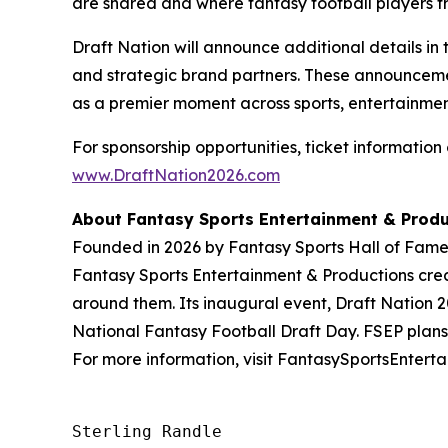
are shared and where fantasy football players tr
Draft Nation will announce additional details in 
and strategic brand partners. These announcement
as a premier moment across sports, entertainmen
For sponsorship opportunities, ticket information 
www.DraftNation2026.com
About Fantasy Sports Entertainment & Produ
Founded in 2026 by Fantasy Sports Hall of Famer 
Fantasy Sports Entertainment & Productions crea
around them. Its inaugural event, Draft Nation 20
National Fantasy Football Draft Day. FSEP plans 
For more information, visit FantasySportsEntert
Sterling Randle 
