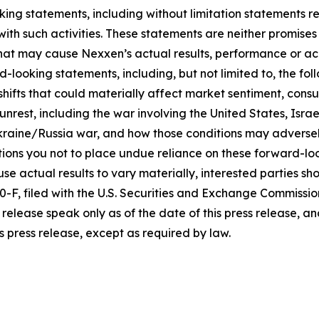
king statements, including without limitation statements r
 with such activities. These statements are neither promi
 that may cause Nexxen’s actual results, performance or ac
-looking statements, including, but not limited to, the fo
icy shifts that could materially affect market sentiment, c
rest, including the war involving the United States, Israel
raine/Russia war, and how those conditions may adversel
ons you not to place undue reliance on these forward-loo
se actual results to vary materially, interested parties shou
F, filed with the U.S. Securities and Exchange Commissio
release speak only as of the date of this press release, 
s press release, except as required by law.