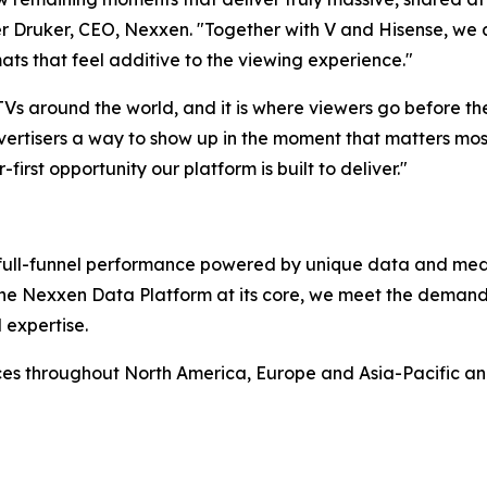
 Druker, CEO, Nexxen. "Together with V and Hisense, we ar
ats that feel additive to the viewing experience."
 TVs around the world, and it is where viewers go before t
ertisers a way to show up in the moment that matters most,
-first opportunity our platform is built to deliver."
rs full-funnel performance powered by unique data and me
 the Nexxen Data Platform at its core, we meet the deman
 expertise.
ces throughout North America, Europe and Asia-Pacific a