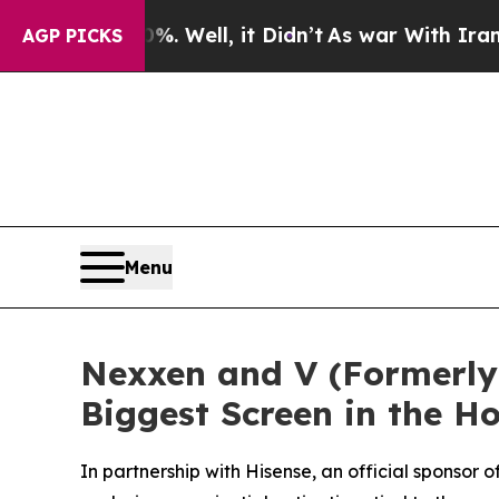
 40%. Well, it Didn’t
As war With Iran Drove oi
AGP PICKS
Menu
Nexxen and V (Formerly 
Biggest Screen in the 
In partnership with Hisense, an official sponso