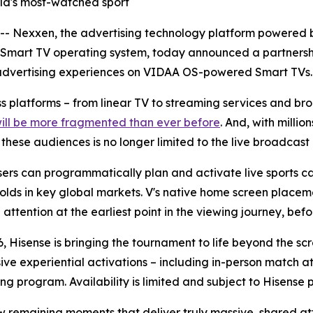
orld's most-watched sport
Nexxen, the advertising technology platform powered b
 Smart TV operating system, today announced a partnersh
advertising experiences on VIDAA OS-powered Smart TVs.
oss platforms – from linear TV to streaming services and 
will be more fragmented than ever before
. And, with milli
ese audiences is no longer limited to the live broadcast i
rs can programmatically plan and activate live sports ca
olds in key global markets. V's native home screen placeme
ttention at the earliest point in the viewing journey, befor
, Hisense is bringing the tournament to life beyond the sc
sive experiential activations – including in-person match
ng program. Availability is limited and subject to Hisense 
ew remaining moments that deliver truly massive, shared at