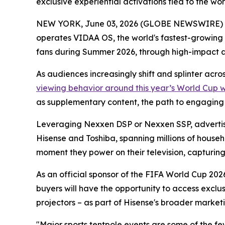
exclusive experiential activations tied to the w
NEW YORK, June 03, 2026 (GLOBE NEWSWIRE) -- 
operates VIDAA OS, the world's fastest-growing
fans during Summer 2026, through high-impact 
As audiences increasingly shift and splinter acr
viewing behavior around this year’s World Cup 
as supplementary content, the path to engaging th
Leveraging Nexxen DSP or Nexxen SSP, advertise
Hisense and Toshiba, spanning millions of househ
moment they power on their television, capturing a
As an official sponsor of the FIFA World Cup 2026
buyers will have the opportunity to access exclu
projectors – as part of Hisense's broader marketi
"Major sports tentpole events are some of the f