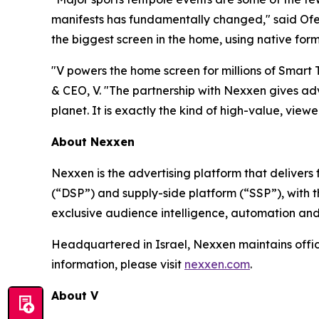
manifests has fundamentally changed," said Ofer
the biggest screen in the home, using native form
"V powers the home screen for millions of Smart
& CEO, V. "The partnership with Nexxen gives adv
planet. It is exactly the kind of high-value, viewer
About Nexxen
Nexxen is the advertising platform that delive
(“DSP”) and supply-side platform (“SSP”), with
exclusive audience intelligence, automation and
Headquartered in Israel, Nexxen maintains offi
information, please visit
nexxen.com
.
About V