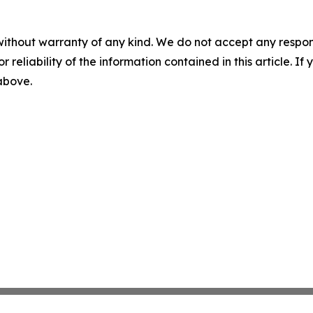
without warranty of any kind. We do not accept any responsib
r reliability of the information contained in this article. I
 above.