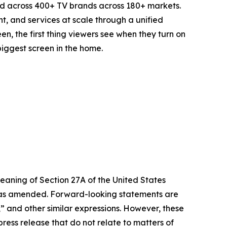
d across 400+ TV brands across 180+ markets.
t, and services at scale through a unified
n, the first thing viewers see when they turn on
biggest screen in the home.
eaning of Section 27A of the United States
4, as amended. Forward-looking statements are
s,” and other similar expressions. However, these
ress release that do not relate to matters of