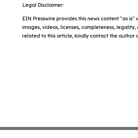
Legal Disclaimer:
EIN Presswire provides this news content "as is" 
images, videos, licenses, completeness, legality, o
related to this article, kindly contact the author