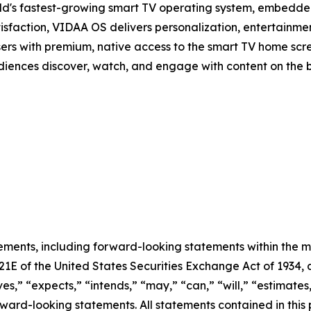
d's fastest-growing smart TV operating system, embedde
isfaction, VIDAA OS delivers personalization, entertainmen
sers with premium, native access to the smart TV home scree
audiences discover, watch, and engage with content on the 
ements, including forward-looking statements within the m
 21E of the United States Securities Exchange Act of 193
ves,” “expects,” “intends,” “may,” “can,” “will,” “estimate
ward-looking statements. All statements contained in this p