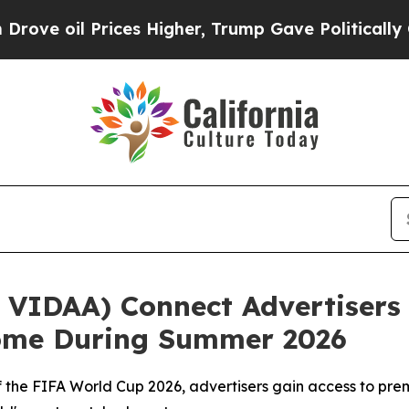
l Prices Higher, Trump Gave Politically Connect
VIDAA) Connect Advertisers 
Home During Summer 2026
r of the FIFA World Cup 2026, advertisers gain access to 