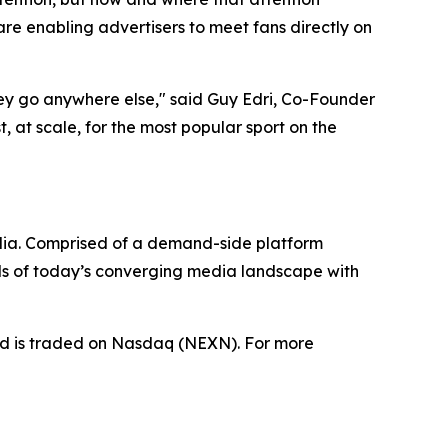
e enabling advertisers to meet fans directly on
hey go anywhere else," said Guy Edri, Co-Founder
 at scale, for the most popular sport on the
dia. Comprised of a demand-side platform
ds of today’s converging media landscape with
nd is traded on Nasdaq (NEXN). For more