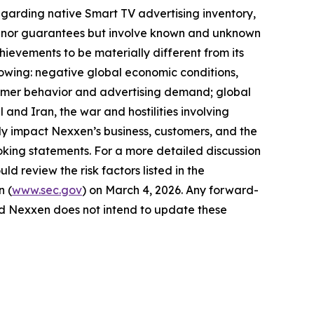
egarding native Smart TV advertising inventory,
ses nor guarantees but involve known and unknown
hievements to be materially different from its
llowing: negative global economic conditions,
onsumer behavior and advertising demand; global
 and Iran, the war and hostilities involving
y impact Nexxen’s business, customers, and the
king statements. For a more detailed discussion
ld review the risk factors listed in the
n (
www.sec.gov
) on March 4, 2026. Any forward-
and Nexxen does not intend to update these