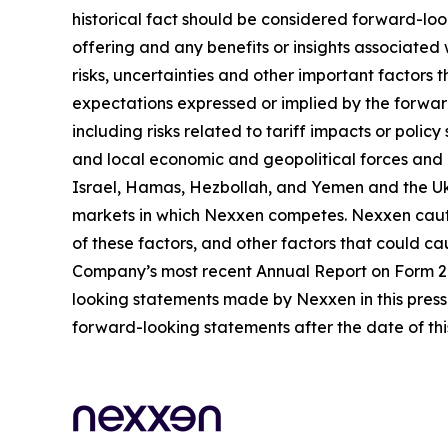
historical fact should be considered forward-loo
offering and any benefits or insights associated
risks, uncertainties and other important factors
expectations expressed or implied by the forward
including risks related to tariff impacts or pol
and local economic and geopolitical forces and un
Israel, Hamas, Hezbollah, and Yemen and the Uk
markets in which Nexxen competes. Nexxen cauti
of these factors, and other factors that could cau
Company’s most recent Annual Report on Form 20-
looking statements made by Nexxen in this press 
forward-looking statements after the date of thi