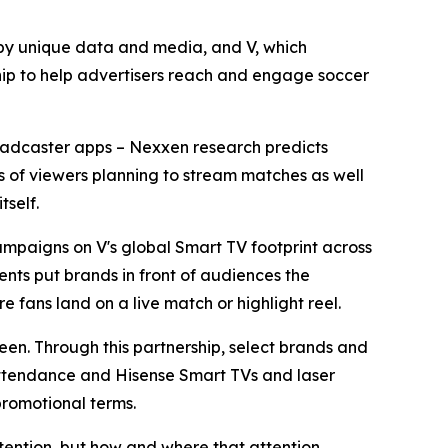
y unique data and media, and V, which
ip to help advertisers reach and engage soccer
broadcaster apps – Nexxen research predicts
ons of viewers planning to stream matches as well
tself.
mpaigns on V's global Smart TV footprint across
nts put brands in front of audiences the
e fans land on a live match or highlight reel.
reen. Through this partnership, select brands and
 attendance and Hisense Smart TVs and laser
promotional terms.
tention, but how and where that attention