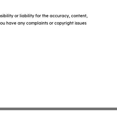
ility or liability for the accuracy, content,
f you have any complaints or copyright issues