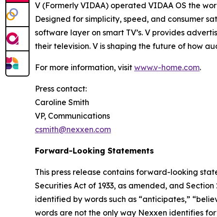
V (Formerly VIDAA) operated VIDAA OS the worl
Designed for simplicity, speed, and consumer sat
software layer on smart TV’s. V provides adverti
their television. V is shaping the future of how 
For more information, visit
www.v-home.com
.
Press contact:
Caroline Smith
VP, Communications
csmith@nexxen.com
Forward-Looking Statements
This press release contains forward-looking stat
Securities Act of 1933, as amended, and Section
identified by words such as “anticipates,” “belie
words are not the only way Nexxen identifies for