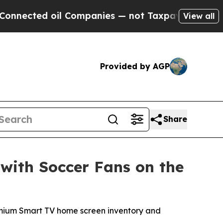
ed oil Companies — not Taxpayers — the Chance t
View all
Provided by AGP
Share
with Soccer Fans on the
premium Smart TV home screen inventory and