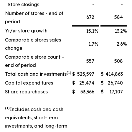
Store closings
-
-
Number of stores - end of
672
584
period
Yr/yr store growth
15.1
%
13.2
%
Comparable stores sales
1.7
%
2.6
%
change
Comparable store count –
557
508
end of period
(1)
Total cash and investments
$
525,597
$
414,863
Capital expenditures
$
25,474
$
26,740
Share repurchases
$
53,366
$
17,107
(1)
Includes cash and cash
equivalents, short-term
investments, and long-term