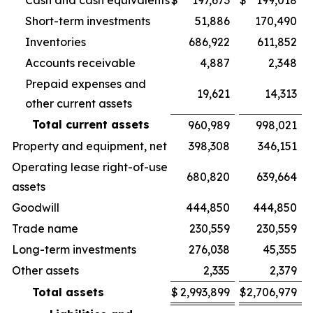
Cash and cash equivalents
$
197,673
$
199,018
Short-term investments
51,886
170,490
Inventories
686,922
611,852
Accounts receivable
4,887
2,348
Prepaid expenses and
19,621
14,313
other current assets
Total current assets
960,989
998,021
Property and equipment, net
398,308
346,151
Operating lease right-of-use
680,820
639,664
assets
Goodwill
444,850
444,850
Trade name
230,559
230,559
Long-term investments
276,038
45,355
Other assets
2,335
2,379
Total assets
$
2,993,899
$
2,706,979