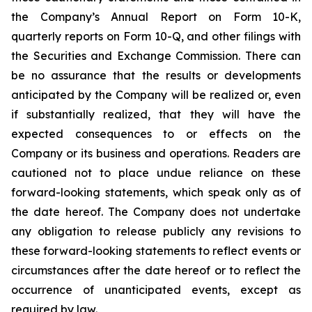
the Company’s Annual Report on Form 10-K,
quarterly reports on Form 10-Q, and other filings with
the Securities and Exchange Commission. There can
be no assurance that the results or developments
anticipated by the Company will be realized or, even
if substantially realized, that they will have the
expected consequences to or effects on the
Company or its business and operations. Readers are
cautioned not to place undue reliance on these
forward-looking statements, which speak only as of
the date hereof. The Company does not undertake
any obligation to release publicly any revisions to
these forward-looking statements to reflect events or
circumstances after the date hereof or to reflect the
occurrence of unanticipated events, except as
required by law.