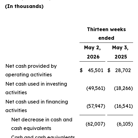
(In thousands)
Thirteen weeks
ended
May 2,
May 3,
2026
2025
Net cash provided by
$
45,501
$
28,702
operating activities
Net cash used in investing
(49,561
)
(18,266
)
activities
Net cash used in financing
(57,947
)
(16,541
)
activities
Net decrease in cash and
(62,007
)
(6,105
)
cash equivalents
Cash and cash equivalents,