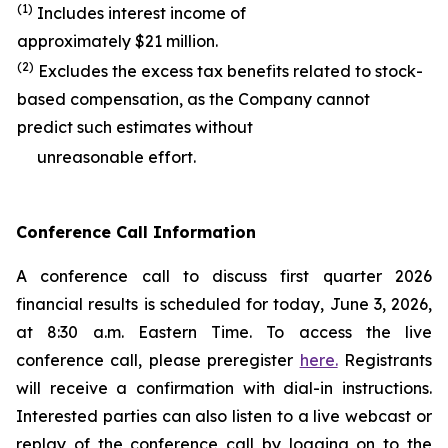
(1)
Includes interest income of
approximately $21 million.
(2)
Excludes the excess tax benefits related to stock-
based compensation, as the Company cannot
predict such estimates without
unreasonable effort.
Conference Call Information
A conference call to discuss first quarter 2026
financial results is scheduled for today, June 3, 2026,
at 8:30 a.m. Eastern Time. To access the live
conference call, please preregister
here.
Registrants
will receive a confirmation with dial-in instructions.
Interested parties can also listen to a live webcast or
replay of the conference call by logging on to the