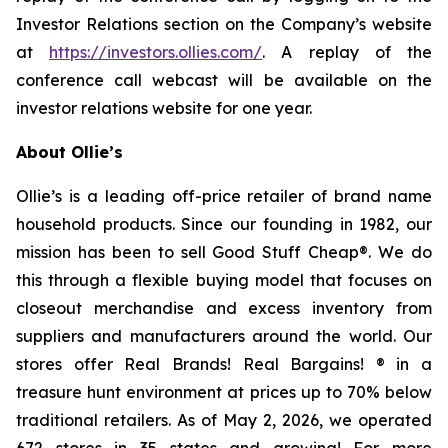
Investor Relations section on the Company’s website
at
https://investors.ollies.com/
. A replay of the
conference call webcast will be available on the
investor relations website for one year.
About Ollie’s
Ollie’s is a leading off-price retailer of brand name
household products. Since our founding in 1982, our
mission has been to sell Good Stuff Cheap®. We do
this through a flexible buying model that focuses on
closeout merchandise and excess inventory from
suppliers and manufacturers around the world. Our
stores offer Real Brands! Real Bargains! ® in a
treasure hunt environment at prices up to 70% below
traditional retailers. As of May 2, 2026, we operated