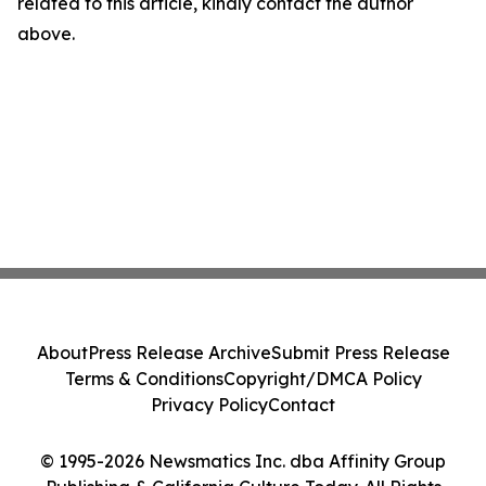
related to this article, kindly contact the author
above.
About
Press Release Archive
Submit Press Release
Terms & Conditions
Copyright/DMCA Policy
Privacy Policy
Contact
© 1995-2026 Newsmatics Inc. dba Affinity Group