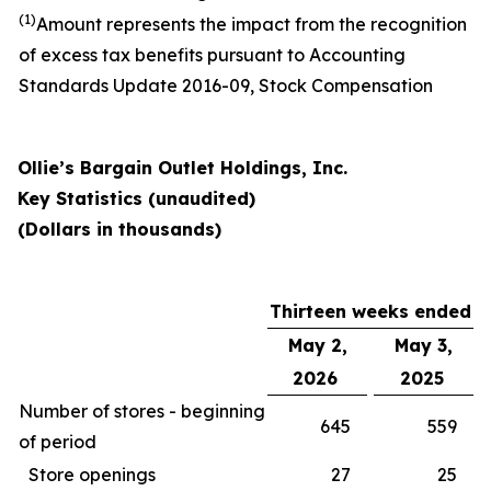
(1)
Amount represents the impact from the recognition
of excess tax benefits pursuant to Accounting
Standards Update 2016-09, Stock Compensation
Ollie’s Bargain Outlet Holdings, Inc.
Key Statistics (unaudited)
(Dollars in thousands)
Thirteen weeks ended
May 2,
May 3,
2026
2025
Number of stores - beginning
645
559
of period
Store openings
27
25