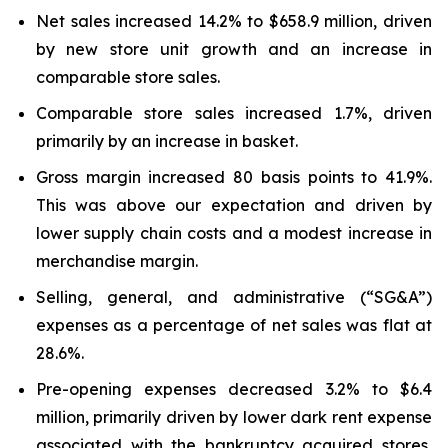
Net sales increased 14.2% to $658.9 million, driven
by new store unit growth and an increase in
comparable store sales.
Comparable store sales increased 1.7%, driven
primarily by an increase in basket.
Gross margin increased 80 basis points to 41.9%.
This was above our expectation and driven by
lower supply chain costs and a modest increase in
merchandise margin.
Selling, general, and administrative (“SG&A”)
expenses as a percentage of net sales was flat at
28.6%.
Pre-opening expenses decreased 3.2% to $6.4
million, primarily driven by lower dark rent expense
associated with the bankruptcy acquired stores,