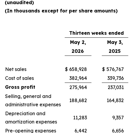
(unaudited)
(In thousands except for per share amounts)
Thirteen weeks ended
May 2,
May 3,
2026
2025
Net sales
$
658,928
$
576,767
Cost of sales
382,964
339,736
Gross profit
275,964
237,031
Selling, general and
188,682
164,832
administrative expenses
Depreciation and
11,283
9,357
amortization expenses
Pre-opening expenses
6,442
6,656