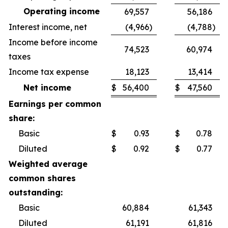
Operating income
69,557
56,186
Interest income, net
(4,966
)
(4,788
)
Income before income
74,523
60,974
taxes
Income tax expense
18,123
13,414
Net income
$
56,400
$
47,560
Earnings per common
share:
Basic
$
0.93
$
0.78
Diluted
$
0.92
$
0.77
Weighted average
common shares
outstanding:
Basic
60,884
61,343
Diluted
61,191
61,816