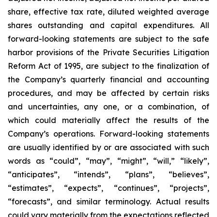
share, effective tax rate, diluted weighted average
shares outstanding and capital expenditures. All
forward-looking statements are subject to the safe
harbor provisions of the Private Securities Litigation
Reform Act of 1995, are subject to the finalization of
the Company’s quarterly financial and accounting
procedures, and may be affected by certain risks
and uncertainties, any one, or a combination, of
which could materially affect the results of the
Company’s operations. Forward-looking statements
are usually identified by or are associated with such
words as “could”, “may”, “might”, “will,” “likely”,
“anticipates”, “intends”, “plans”, “believes”,
“estimates”, “expects”, “continues”, “projects”,
“forecasts”, and similar terminology. Actual results
could vary materially from the expectations reflected