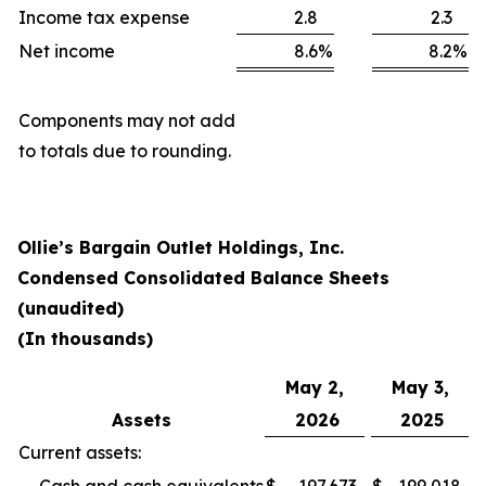
Income tax expense
2.8
2.3
Net income
8.6
%
8.2
%
Components may not add
to totals due to rounding.
Ollie’s Bargain Outlet Holdings, Inc.
Condensed Consolidated Balance Sheets
(unaudited)
(In thousands)
May 2,
May 3,
Assets
2026
2025
Current assets: