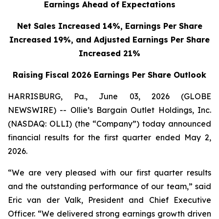
Earnings Ahead of Expectations
Net Sales Increased 14%, Earnings Per Share
Increased 19%,
and Adjusted Earnings Per Share
Increased 21%
Raising Fiscal 2026 Earnings Per Share Outlook
HARRISBURG, Pa., June 03, 2026 (GLOBE
NEWSWIRE) -- Ollie’s Bargain Outlet Holdings, Inc.
(NASDAQ: OLLI) (the “Company”) today announced
financial results for the first quarter ended May 2,
2026.
“We are very pleased with our first quarter results
and the outstanding performance of our team,” said
Eric van der Valk, President and Chief Executive
Officer. “We delivered strong earnings growth driven