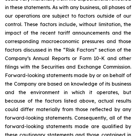
in these statements. As with any business, all phases of
our operations are subject to factors outside of our
control. These factors include, without limitation, the
impact of the recent tariff announcements and the
corresponding macroeconomic pressures and those
factors discussed in the “Risk Factors” section of the
Company’s Annual Reports or Form 10-K and other
filings with the Securities and Exchange Commission.
Forward-looking statements made by or on behalf of
the Company are based on knowledge of its business
and the environment in which it operates, but
because of the factors listed above, actual results
could differ materially from those reflected by any
forward-looking statements. Consequently, all of the
forward-looking statements made are qualified by
these cautionary statements and those contained in