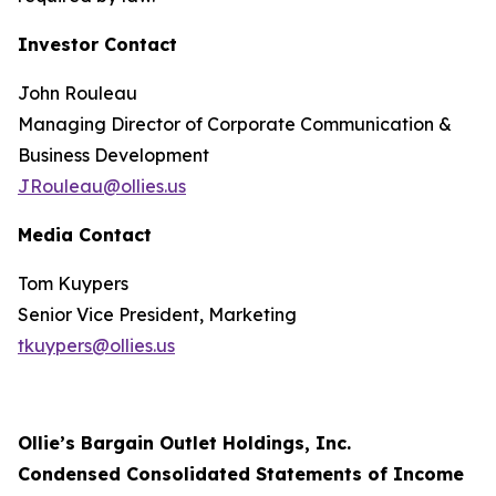
Investor Contact
John Rouleau
Managing Director of Corporate Communication &
Business Development
JRouleau@ollies.us
Media Contact
Tom Kuypers
Senior Vice President, Marketing
tkuypers@ollies.us
Ollie’s Bargain Outlet Holdings, Inc.
Condensed Consolidated Statements of Income