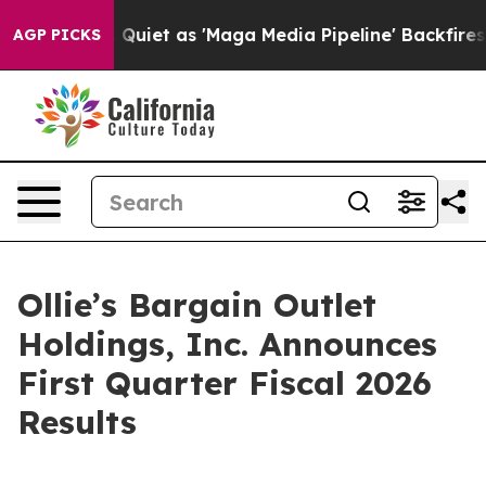
t as 'Maga Media Pipeline' Backfires Amid Rumors Tru
AGP PICKS
Ollie’s Bargain Outlet
Holdings, Inc. Announces
First Quarter Fiscal 2026
Results