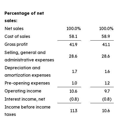
Percentage of net
sales:
Net sales
100.0
%
100.0
%
Cost of sales
58.1
58.9
Gross profit
41.9
41.1
Selling, general and
28.6
28.6
administrative expenses
Depreciation and
1.7
1.6
amortization expenses
Pre-opening expenses
1.0
1.2
Operating income
10.6
9.7
Interest income, net
(0.8
)
(0.8
)
Income before income
11.3
10.6
taxes