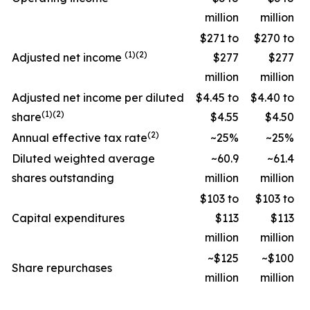
million
million
$271 to
$270 to
(1)(2)
Adjusted net income
$277
$277
million
million
Adjusted net income per diluted
$4.45 to
$4.40 to
(1)(2)
share
$4.55
$4.50
(2)
Annual effective tax rate
~25%
~25%
Diluted weighted average
~60.9
~61.4
shares outstanding
million
million
$103 to
$103 to
Capital expenditures
$113
$113
million
million
~$125
~$100
Share repurchases
million
million