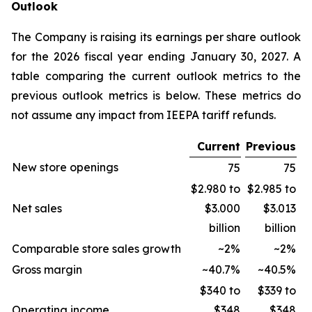
Outlook
The Company is raising its earnings per share outlook
for the 2026 fiscal year ending January 30, 2027. A
table comparing the current outlook metrics to the
previous outlook metrics is below. These metrics do
not assume any impact from IEEPA tariff refunds.
Current
Previous
New store openings
75
75
$2.980 to
$2.985 to
Net sales
$3.000
$3.013
billion
billion
Comparable store sales growth
~2%
~2%
Gross margin
~40.7%
~40.5%
$340 to
$339 to
Operating income
$348
$348