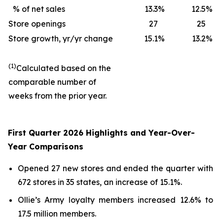
% of net sales
13.3
%
12.5
%
Store openings
27
25
Store growth, yr/yr change
15.1
%
13.2
%
(1)
Calculated based on the
comparable number of
weeks from the prior year.
First Quarter 2026 Highlights and Year-Over-
Year Comparisons
Opened 27 new stores and ended the quarter with
672 stores in 35 states, an increase of 15.1%.
Ollie’s Army loyalty members increased 12.6% to
17.5 million members.