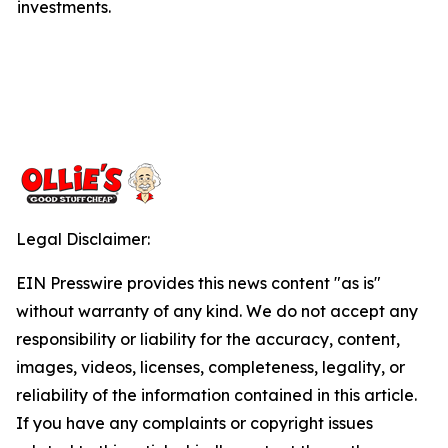
investments.
Legal Disclaimer:
EIN Presswire provides this news content "as is"
without warranty of any kind. We do not accept any
responsibility or liability for the accuracy, content,
images, videos, licenses, completeness, legality, or
reliability of the information contained in this article.
If you have any complaints or copyright issues