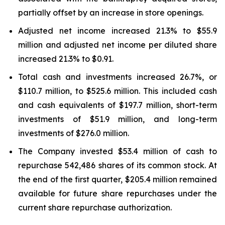
partially offset by an increase in store openings.
Adjusted net income increased 21.3% to $55.9
million and adjusted net income per diluted share
increased 21.3% to $0.91.
Total cash and investments increased 26.7%, or
$110.7 million, to $525.6 million. This included cash
and cash equivalents of $197.7 million, short-term
investments of $51.9 million, and long-term
investments of $276.0 million.
The Company invested $53.4 million of cash to
repurchase 542,486 shares of its common stock. At
the end of the first quarter, $205.4 million remained
available for future share repurchases under the
current share repurchase authorization.