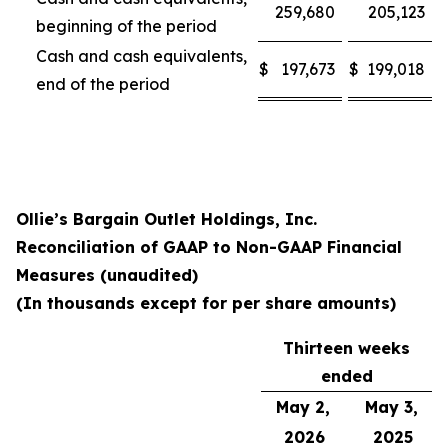
259,680
205,123
beginning of the period
Cash and cash equivalents,
$
197,673
$
199,018
end of the period
Ollie’s Bargain Outlet Holdings, Inc.
Reconciliation of GAAP to Non-GAAP Financial
Measures (unaudited)
(In thousands except for per share amounts)
Thirteen weeks
ended
May 2,
May 3,
2026
2025