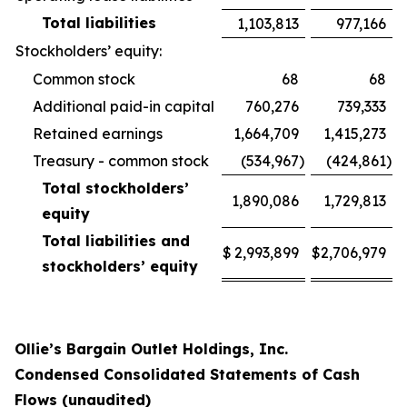
Total liabilities
1,103,813
977,166
Stockholders’ equity:
Common stock
68
68
Additional paid-in capital
760,276
739,333
Retained earnings
1,664,709
1,415,273
Treasury - common stock
(534,967
)
(424,861
)
Total stockholders’
1,890,086
1,729,813
equity
Total liabilities and
$
2,993,899
$
2,706,979
stockholders’ equity
Ollie’s Bargain Outlet Holdings, Inc.
Condensed Consolidated Statements of Cash
Flows (unaudited)