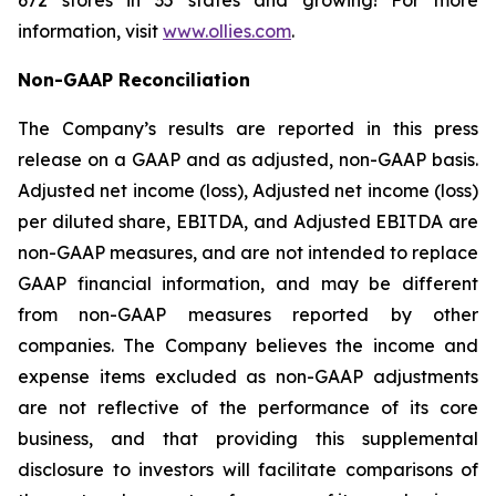
672 stores in 35 states and growing! For more
information, visit
www.ollies.com
.
Non-GAAP Reconciliation
The Company’s results are reported in this press
release on a GAAP and as adjusted, non-GAAP basis.
Adjusted net income (loss), Adjusted net income (loss)
per diluted share, EBITDA, and Adjusted EBITDA are
non-GAAP measures, and are not intended to replace
GAAP financial information, and may be different
from non-GAAP measures reported by other
companies. The Company believes the income and
expense items excluded as non-GAAP adjustments
are not reflective of the performance of its core
business, and that providing this supplemental
disclosure to investors will facilitate comparisons of