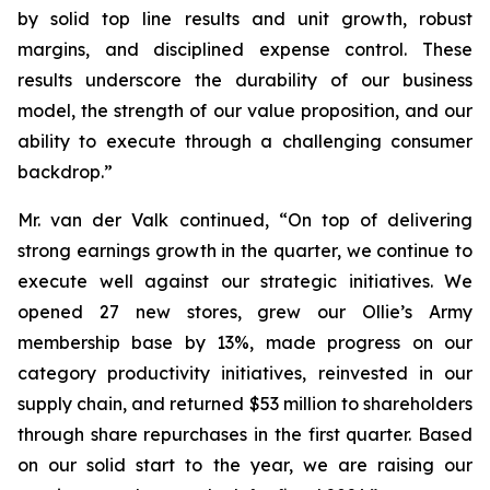
by solid top line results and unit growth, robust
margins, and disciplined expense control. These
results underscore the durability of our business
model, the strength of our value proposition, and our
ability to execute through a challenging consumer
backdrop.”
Mr. van der Valk continued, “On top of delivering
strong earnings growth in the quarter, we continue to
execute well against our strategic initiatives. We
opened 27 new stores, grew our Ollie’s Army
membership base by 13%, made progress on our
category productivity initiatives, reinvested in our
supply chain, and returned $53 million to shareholders
through share repurchases in the first quarter. Based
on our solid start to the year, we are raising our