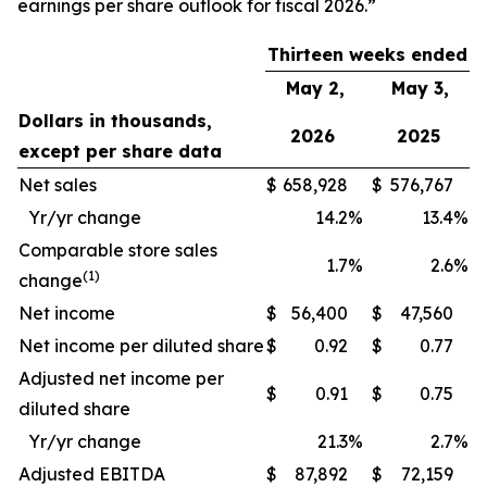
earnings per share outlook for fiscal 2026.”
Thirteen weeks ended
May 2,
May 3,
Dollars in thousands,
2026
2025
except per share data
Net sales
$
658,928
$
576,767
Yr/yr change
14.2
%
13.4
%
Comparable store sales
1.7
%
2.6
%
(1)
change
Net income
$
56,400
$
47,560
Net income per diluted share
$
0.92
$
0.77
Adjusted net income per
$
0.91
$
0.75
diluted share
Yr/yr change
21.3
%
2.7
%
Adjusted EBITDA
$
87,892
$
72,159