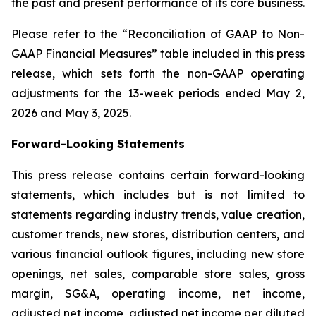
the past and present performance of its core business.
Please refer to the “Reconciliation of GAAP to Non-
GAAP Financial Measures” table included in this press
release, which sets forth the non-GAAP operating
adjustments for the 13-week periods ended May 2,
2026 and May 3, 2025.
Forward-Looking Statements
This press release contains certain forward-looking
statements, which includes but is not limited to
statements regarding industry trends, value creation,
customer trends, new stores, distribution centers, and
various financial outlook figures, including new store
openings, net sales, comparable store sales, gross
margin, SG&A, operating income, net income,
adjusted net income, adjusted net income per diluted