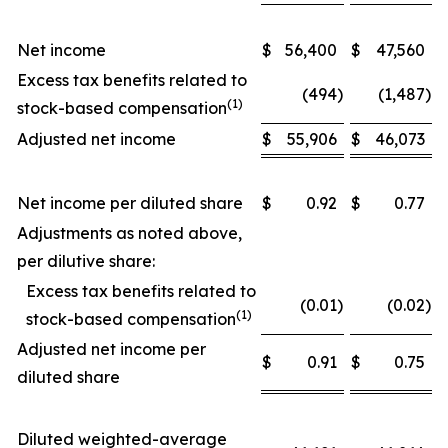
Net income
$
56,400
$
47,560
Excess tax benefits related to
(494
)
(1,487
)
(1)
stock-based compensation
Adjusted net income
$
55,906
$
46,073
Net income per diluted share
$
0.92
$
0.77
Adjustments as noted above,
per dilutive share:
Excess tax benefits related to
(0.01
)
(0.02
)
(1)
stock-based compensation
Adjusted net income per
$
0.91
$
0.75
diluted share
Diluted weighted-average