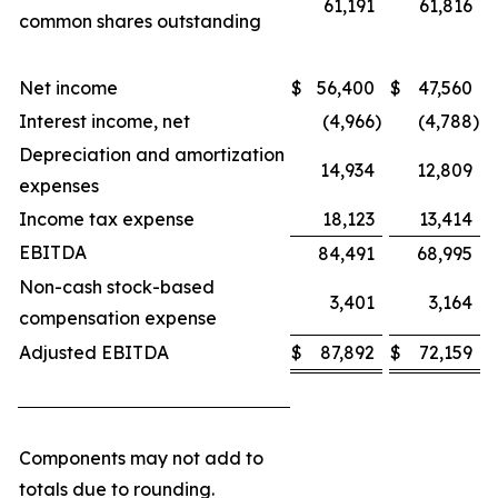
61,191
61,816
common shares outstanding
Net income
$
56,400
$
47,560
Interest income, net
(4,966
)
(4,788
)
Depreciation and amortization
14,934
12,809
expenses
Income tax expense
18,123
13,414
EBITDA
84,491
68,995
Non-cash stock-based
3,401
3,164
compensation expense
Adjusted EBITDA
$
87,892
$
72,159
Components may not add to
totals due to rounding.