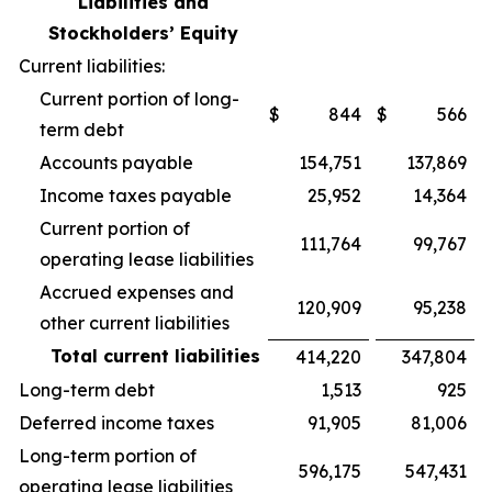
Liabilities and
Stockholders’ Equity
Current liabilities:
Current portion of long-
$
844
$
566
term debt
Accounts payable
154,751
137,869
Income taxes payable
25,952
14,364
Current portion of
111,764
99,767
operating lease liabilities
Accrued expenses and
120,909
95,238
other current liabilities
Total current liabilities
414,220
347,804
Long-term debt
1,513
925
Deferred income taxes
91,905
81,006
Long-term portion of
596,175
547,431
operating lease liabilities