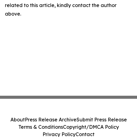
related to this article, kindly contact the author
above.
About
Press Release Archive
Submit Press Release
Terms & Conditions
Copyright/DMCA Policy
Privacy Policy
Contact