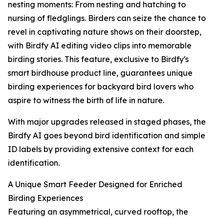
nesting moments: From nesting and hatching to
nursing of fledglings. Birders can seize the chance to
revel in captivating nature shows on their doorstep,
with Birdfy AI editing video clips into memorable
birding stories. This feature, exclusive to Birdfy's
smart birdhouse product line, guarantees unique
birding experiences for backyard bird lovers who
aspire to witness the birth of life in nature.
With major upgrades released in staged phases, the
Birdfy AI goes beyond bird identification and simple
ID labels by providing extensive context for each
identification.
A Unique Smart Feeder Designed for Enriched
Birding Experiences
Featuring an asymmetrical, curved rooftop, the