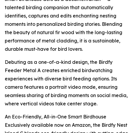
talented birding companion that automatically
identifies, captures and edits enchanting nesting
moments into personalized birding stories. Blending
the beauty of natural fir wood with the long-lasting
performance of metal cladding, it is a sustainable,
durable must-have for bird lovers.
Debuting as a one-of-a-kind design, the Birdfy
Feeder Metal A creates enriched birdwatching
experiences with diverse bird feeding options. Its
camera features a portrait video mode, ensuring
seamless sharing of birding moments on social media,
where vertical videos take center stage.
An Eco-Friendly, All-in-One Smart Birdhouse
Exclusively available now on Amazon, the Birdfy Nest