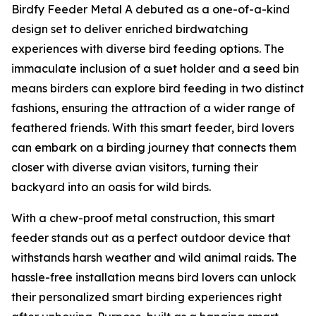
Birdfy Feeder Metal A debuted as a one-of-a-kind
design set to deliver enriched birdwatching
experiences with diverse bird feeding options. The
immaculate inclusion of a suet holder and a seed bin
means birders can explore bird feeding in two distinct
fashions, ensuring the attraction of a wider range of
feathered friends. With this smart feeder, bird lovers
can embark on a birding journey that connects them
closer with diverse avian visitors, turning their
backyard into an oasis for wild birds.
With a chew-proof metal construction, this smart
feeder stands out as a perfect outdoor device that
withstands harsh weather and wild animal raids. The
hassle-free installation means bird lovers can unlock
their personalized smart birding experiences right