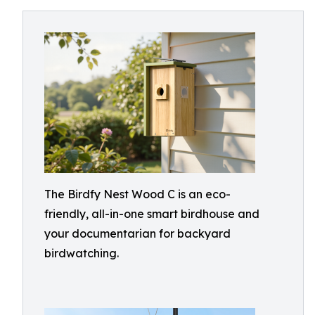
The Birdfy Nest Wood C is an eco-
friendly, all-in-one smart birdhouse and
your documentarian for backyard
birdwatching.