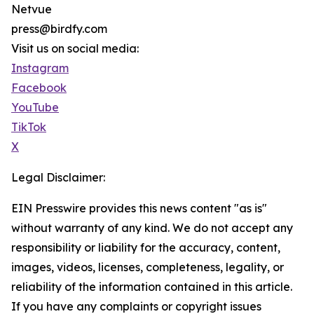
Netvue
press@birdfy.com
Visit us on social media:
Instagram
Facebook
YouTube
TikTok
X
Legal Disclaimer:
EIN Presswire provides this news content "as is"
without warranty of any kind. We do not accept any
responsibility or liability for the accuracy, content,
images, videos, licenses, completeness, legality, or
reliability of the information contained in this article.
If you have any complaints or copyright issues