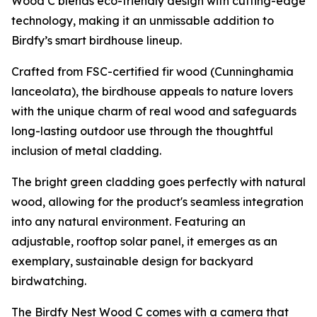
Wood C blends eco-friendly design with cutting-edge
technology, making it an unmissable addition to
Birdfy’s smart birdhouse lineup.
Crafted from FSC-certified fir wood (Cunninghamia
lanceolata), the birdhouse appeals to nature lovers
with the unique charm of real wood and safeguards
long-lasting outdoor use through the thoughtful
inclusion of metal cladding.
The bright green cladding goes perfectly with natural
wood, allowing for the product's seamless integration
into any natural environment. Featuring an
adjustable, rooftop solar panel, it emerges as an
exemplary, sustainable design for backyard
birdwatching.
The Birdfy Nest Wood C comes with a camera that