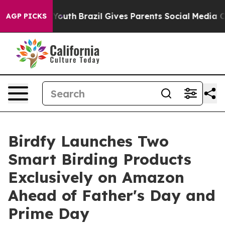
ms to Youth
Brazil Gives Parents Social Media Controls 
AGP PICKS
Birdfy Launches Two
Smart Birding Products
Exclusively on Amazon
Ahead of Father's Day and
Prime Day