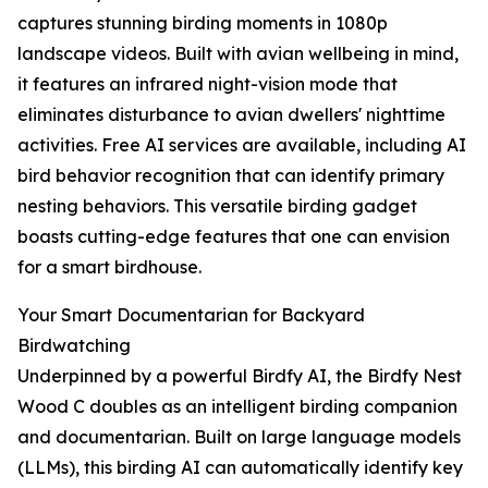
captures stunning birding moments in 1080p
landscape videos. Built with avian wellbeing in mind,
it features an infrared night-vision mode that
eliminates disturbance to avian dwellers' nighttime
activities. Free AI services are available, including AI
bird behavior recognition that can identify primary
nesting behaviors. This versatile birding gadget
boasts cutting-edge features that one can envision
for a smart birdhouse.
Your Smart Documentarian for Backyard
Birdwatching
Underpinned by a powerful Birdfy AI, the Birdfy Nest
Wood C doubles as an intelligent birding companion
and documentarian. Built on large language models
(LLMs), this birding AI can automatically identify key