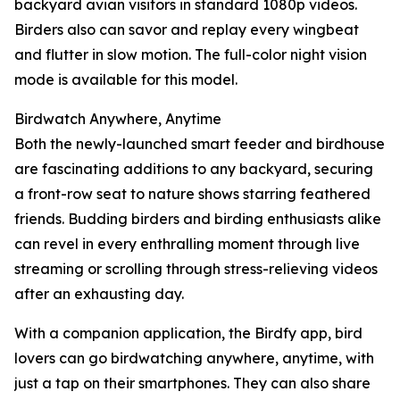
backyard avian visitors in standard 1080p videos.
Birders also can savor and replay every wingbeat
and flutter in slow motion. The full-color night vision
mode is available for this model.
Birdwatch Anywhere, Anytime
Both the newly-launched smart feeder and birdhouse
are fascinating additions to any backyard, securing
a front-row seat to nature shows starring feathered
friends. Budding birders and birding enthusiasts alike
can revel in every enthralling moment through live
streaming or scrolling through stress-relieving videos
after an exhausting day.
With a companion application, the Birdfy app, bird
lovers can go birdwatching anywhere, anytime, with
just a tap on their smartphones. They can also share