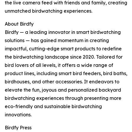
the live camera feed with friends and family, creating
unmatched birdwatching experiences.
About Birdfy
Birdfy — a leading innovator in smart birdwatching
solutions — has gained momentum in creating
impactful, cutting-edge smart products to redefine
the birdwatching landscape since 2020. Tailored for
bird lovers of all levels, it offers a wide range of
product lines, including smart bird feeders, bird baths,
birdhouses, and other accessories. It endeavors to
elevate the fun, joyous and personalized backyard
birdwatching experiences through presenting more
eco-friendly and sustainable birdwatching
innovations.
Birdfy Press