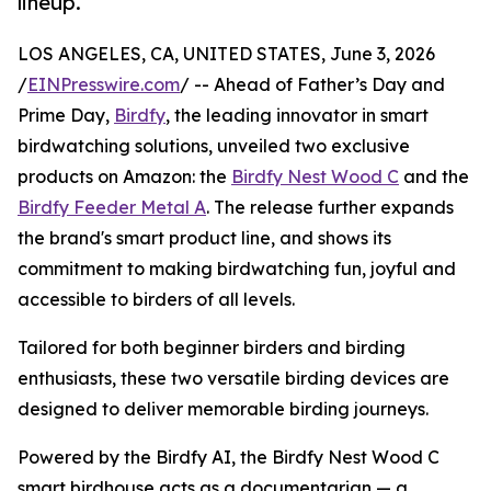
lineup.
LOS ANGELES, CA, UNITED STATES, June 3, 2026
/
EINPresswire.com
/ -- Ahead of Father’s Day and
Prime Day,
Birdfy
, the leading innovator in smart
birdwatching solutions, unveiled two exclusive
products on Amazon: the
Birdfy Nest Wood C
and the
Birdfy Feeder Metal A
. The release further expands
the brand's smart product line, and shows its
commitment to making birdwatching fun, joyful and
accessible to birders of all levels.
Tailored for both beginner birders and birding
enthusiasts, these two versatile birding devices are
designed to deliver memorable birding journeys.
Powered by the Birdfy AI, the Birdfy Nest Wood C
smart birdhouse acts as a documentarian — a