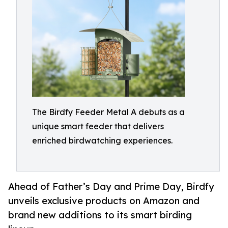
The Birdfy Feeder Metal A debuts as a
unique smart feeder that delivers
enriched birdwatching experiences.
Ahead of Father’s Day and Prime Day, Birdfy
unveils exclusive products on Amazon and
brand new additions to its smart birding