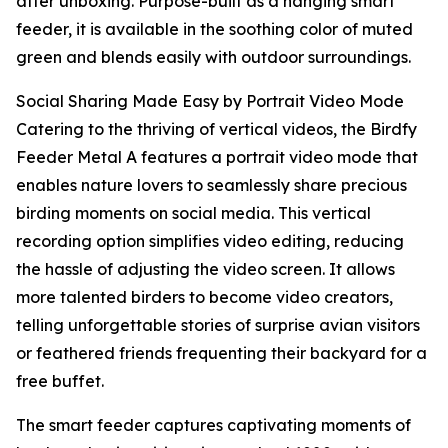
after unboxing. Purpose-built as a hanging smart
feeder, it is available in the soothing color of muted
green and blends easily with outdoor surroundings.
Social Sharing Made Easy by Portrait Video Mode
Catering to the thriving of vertical videos, the Birdfy
Feeder Metal A features a portrait video mode that
enables nature lovers to seamlessly share precious
birding moments on social media. This vertical
recording option simplifies video editing, reducing
the hassle of adjusting the video screen. It allows
more talented birders to become video creators,
telling unforgettable stories of surprise avian visitors
or feathered friends frequenting their backyard for a
free buffet.
The smart feeder captures captivating moments of