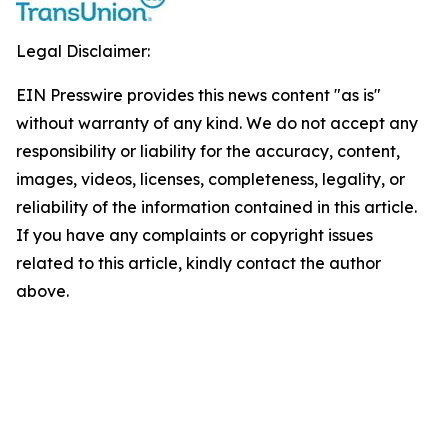
Legal Disclaimer:
EIN Presswire provides this news content "as is"
without warranty of any kind. We do not accept any
responsibility or liability for the accuracy, content,
images, videos, licenses, completeness, legality, or
reliability of the information contained in this article.
If you have any complaints or copyright issues
related to this article, kindly contact the author
above.