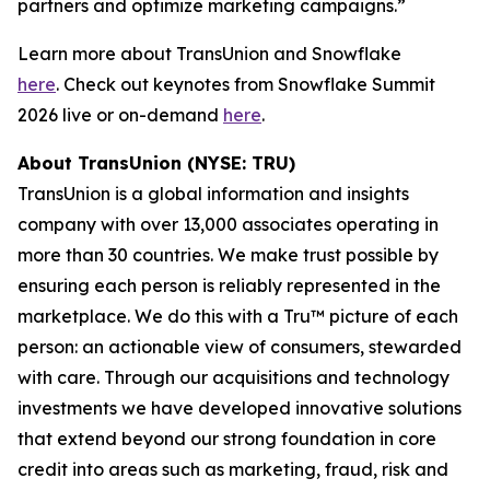
partners and optimize marketing campaigns.”
Learn more about TransUnion and Snowflake
here
. Check out keynotes from Snowflake Summit
2026 live or on-demand
here
.
About TransUnion (NYSE: TRU)
TransUnion is a global information and insights
company with over 13,000 associates operating in
more than 30 countries. We make trust possible by
ensuring each person is reliably represented in the
marketplace. We do this with a Tru™ picture of each
person: an actionable view of consumers, stewarded
with care. Through our acquisitions and technology
investments we have developed innovative solutions
that extend beyond our strong foundation in core
credit into areas such as marketing, fraud, risk and