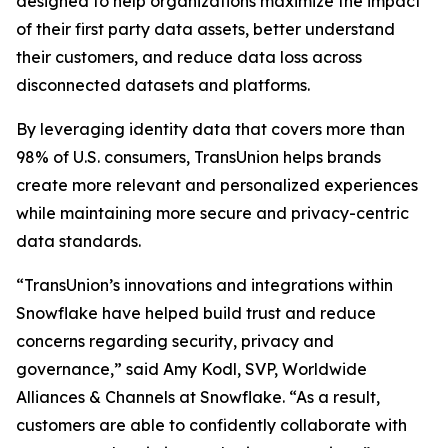
designed to help organizations maximize the impact
of their first party data assets, better understand
their customers, and reduce data loss across
disconnected datasets and platforms.
By leveraging identity data that covers more than
98% of U.S. consumers, TransUnion helps brands
create more relevant and personalized experiences
while maintaining more secure and privacy-centric
data standards.
“TransUnion’s innovations and integrations within
Snowflake have helped build trust and reduce
concerns regarding security, privacy and
governance,” said Amy Kodl, SVP, Worldwide
Alliances & Channels at Snowflake. “As a result,
customers are able to confidently collaborate with