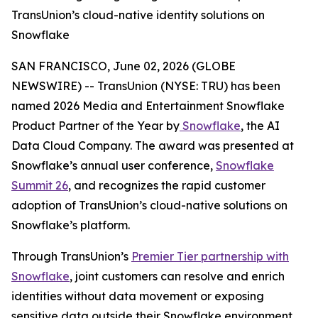
TransUnion’s cloud-native identity solutions on
Snowflake
SAN FRANCISCO, June 02, 2026 (GLOBE
NEWSWIRE) -- TransUnion (NYSE: TRU) has been
named 2026 Media and Entertainment Snowflake
Product Partner of the Year by
Snowflake
, the AI
Data Cloud Company. The award was presented at
Snowflake’s annual user conference,
Snowflake
Summit 26
, and recognizes the rapid customer
adoption of TransUnion’s cloud-native solutions on
Snowflake’s platform.
Through TransUnion’s
Premier Tier partnership with
Snowflake
, joint customers can resolve and enrich
identities without data movement or exposing
sensitive data outside their Snowflake environment.