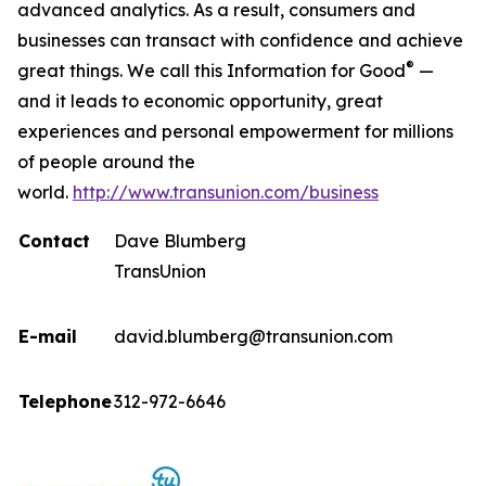
advanced analytics. As a result, consumers and
businesses can transact with confidence and achieve
®
great things. We call this Information for Good
—
and it leads to economic opportunity, great
experiences and personal empowerment for millions
of people around the
world.
http://www.transunion.com/business
Contact
Dave Blumberg
TransUnion
E-mail
david.blumberg@transunion.com
Telephone
312-972-6646