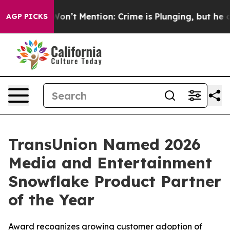
Trump Won’t Mention: Crime is Plunging, but he can’
AGP PICKS
TransUnion Named 2026
Media and Entertainment
Snowflake Product Partner
of the Year
Award recognizes growing customer adoption of