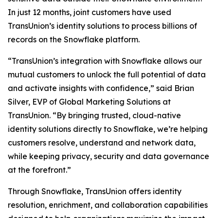
In just 12 months, joint customers have used
TransUnion’s identity solutions to process billions of
records on the Snowflake platform.
“TransUnion’s integration with Snowflake allows our
mutual customers to unlock the full potential of data
and activate insights with confidence,” said Brian
Silver, EVP of Global Marketing Solutions at
TransUnion. “By bringing trusted, cloud-native
identity solutions directly to Snowflake, we’re helping
customers resolve, understand and network data,
while keeping privacy, security and data governance
at the forefront.”
Through Snowflake, TransUnion offers identity
resolution, enrichment, and collaboration capabilities