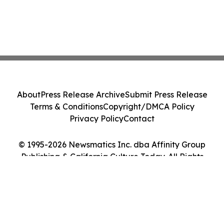
About
Press Release Archive
Submit Press Release
Terms & Conditions
Copyright/DMCA Policy
Privacy Policy
Contact
© 1995-2026 Newsmatics Inc. dba Affinity Group
Publishing & California Culture Today. All Rights
Reserved.
Cookie Settings / Your Privacy Choices