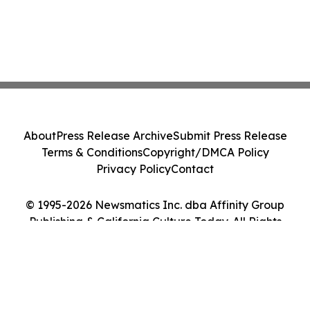
About
Press Release Archive
Submit Press Release
Terms & Conditions
Copyright/DMCA Policy
Privacy Policy
Contact
© 1995-2026 Newsmatics Inc. dba Affinity Group
Publishing & California Culture Today. All Rights
Reserved.
Cookie Settings / Your Privacy Choices