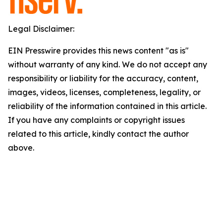
Legal Disclaimer:
EIN Presswire provides this news content "as is"
without warranty of any kind. We do not accept any
responsibility or liability for the accuracy, content,
images, videos, licenses, completeness, legality, or
reliability of the information contained in this article.
If you have any complaints or copyright issues
related to this article, kindly contact the author
above.