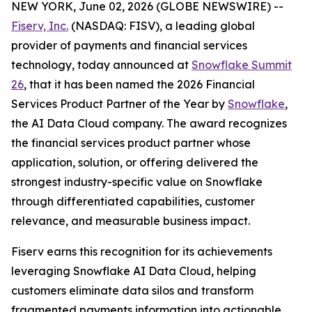
NEW YORK, June 02, 2026 (GLOBE NEWSWIRE) --
Fiserv, Inc.
(NASDAQ: FISV), a leading global
provider of payments and financial services
technology, today announced at
Snowflake Summit
26
, that it has been named the 2026 Financial
Services Product Partner of the Year by
Snowflake
,
the AI Data Cloud company. The award recognizes
the financial services product partner whose
application, solution, or offering delivered the
strongest industry-specific value on Snowflake
through differentiated capabilities, customer
relevance, and measurable business impact.
Fiserv earns this recognition for its achievements
leveraging Snowflake AI Data Cloud, helping
customers eliminate data silos and transform
fragmented payments information into actionable