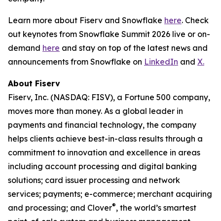
Learn more about Fiserv and Snowflake
here
. Check
out keynotes from Snowflake Summit 2026 live or on-
demand
here
and stay on top of the latest news and
announcements from Snowflake on
LinkedIn
and
X.
About Fiserv
Fiserv, Inc. (NASDAQ: FISV), a Fortune 500 company,
moves more than money. As a global leader in
payments and financial technology, the company
helps clients achieve best-in-class results through a
commitment to innovation and excellence in areas
including account processing and digital banking
solutions; card issuer processing and network
services; payments; e-commerce; merchant acquiring
®
and processing; and Clover
, the world’s smartest