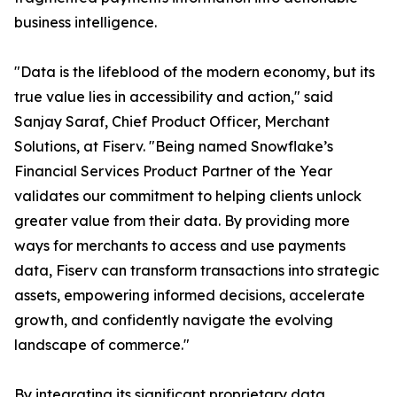
business intelligence.
"Data is the lifeblood of the modern economy, but its
true value lies in accessibility and action," said
Sanjay Saraf, Chief Product Officer, Merchant
Solutions, at Fiserv. "Being named Snowflake’s
Financial Services Product Partner of the Year
validates our commitment to helping clients unlock
greater value from their data. By providing more
ways for merchants to access and use payments
data, Fiserv can transform transactions into strategic
assets, empowering informed decisions, accelerate
growth, and confidently navigate the evolving
landscape of commerce."
By integrating its significant proprietary data