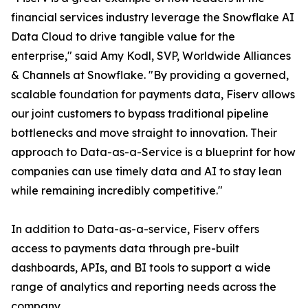
financial services industry leverage the Snowflake AI
Data Cloud to drive tangible value for the
enterprise," said Amy Kodl, SVP, Worldwide Alliances
& Channels at Snowflake. "By providing a governed,
scalable foundation for payments data, Fiserv allows
our joint customers to bypass traditional pipeline
bottlenecks and move straight to innovation. Their
approach to Data-as-a-Service is a blueprint for how
companies can use timely data and AI to stay lean
while remaining incredibly competitive."
In addition to Data-as-a-service, Fiserv offers
access to payments data through pre-built
dashboards, APIs, and BI tools to support a wide
range of analytics and reporting needs across the
company.