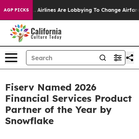
ew York...
Airlines Are Lobbying To Change Airfare Fon
AGP PICKS
Fiserv Named 2026
Financial Services Product
Partner of the Year by
Snowflake