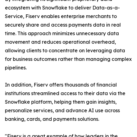
ecosystem with Snowflake to deliver Data-as-a-
Service, Fiserv enables enterprise merchants to
securely share and access payments data in real
time. This approach minimizes unnecessary data
movement and reduces operational overhead,
allowing clients to concentrate on leveraging data
for business outcomes rather than managing complex
pipelines.
In addition, Fiserv offers thousands of financial
institutions streamlined access to their data via the
Snowflake platform, helping them gain insights,
personalize services, and advance AI use across
banking, cards, and payments solutions.
"Fiserv is a great example of how leaders in the