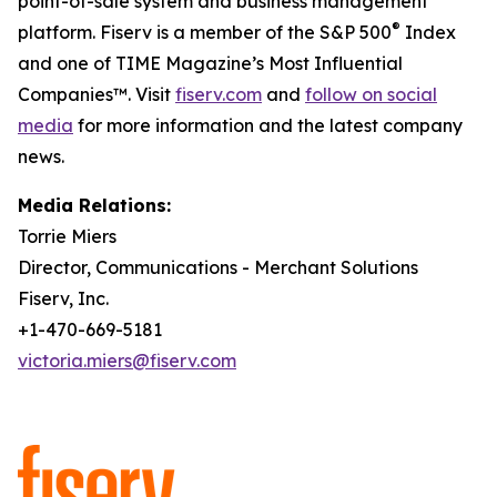
point-of-sale system and business management
®
platform. Fiserv is a member of the S&P 500
Index
and one of TIME Magazine’s Most Influential
Companies™. Visit
fiserv.com
and
follow on social
media
for more information and the latest company
news.
Media Relations:
Torrie Miers
Director, Communications - Merchant Solutions
Fiserv, Inc.
+1-470-669-5181
victoria.miers@fiserv.com