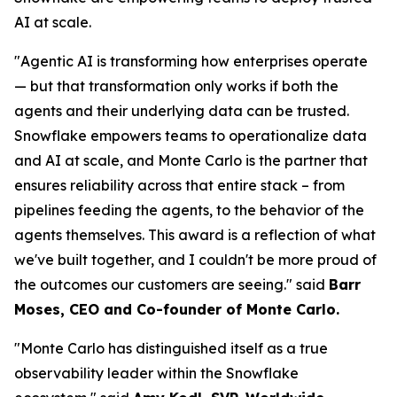
AI at scale.
"Agentic AI is transforming how enterprises operate
— but that transformation only works if both the
agents and their underlying data can be trusted.
Snowflake empowers teams to operationalize data
and AI at scale, and Monte Carlo is the partner that
ensures reliability across that entire stack – from
pipelines feeding the agents, to the behavior of the
agents themselves. This award is a reflection of what
we've built together, and I couldn't be more proud of
the outcomes our customers are seeing."
said
Barr
Moses, CEO and Co-founder of Monte Carlo.
"Monte Carlo has distinguished itself as a true
observability leader within the Snowflake