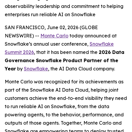
observability leadership and commitment to helping
enterprises run reliable AI on Snowflake
SAN FRANCISCO, June 02, 2026 (GLOBE
NEWSWIRE) --
Monte Carlo
today announced at
Snowflake’s annual user conference,
Snowflake
Summit 2026
, that it has been named the
2026 Data
Governance Snowflake Product Partner of the
Year
by
Snowflake
, the AI Data Cloud company.
Monte Carlo was recognized for its achievements as
part of the Snowflake AI Data Cloud, helping joint
customers achieve the end-to-end visibility they need
to run reliable AI on Snowflake, from the data
powering agents, to the behavior, performance, and
outputs of those agents. Together, Monte Carlo and
Snowflake are empowering teams to deploy trusted