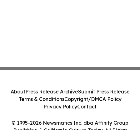
About
Press Release Archive
Submit Press Release
Terms & Conditions
Copyright/DMCA Policy
Privacy Policy
Contact
© 1995-2026 Newsmatics Inc. dba Affinity Group
Publishing & California Culture Today. All Rights
Reserved.