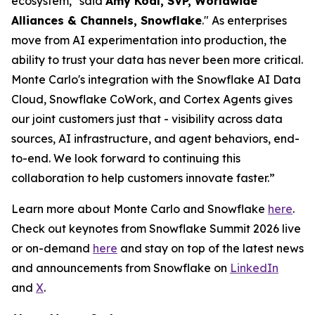
ecosystem," said
Amy Kodl, SVP, Worldwide
Alliances & Channels, Snowflake
." As enterprises
move from AI experimentation into production, the
ability to trust your data has never been more critical.
Monte Carlo's integration with the Snowflake AI Data
Cloud, Snowflake CoWork, and Cortex Agents gives
our joint customers just that - visibility across data
sources, AI infrastructure, and agent behaviors, end-
to-end. We look forward to continuing this
collaboration to help customers innovate faster.”
Learn more about Monte Carlo and Snowflake
here
.
Check out keynotes from Snowflake Summit 2026 live
or on-demand
here
and stay on top of the latest news
and announcements from Snowflake on
LinkedIn
and
X
.