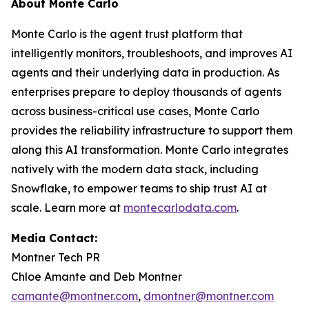
About Monte Carlo
Monte Carlo is the agent trust platform that
intelligently monitors, troubleshoots, and improves AI
agents and their underlying data in production. As
enterprises prepare to deploy thousands of agents
across business-critical use cases, Monte Carlo
provides the reliability infrastructure to support them
along this AI transformation. Monte Carlo integrates
natively with the modern data stack, including
Snowflake, to empower teams to ship trust AI at
scale. Learn more at
montecarlodata.com
.
Media Contact:
Montner Tech PR
Chloe Amante and Deb Montner
camante@montner.com
,
dmontner@montner.com