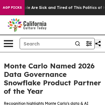
 Win: “People Are Sick and Tired of This Politics of Ha
AGP PICKS
Monte Carlo Named 2026
Data Governance
Snowflake Product Partner
of the Year
Recognition highlights Monte Carlo's data & AI