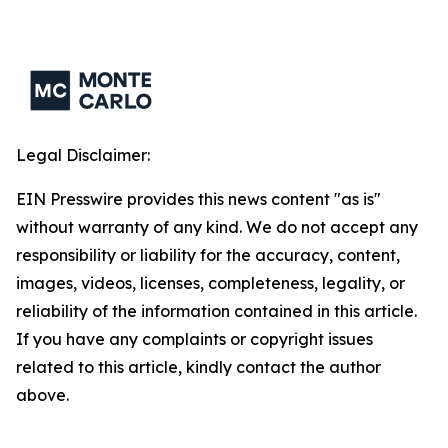
Legal Disclaimer:
EIN Presswire provides this news content "as is"
without warranty of any kind. We do not accept any
responsibility or liability for the accuracy, content,
images, videos, licenses, completeness, legality, or
reliability of the information contained in this article.
If you have any complaints or copyright issues
related to this article, kindly contact the author
above.