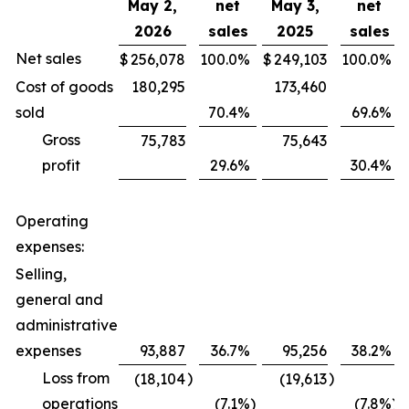
May 2,
net
May 3,
net
2026
sales
2025
sales
Net sales
$
256,078
100.0
%
$
249,103
100.0
%
Cost of goods
180,295
173,460
sold
70.4
%
69.6
%
Gross
75,783
75,643
profit
29.6
%
30.4
%
Operating
expenses:
Selling,
general and
administrative
expenses
93,887
36.7
%
95,256
38.2
%
Loss from
)
)
(18,104
(19,613
operations
(7.1
%)
(7.8
%)