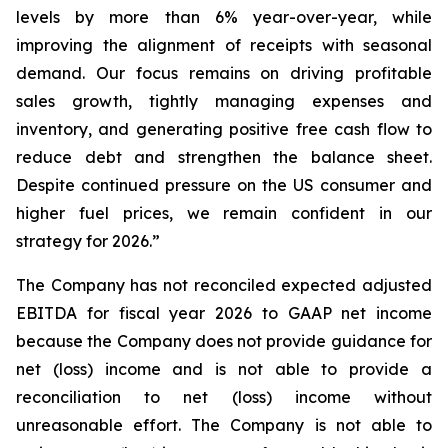
levels by more than 6% year-over-year, while
improving the alignment of receipts with seasonal
demand. Our focus remains on driving profitable
sales growth, tightly managing expenses and
inventory, and generating positive free cash flow to
reduce debt and strengthen the balance sheet.
Despite continued pressure on the US consumer and
higher fuel prices, we remain confident in our
strategy for 2026.”
The Company has not reconciled expected adjusted
EBITDA for fiscal year 2026 to GAAP net income
because the Company does not provide guidance for
net (loss) income and is not able to provide a
reconciliation to net (loss) income without
unreasonable effort. The Company is not able to