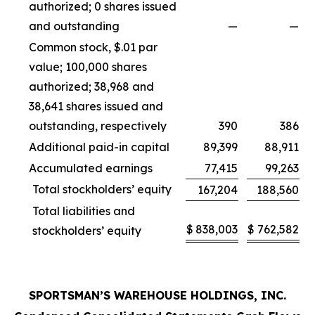
authorized; 0 shares issued
and outstanding
—
—
Common stock, $.01 par
value; 100,000 shares
authorized; 38,968 and
38,641 shares issued and
outstanding, respectively
390
386
Additional paid-in capital
89,399
88,911
Accumulated earnings
77,415
99,263
Total stockholders’ equity
167,204
188,560
Total liabilities and
$
838,003
$
762,582
stockholders’ equity
SPORTSMAN’S WAREHOUSE HOLDINGS, INC.