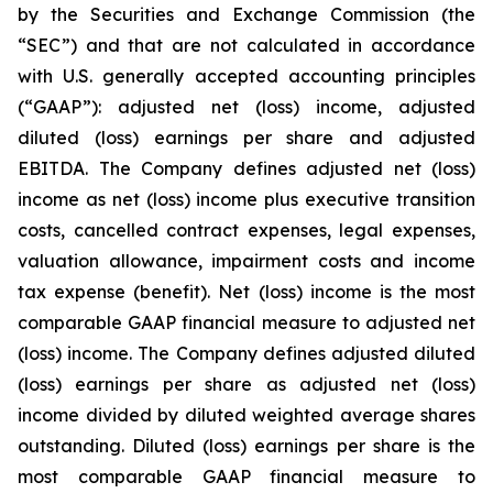
by the Securities and Exchange Commission (the
“SEC”) and that are not calculated in accordance
with U.S. generally accepted accounting principles
(“GAAP”): adjusted net (loss) income, adjusted
diluted (loss) earnings per share and adjusted
EBITDA. The Company defines adjusted net (loss)
income as net (loss) income plus executive transition
costs, cancelled contract expenses, legal expenses,
valuation allowance, impairment costs and income
tax expense (benefit). Net (loss) income is the most
comparable GAAP financial measure to adjusted net
(loss) income. The Company defines adjusted diluted
(loss) earnings per share as adjusted net (loss)
income divided by diluted weighted average shares
outstanding. Diluted (loss) earnings per share is the
most comparable GAAP financial measure to