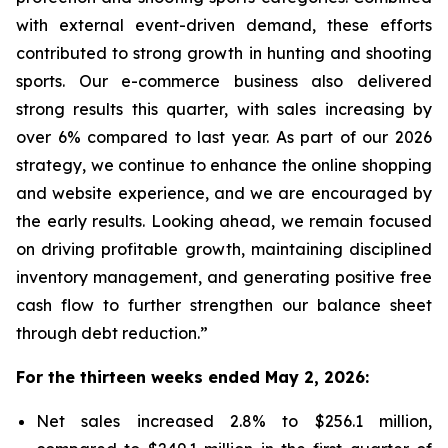
with external event-driven demand, these efforts
contributed to strong growth in hunting and shooting
sports. Our e-commerce business also delivered
strong results this quarter, with sales increasing by
over 6% compared to last year. As part of our 2026
strategy, we continue to enhance the online shopping
and website experience, and we are encouraged by
the early results. Looking ahead, we remain focused
on driving profitable growth, maintaining disciplined
inventory management, and generating positive free
cash flow to further strengthen our balance sheet
through debt reduction.”
For the thirteen weeks ended May 2, 2026:
Net sales increased 2.8% to $256.1 million,