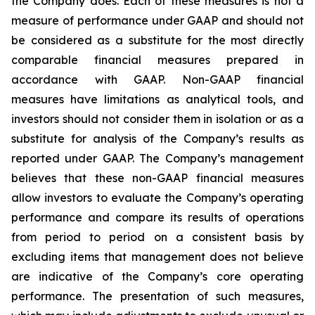
the Company does. Each of these measures is not a
measure of performance under GAAP and should not
be considered as a substitute for the most directly
comparable financial measures prepared in
accordance with GAAP. Non-GAAP financial
measures have limitations as analytical tools, and
investors should not consider them in isolation or as a
substitute for analysis of the Company’s results as
reported under GAAP. The Company’s management
believes that these non-GAAP financial measures
allow investors to evaluate the Company’s operating
performance and compare its results of operations
from period to period on a consistent basis by
excluding items that management does not believe
are indicative of the Company’s core operating
performance. The presentation of such measures,