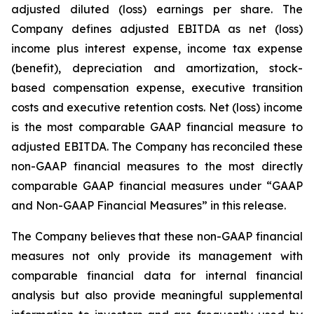
adjusted diluted (loss) earnings per share. The
Company defines adjusted EBITDA as net (loss)
income plus interest expense, income tax expense
(benefit), depreciation and amortization, stock-
based compensation expense, executive transition
costs and executive retention costs. Net (loss) income
is the most comparable GAAP financial measure to
adjusted EBITDA. The Company has reconciled these
non-GAAP financial measures to the most directly
comparable GAAP financial measures under “GAAP
and Non-GAAP Financial Measures” in this release.
The Company believes that these non-GAAP financial
measures not only provide its management with
comparable financial data for internal financial
analysis but also provide meaningful supplemental