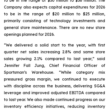
to be in the range of $30 million to $36 million. The
Company also expects capital expenditures for 2026
to be in the range of $20 million to $25 million,
primarily consisting of technology investments and
general store maintenance. There are no new store
openings planned for 2026.
“We delivered a solid start to the year, with first
quarter net sales increasing 2.8% and same store
sales growing 2.1% compared to last year,” said
Jennifer Fall Jung, Chief Financial Officer of
Sportsman’s Warehouse. “While category mix
pressured gross margin, we continued to execute
with discipline across the business, delivering SG&A
leverage and improved adjusted EBITDA compared
to last year. We also made continued progress on our
inventory efficiency initiatives, reducing inventory