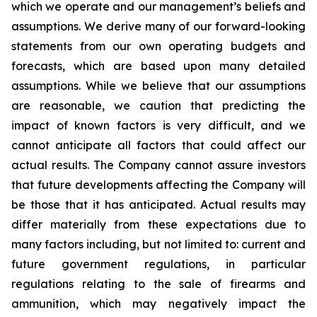
which we operate and our management’s beliefs and
assumptions. We derive many of our forward-looking
statements from our own operating budgets and
forecasts, which are based upon many detailed
assumptions. While we believe that our assumptions
are reasonable, we caution that predicting the
impact of known factors is very difficult, and we
cannot anticipate all factors that could affect our
actual results. The Company cannot assure investors
that future developments affecting the Company will
be those that it has anticipated. Actual results may
differ materially from these expectations due to
many factors including, but not limited to: current and
future government regulations, in particular
regulations relating to the sale of firearms and
ammunition, which may negatively impact the