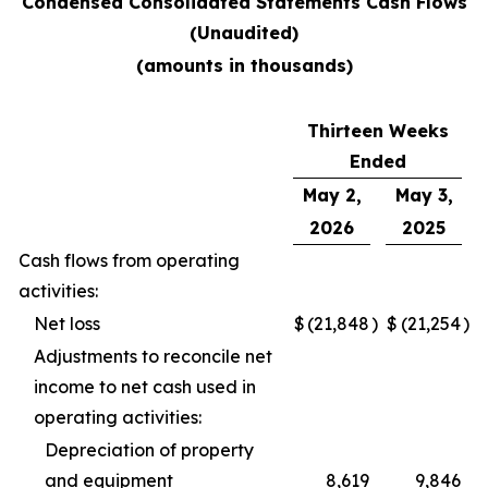
Condensed Consolidated Statements Cash Flows
(Unaudited)
(amounts in thousands)
Thirteen Weeks
Ended
May 2,
May 3,
2026
2025
Cash flows from operating
activities:
Net loss
$
(21,848
)
$
(21,254
)
Adjustments to reconcile net
income to net cash used in
operating activities:
Depreciation of property
and equipment
8,619
9,846