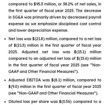
compared to $95.3 million, or 38.2% of net sales, in
the first quarter of fiscal year 2025. The decrease
in SG&A was primarily driven by decreased payroll
expense as we emphasize disciplined cost control
and lower depreciation expense.
Net loss was $(21.8) million, compared to a net loss
of $(21.3) million in the first quarter of fiscal year
2025. Adjusted net loss was $(15.1) million
compared to an adjusted net loss of $(15.6) million
in the first quarter of fiscal year 2025 (see “Non-
GAAP and Other Financial Measures”).
Adjusted EBITDA was $(8.1) million, compared to
$(9.0) million in the first quarter of fiscal year 2025
(see “Non-GAAP and Other Financial Measures”).
Diluted loss per share was $(0.56) compared to a