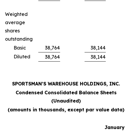
Weighted
average
shares
outstanding
Basic
38,764
38,144
Diluted
38,764
38,144
SPORTSMAN’S WAREHOUSE HOLDINGS, INC.
Condensed Consolidated Balance Sheets
(Unaudited)
(amounts in thousands, except par value data)
January