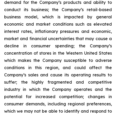
demand for the Company’s products and ability to
conduct its business; the Company’s retail-based
business model, which is impacted by general
economic and market conditions such as elevated
interest rates, inflationary pressures and economic,
market and financial uncertainties that may cause a
decline in consumer spending; the Company’s
concentration of stores in the Western United States
which makes the Company susceptible to adverse
conditions in this region, and could affect the
Company’s sales and cause its operating results to
suffer; the highly fragmented and competitive
industry in which the Company operates and the
potential for increased competition; changes in
consumer demands, including regional preferences,
which we may not be able to identify and respond to