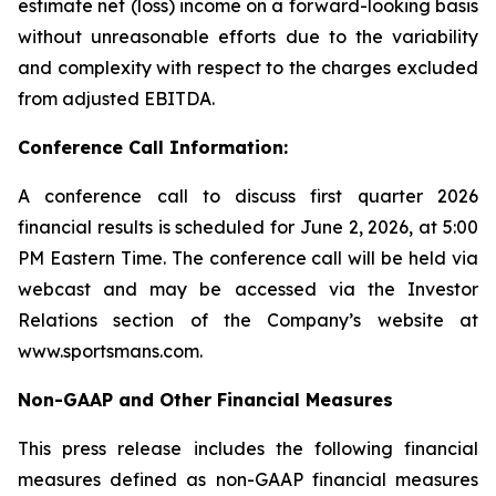
estimate net (loss) income on a forward-looking basis
without unreasonable efforts due to the variability
and complexity with respect to the charges excluded
from adjusted EBITDA.
Conference Call Information:
A conference call to discuss first quarter 2026
financial results is scheduled for June 2, 2026, at 5:00
PM Eastern Time. The conference call will be held via
webcast and may be accessed via the Investor
Relations section of the Company’s website at
www.sportsmans.com.
Non-GAAP and Other Financial Measures
This press release includes the following financial
measures defined as non-GAAP financial measures