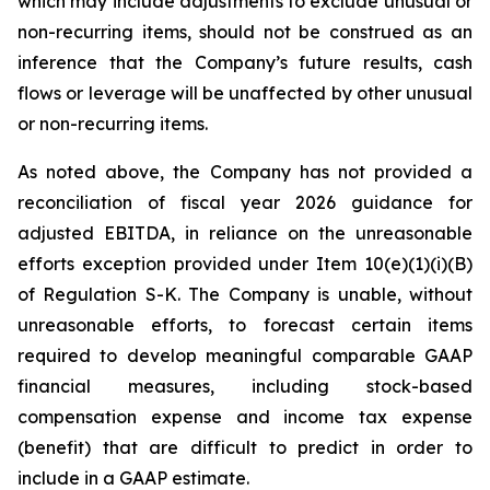
which may include adjustments to exclude unusual or
non-recurring items, should not be construed as an
inference that the Company’s future results, cash
flows or leverage will be unaffected by other unusual
or non-recurring items.
As noted above, the Company has not provided a
reconciliation of fiscal year 2026 guidance for
adjusted EBITDA, in reliance on the unreasonable
efforts exception provided under Item 10(e)(1)(i)(B)
of Regulation S-K. The Company is unable, without
unreasonable efforts, to forecast certain items
required to develop meaningful comparable GAAP
financial measures, including stock-based
compensation expense and income tax expense
(benefit) that are difficult to predict in order to
include in a GAAP estimate.