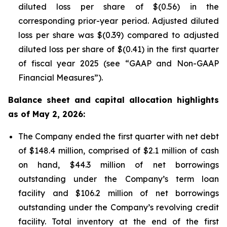
diluted loss per share of $(0.56) in the
corresponding prior-year period. Adjusted diluted
loss per share was $(0.39) compared to adjusted
diluted loss per share of $(0.41) in the first quarter
of fiscal year 2025 (see “GAAP and Non-GAAP
Financial Measures”).
Balance sheet and capital allocation highlights
as of May 2, 2026:
The Company ended the first quarter with net debt
of $148.4 million, comprised of $2.1 million of cash
on hand, $44.3 million of net borrowings
outstanding under the Company’s term loan
facility and $106.2 million of net borrowings
outstanding under the Company’s revolving credit
facility. Total inventory at the end of the first