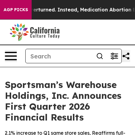
urned. Instead, Medication Abortion Became Easy to 
AGP PICKS
Sportsman’s Warehouse
Holdings, Inc. Announces
First Quarter 2026
Financial Results
2.1% increase to Q1 same store sales, Reaffirms full-