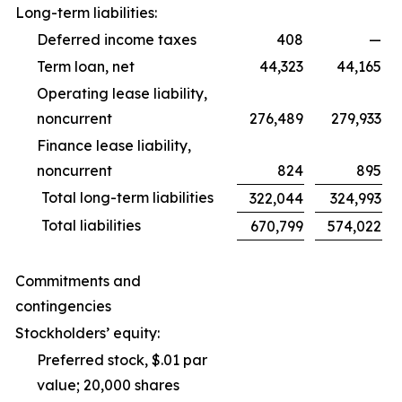
Long-term liabilities:
Deferred income taxes
408
—
Term loan, net
44,323
44,165
Operating lease liability,
noncurrent
276,489
279,933
Finance lease liability,
noncurrent
824
895
Total long-term liabilities
322,044
324,993
Total liabilities
670,799
574,022
Commitments and
contingencies
Stockholders’ equity:
Preferred stock, $.01 par
value; 20,000 shares