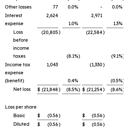
Other losses
77
0.0
%
-
0.0
%
Interest
2,624
2,971
expense
1.0
%
1.3
%
Loss
)
)
(20,805
(22,584
before
income
taxes
(8.1
%)
(9.1
%)
Income tax
1,043
(1,330
)
expense
(benefit)
0.4
%
(0.5
%)
Net loss
)
)
$
(21,848
(8.5
%)
$
(21,254
(8.6
%)
Loss per share
Basic
$
(0.56
)
$
(0.56
)
Diluted
$
(0.56
)
$
(0.56
)