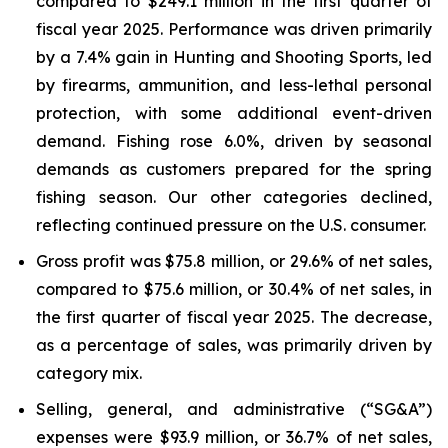
compared to $249.1 million in the first quarter of
fiscal year 2025. Performance was driven primarily
by a 7.4% gain in Hunting and Shooting Sports, led
by firearms, ammunition, and less-lethal personal
protection, with some additional event-driven
demand. Fishing rose 6.0%, driven by seasonal
demands as customers prepared for the spring
fishing season. Our other categories declined,
reflecting continued pressure on the U.S. consumer.
Gross profit was $75.8 million, or 29.6% of net sales,
compared to $75.6 million, or 30.4% of net sales, in
the first quarter of fiscal year 2025. The decrease,
as a percentage of sales, was primarily driven by
category mix.
Selling, general, and administrative (“SG&A”)
expenses were $93.9 million, or 36.7% of net sales,