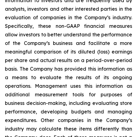
information to investors and are frequently used by
analysts, investors and other interested parties in the
evaluation of companies in the Company’s industry.
Specifically, these non-GAAP financial measures
allow investors to better understand the performance
of the Company’s business and facilitate a more
meaningful comparison of its diluted (loss) earnings
per share and actual results on a period-over-period
basis. The Company has provided this information as
a means to evaluate the results of its ongoing
operations. Management uses this information as
additional measurement tools for purposes of
business decision-making, including evaluating store
performance, developing budgets and managing
expenditures. Other companies in the Company’s
industry may calculate these items differently than