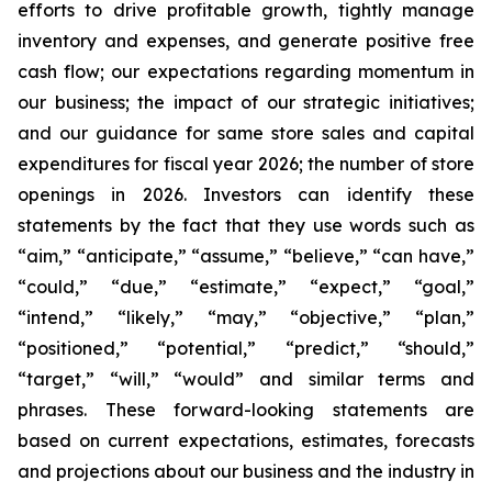
efforts to drive profitable growth, tightly manage
inventory and expenses, and generate positive free
cash flow; our expectations regarding momentum in
our business; the impact of our strategic initiatives;
and our guidance for same store sales and capital
expenditures for fiscal year 2026; the number of store
openings in 2026. Investors can identify these
statements by the fact that they use words such as
“aim,” “anticipate,” “assume,” “believe,” “can have,”
“could,” “due,” “estimate,” “expect,” “goal,”
“intend,” “likely,” “may,” “objective,” “plan,”
“positioned,” “potential,” “predict,” “should,”
“target,” “will,” “would” and similar terms and
phrases. These forward-looking statements are
based on current expectations, estimates, forecasts
and projections about our business and the industry in