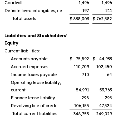
Goodwill
1,496
1,496
Definite lived intangibles, net
197
211
Total assets
$
838,003
$
762,582
Liabilities and Stockholders’
Equity
Current liabilities:
Accounts payable
$
75,892
$
44,933
Accrued expenses
110,709
102,450
Income taxes payable
710
64
Operating lease liability,
current
54,991
53,763
Finance lease liability
298
295
Revolving line of credit
106,155
47,524
Total current liabilities
348,755
249,029