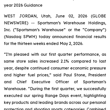
year 2026 Guidance
WEST JORDAN, Utah, June 02, 2026 (GLOBE
NEWSWIRE) -- Sportsman’s Warehouse Holdings,
Inc. (“Sportsman’s Warehouse” or the “Company”)
(Nasdaq: SPWH) today announced financial results
for the thirteen weeks ended May 2, 2026.
“I’m pleased with our first quarter performance, as
same store sales increased 2.1% compared to last
year, despite continued consumer economic pressure
and higher fuel prices,” said Paul Stone, President
and Chief Executive Officer of Sportsman’s
Warehouse. “During the first quarter, we successfully
executed our spring Range Days event, highlighting
key products and leading brands across our personal
protection and shooting sports categories. Combined