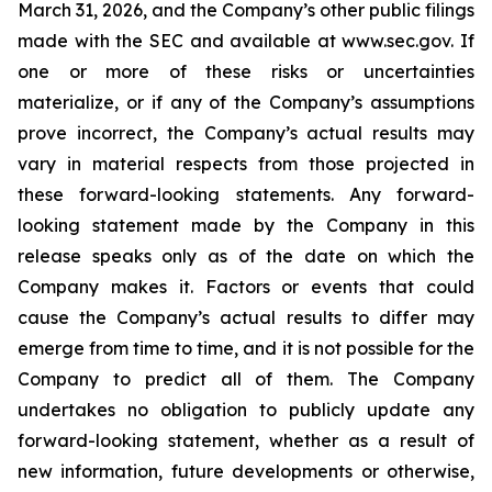
March 31, 2026, and the Company’s other public filings
made with the SEC and available at www.sec.gov. If
one or more of these risks or uncertainties
materialize, or if any of the Company’s assumptions
prove incorrect, the Company’s actual results may
vary in material respects from those projected in
these forward-looking statements. Any forward-
looking statement made by the Company in this
release speaks only as of the date on which the
Company makes it. Factors or events that could
cause the Company’s actual results to differ may
emerge from time to time, and it is not possible for the
Company to predict all of them. The Company
undertakes no obligation to publicly update any
forward-looking statement, whether as a result of
new information, future developments or otherwise,