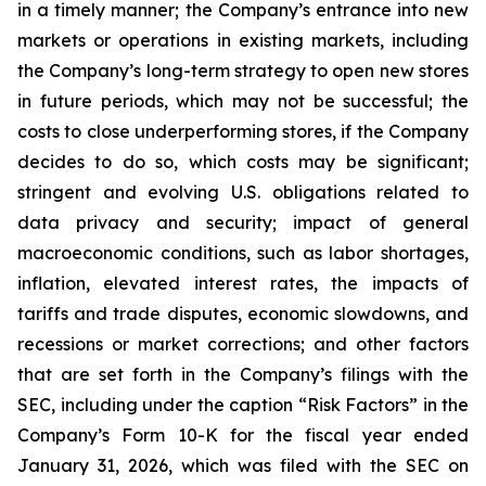
in a timely manner; the Company’s entrance into new
markets or operations in existing markets, including
the Company’s long-term strategy to open new stores
in future periods, which may not be successful; the
costs to close underperforming stores, if the Company
decides to do so, which costs may be significant;
stringent and evolving U.S. obligations related to
data privacy and security; impact of general
macroeconomic conditions, such as labor shortages,
inflation, elevated interest rates, the impacts of
tariffs and trade disputes, economic slowdowns, and
recessions or market corrections; and other factors
that are set forth in the Company’s filings with the
SEC, including under the caption “Risk Factors” in the
Company’s Form 10-K for the fiscal year ended
January 31, 2026, which was filed with the SEC on