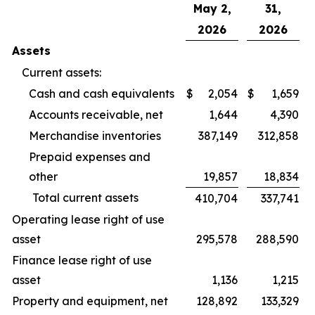
May 2,
31,
2026
2026
Assets
Current assets:
Cash and cash equivalents
$
2,054
$
1,659
Accounts receivable, net
1,644
4,390
Merchandise inventories
387,149
312,858
Prepaid expenses and
other
19,857
18,834
Total current assets
410,704
337,741
Operating lease right of use
asset
295,578
288,590
Finance lease right of use
asset
1,136
1,215
Property and equipment, net
128,892
133,329