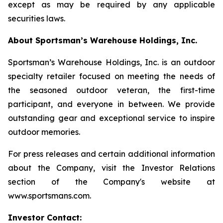
except as may be required by any applicable
securities laws.
About Sportsman’s Warehouse Holdings, Inc.
Sportsman’s Warehouse Holdings, Inc. is an outdoor
specialty retailer focused on meeting the needs of
the seasoned outdoor veteran, the first-time
participant, and everyone in between. We provide
outstanding gear and exceptional service to inspire
outdoor memories.
For press releases and certain additional information
about the Company, visit the Investor Relations
section of the Company's website at
www.sportsmans.com.
Investor Contact: