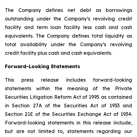
The Company defines net debt as borrowings
outstanding under the Company’s revolving credit
facility and term loan facility less cash and cash
equivalents. The Company defines total liquidity as
total availability under the Company’s revolving
credit facility plus cash and cash equivalents.
Forward-Looking Statements
This press release includes forward-looking
statements within the meaning of the Private
Securities Litigation Reform Act of 1995 as contained
in Section 27A of the Securities Act of 1933 and
Section 21E of the Securities Exchange Act of 1934.
Forward-looking statements in this release include,
but are not limited to, statements regarding our