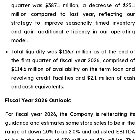
quarter was $387.1 million, a decrease of $25.1
million compared to last year, reflecting our
strategy to improve seasonally timed inventory
and gain additional efficiency in our operating
model.
Total liquidity was $116.7 million as of the end of
the first quarter of fiscal year 2026, comprised of
$114.6 million of availability on the term loan and
revolving credit facilities and $2.1 million of cash
and cash equivalents.
Fiscal Year
2026 Outlook:
For fiscal year 2026, the Company is reiterating its
guidance and estimates same store sales to be in the
range of down 1.0% to up 2.0% and adjusted EBITDA