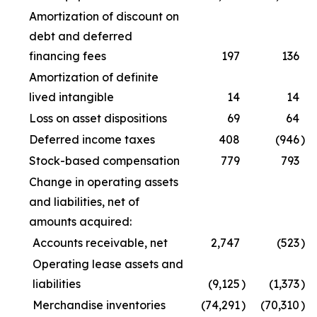
Amortization of discount on
debt and deferred
financing fees
197
136
Amortization of definite
lived intangible
14
14
Loss on asset dispositions
69
64
Deferred income taxes
408
(946
)
Stock-based compensation
779
793
Change in operating assets
and liabilities, net of
amounts acquired:
Accounts receivable, net
2,747
(523
)
Operating lease assets and
liabilities
(9,125
)
(1,373
)
Merchandise inventories
(74,291
)
(70,310
)