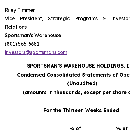
Riley Timmer
Vice President, Strategic Programs & Investor
Relations
Sportsman’s Warehouse
(801) 566-6681
investors@sportsmans.com
SPORTSMAN’S WAREHOUSE HOLDINGS, INC
Condensed Consolidated Statements of Opera
(Unaudited)
(amounts in thousands, except per share da
For the Thirteen Weeks Ended
% of
% of