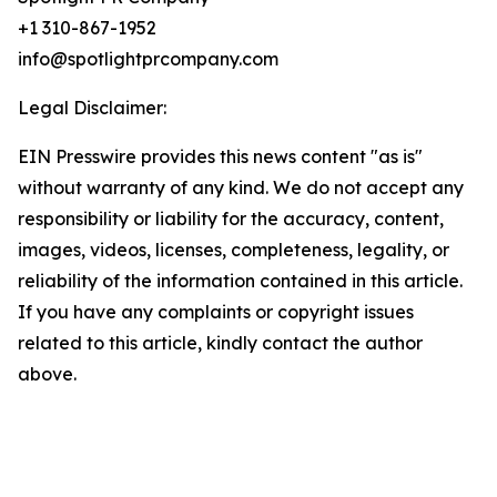
+1 310-867-1952
info@spotlightprcompany.com
Legal Disclaimer:
EIN Presswire provides this news content "as is"
without warranty of any kind. We do not accept any
responsibility or liability for the accuracy, content,
images, videos, licenses, completeness, legality, or
reliability of the information contained in this article.
If you have any complaints or copyright issues
related to this article, kindly contact the author
above.