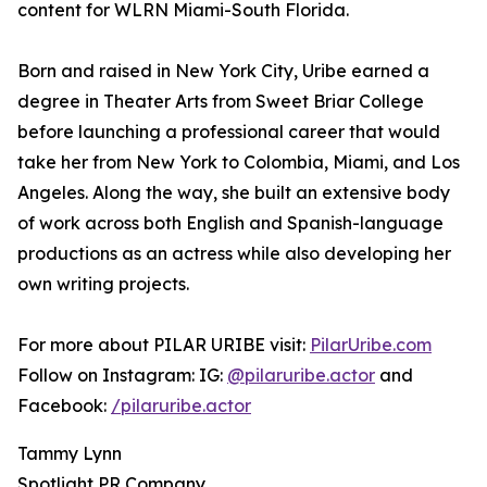
content for WLRN Miami-South Florida.
Born and raised in New York City, Uribe earned a
degree in Theater Arts from Sweet Briar College
before launching a professional career that would
take her from New York to Colombia, Miami, and Los
Angeles. Along the way, she built an extensive body
of work across both English and Spanish-language
productions as an actress while also developing her
own writing projects.
For more about PILAR URIBE visit:
PilarUribe.com
Follow on Instagram: IG:
@pilaruribe.actor
and
Facebook:
/pilaruribe.actor
Tammy Lynn
Spotlight PR Company