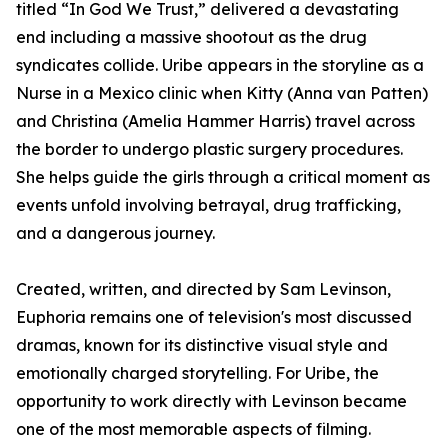
titled “In God We Trust,” delivered a devastating
end including a massive shootout as the drug
syndicates collide. Uribe appears in the storyline as a
Nurse in a Mexico clinic when Kitty (Anna van Patten)
and Christina (Amelia Hammer Harris) travel across
the border to undergo plastic surgery procedures.
She helps guide the girls through a critical moment as
events unfold involving betrayal, drug trafficking,
and a dangerous journey.
Created, written, and directed by Sam Levinson,
Euphoria remains one of television's most discussed
dramas, known for its distinctive visual style and
emotionally charged storytelling. For Uribe, the
opportunity to work directly with Levinson became
one of the most memorable aspects of filming.