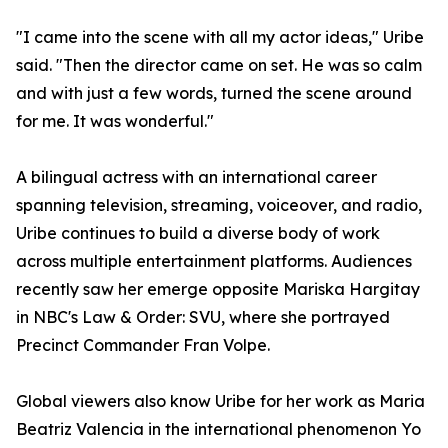
"I came into the scene with all my actor ideas," Uribe
said. "Then the director came on set. He was so calm
and with just a few words, turned the scene around
for me. It was wonderful."
A bilingual actress with an international career
spanning television, streaming, voiceover, and radio,
Uribe continues to build a diverse body of work
across multiple entertainment platforms. Audiences
recently saw her emerge opposite Mariska Hargitay
in NBC's Law & Order: SVU, where she portrayed
Precinct Commander Fran Volpe.
Global viewers also know Uribe for her work as Maria
Beatriz Valencia in the international phenomenon Yo