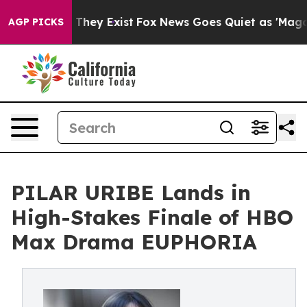
 Proof They Exist
Fox News Goes Quiet as 'Maga Media 
AGP PICKS
PILAR URIBE Lands in
High-Stakes Finale of HBO
Max Drama EUPHORIA