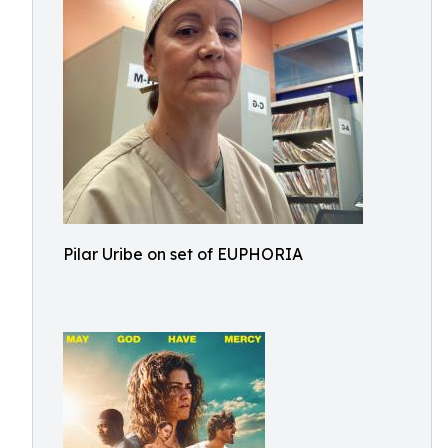
Pilar Uribe on set of EUPHORIA