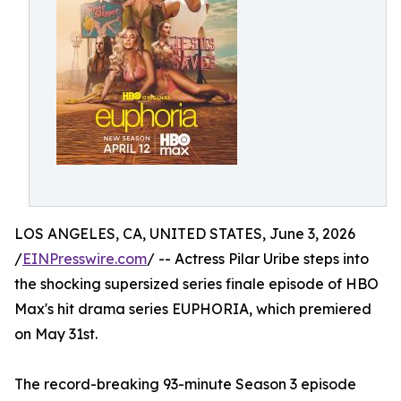
LOS ANGELES, CA, UNITED STATES, June 3, 2026
/
EINPresswire.com
/ -- Actress Pilar Uribe steps into
the shocking supersized series finale episode of HBO
Max's hit drama series EUPHORIA, which premiered
on May 31st.
The record-breaking 93-minute Season 3 episode