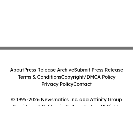
About
Press Release Archive
Submit Press Release
Terms & Conditions
Copyright/DMCA Policy
Privacy Policy
Contact
© 1995-2026 Newsmatics Inc. dba Affinity Group
Publishing & California Culture Today. All Rights
Reserved.
Cookie Settings / Your Privacy Choices