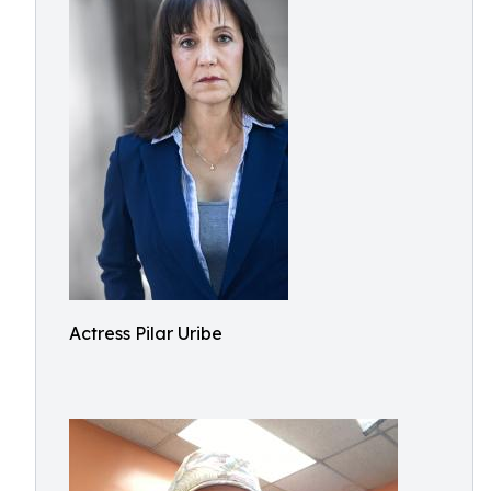
Actress Pilar Uribe