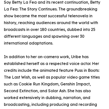
Soy Betty La Fea and its recent continuation, Betty
La Fea: The Story Continues. The groundbreaking
show became the most successful telenovela in
history, reaching audiences around the world with
broadcasts in over 180 countries, dubbed into 25
different languages and spawning over 30
international adaptations.
In addition to her on-camera work, Uribe has
established herself as a respected voice actor. Her
credits include the animated feature Puss in Boots:
The Last Wish, as well as popular video game titles
such as Cookie Run Kingdom, Genshin Impact,
Second Extinction, and Solar Ash. She has also
worked extensively in dubbing, narration, and
broadcasting, including producing and recording