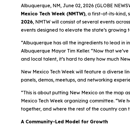
Albuquerque, NM, June 02, 2026 (GLOBE NEWSWIRE
Mexico Tech Week (NMTW)
, a first-of-its-kin
2026
, NMTW will consist of several events acros
events designed to elevate the state’s growing t
“Albuquerque has all the ingredients to lead in in
Albuquerque Mayor Tim Keller. “Now that we’ve 
and local talent, it’s hard to deny how much New
New Mexico Tech Week will feature a diverse li
panels, demos, meetups, and networking experien
“This is about putting New Mexico on the map as
Mexico Tech Week organizing committee. “We hav
together, and where the rest of the country can t
A Community-Led Model for Growth