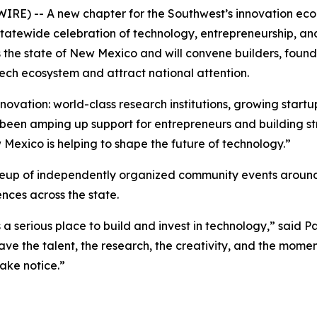
) -- A new chapter for the Southwest’s innovation econo
d, statewide celebration of technology, entrepreneurship, 
s the state of New Mexico and will convene builders, found
ech ecosystem and attract national attention.
novation: world-class research institutions, growing startup
been amping up support for entrepreneurs and building st
 Mexico is helping to shape the future of technology.”
neup of independently organized community events around
ces across the state.
 a serious place to build and invest in technology,” said
e the talent, the research, the creativity, and the mome
ake notice.”