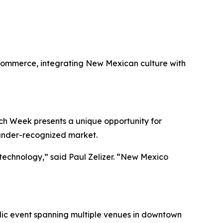
 Commerce, integrating New Mexican culture with
ech Week presents a unique opportunity for
 under-recognized market.
technology,” said Paul Zelizer. “New Mexico
blic event spanning multiple venues in downtown