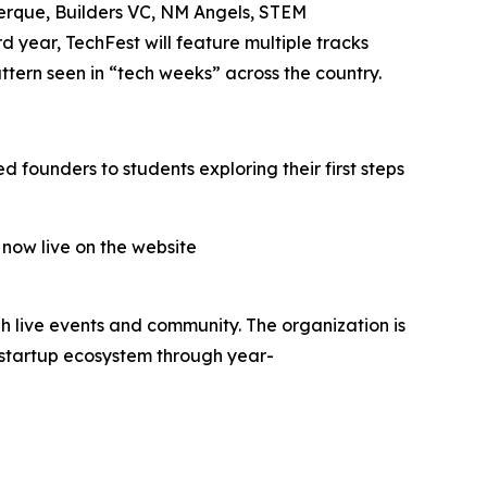
uerque, Builders VC, NM Angels, STEM
year, TechFest will feature multiple tracks
tern seen in “tech weeks” across the country.
 founders to students exploring their first steps
 now live on the website
h live events and community. The organization is
 startup ecosystem through year-