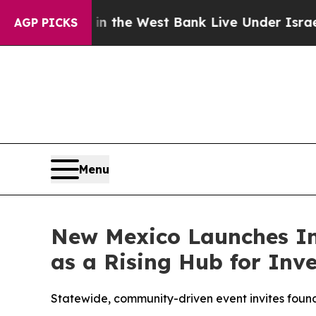
inians in the West Bank Live Under Israeli Milita
AGP PICKS
Menu
New Mexico Launches In
as a Rising Hub for Inv
Statewide, community-driven event invites found