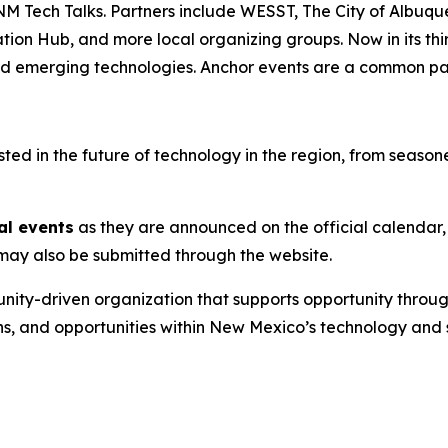
NM Tech Talks. Partners include WESST, The City of Albuq
 Hub, and more local organizing groups. Now in its third 
and emerging technologies. Anchor events are a common pat
d in the future of technology in the region, from seasoned
al events
as they are announced on the official calendar,
s may also be submitted through the website.
nity-driven organization that supports opportunity throug
ns, and opportunities within New Mexico’s technology and