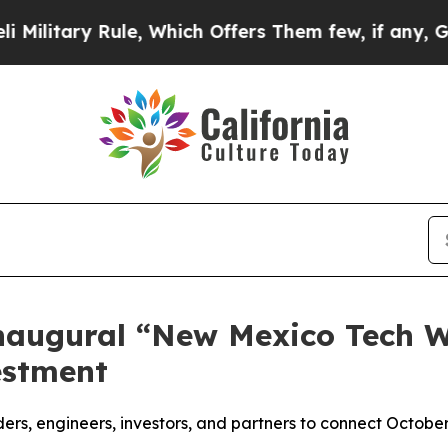
ry Rule, Which Offers Them few, if any, Guarante
augural “New Mexico Tech We
estment
ers, engineers, investors, and partners to connect October