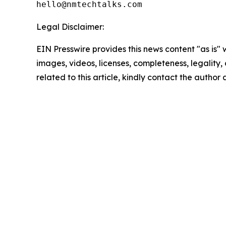
Legal Disclaimer:
EIN Presswire provides this news content "as is" 
images, videos, licenses, completeness, legality, o
related to this article, kindly contact the author