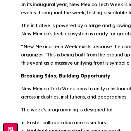
In its inaugural year, New Mexico Tech Week is la
events throughout the week, testing a scalable
The initiative is powered by a large and growin
New Mexico’s tech ecosystem is ready for greater
“New Mexico Tech Week exists because the comm
organizer. “This is being built from the ground up
this event as a massive unifying front is symbol
Breaking Silos, Building Opportunity
New Mexico Tech Week aims to unify a historical
across industries, institutions, and geographies.
The week’s programming is designed to:
Foster collaboration across sectors
Highlight emerging startups and research