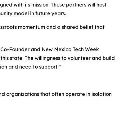
ed with its mission. These partners will host
nity model in future years.
rassroots momentum and a shared belief that
lks Co-Founder and New Mexico Tech Week
this state. The willingness to volunteer and build
sion and need to support.”
 organizations that often operate in isolation