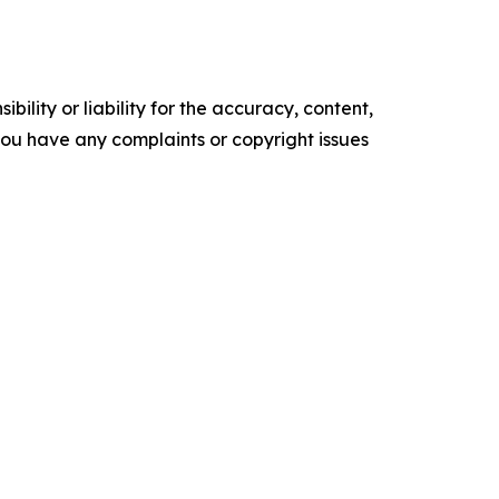
ility or liability for the accuracy, content,
f you have any complaints or copyright issues