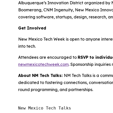
Albuquerque’s Innovation District organized by 
Boomerang, CNM Ingenuity, New Mexico Innovation
covering software, startups, design, research, 
Get Involved
New Mexico Tech Week is open to anyone intereste
into tech.
Attendees are encouraged to
RSVP to individu
newmexicotechweek.com
. Sponsorship inquirie
About NM Tech Talks:
NM Tech Talks is a commu
dedicated to fostering connections, conversatio
round programming, and partnerships.
New Mexico Tech Talks 
