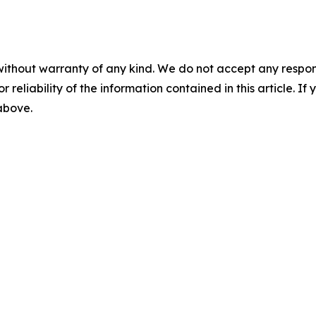
without warranty of any kind. We do not accept any responsib
r reliability of the information contained in this article. I
 above.