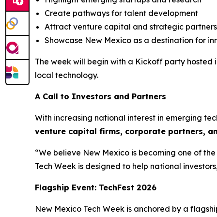
Create pathways for talent development
Attract venture capital and strategic partners
Showcase New Mexico as a destination for in
The week will begin with a Kickoff party hoste
local technology.
A Call to Investors and Partners
With increasing national interest in emerging t
venture capital firms, corporate
partners, a
“We believe New Mexico is becoming one of the S
Tech Week is designed to help national investors
Flagship Event: TechFest 2026
New Mexico Tech Week is anchored by a flagshi