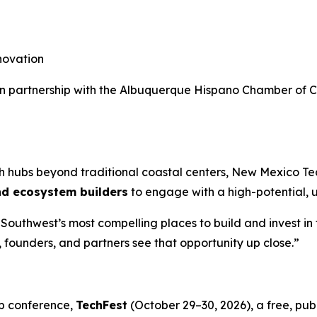
novation
d in partnership with the Albuquerque Hispano Chamber of
ech hubs beyond traditional coastal centers, New Mexico T
nd ecosystem builders
to engage with a high-potential,
outhwest’s most compelling places to build and invest in 
, founders, and partners see that opportunity up close.”
p conference,
TechFest
(October 29–30, 2026), a free, pu