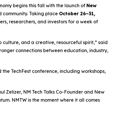
my begins this fall with the launch of
New
and community. Taking place
October 26–31,
ers, researchers, and investors for a week of
 culture, and a creative, resourceful spirit,” said
ronger connections between education, industry,
 the TechFest conference, including workshops,
 Paul Zelizer, NM Tech Talks Co-Founder and New
ntum. NMTW is the moment where it all comes