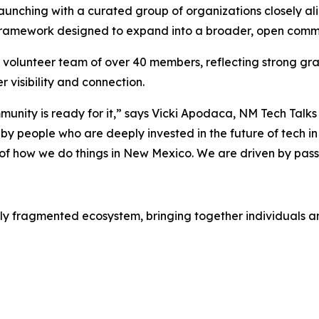
unching with a curated group of organizations closely align
 framework designed to expand into a broader, open commu
g volunteer team of over 40 members, reflecting strong g
 visibility and connection.
unity is ready for it,” says Vicki Apodaca, NM Tech Ta
 by people who are deeply invested in the future of tech in 
ic of how we do things in New Mexico. We are driven by pas
ly fragmented ecosystem, bringing together individuals and