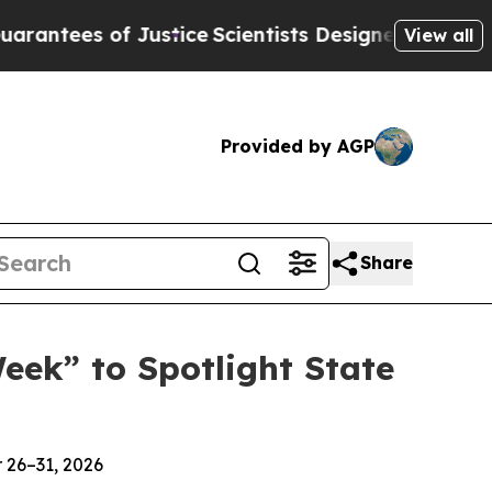
es of Justice
Scientists Designed a Virtual Alien 
View all
Provided by AGP
Share
ek” to Spotlight State
 26–31, 2026