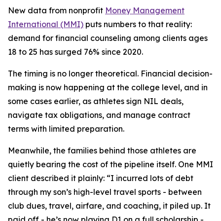
New data from nonprofit
Money Management
International (MMI)
puts numbers to that reality:
demand for financial counseling among clients ages
18 to 25 has surged 76% since 2020.
The timing is no longer theoretical. Financial decision-
making is now happening at the college level, and in
some cases earlier, as athletes sign NIL deals,
navigate tax obligations, and manage contract
terms with limited preparation.
Meanwhile, the families behind those athletes are
quietly bearing the cost of the pipeline itself. One MMI
client described it plainly: “I incurred lots of debt
through my son’s high-level travel sports - between
club dues, travel, airfare, and coaching, it piled up. It
paid off - he’s now playing D1 on a full scholarship -