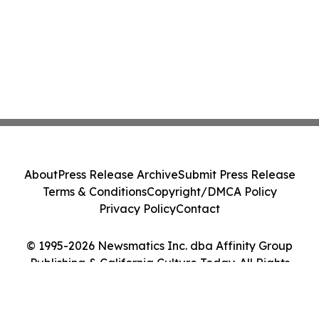
About
Press Release Archive
Submit Press Release
Terms & Conditions
Copyright/DMCA Policy
Privacy Policy
Contact
© 1995-2026 Newsmatics Inc. dba Affinity Group
Publishing & California Culture Today. All Rights
Reserved.
Cookie Settings / Your Privacy Choices