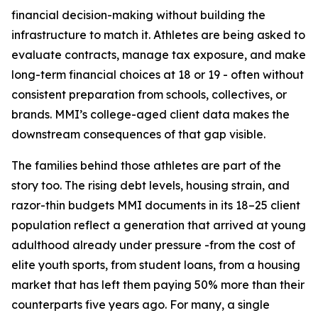
financial decision-making without building the
infrastructure to match it. Athletes are being asked to
evaluate contracts, manage tax exposure, and make
long-term financial choices at 18 or 19 - often without
consistent preparation from schools, collectives, or
brands. MMI’s college-aged client data makes the
downstream consequences of that gap visible.
The families behind those athletes are part of the
story too. The rising debt levels, housing strain, and
razor-thin budgets MMI documents in its 18–25 client
population reflect a generation that arrived at young
adulthood already under pressure -from the cost of
elite youth sports, from student loans, from a housing
market that has left them paying 50% more than their
counterparts five years ago. For many, a single