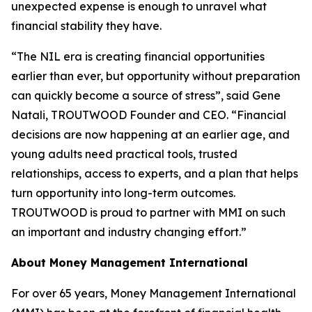
unexpected expense is enough to unravel what
financial stability they have.
“The NIL era is creating financial opportunities
earlier than ever, but opportunity without preparation
can quickly become a source of stress”, said Gene
Natali, TROUTWOOD Founder and CEO. “Financial
decisions are now happening at an earlier age, and
young adults need practical tools, trusted
relationships, access to experts, and a plan that helps
turn opportunity into long-term outcomes.
TROUTWOOD is proud to partner with MMI on such
an important and industry changing effort.”
About Money Management International
For over 65 years, Money Management International