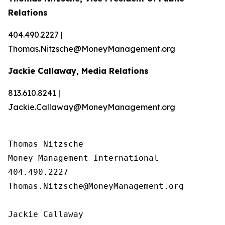
Relations
404.490.2227 |
Thomas.Nitzsche@MoneyManagement.org
Jackie Callaway, Media Relations
813.610.8241 |
Jackie.Callaway@MoneyManagement.org
Thomas Nitzsche

Money Management International

404.490.2227

Thomas.Nitzsche@MoneyManagement.org

Jackie Callaway
