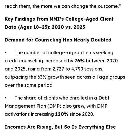
reach them, the more we can change the outcome.”
Key Findings from MMI’s College-Aged Client
Data (Ages 18–25): 2020 vs. 2025
Demand for Counseling Has Nearly Doubled
• The number of college-aged clients seeking
credit counseling increased by
76%
between 2020
and 2025, rising from 2,727 to 4,790 sessions,
outpacing the 63% growth seen across all age groups
over the same period.
• The share of clients who enrolled in a Debt
Management Plan (DMP) also grew, with DMP
activations increasing
120%
since 2020.
Incomes Are Rising, But So Is Everything Else