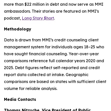
more than $22 million in debt and now serve as MMI
ambassadors. Their stories are featured on MMI’s
podcast,
Long Story $hort
.
Methodology
Data is drawn from MMI’s credit counseling client
management system for individuals ages 18–25 who
have sought financial counseling. Year-over-year
comparisons reference full calendar years 2020 and
2025. Debt figures reflect self-reported and credit
report data collected at intake. Geographic
comparisons are based on states with sufficient client
volume for reliable analysis.
Media Contacts
Thomas Nitzsche, Vice President of Public