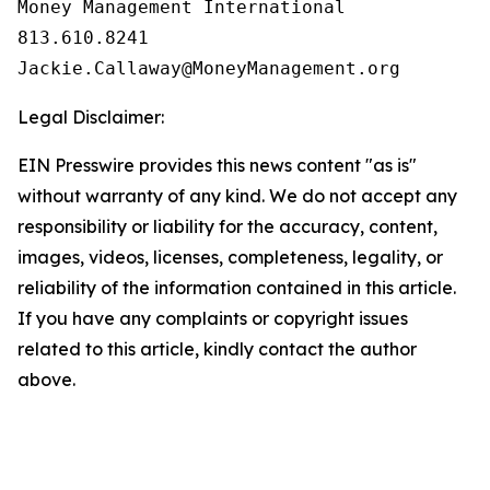
Money Management International

813.610.8241

Legal Disclaimer:
EIN Presswire provides this news content "as is"
without warranty of any kind. We do not accept any
responsibility or liability for the accuracy, content,
images, videos, licenses, completeness, legality, or
reliability of the information contained in this article.
If you have any complaints or copyright issues
related to this article, kindly contact the author
above.