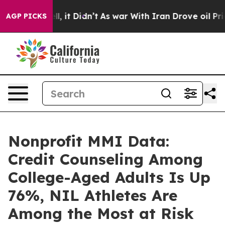
Well, it Didn’t
As war With Iran Drove oil Prices Hi
AGP PICKS
Nonprofit MMI Data:
Credit Counseling Among
College-Aged Adults Is Up
76%, NIL Athletes Are
Among the Most at Risk