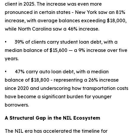
client in 2025. The increase was even more
pronounced in certain states - New York saw an 81%
increase, with average balances exceeding $18,000,
while North Carolina saw a 46% increase.
• 39% of clients carry student loan debt, with a
median balance of $15,600 — a 9% increase over five
years.
• 47% carry auto loan debt, with a median
balance of $18,800 - representing a 26% increase
since 2020 and underscoring how transportation costs
have become a significant burden for younger
borrowers.
A Structural Gap in the NIL Ecosystem
The NIL era has accelerated the timeline for