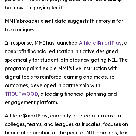
but now I’m paying for it.”
MMI’s broader client data suggests this story is far
from unique.
In response, MMI has launched
Athlete $martPlay
, a
nonprofit financial education initiative designed
specifically for student-athletes navigating NIL. The
program pairs flexible MMI’s live instruction with
digital tools to reinforce learning and measure
outcomes, developed in partnership with
TROUTWOOD
, a leading financial planning and
engagement platform.
Athlete $martPlay, currently offered at no cost to
colleges, teams, and leagues as it scales, focuses on
financial education at the point of NIL earnings, tax