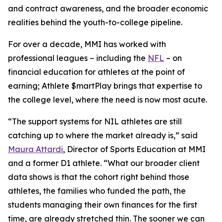
and contract awareness, and the broader economic
realities behind the youth-to-college pipeline.
For over a decade, MMI has worked with
professional leagues – including the
NFL
– on
financial education for athletes at the point of
earning;
Athlete $martPlay
brings that expertise to
the college level, where the need is now most acute.
“The support systems for NIL athletes are still
catching up to where the market already is,” said
Maura Attardi
, Director of Sports Education at MMI
and a former D1 athlete. “What our broader client
data shows is that the cohort right behind those
athletes, the families who funded the path, the
students managing their own finances for the first
time, are already stretched thin. The sooner we can