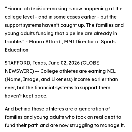
“Financial decision-making is now happening at the
college level - and in some cases earlier - but the
support systems haven’t caught up. The families and
young adults funding that pipeline are already in
trouble.” - Maura Attardi, MMI Director of Sports
Education
STAFFORD, Texas, June 02, 2026 (GLOBE
NEWSWIRE) -- College athletes are earning NIL
(Name, Image, and Likeness) income earlier than
ever, but the financial systems to support them
haven’t kept pace.
And behind those athletes are a generation of
families and young adults who took on real debt to
fund their path and are now struggling to manage it.