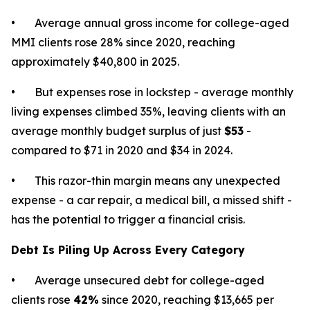
• Average annual gross income for college-aged
MMI clients rose 28% since 2020, reaching
approximately $40,800 in 2025.
• But expenses rose in lockstep - average monthly
living expenses climbed 35%, leaving clients with an
average monthly budget surplus of just
$53
-
compared to $71 in 2020 and $34 in 2024.
• This razor-thin margin means any unexpected
expense - a car repair, a medical bill, a missed shift -
has the potential to trigger a financial crisis.
Debt Is Piling Up Across Every Category
• Average unsecured debt for college-aged
clients rose
42%
since 2020, reaching $13,665 per