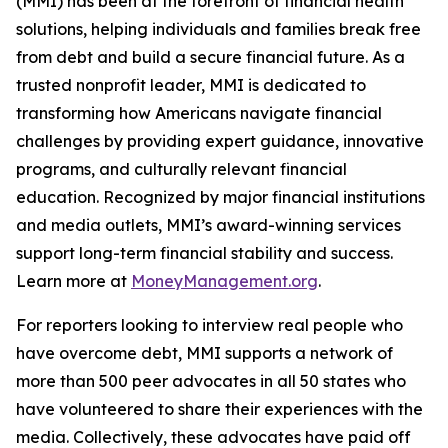
(MMI) has been at the forefront of financial health
solutions, helping individuals and families break free
from debt and build a secure financial future. As a
trusted nonprofit leader, MMI is dedicated to
transforming how Americans navigate financial
challenges by providing expert guidance, innovative
programs, and culturally relevant financial
education. Recognized by major financial institutions
and media outlets, MMI’s award-winning services
support long-term financial stability and success.
Learn more at
MoneyManagement.org
.
For reporters looking to interview real people who
have overcome debt, MMI supports a network of
more than 500 peer advocates in all 50 states who
have volunteered to share their experiences with the
media. Collectively, these advocates have paid off