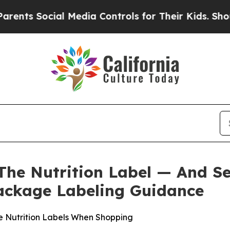
Social Media Controls for Their Kids. Should the
The Nutrition Label — And S
ackage Labeling Guidance
e Nutrition Labels When Shopping