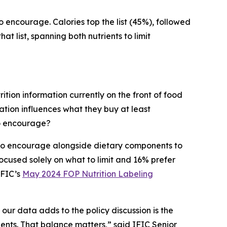
to encourage. Calories top the list (45%), followed
t list, spanning both nutrients to limit
ition information currently on the front of food
tion influences what they buy at least
to encourage?
s to encourage alongside dietary components to
cused solely on what to limit and 16% prefer
IFIC’s
May 2024 FOP Nutrition Labeling
 our data adds to the policy discussion is the
ients. That balance matters,” said IFIC Senior