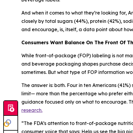
And when it comes to what they’re looking for, Ame
closely by total sugars (44%), protein (42%), sod
and encourage, is, itself, a data point about h
Consumers Want Balance
On
The
Front
Of
T
While front-of-package (FOP) labeling is not mand
and beverage packaging shapes purchase decision
sometimes. But what type of FOP information wou
The answer is: both. Four in ten Americans (41%
limit— more than the percentage who prefer eith
guidance focused only on what to encourage. Thi
research.
“The FDA’s attention to front-of-package nutritio
consumer voice that says: Help us see the big pic