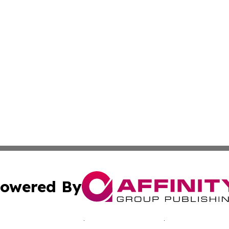
owered By
ubmit Press Release
Terms & Conditions
Copyright/DMCA