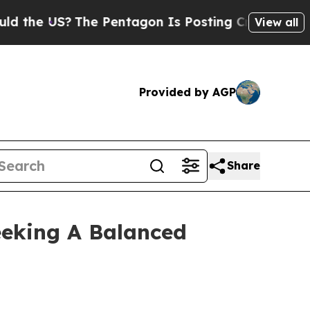
 US?
The Pentagon Is Posting Cryptic Biblical Me
View all
Provided by AGP
Share
eeking A Balanced