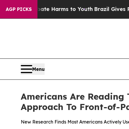
nd to Abate Harms to Youth
Brazil Gives Parents 
AGP PICKS
Menu
Americans Are Reading 
Approach To Front-of-P
New Research Finds Most Americans Actively Us