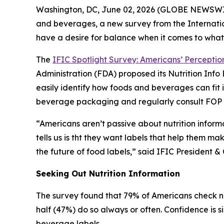
Washington, DC, June 02, 2026 (GLOBE NEWSWIRE)
and beverages, a new survey from the Internatio
have a desire for balance when it comes to what
The
IFIC Spotlight Survey: Americans’ Perception
Administration (FDA) proposed its Nutrition In
easily identify how foods and beverages can fit 
beverage packaging and regularly consult FOP la
“Americans aren’t passive about nutrition inform
tells us is tht they want labels that help them ma
the future of food labels,” said IFIC Presiden
Seeking Out Nutrition Information
The survey found that 79% of Americans check nu
half (47%) do so always or often. Confidence is s
beverage labels.