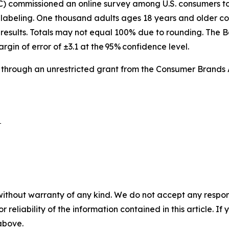
IC) commissioned an online survey among U.S. consumers 
labeling. One thousand adults ages 18 years and older co
results. Totals may not equal 100% due to rounding. The B
argin of error of ±3.1 at the 95% confidence level.
 through an unrestricted grant from the Consumer Brands 
 

without warranty of any kind. We do not accept any responsib
r reliability of the information contained in this article. I
 above.