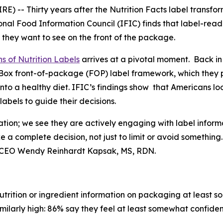
 -- Thirty years after the Nutrition Facts label transfo
nal Food Information Council (IFIC) finds that label-rea
 they want to see on the front of the package.
s of Nutrition Labels
arrives at a pivotal moment. Back in
fo Box front-of-package (FOP) label framework, which the
into a healthy diet. IFIC’s findings show that Americans l
bels to guide their decisions.
ation; we see they are actively engaging with label inform
ke a
complete
decision, not just to limit or avoid somethin
t & CEO Wendy Reinhardt Kapsak, MS, RDN.
trition or ingredient information on packaging at least s
imilarly high: 86% say they feel at least somewhat confiden