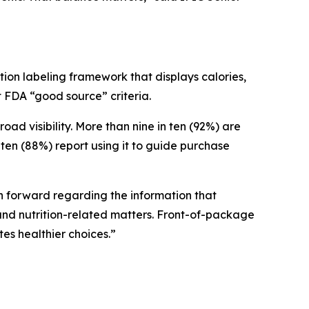
ion labeling framework that displays calories,
et FDA “good source” criteria.
 visibility. More than nine in ten (92%) are
ten (88%) report using it to guide purchase
ath forward regarding the information that
nd nutrition-related matters. Front-of-package
tes healthier choices.”