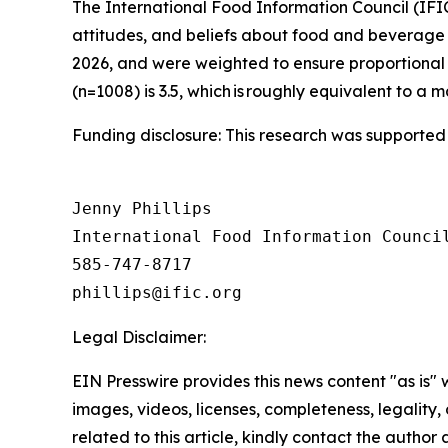
The International Food Information Council (IF
attitudes, and beliefs about food and beverage 
2026, and were weighted to ensure proportional 
(n=1008) is 3.5, which is roughly equivalent to a m
Funding disclosure: This research was supported
Jenny Phillips

International Food Information Council
585-747-8717

Legal Disclaimer:
EIN Presswire provides this news content "as is" 
images, videos, licenses, completeness, legality, o
related to this article, kindly contact the author