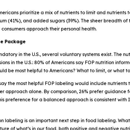
ricans prioritize a mix of nutrients to limit and nutrients 
ium (41%), and added sugars (39%). The sheer breadth of tha
ow consumers approach their personal health.
he
Package
atory in the U.S., several voluntary systems exist. The nutr
s in the U.S.: 80% of Americans say FOP nutrition informa
ld be most helpful to Americans? What to limit, or what 
) say the most helpful FOP labeling would include nutrient
er approach alone. By comparison, 26% prefer guidance fo
s preference for a balanced approach is consistent with 
n labeling is an important next step in food labeling. What
ture of what’s in our food, both positive and negative nutr