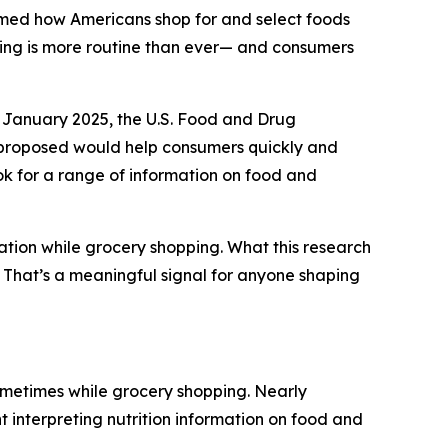
rmed how Americans shop for and select foods
ding is more routine than ever— and consumers
 January 2025, the U.S. Food and Drug
y proposed would help consumers quickly and
ook for a range of information on food and
ation while grocery shopping. What this research
g. That’s a meaningful signal for anyone shaping
ometimes while grocery shopping. Nearly
t interpreting nutrition information on food and