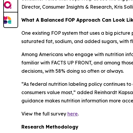
Director, Consumer Insights & Research, Kris Sol
What A Balanced FOP Approach Can Look Li
One existing FOP system that uses a big picture 
saturated fat, sodium, and added sugars, with fle
Among Americans who engage with nutrition infor
familiar with FACTS UP FRONT, and among those wh
decisions, with 58% doing so often or always.
“As federal nutrition labeling policy continues t
consumers value most,” added Reinhardt Kapsak.
guidance makes nutrition information more access
View the full survey
here
.
Research Methodology