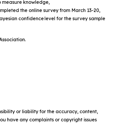
to measure knowledge,
mpleted the online survey from March 13-20,
ayesian confidence level for the survey sample
Association.
ility or liability for the accuracy, content,
f you have any complaints or copyright issues