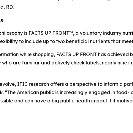
lid, RD.
ke
philosophy is FACTS UP FRONT™, a voluntary industry nutrit
xibility to include up to two beneficial nutrients that me
mation while shopping, FACTS UP FRONT has achieved broad
o are familiar and actively check labels, nearly nine in 
o evolve, IFIC research offers a perspective to inform a p
 “The American public is increasingly engaged in food- a
ible and can have a big public health impact if it motiva