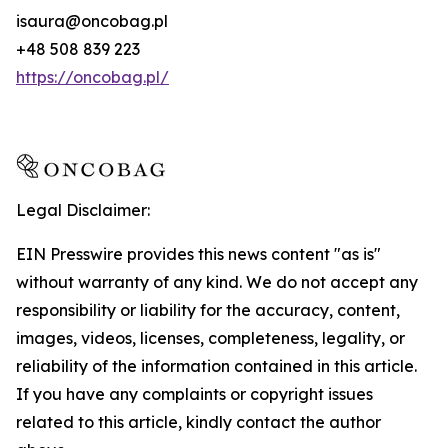
isaura@oncobag.pl
+48 508 839 223
https://oncobag.pl/
Legal Disclaimer:
EIN Presswire provides this news content "as is"
without warranty of any kind. We do not accept any
responsibility or liability for the accuracy, content,
images, videos, licenses, completeness, legality, or
reliability of the information contained in this article.
If you have any complaints or copyright issues
related to this article, kindly contact the author