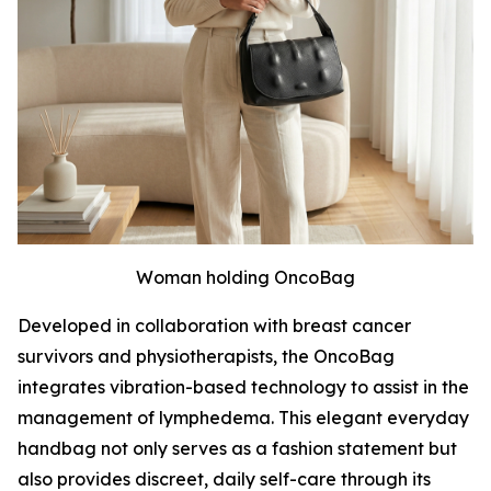
Woman holding OncoBag
Developed in collaboration with breast cancer
survivors and physiotherapists, the OncoBag
integrates vibration-based technology to assist in the
management of lymphedema. This elegant everyday
handbag not only serves as a fashion statement but
also provides discreet, daily self-care through its