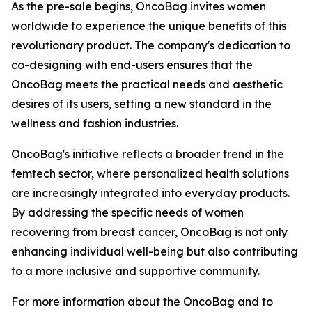
As the pre-sale begins, OncoBag invites women
worldwide to experience the unique benefits of this
revolutionary product. The company's dedication to
co-designing with end-users ensures that the
OncoBag meets the practical needs and aesthetic
desires of its users, setting a new standard in the
wellness and fashion industries.
OncoBag's initiative reflects a broader trend in the
femtech sector, where personalized health solutions
are increasingly integrated into everyday products.
By addressing the specific needs of women
recovering from breast cancer, OncoBag is not only
enhancing individual well-being but also contributing
to a more inclusive and supportive community.
For more information about the OncoBag and to