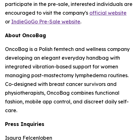
participate in the pre-sale, interested individuals are
encouraged to visit the company's
official website
or
IndieGoGo Pre-Sale website
.
About OncoBag
OncoBag is a Polish femtech and wellness company
developing an elegant everyday handbag with
integrated vibration-based support for women
managing post-mastectomy lymphedema routines.
Co-designed with breast cancer survivors and
physiotherapists, OncoBag combines functional
fashion, mobile app control, and discreet daily self-
care.
Press Inquiries
Isaura Felcenloben