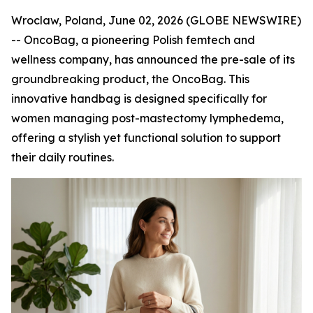
Wroclaw, Poland, June 02, 2026 (GLOBE NEWSWIRE)
-- OncoBag, a pioneering Polish femtech and
wellness company, has announced the pre-sale of its
groundbreaking product, the OncoBag. This
innovative handbag is designed specifically for
women managing post-mastectomy lymphedema,
offering a stylish yet functional solution to support
their daily routines.