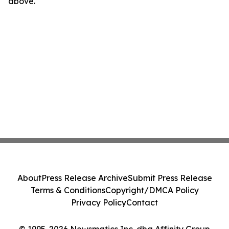
above.
About
Press Release Archive
Submit Press Release
Terms & Conditions
Copyright/DMCA Policy
Privacy Policy
Contact