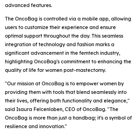
advanced features.
The OncoBag is controlled via a mobile app, allowing
users to customize their experience and ensure
optimal support throughout the day. This seamless
integration of technology and fashion marks a
significant advancement in the femtech industry,
highlighting OncoBag's commitment to enhancing the
quality of life for women post-mastectomy.
"Our mission at OncoBag is to empower women by
providing them with tools that blend seamlessly into
their lives, offering both functionality and elegance,"
said Isaura Felcenloben, CEO of OncoBag. "The
OncoBag is more than just a handbag; it's a symbol of
resilience and innovation."