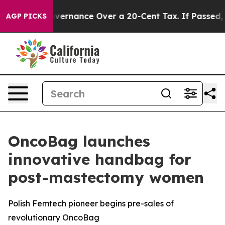
Self-Governance Over a 20-Cent Tax. If Passed, new L
AGP PICKS
OncoBag launches
innovative handbag for
post-mastectomy women
Polish Femtech pioneer begins pre-sales of
revolutionary OncoBag