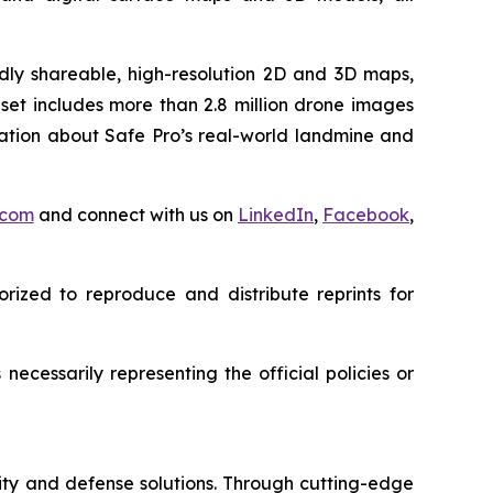
idly shareable, high-resolution 2D and 3D maps,
set includes more than 2.8 million drone images
mation about Safe Pro’s real-world landmine and
.com
and connect with us on
LinkedIn
,
Facebook
,
rized to reproduce and distribute reprints for
ecessarily representing the official policies or
ity and defense solutions. Through cutting-edge