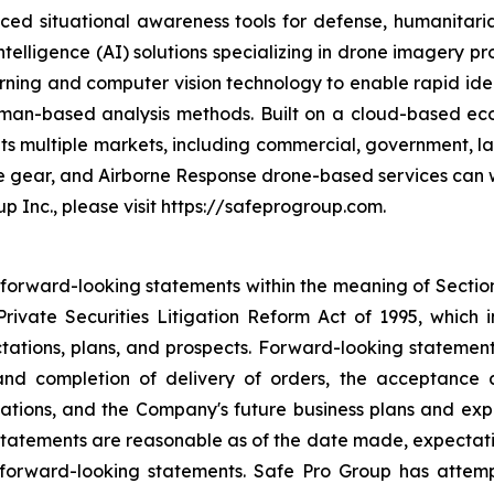
ed situational awareness tools for defense, humanitaria
intelligence (AI) solutions specializing in drone imagery p
arning and computer vision technology to enable rapid ident
l human-based analysis methods. Built on a cloud-based
ets multiple markets, including commercial, government, 
ve gear, and Airborne Response drone-based services can w
p Inc., please visit https://safeprogroup.com.
 forward-looking statements within the meaning of Section 
rivate Securities Litigation Reform Act of 1995, which i
tations, plans, and prospects. Forward-looking statements i
nd completion of delivery of orders, the acceptance a
ations, and the Company's future business plans and exp
statements are reasonable as of the date made, expectati
 forward-looking statements. Safe Pro Group has attem