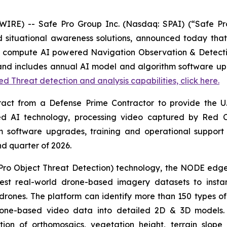
E) -- Safe Pro Group Inc. (Nasdaq: SPAI) (“Safe Pro”
nd situational awareness solutions, announced today that
edge compute AI powered Navigation Observation & Detec
d includes annual AI model and algorithm software upg
 Threat detection and analysis capabilities, click here.
 from a Defense Prime Contractor to provide the U.S.
nted AI technology, processing video captured by Red
 software upgrades, training and operational support
ond quarter of 2026.
ro Object Threat Detection) technology, the NODE edg
est real-world drone-based imagery datasets to instan
rones. The platform can identify more than 150 types of 
g drone-based video data into detailed 2D & 3D models
ion of orthomosaics, vegetation height, terrain slop