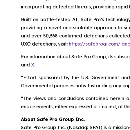
incorporating detected threats, providing rapid 
Built on battle-tested AI, Safe Pro’s technolo
providing a novel and scalable approach to situ
and over 50,368 confirmed detections collected
UXO detections, visit:
https://safeproai.com/lan
For information about Safe Pro Group, its subsidi
and
X
.
“Effort sponsored by the U.S. Government unde
Governmental purposes notwithstanding any copy
“The views and conclusions contained herein are
endorsements, either expressed or implied, of th
A
bout Safe Pro Group Inc.
Safe Pro Group Inc. (Nasdaq: SPAI) is a missio