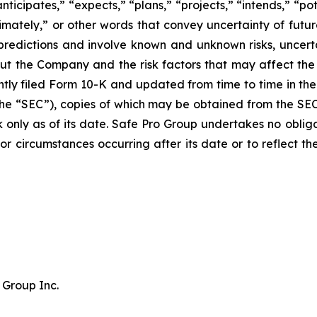
ticipates,” “expects,” “plans,” “projects,” “intends,” “pot
oximately,” or other words that convey uncertainty of futu
predictions and involve known and unknown risks, uncerta
ut the Company and the risk factors that may affect the 
tly filed Form 10-K and updated from time to time in the 
he “SEC”), copies of which may be obtained from the SE
k only as of its date. Safe Pro Group undertakes no obli
s or circumstances occurring after its date or to reflect 
 Group Inc.