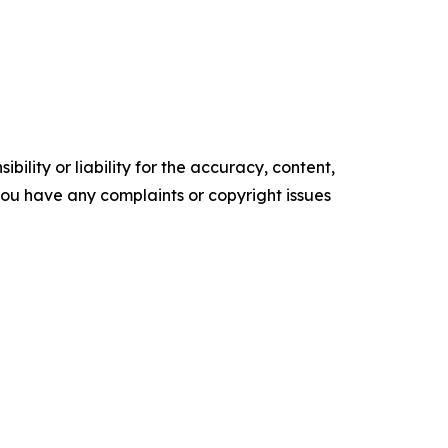
ility or liability for the accuracy, content,
f you have any complaints or copyright issues