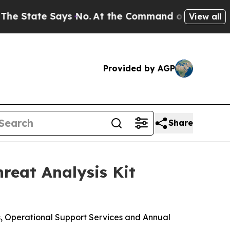
e Says No.
At the Command of Jeff Bezos, he Wre
View all
Provided by AGP
Share
reat Analysis Kit
s, Operational Support Services and Annual