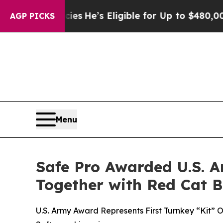
 Policies
He’s Eligible for Up to $480,000 After
AGP PICKS
Menu
Safe Pro Awarded U.S. A
Together with Red Cat 
U.S. Army Award Represents First Turnkey “Kit”