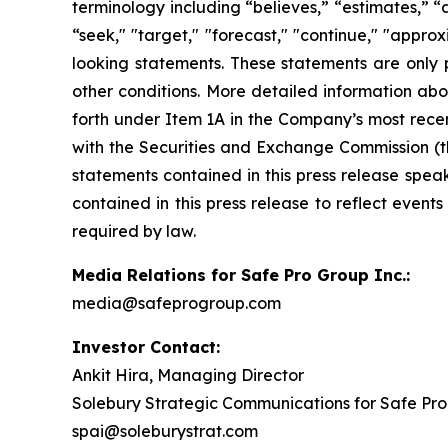
terminology including “believes,” “estimates,” “an
“seek," "target," "forecast," "continue," "appr
looking statements. These statements are only 
other conditions. More detailed information abo
forth under Item 1A in the Company’s most recen
with the Securities and Exchange Commission (t
statements contained in this press release spea
contained in this press release to reflect event
required by law.
Media Relations for Safe Pro Group Inc.:
media@safeprogroup.com
Investor Contact:
Ankit Hira, Managing Director
Solebury Strategic Communications for Safe Pro
spai@soleburystrat.com