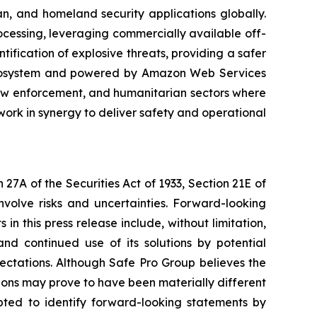
n, and homeland security applications globally.
rocessing, leveraging commercially available off-
ification of explosive threats, providing a safer
 ecosystem and powered by Amazon Web Services
law enforcement, and humanitarian sectors where
ork in synergy to deliver safety and operational
27A of the Securities Act of 1933, Section 21E of
nvolve risks and uncertainties. Forward-looking
n this press release include, without limitation,
nd continued use of its solutions by potential
ectations. Although Safe Pro Group believes the
ons may prove to have been materially different
pted to identify forward-looking statements by