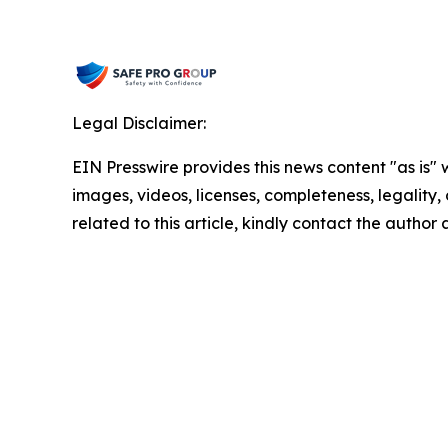
Legal Disclaimer:
EIN Presswire provides this news content "as is" 
images, videos, licenses, completeness, legality, o
related to this article, kindly contact the author