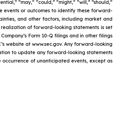
ential,” “may,” “could,” “might,” “will,” “should,”
re events or outcomes to identify these forward-
inties, and other factors, including market and
realization of forward-looking statements is set
Company’s Form 10-Q filings and in other filings
C’s website at www.sec.gov. Any forward-looking
gation to update any forward-looking statements
the occurrence of unanticipated events, except as