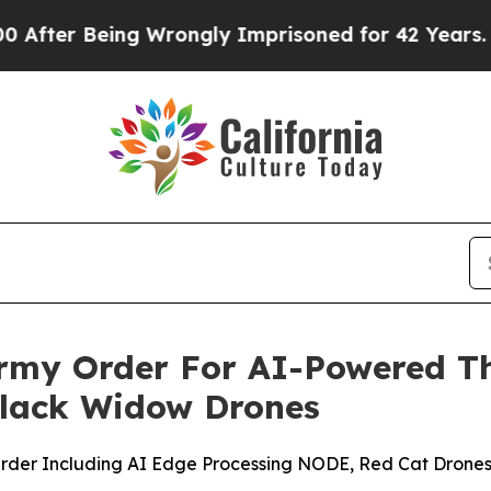
 Being Wrongly Imprisoned for 42 Years. The Stat
rmy Order For AI-Powered Th
Black Widow Drones
 Order Including AI Edge Processing NODE, Red Cat Drone