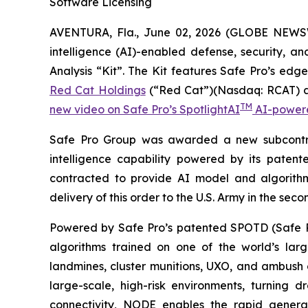
Software Licensing
AVENTURA, Fla., June 02, 2026 (GLOBE NEWSWIR
intelligence (AI)-enabled defense, security, a
Analysis “Kit”. The Kit features Safe Pro’s 
Red Cat Holdings
(“Red Cat”)(Nasdaq: RCAT) an
TM
new video on Safe Pro’s SpotlightAI
AI-powered
Safe Pro Group was awarded a new subcontract
intelligence capability powered by its pate
contracted to provide AI model and algorithm
delivery of this order to the U.S. Army in the sec
Powered by Safe Pro’s patented SPOTD (Safe P
algorithms trained on one of the world’s larg
landmines, cluster munitions, UXO, and ambush d
large-scale, high-risk environments, turnin
connectivity, NODE enables the rapid generat