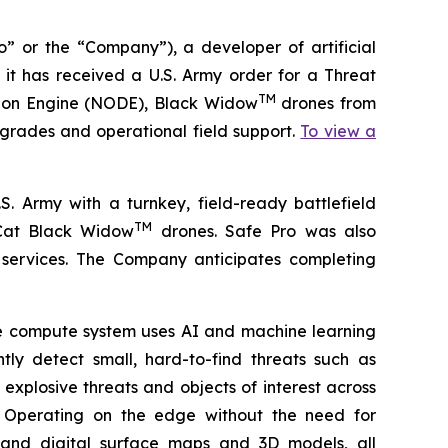
 or the “Company”), a developer of artificial
 it has received a U.S. Army order for a Threat
TM
tion Engine (NODE), Black Widow
drones from
rades and operational field support.
To view a
 Army with a turnkey, field-ready battlefield
TM
 Cat Black Widow
drones. Safe Pro was also
 services. The Company anticipates completing
e compute system uses AI and machine learning
tly detect small, hard-to-find threats such as
explosive threats and objects of interest across
. Operating on the edge without the need for
e and digital surface maps and 3D models, all