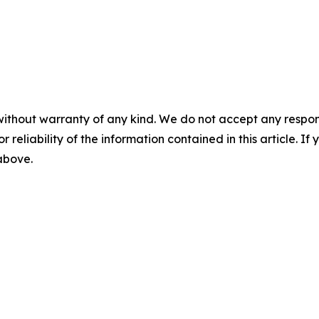
without warranty of any kind. We do not accept any responsib
r reliability of the information contained in this article. I
 above.