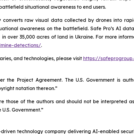
battlefield situational awareness to end users.
gy converts raw visual data collected by drones into rap
ational awareness on the battlefield. Safe Pro’s AI data
 in over 35,000 acres of land in Ukraine. For more infor
dmine-detections/
.
aries, and technologies, please visit
https://safeprogroup
r the Project Agreement. The U.S. Government is autho
right notation thereon.”
 those of the authors and should not be interpreted as n
e U.S. Government.”
n-driven technology company delivering AI-enabled secur