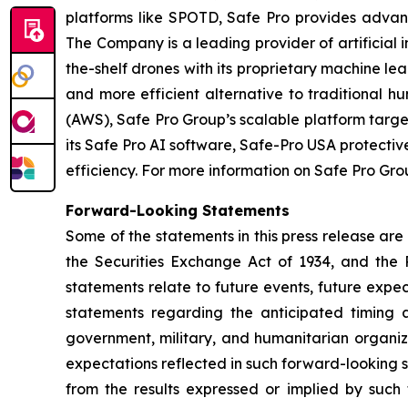
platforms like SPOTD, Safe Pro provides advanc
The Company is a leading provider of artificial 
the-shelf drones with its proprietary machine le
and more efficient alternative to traditiona
(AWS), Safe Pro Group’s scalable platform targ
its Safe Pro AI software, Safe-Pro USA protecti
efficiency. For more information on Safe Pro Grou
Forward-Looking Statements
Some of the statements in this press release are
the Securities Exchange Act of 1934, and the P
statements relate to future events, future expec
statements regarding the anticipated timing a
government, military, and humanitarian organiz
expectations reflected in such forward-looking 
from the results expressed or implied by such