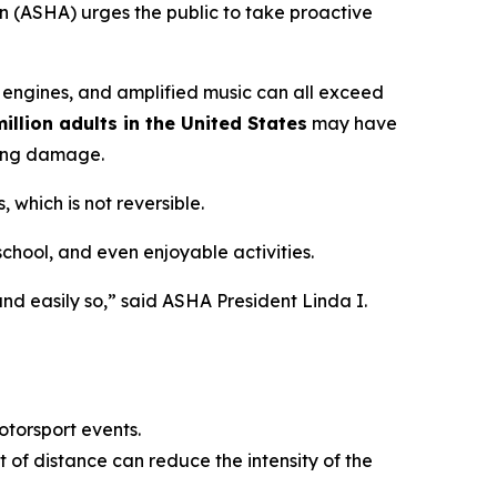
 (ASHA) urges the public to take proactive
 engines, and amplified music can all exceed
illion adults in the United States
may have
ring damage.
 which is not reversible.
 school, and even enjoyable activities.
nd easily so,” said ASHA President Linda I.
otorsport events.
 of distance can reduce the intensity of the