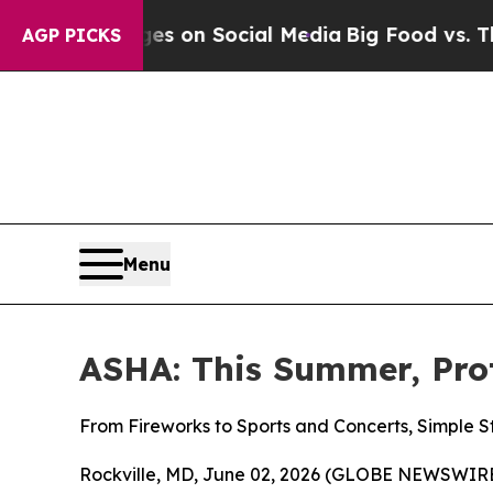
al Messages on Social Media
Big Food vs. The Peo
AGP PICKS
Menu
ASHA: This Summer, Pro
From Fireworks to Sports and Concerts, Simple 
Rockville, MD, June 02, 2026 (GLOBE NEWSWIRE)