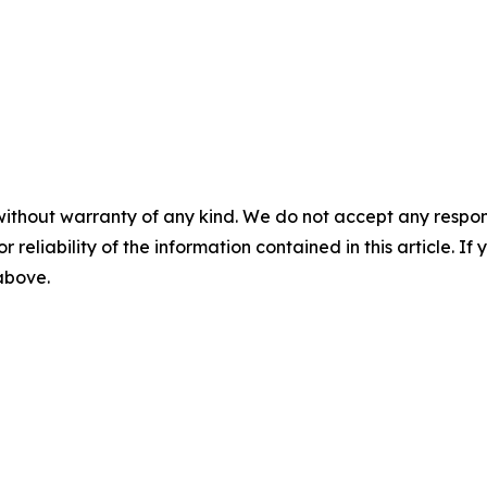
without warranty of any kind. We do not accept any responsib
r reliability of the information contained in this article. I
 above.