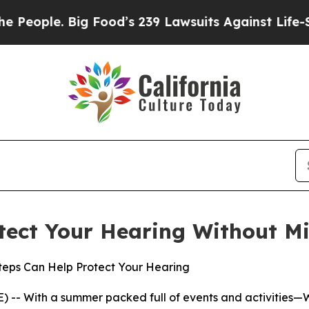
ple. Big Food’s 239 Lawsuits Against Life-Saving 
tect Your Hearing Without Mi
Steps Can Help Protect Your Hearing
 -- With a summer packed full of events and activities—