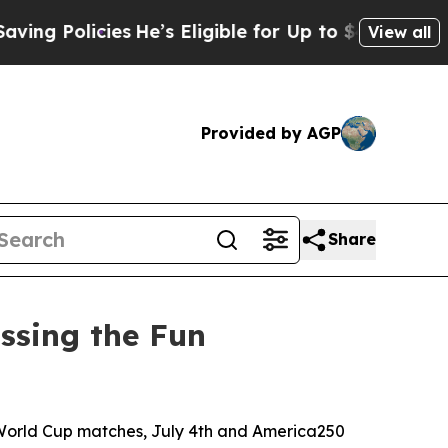
Policies
He’s Eligible for Up to $480,000 After 
View all
Provided by AGP
Share
ssing the Fun
World Cup matches, July 4th and America250