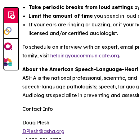
Take periodic breaks from loud settings
by
Limit the amount of time
you spend in loud 
If your ears are ringing or buzzing, or if your 
licensed and/or certified audiologist.
To schedule an interview with an expert, email
p
family, visit
helpingyoucommunicate.org
.
About the American Speech-Language-Heari
ASHA is the national professional, scientific, an
speech-language pathologists; speech, language
Audiologists specialize in preventing and asses
Contact Info
Doug Plesh
DPlesh@asha.org