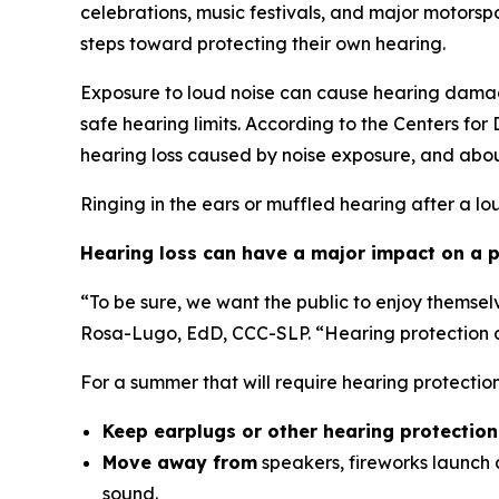
celebrations, music festivals, and major motor
steps toward protecting their own hearing.
Exposure to loud noise can cause hearing damag
safe hearing limits. According to the Centers fo
hearing loss caused by noise exposure, and abou
Ringing in the ears or muffled hearing after a lo
Hearing loss can have a major impact on a pe
“To be sure, we want the public to enjoy themsel
Rosa-Lugo, EdD, CCC-SLP. “Hearing protection ca
For a summer that will require hearing protecti
Keep earplugs or other hearing protectio
Move away from
speakers, fireworks launch a
sound.