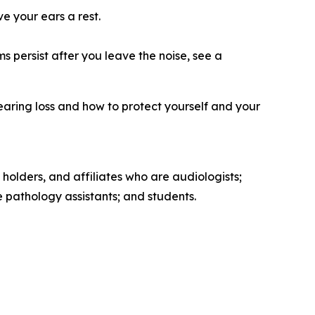
ve your ears a rest.
s persist after you leave the noise, see a
earing loss and how to protect yourself and your
 holders, and affiliates who are audiologists;
pathology assistants; and students.