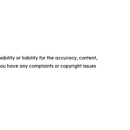
ility or liability for the accuracy, content,
f you have any complaints or copyright issues