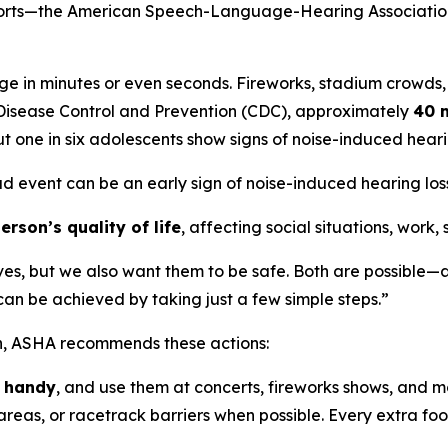
sports—the American Speech-Language-Hearing Association
e in minutes or even seconds. Fireworks, stadium crowds,
r Disease Control and Prevention (CDC), approximately
40 m
t one in six adolescents show signs of noise-induced hea
ud event can be an early sign of noise-induced hearing loss,
rson’s quality of life
, affecting social situations, work,
ves, but we also want them to be safe. Both are possible—a
n be achieved by taking just a few simple steps.”
on, ASHA recommends these actions:
n handy
, and use them at concerts, fireworks shows, and m
reas, or racetrack barriers when possible. Every extra foot