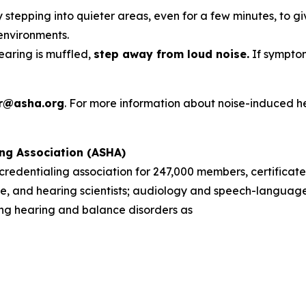
 stepping into quieter areas, even for a few minutes, to gi
environments.
hearing is muffled,
step away from loud noise.
If symptom
r@asha.org
. For more information about noise-induced h
ng Association (ASHA)
d credentialing association for 247,000 members, certificate
, and hearing scientists; audiology and speech-language 
sing hearing and balance disorders as