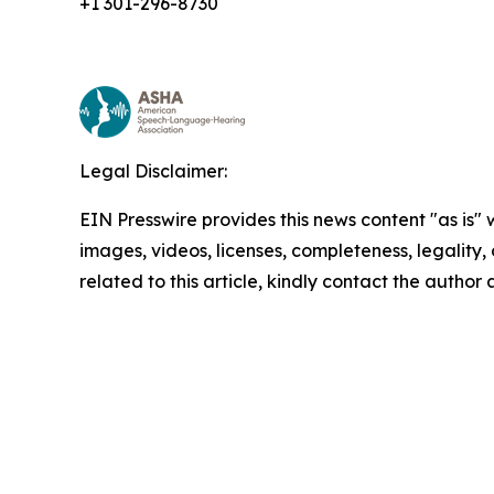
+1 301-296-8730
Legal Disclaimer:
EIN Presswire provides this news content "as is" 
images, videos, licenses, completeness, legality, o
related to this article, kindly contact the author