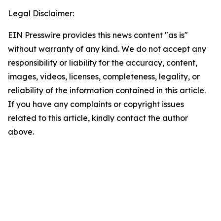
Legal Disclaimer:
EIN Presswire provides this news content "as is"
without warranty of any kind. We do not accept any
responsibility or liability for the accuracy, content,
images, videos, licenses, completeness, legality, or
reliability of the information contained in this article.
If you have any complaints or copyright issues
related to this article, kindly contact the author
above.