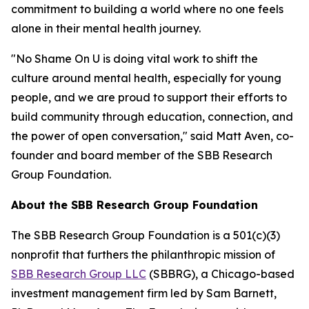
commitment to building a world where no one feels
alone in their mental health journey.
"No Shame On U is doing vital work to shift the
culture around mental health, especially for young
people, and we are proud to support their efforts to
build community through education, connection, and
the power of open conversation," said Matt Aven, co-
founder and board member of the SBB Research
Group Foundation.
About the SBB Research Group Foundation
The SBB Research Group Foundation is a 501(c)(3)
nonprofit that furthers the philanthropic mission of
SBB Research Group LLC
(SBBRG), a Chicago-based
investment management firm led by Sam Barnett,