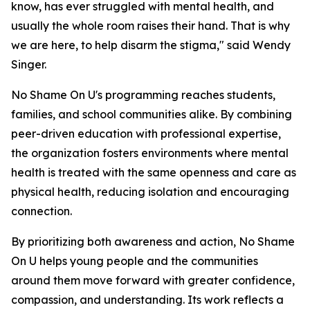
know, has ever struggled with mental health, and
usually the whole room raises their hand. That is why
we are here, to help disarm the stigma," said Wendy
Singer.
No Shame On U's programming reaches students,
families, and school communities alike. By combining
peer-driven education with professional expertise,
the organization fosters environments where mental
health is treated with the same openness and care as
physical health, reducing isolation and encouraging
connection.
By prioritizing both awareness and action, No Shame
On U helps young people and the communities
around them move forward with greater confidence,
compassion, and understanding. Its work reflects a