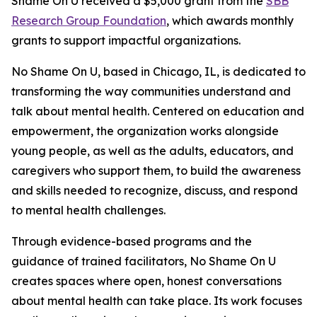
Shame On U received a $5,000 grant from the
SBB
Research Group Foundation
, which awards monthly
grants to support impactful organizations.
No Shame On U, based in Chicago, IL, is dedicated to
transforming the way communities understand and
talk about mental health. Centered on education and
empowerment, the organization works alongside
young people, as well as the adults, educators, and
caregivers who support them, to build the awareness
and skills needed to recognize, discuss, and respond
to mental health challenges.
Through evidence-based programs and the
guidance of trained facilitators, No Shame On U
creates spaces where open, honest conversations
about mental health can take place. Its work focuses