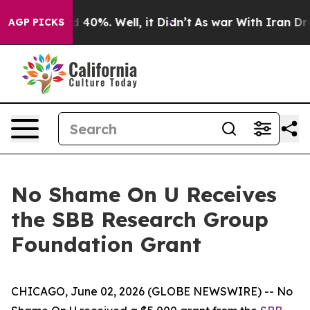
 Around 40%. Well, it Didn’t
As war With Iran Drove 
AGP PICKS
No Shame On U Receives
the SBB Research Group
Foundation Grant
CHICAGO, June 02, 2026 (GLOBE NEWSWIRE) -- No