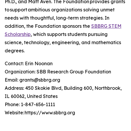
Ph.D., and Matt Aven. The Foundation provides grants
to support ambitious organizations solving unmet
needs with thoughtful, long-term strategies. In
addition, the Foundation sponsors the
SBBRG STEM
Scholarship
, which supports students pursuing
science, technology, engineering, and mathematics
degrees.
Contact: Erin Noonan
Organization: SBB Research Group Foundation
Email: grants@sbbrg.org
Address: 450 Skokie Blvd, Building 600, Northbrook,
IL 60062, United States
Phone: 1-847-656-1111
Website: https://www.sbbrg.org