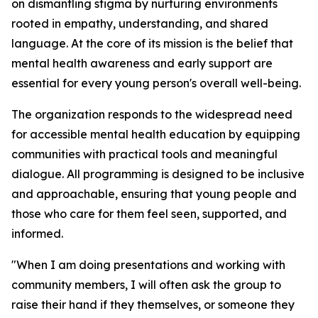
on dismantling stigma by nurturing environments
rooted in empathy, understanding, and shared
language. At the core of its mission is the belief that
mental health awareness and early support are
essential for every young person's overall well-being.
The organization responds to the widespread need
for accessible mental health education by equipping
communities with practical tools and meaningful
dialogue. All programming is designed to be inclusive
and approachable, ensuring that young people and
those who care for them feel seen, supported, and
informed.
"When I am doing presentations and working with
community members, I will often ask the group to
raise their hand if they themselves, or someone they